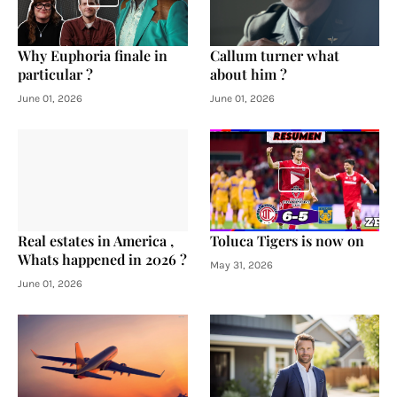
Why Euphoria finale in
Callum turner what
particular ?
about him ?
June 01, 2026
June 01, 2026
Real estates in America ,
Toluca Tigers is now on
Whats happened in 2026 ?
May 31, 2026
June 01, 2026