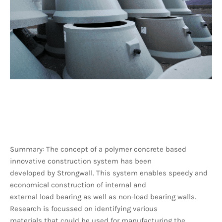
Summary: The concept of a polymer concrete based
innovative construction system has been
developed by Strongwall. This system enables speedy and
economical construction of internal and
external load bearing as well as non-load bearing walls.
Research is focussed on identifying various
materials that could be used for manufacturing the