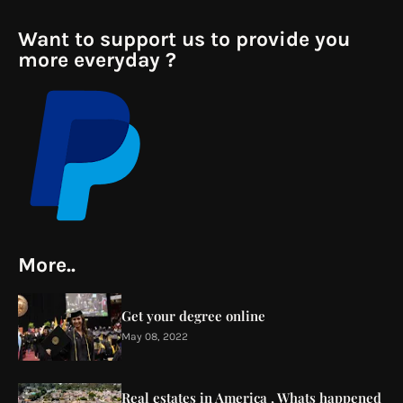
Want to support us to provide you
more everyday ?
More..
Get your degree online
May 08, 2022
Real estates in America , Whats happened