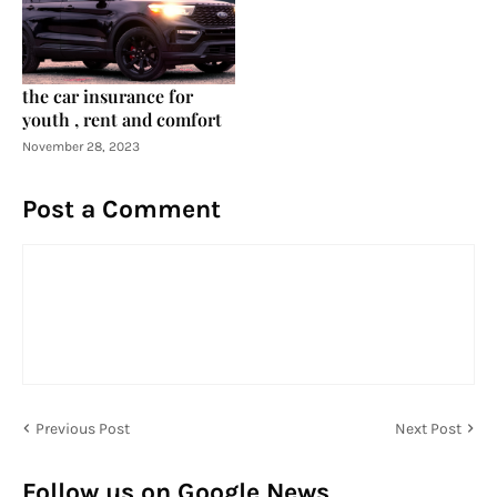
the car insurance for
youth , rent and comfort
November 28, 2023
Post a Comment
Previous Post
Next Post
Follow us on Google News