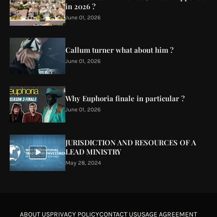
in 2026 ?
June 01, 2026
Callum turner what about him ?
June 01, 2026
Why Euphoria finale in particular ?
June 01, 2026
JURISDICTION AND RESOURCES OF A
LEAD MINISTRY
May 28, 2024
ABOUT US
PRIVACY POLICY
CONTACT US
USAGE AGREEMENT