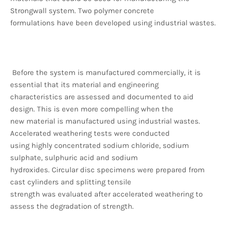
Strongwall system. Two polymer concrete
formulations have been developed using industrial wastes.
Before the system is manufactured commercially, it is
essential that its material and engineering
characteristics are assessed and documented to aid
design. This is even more compelling when the
new material is manufactured using industrial wastes.
Accelerated weathering tests were conducted
using highly concentrated sodium chloride, sodium
sulphate, sulphuric acid and sodium
hydroxides. Circular disc specimens were prepared from
cast cylinders and splitting tensile
strength was evaluated after accelerated weathering to
assess the degradation of strength.