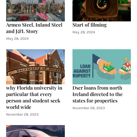
Armco Steel, Inland Steel
Start of filming
and J&L Story
May 28, 2024
May 28, 2024
why Florida university in
Dscr loans from north
particular that every
Ireland directed to the
person and student seek
states for properties
world wide
November 28, 2023
November 28, 2023