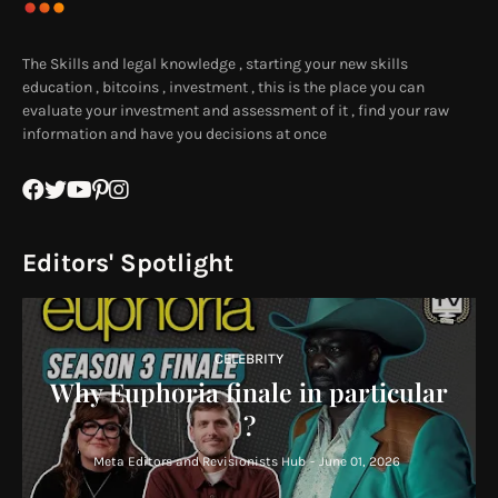
The Skills and legal knowledge , starting your new skills
education , bitcoins , investment , this is the place you can
evaluate your investment and assessment of it , find your raw
information and have you decisions at once
Editors' Spotlight
CELEBRITY
Why Euphoria finale in particular
?
Meta Editors and Revisionists Hub
-
June 01, 2026