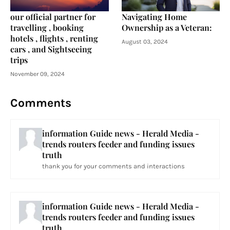
our official partner for
Navigating Home
travelling , booking
Ownership as a Veteran:
hotels , flights , renting
August 03, 2024
cars , and Sightseeing
trips
November 09, 2024
Comments
information Guide news - Herald Media -
trends routers feeder and funding issues
truth
thank you for your comments and interactions
information Guide news - Herald Media -
trends routers feeder and funding issues
truth