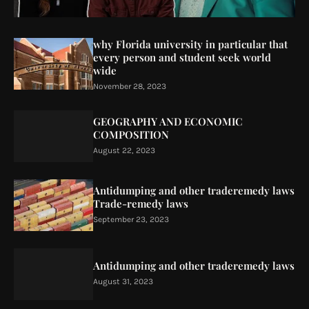
why Florida university in particular that
every person and student seek world
wide
November 28, 2023
GEOGRAPHY AND ECONOMIC
COMPOSITION
August 22, 2023
Antidumping and other traderemedy laws
Trade-remedy laws
September 23, 2023
Antidumping and other traderemedy laws
August 31, 2023