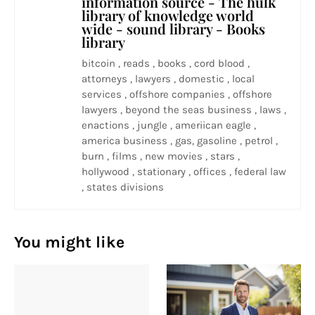
information source - The hulk
library of knowledge world
wide - sound library - Books
library
bitcoin , reads , books , cord blood ,
attorneys , lawyers , domestic , local
services , offshore companies , offshore
lawyers , beyond the seas business , laws ,
enactions , jungle , ameriican eagle ,
america business , gas, gasoline , petrol ,
burn , films , new movies , stars ,
hollywood , stationary , offices , federal law
, states divisions
You might like