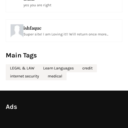
yes you are right
ishfaque
Super site! I am Loving it!! Will return once more...
Main Tags
LEGAL & LAW
Learn Languages
credit
internet security
medical
Ads