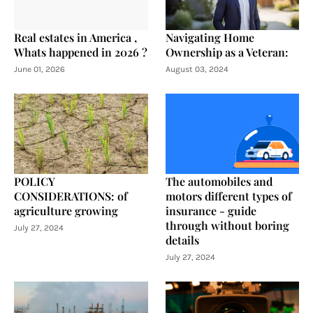
Real estates in America ,
Navigating Home
Whats happened in 2026 ?
Ownership as a Veteran:
June 01, 2026
August 03, 2024
POLICY
The automobiles and
CONSIDERATIONS: of
motors different types of
agriculture growing
insurance - guide
through without boring
July 27, 2024
details
July 27, 2024