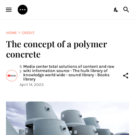
HOME
CREDIT
The concept of a polymer
concrete
b
Media center total solutions of content and raw
y
wiki information source - The hulk library of
knowledge world wide - sound library - Books
library
April 14, 2023