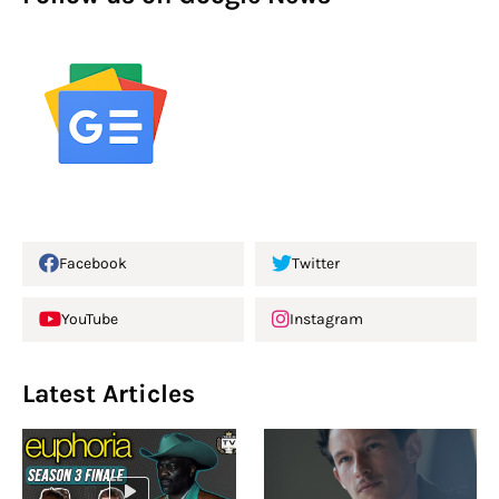
Facebook
Twitter
YouTube
Instagram
Latest Articles