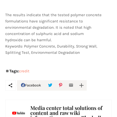
The results indicate that the tested polymer concrete
formulations have significant resistance to
environmental degradation. It is noted that high
concentration of sulphuric acid and sodium
hydroxide can be harmful.
Keywords: Polymer Concrete, Durability, Strong Wall,
Splitting Test, Environmental Degradation
Tags:
credit
Facebook
Media center total solutions of
content and raw wiki