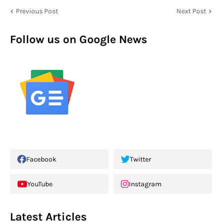
Previous Post
Next Post
Follow us on Google News
Facebook
Twitter
YouTube
Instagram
Latest Articles