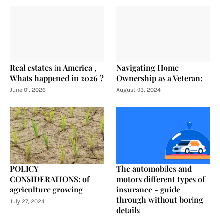
Real estates in America ,
Navigating Home
Whats happened in 2026 ?
Ownership as a Veteran:
June 01, 2026
August 03, 2024
POLICY
The automobiles and
CONSIDERATIONS: of
motors different types of
agriculture growing
insurance - guide
through without boring
July 27, 2024
details