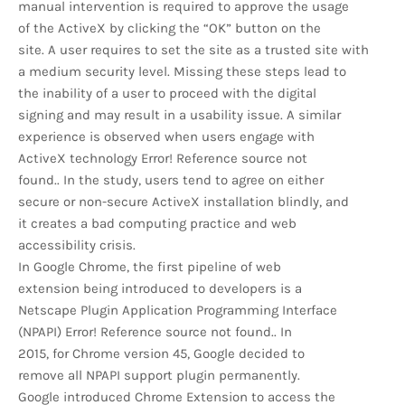
manual intervention is required to approve the usage
of the ActiveX by clicking the “OK” button on the
site. A user requires to set the site as a trusted site with
a medium security level. Missing these steps lead to
the inability of a user to proceed with the digital
signing and may result in a usability issue. A similar
experience is observed when users engage with
ActiveX technology Error! Reference source not
found.. In the study, users tend to agree on either
secure or non-secure ActiveX installation blindly, and
it creates a bad computing practice and web
accessibility crisis.
In Google Chrome, the first pipeline of web
extension being introduced to developers is a
Netscape Plugin Application Programming Interface
(NPAPI) Error! Reference source not found.. In
2015, for Chrome version 45, Google decided to
remove all NPAPI support plugin permanently.
Google introduced Chrome Extension to access the