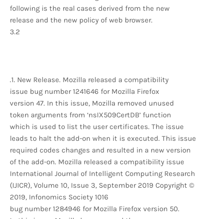
following is the real cases derived from the new
release and the new policy of web browser.
3.2
.1. New Release. Mozilla released a compatibility
issue bug number 1241646 for Mozilla Firefox
version 47. In this issue, Mozilla removed unused
token arguments from ‘nsIX509CertDB’ function
which is used to list the user certificates. The issue
leads to halt the add-on when it is executed. This issue
required codes changes and resulted in a new version
of the add-on. Mozilla released a compatibility issue
International Journal of Intelligent Computing Research
(IJICR), Volume 10, Issue 3, September 2019 Copyright ©
2019, Infonomics Society 1016
bug number 1284946 for Mozilla Firefox version 50.