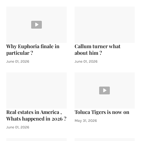
Why Euphoria finale in
Callum turner what
particular ?
about him ?
June 01, 2026
June 01, 2026
Real estates in America ,
Toluca Tigers is now on
Whats happened in 2026 ?
May 31, 2026
June 01, 2026