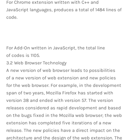
For Chrome extension written with C++ and
JavaScript languages, produces a total of 1484 lines of
code.
For Add-On written in JavaScript, the total line
of codes is 1105.
3.2 Web Browser Technology
A new version of web browser leads to possibilities
of a new version of web extension and new policies
for the web browser. For example, in the development
span of two years, Mozilla Firefox has started with
version 38 and ended with version 57. The version
releases considered as rapid development and based
on the bugs fixed in the Mozilla web browser; the web
extension has completed five iterations of a new
release. The new policies have a direct impact on the
architecture and the design of the web extension. The