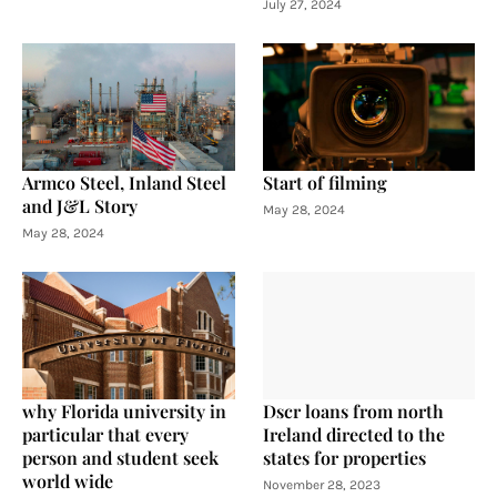
July 27, 2024
Armco Steel, Inland Steel
Start of filming
and J&L Story
May 28, 2024
May 28, 2024
why Florida university in
Dscr loans from north
particular that every
Ireland directed to the
person and student seek
states for properties
world wide
November 28, 2023