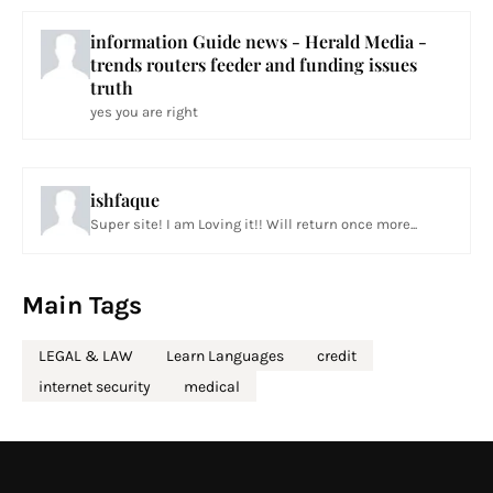
information Guide news - Herald Media -
trends routers feeder and funding issues
truth
yes you are right
ishfaque
Super site! I am Loving it!! Will return once more...
Main Tags
LEGAL & LAW
Learn Languages
credit
internet security
medical