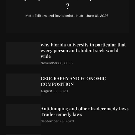
?
Meta Editors and Revisionists Hub
-
June 01, 2026
why Florida university in particular that
every person and student seek world
wide
November 28, 2023
GEOGRAPHY AND ECONOMIC
COMPOSITION
August 22, 2023
Antidumping and other traderemedy laws
Trade-remedy laws
September 23, 2023