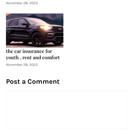
November 28, 2023
the car insurance for
youth , rent and comfort
November 28, 2023
Post a Comment