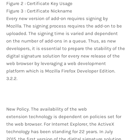
Figure 2 : Certificate Key Usage
Figure 3 : Certificate Nickname
Every new version of add-on requires signing by
Mozilla. The signing process requires the add-on to be
uploaded. The signing time is varied and dependent
on the number of add-ons in a queue. Thus, as new
developers, it is essential to prepare the stability of the
digital signature solution for every new release of the
web browser by leveraging a web development
platform which is Mozilla Firefox Developer Edition.
3.2.2.
New Policy. The availability of the web
extension technology is dependent on policies set for
the web browser. For Internet Explorer, the ActiveX
technology has been standing for 22 years. In July
2015, the first version of the digital signature solution