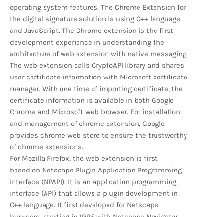
operating system features. The Chrome Extension for
the digital signature solution is using C++ language
and JavaScript. The Chrome extension is the first
development experience in understanding the
architecture of web extension with native messaging.
The web extension calls CryptoAPI library and shares
user certificate information with Microsoft certificate
manager. With one time of importing certificate, the
certificate information is available in both Google
Chrome and Microsoft web browser. For installation
and management of chrome extension, Google
provides chrome web store to ensure the trustworthy
of chrome extensions.
For Mozilla Firefox, the web extension is first
based on Netscape Plugin Application Programming
Interface (NPAPI). It is an application programming
interface (API) that allows a plugin development in
C++ language. It first developed for Netscape
browsers, starting in 1995 with Netscape Navigator