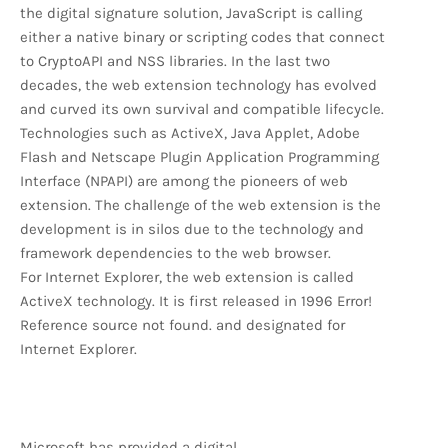
the digital signature solution, JavaScript is calling
either a native binary or scripting codes that connect
to CryptoAPI and NSS libraries. In the last two
decades, the web extension technology has evolved
and curved its own survival and compatible lifecycle.
Technologies such as ActiveX, Java Applet, Adobe
Flash and Netscape Plugin Application Programming
Interface (NPAPI) are among the pioneers of web
extension. The challenge of the web extension is the
development is in silos due to the technology and
framework dependencies to the web browser.
For Internet Explorer, the web extension is called
ActiveX technology. It is first released in 1996 Error!
Reference source not found. and designated for
Internet Explorer.
Microsoft has provided a digital