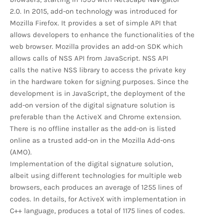
2.0. In 2015, add-on technology was introduced for
Mozilla Firefox. It provides a set of simple API that
allows developers to enhance the functionalities of the
web browser. Mozilla provides an add-on SDK which
allows calls of NSS API from JavaScript. NSS API
calls the native NSS library to access the private key
in the hardware token for signing purposes. Since the
development is in JavaScript, the deployment of the
add-on version of the digital signature solution is
preferable than the ActiveX and Chrome extension.
There is no offline installer as the add-on is listed
online as a trusted add-on in the Mozilla Add-ons
(AMO).
Implementation of the digital signature solution,
albeit using different technologies for multiple web
browsers, each produces an average of 1255 lines of
codes. In details, for ActiveX with implementation in
C++ language, produces a total of 1175 lines of codes.