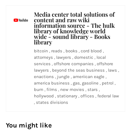
Media center total solutions of
content and raw wiki
information source - The hulk
library of knowledge world
wide - sound library - Books
library
bitcoin , reads , books , cord blood ,
attorneys , lawyers , domestic , local
services , offshore companies , offshore
lawyers , beyond the seas business , laws ,
enactions , jungle , ameriican eagle ,
america business , gas, gasoline , petrol ,
burn , films , new movies , stars ,
hollywood , stationary , offices , federal law
, states divisions
You might like