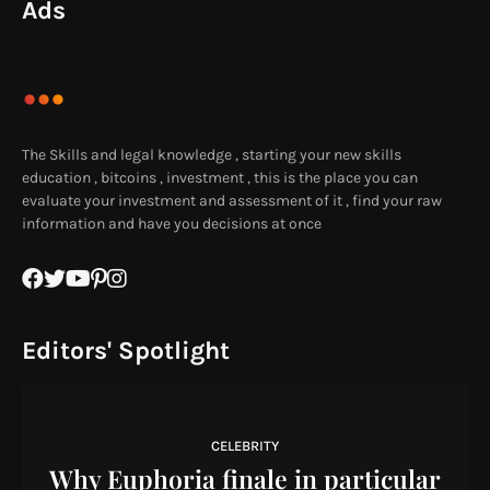
Ads
The Skills and legal knowledge , starting your new skills
education , bitcoins , investment , this is the place you can
evaluate your investment and assessment of it , find your raw
information and have you decisions at once
Editors' Spotlight
CELEBRITY
Why Euphoria finale in particular