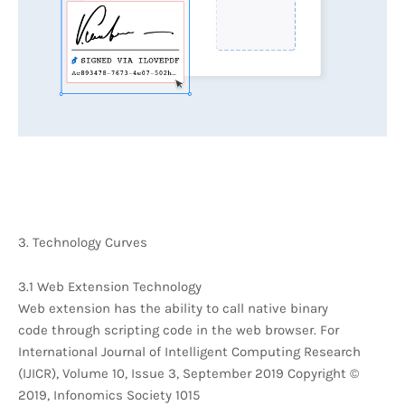
3. Technology Curves
3.1 Web Extension Technology
Web extension has the ability to call native binary
code through scripting code in the web browser. For
International Journal of Intelligent Computing Research
(IJICR), Volume 10, Issue 3, September 2019 Copyright ©
2019, Infonomics Society 1015