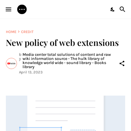
HOME
CREDIT
New policy of web extensions
b
Media center total solutions of content and raw
y
wiki information source - The hulk library of
knowledge world wide - sound library - Books
library
April 13, 2023