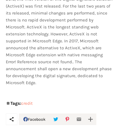
(ActiveX) was first released. For the last two years of
its released, minimal changes are performed, since
there is no rapid development performed by
Microsoft. ActiveX is the longest standing web
extension technology. However, ActiveX is not
supported in Microsoft Edge. In 2017, Microsoft
announced the alternative to ActiveX, which are
Microsoft Edge extension with native messaging
Error! Reference source not found.. The
announcement shall open a new development phase
for developing the digital signature, dedicated to
Microsoft Edge.
Tags:
credit
Facebook