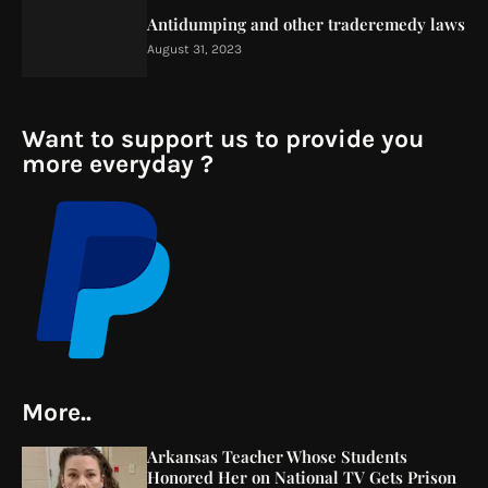
Antidumping and other traderemedy laws
August 31, 2023
Want to support us to provide you
more everyday ?
More..
Arkansas Teacher Whose Students
Honored Her on National TV Gets Prison