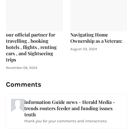
our official partner for
Navigating Home
travelling , booking
Ownership as a Veteran:
hotels , flights , renting
August 03, 2024
cars , and Sightseeing
trips
November 09, 2024
Comments
information Guide news - Herald Media -
trends routers feeder and funding issues
truth
thank you for your comments and interactions