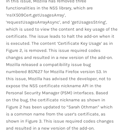
In this issue, Mozilla has removed three
functionalities in the NSS library, which are
‘nsIX509Cert.getUsagesArray’,
‘requestUsagesArrayAsync’, and ‘getUsagesString’,
which is used to view the content and key usage of the
certificate. The issue leads to halt the add-on when it
is executed. The content ‘Certificate Key Usage’ as in
Figure 2, is removed. This issue required codes
changes and resulted in a new version of the add-on.
Mozilla released a compatibility issue bug
numbered 857627 for Mozilla Firefox version 53. In
this issue, Mozilla has advised the developer, not to
expose the NSS certificate nickname API in the
Personal Security Manager (PSM) interfaces. Based
on the bug, the certificate nickname as shown in
Figure 2 has been updated to “Sarah Othman” which
is a common name from the user’s certificate, as
shown in Figure 3. This issue required codes changes
and resulted in a new version of the add-on.