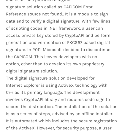
signature solution called as CAPICOM Error!
Reference source not found.. It is a module to sign
data and to verify a digital signature. With few lines
of scripting codes in .NET framework, a user can
access private key stored by CryptoAPI and perform
generation and verification of PKCS#7 based digital
signature. In 2011, Microsoft decided to discontinue
the CAPICOM. This leaves developers with no
option, other than to develop its own proprietary
digital signature solution.
The digital signature solution developed for
Internet Explorer is using ActiveX technology with
C++ as its primary language. The development
involves CryptoAPI library and requires code sign to
secure the distribution. The installation of the solution
is as a series of steps, advised by an offline installer.
It is automated which includes the secure registration
of the ActiveX. However, for security purpose, a user