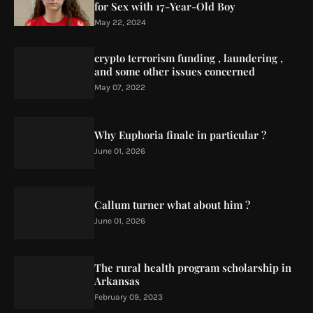
for Sex with 17-Year-Old Boy
May 22, 2024
crypto terrorism funding , laundering ,
and some other issues concerned
May 07, 2022
Why Euphoria finale in particular ?
June 01, 2026
Callum turner what about him ?
June 01, 2026
The rural health program scholarship in
Arkansas
February 09, 2023