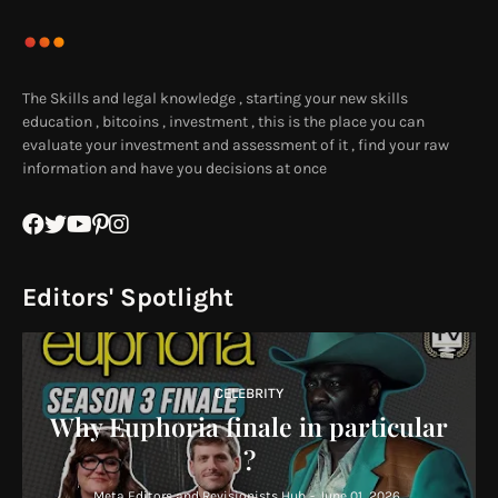
The Skills and legal knowledge , starting your new skills
education , bitcoins , investment , this is the place you can
evaluate your investment and assessment of it , find your raw
information and have you decisions at once
Editors' Spotlight
CELEBRITY
Why Euphoria finale in particular
?
Meta Editors and Revisionists Hub
-
June 01, 2026