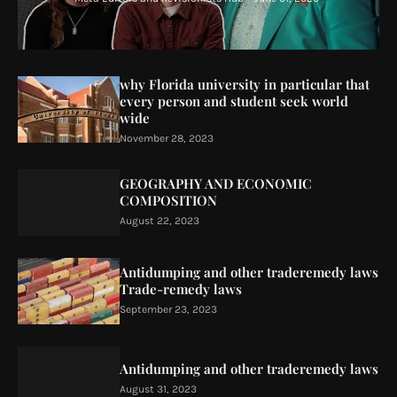
why Florida university in particular that
every person and student seek world
wide
November 28, 2023
GEOGRAPHY AND ECONOMIC
COMPOSITION
August 22, 2023
Antidumping and other traderemedy laws
Trade-remedy laws
September 23, 2023
Antidumping and other traderemedy laws
August 31, 2023