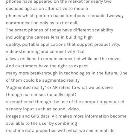
phones have appeared on the market for nearly two
decades ago as an alternative to mobile
phones which perform basic functions to enable two-way
communication only by text or call.
The smart phones of today have different scalability
including the camera lens in building high
quality, portable applications that support productivity,
video-streaming and connectivity that
allows millions to remain connected while on the move.
And customers have the right to expect
many more breakthrough in technologies in the future. One
of them could be augmented reality
‘Augmented reality" or AR refers to what we perceive
through our senses (usually sight)
strengthened through the use of the computer-generated
sensory input such as sound, video,
images and GPS data. AR makes more information become
available to the user by combining
machine data properties with what we see in real life.