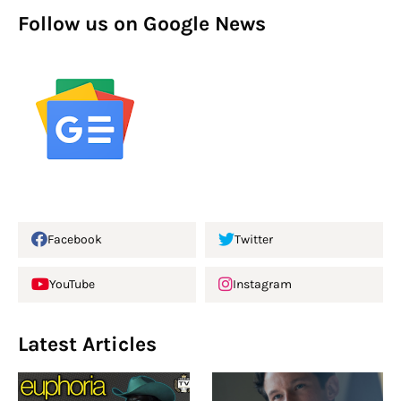
Follow us on Google News
Facebook
Twitter
YouTube
Instagram
Latest Articles