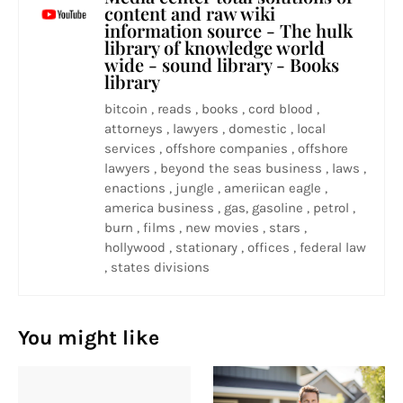
content and raw wiki
information source - The hulk
library of knowledge world
wide - sound library - Books
library
bitcoin , reads , books , cord blood ,
attorneys , lawyers , domestic , local
services , offshore companies , offshore
lawyers , beyond the seas business , laws ,
enactions , jungle , ameriican eagle ,
america business , gas, gasoline , petrol ,
burn , films , new movies , stars ,
hollywood , stationary , offices , federal law
, states divisions
You might like