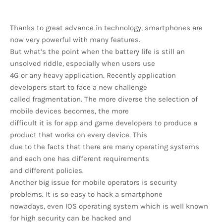
Thanks to great advance in technology, smartphones are
now very powerful with many features.
But what’s the point when the battery life is still an
unsolved riddle, especially when users use
4G or any heavy application. Recently application
developers start to face a new challenge
called fragmentation. The more diverse the selection of
mobile devices becomes, the more
difficult it is for app and game developers to produce a
product that works on every device. This
due to the facts that there are many operating systems
and each one has different requirements
and different policies.
Another big issue for mobile operators is security
problems. It is so easy to hack a smartphone
nowadays, even IOS operating system which is well known
for high security can be hacked and