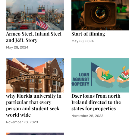
Armco Steel, Inland Steel
Start of filming
and J&L Story
May 28, 2024
May 28, 2024
why Florida university in
Dscr loans from north
particular that every
Ireland directed to the
person and student seek
states for properties
world wide
November 28, 2023
November 28, 2023