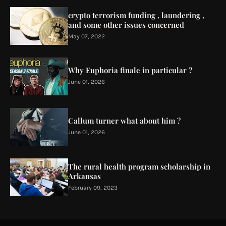
crypto terrorism funding , laundering ,
and some other issues concerned
May 07, 2022
Why Euphoria finale in particular ?
June 01, 2026
Callum turner what about him ?
June 01, 2026
The rural health program scholarship in
Arkansas
February 09, 2023