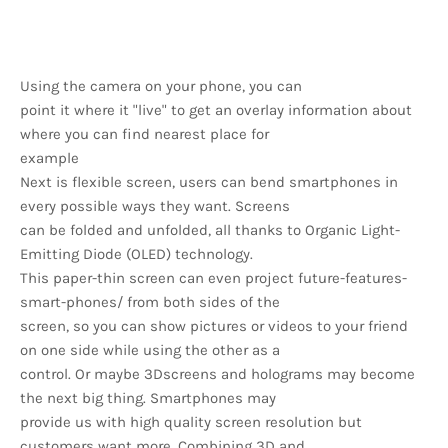
Using the camera on your phone, you can
point it where it "live" to get an overlay information about
where you can find nearest place for
example
Next is flexible screen, users can bend smartphones in
every possible ways they want. Screens
can be folded and unfolded, all thanks to Organic Light-
Emitting Diode (OLED) technology.
This paper-thin screen can even project future-features-
smart-phones/ from both sides of the
screen, so you can show pictures or videos to your friend
on one side while using the other as a
control. Or maybe 3Dscreens and holograms may become
the next big thing. Smartphones may
provide us with high quality screen resolution but
customers want more. Combining 3D and