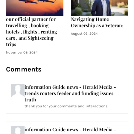
our official partner for
Navigating Home
travelling , booking
Ownership as a Veteran:
hotels , flights , renting
August 03, 2024
cars , and Sightseeing
trips
November 09, 2024
Comments
information Guide news - Herald Media -
trends routers feeder and funding issues
truth
thank you for your comments and interactions
information Guide news - Herald Media -