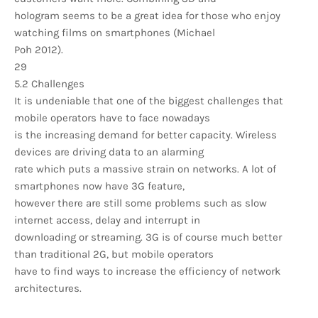
hologram seems to be a great idea for those who enjoy
watching films on smartphones (Michael
Poh 2012).
29
5.2 Challenges
It is undeniable that one of the biggest challenges that
mobile operators have to face nowadays
is the increasing demand for better capacity. Wireless
devices are driving data to an alarming
rate which puts a massive strain on networks. A lot of
smartphones now have 3G feature,
however there are still some problems such as slow
internet access, delay and interrupt in
downloading or streaming. 3G is of course much better
than traditional 2G, but mobile operators
have to find ways to increase the efficiency of network
architectures.