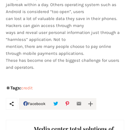
jailbreak within a day. Others operating system such as
Android is considered “too open”, users
can lost a lot of valuable data they save in their phones.
Hackers can gain access through many
ways and reveal user personal information just through a
“harmless” application. Not to
mention, there are many people choose to pay online
through mobile payments applications.
These has become one of the biggest challenge for users
and operators.
Tags:
credit
Facebook
Media center total solutions of