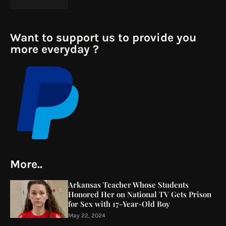
Want to support us to provide you
more everyday ?
More..
Arkansas Teacher Whose Students
Honored Her on National TV Gets Prison
for Sex with 17-Year-Old Boy
May 22, 2024