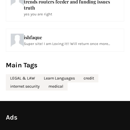
trends routers feeder and funding issues
truth
yes you are right
ishfaque
Super site! I am Loving it!! Will return once more...
Main Tags
LEGAL & LAW
Learn Languages
credit
internet security
medical
Ads