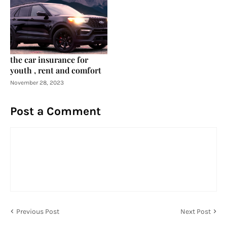
the car insurance for
youth , rent and comfort
November 28, 2023
Post a Comment
Previous Post
Next Post