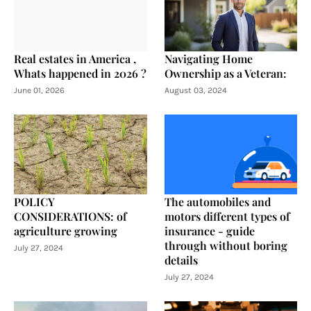
Real estates in America ,
Navigating Home
Whats happened in 2026 ?
Ownership as a Veteran:
June 01, 2026
August 03, 2024
POLICY
The automobiles and
CONSIDERATIONS: of
motors different types of
agriculture growing
insurance - guide
through without boring
July 27, 2024
details
July 27, 2024