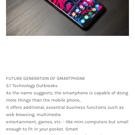
FUTURE GENERATION OF SMARTPHONE
5.1 Technology Outbreaks
As the name suggests, the smartphone is capable of doing
more things than the mobile phone,
it offers additional, essential business functions such as
web browsing, multimedia
entertainment, games, etc. - like mini computers but small
enough to fit in your pocket. Smart