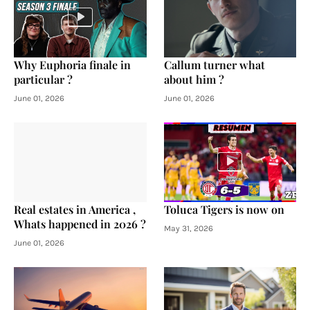
Why Euphoria finale in
Callum turner what
particular ?
about him ?
June 01, 2026
June 01, 2026
Real estates in America ,
Toluca Tigers is now on
Whats happened in 2026 ?
May 31, 2026
June 01, 2026