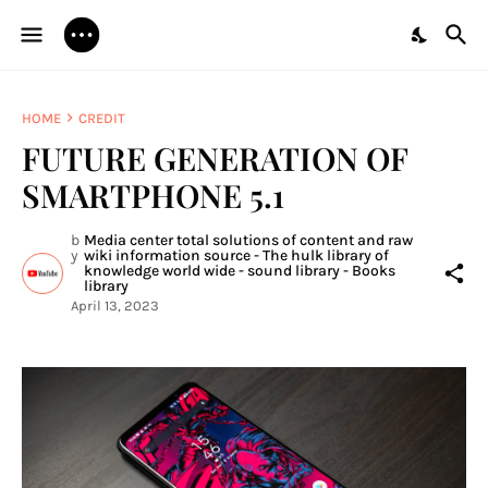
HOME
CREDIT
FUTURE GENERATION OF
SMARTPHONE 5.1
b
Media center total solutions of content and raw
y
wiki information source - The hulk library of
knowledge world wide - sound library - Books
library
April 13, 2023