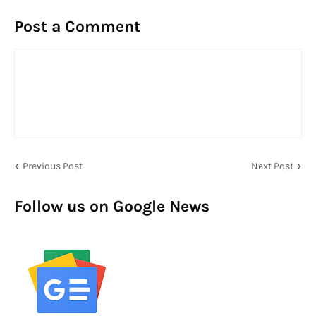
Post a Comment
Previous Post
Next Post
Follow us on Google News