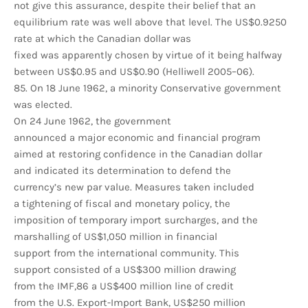
not give this assurance, despite their belief that an
equilibrium rate was well above that level. The US$0.9250
rate at which the Canadian dollar was
fixed was apparently chosen by virtue of it being halfway
between US$0.95 and US$0.90 (Helliwell 2005–06).
85. On 18 June 1962, a minority Conservative government
was elected.
On 24 June 1962, the government
announced a major economic and financial program
aimed at restoring confidence in the Canadian dollar
and indicated its determination to defend the
currency’s new par value. Measures taken included
a tightening of fiscal and monetary policy, the
imposition of temporary import surcharges, and the
marshalling of US$1,050 million in financial
support from the international community. This
support consisted of a US$300 million drawing
from the IMF,86 a US$400 million line of credit
from the U.S. Export-Import Bank, US$250 million