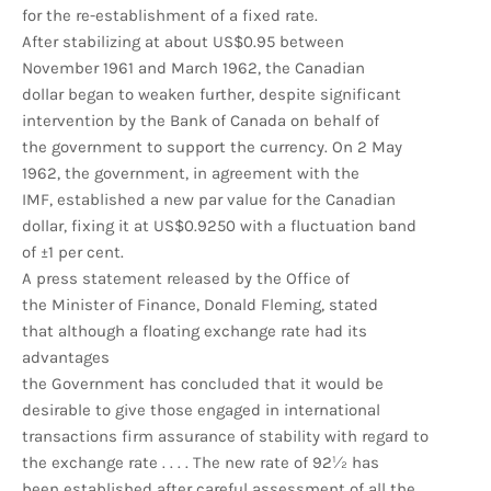
for the re-establishment of a fixed rate.
After stabilizing at about US$0.95 between
November 1961 and March 1962, the Canadian
dollar began to weaken further, despite significant
intervention by the Bank of Canada on behalf of
the government to support the currency. On 2 May
1962, the government, in agreement with the
IMF, established a new par value for the Canadian
dollar, fixing it at US$0.9250 with a fluctuation band
of ±1 per cent.
A press statement released by the Office of
the Minister of Finance, Donald Fleming, stated
that although a floating exchange rate had its
advantages
the Government has concluded that it would be
desirable to give those engaged in international
transactions firm assurance of stability with regard to
the exchange rate . . . . The new rate of 92½ has
been established after careful assessment of all the