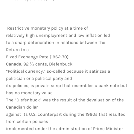
Restrictive monetary policy at a time of
relatively high unemployment and low inflation led
to a sharp deterioration in relations between the
Return to a
Fixed Exchange Rate (1962-70)
Canada, 92 ½ cents, Diefenbuck
“Political currency,” so-called because it satirizes a
politician or a political party and
its policies, is private scrip that resembles a bank note but
has no monetary value.
The “Diefenbuck” was the result of the devaluation of the
Canadian dollar
against its U.S. counterpart during the 1960s that resulted
from certain policies
implemented under the administration of Prime Minister