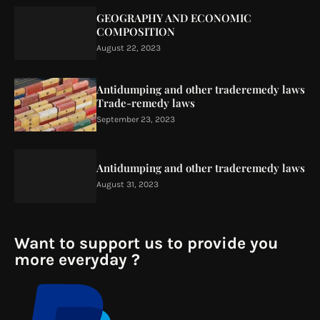
GEOGRAPHY AND ECONOMIC
COMPOSITION
August 22, 2023
Antidumping and other traderemedy laws
Trade-remedy laws
September 23, 2023
Antidumping and other traderemedy laws
August 31, 2023
Want to support us to provide you
more everyday ?