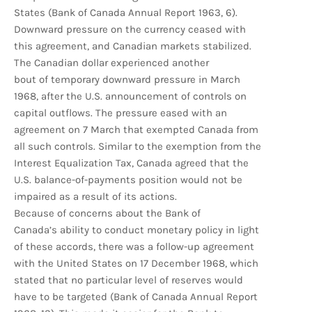
States (Bank of Canada Annual Report 1963, 6).
Downward pressure on the currency ceased with
this agreement, and Canadian markets stabilized.
The Canadian dollar experienced another
bout of temporary downward pressure in March
1968, after the U.S. announcement of controls on
capital outflows. The pressure eased with an
agreement on 7 March that exempted Canada from
all such controls. Similar to the exemption from the
Interest Equalization Tax, Canada agreed that the
U.S. balance-of-payments position would not be
impaired as a result of its actions.
Because of concerns about the Bank of
Canada’s ability to conduct monetary policy in light
of these accords, there was a follow-up agreement
with the United States on 17 December 1968, which
stated that no particular level of reserves would
have to be targeted (Bank of Canada Annual Report