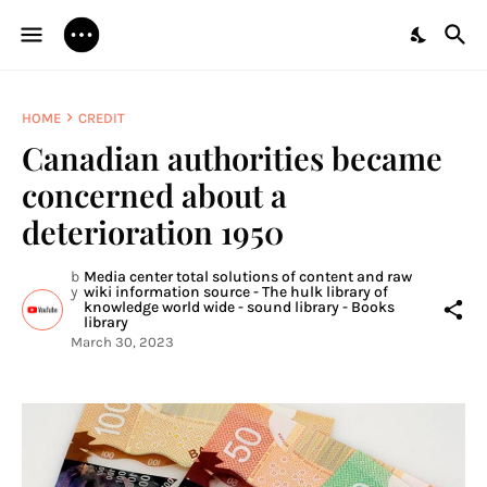
HOME
CREDIT
Canadian authorities became
concerned about a
deterioration 1950
b
Media center total solutions of content and raw
y
wiki information source - The hulk library of
knowledge world wide - sound library - Books
library
March 30, 2023