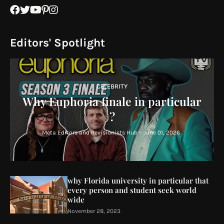
Editors' Spotlight
CELEBRITY
Why Euphoria finale in particular
?
Meta Editors and Revisionists Hub
-
June 01, 2026
why Florida university in particular that
every person and student seek world
wide
November 28, 2023