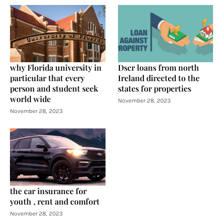
why Florida university in
Dscr loans from north
particular that every
Ireland directed to the
person and student seek
states for properties
world wide
November 28, 2023
November 28, 2023
the car insurance for
youth , rent and comfort
November 28, 2023