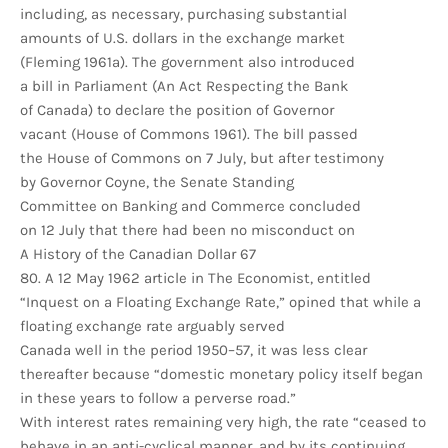
including, as necessary, purchasing substantial
amounts of U.S. dollars in the exchange market
(Fleming 1961a). The government also introduced
a bill in Parliament (An Act Respecting the Bank
of Canada) to declare the position of Governor
vacant (House of Commons 1961). The bill passed
the House of Commons on 7 July, but after testimony
by Governor Coyne, the Senate Standing
Committee on Banking and Commerce concluded
on 12 July that there had been no misconduct on
A History of the Canadian Dollar 67
80. A 12 May 1962 article in The Economist, entitled
“Inquest on a Floating Exchange Rate,” opined that while a
floating exchange rate arguably served
Canada well in the period 1950–57, it was less clear
thereafter because “domestic monetary policy itself began
in these years to follow a perverse road.”
With interest rates remaining very high, the rate “ceased to
behave in an anti-cyclical manner, and by its continuing