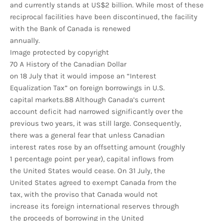
and currently stands at US$2 billion. While most of these
reciprocal facilities have been discontinued, the facility
with the Bank of Canada is renewed
annually.
Image protected by copyright
70 A History of the Canadian Dollar
on 18 July that it would impose an “Interest
Equalization Tax” on foreign borrowings in U.S.
capital markets.88 Although Canada’s current
account deficit had narrowed significantly over the
previous two years, it was still large. Consequently,
there was a general fear that unless Canadian
interest rates rose by an offsetting amount (roughly
1 percentage point per year), capital inflows from
the United States would cease. On 31 July, the
United States agreed to exempt Canada from the
tax, with the proviso that Canada would not
increase its foreign international reserves through
the proceeds of borrowing in the United