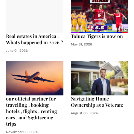
Real estates in America ,
Toluca Tigers is now on
Whats happened in 2026 ?
May 31, 2026
June 01, 2026
our official partner for
Navigating Home
travelling , booking
Ownership as a Veteran:
hotels , flights , renting
August 03, 2024
cars , and Sightseeing
trips
November 09, 2024