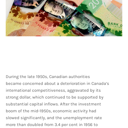
During the late 1950s, Canadian authorities
became concerned about a deterioration in Canada’s
international competitiveness, aggravated by its
strong dollar, which continued to be supported by
substantial capital inflows. After the investment
boom of the mid-1950s, economic activity had
slowed significantly, and the unemployment rate
more than doubled from 3.4 per cent in 1956 to