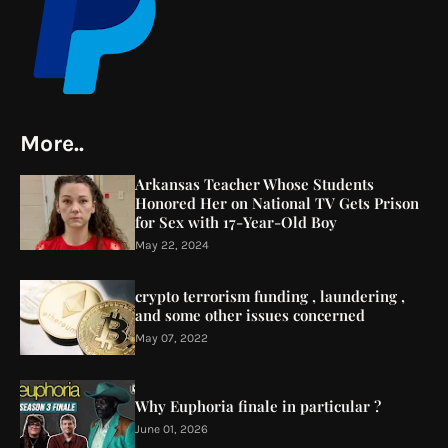
More..
Arkansas Teacher Whose Students
Honored Her on National TV Gets Prison
for Sex with 17-Year-Old Boy
May 22, 2024
crypto terrorism funding , laundering ,
and some other issues concerned
May 07, 2022
Why Euphoria finale in particular ?
June 01, 2026