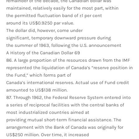
remainder of the decade, the Canadian dollar was
maintained, relatively easily for the most part, within
the permitted fluctuation band of ±1 per cent
around its US$0.9250 par value.
The dollar did, however, come under
significant, temporary downward pressure during
the summer of 1963, following the U.S. announcement
A History of the Canadian Dollar 69
86. A large proportion of the resources drawn from the IMF
represented the liquidation of Canada’s “reserve position in
the Fund,” which forms part of
Canada’s international reserves. Actual use of Fund credit
amounted to US$138 million.
87. Through 1962, the Federal Reserve System entered into
a series of reciprocal facilities with the central banks of
most industrialized countries aimed at
providing mutual short-term financial assistance. The
arrangement with the Bank of Canada was originally for
US$250 million. Over time, it increased