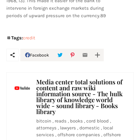
1968, 13). This made it easier for the Bank to
intervene in foreign exchange markets during
periods of upward pressure on the currency.89
Tags:
credit
Facebook
Media center total solutions of
content and raw wiki
information source - The hulk
library of knowledge world
wide - sound library - Books
library
bitcoin , reads , books , cord blood ,
attorneys , lawyers , domestic , local
services , offshore companies , offshore