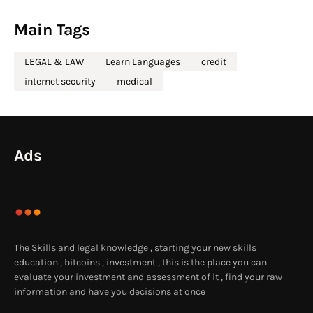
Main Tags
LEGAL & LAW
Learn Languages
credit
internet security
medical
Ads
The Skills and legal knowledge , starting your new skills
education , bitcoins , investment , this is the place you can
evaluate your investment and assessment of it , find your raw
information and have you decisions at once