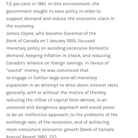
7.2 per cent in 1961. In this environment, the
government sought to ease policy in order to
support demand and reduce the economic slack in
the economy.
James Coyne, who became Governor of the
Bank of Canada on 1 January 1955, focused
monetary policy on avoiding excessive domestic
demand, keeping inflation in check, and reducing
Canada’s reliance on foreign savings. In favour of
“sound” money, he was convinced that
to engage in further large over-all monetary
expansion in an attempt to drive down interest rates
generally, with or without the motive of thereby
reducing the inflow of capital from abroad, is an
unsound and dangerous approach and would prove
to be an ineffective approach, to the problems of the
exchange rate, of the recession, and of achieving
more consistent economic growth (Bank of Canada
Annual Report 1960, 22).