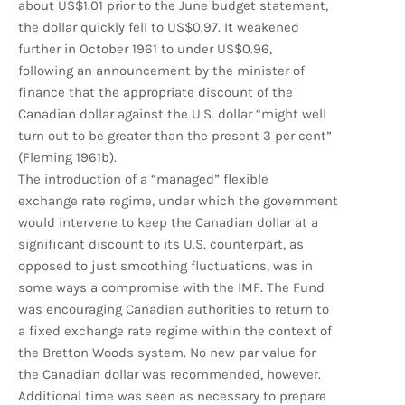
about US$1.01 prior to the June budget statement,
the dollar quickly fell to US$0.97. It weakened
further in October 1961 to under US$0.96,
following an announcement by the minister of
finance that the appropriate discount of the
Canadian dollar against the U.S. dollar “might well
turn out to be greater than the present 3 per cent”
(Fleming 1961b).
The introduction of a “managed” flexible
exchange rate regime, under which the government
would intervene to keep the Canadian dollar at a
significant discount to its U.S. counterpart, as
opposed to just smoothing fluctuations, was in
some ways a compromise with the IMF. The Fund
was encouraging Canadian authorities to return to
a fixed exchange rate regime within the context of
the Bretton Woods system. No new par value for
the Canadian dollar was recommended, however.
Additional time was seen as necessary to prepare