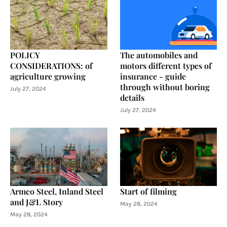
POLICY
The automobiles and
CONSIDERATIONS: of
motors different types of
agriculture growing
insurance - guide
through without boring
July 27, 2024
details
July 27, 2024
Armco Steel, Inland Steel
Start of filming
and J&L Story
May 28, 2024
May 28, 2024