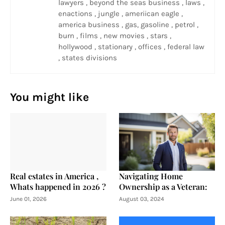
lawyers , beyond the seas business , laws ,
enactions , jungle , ameriican eagle ,
america business , gas, gasoline , petrol ,
burn , films , new movies , stars ,
hollywood , stationary , offices , federal law
, states divisions
You might like
Real estates in America ,
Navigating Home
Whats happened in 2026 ?
Ownership as a Veteran:
June 01, 2026
August 03, 2024