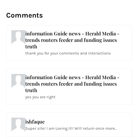
Comments
information Guide news - Herald Media -
trends routers feeder and funding issues
truth
thank you for your comments and interactions
information Guide news - Herald Media -
trends routers feeder and funding issues
truth
yes you are right
ishfaque
Super site! I am Loving it!! Will return once more...