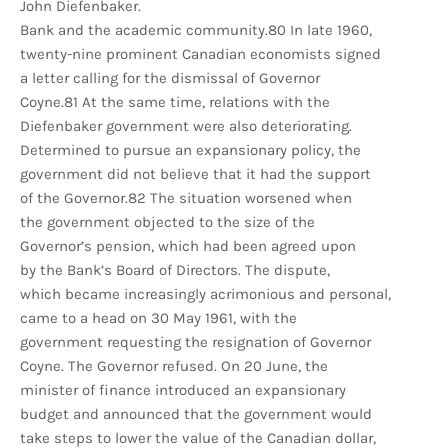
John Diefenbaker.
Bank and the academic community.80 In late 1960,
twenty-nine prominent Canadian economists signed
a letter calling for the dismissal of Governor
Coyne.81 At the same time, relations with the
Diefenbaker government were also deteriorating.
Determined to pursue an expansionary policy, the
government did not believe that it had the support
of the Governor.82 The situation worsened when
the government objected to the size of the
Governor’s pension, which had been agreed upon
by the Bank’s Board of Directors. The dispute,
which became increasingly acrimonious and personal,
came to a head on 30 May 1961, with the
government requesting the resignation of Governor
Coyne. The Governor refused. On 20 June, the
minister of finance introduced an expansionary
budget and announced that the government would
take steps to lower the value of the Canadian dollar,