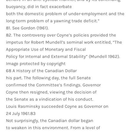
buoyancy, did in fact exacerbate
both the domestic problem of under-employment and the
long-term problem of a yawning trade deficit.”
81. See Gordon (1961).
82. The controversy over Coyne’s policies provided the
impetus for Robert Mundell’s seminal work entitled, “The
Appropriate Use of Monetary and Fiscal
Policy for Internal and External Stability” (Mundell 1962).
Image protected by copyright
68 A History of the Canadian Dollar
his part. The following day, the full Senate
confirmed the Committee’s findings. Governor
Coyne then resigned, viewing the decision of
the Senate as a vindication of his conduct.
Louis Rasminsky succeeded Coyne as Governor on
24 July 1961.83
Not surprisingly, the Canadian dollar began
to weaken in this environment. From a level of