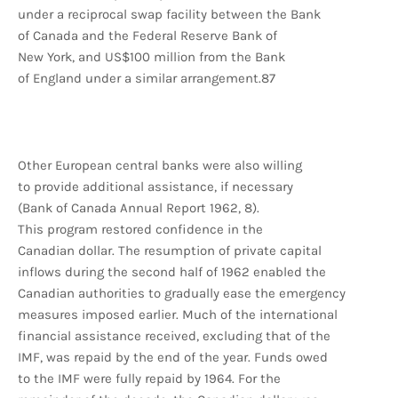
under a reciprocal swap facility between the Bank
of Canada and the Federal Reserve Bank of
New York, and US$100 million from the Bank
of England under a similar arrangement.87
Other European central banks were also willing
to provide additional assistance, if necessary
(Bank of Canada Annual Report 1962, 8).
This program restored confidence in the
Canadian dollar. The resumption of private capital
inflows during the second half of 1962 enabled the
Canadian authorities to gradually ease the emergency
measures imposed earlier. Much of the international
financial assistance received, excluding that of the
IMF, was repaid by the end of the year. Funds owed
to the IMF were fully repaid by 1964. For the