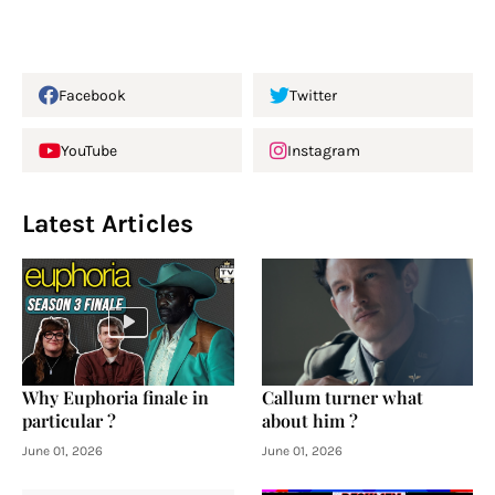
Facebook
Twitter
YouTube
Instagram
Latest Articles
Why Euphoria finale in
Callum turner what
particular ?
about him ?
June 01, 2026
June 01, 2026