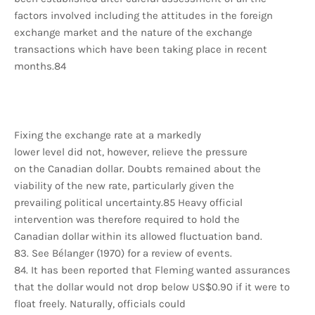
factors involved including the attitudes in the foreign
exchange market and the nature of the exchange
transactions which have been taking place in recent
months.84
Fixing the exchange rate at a markedly
lower level did not, however, relieve the pressure
on the Canadian dollar. Doubts remained about the
viability of the new rate, particularly given the
prevailing political uncertainty.85 Heavy official
intervention was therefore required to hold the
Canadian dollar within its allowed fluctuation band.
83. See Bélanger (1970) for a review of events.
84. It has been reported that Fleming wanted assurances
that the dollar would not drop below US$0.90 if it were to
float freely. Naturally, officials could