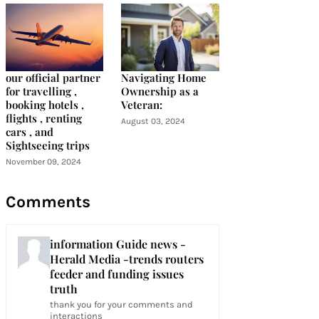
our official partner
Navigating Home
for travelling ,
Ownership as a
booking hotels ,
Veteran:
flights , renting
August 03, 2024
cars , and
Sightseeing trips
November 09, 2024
Comments
information Guide news -
Herald Media -trends routers
feeder and funding issues
truth
thank you for your comments and
interactions