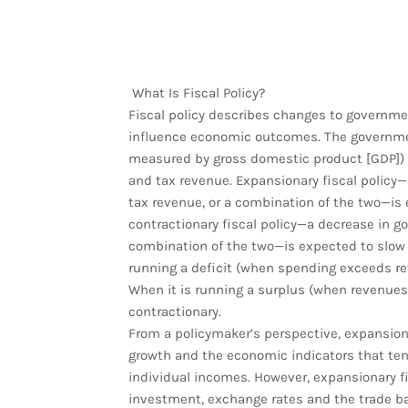
What Is Fiscal Policy?
Fiscal policy describes changes to governme
influence economic outcomes. The governmen
measured by gross domestic product [GDP]) i
and tax revenue. Expansionary fiscal policy
tax revenue, or a combination of the two—is
contractionary fiscal policy—a decrease in g
combination of the two—is expected to slow
running a deficit (when spending exceeds rev
When it is running a surplus (when revenues 
contractionary.
From a policymaker’s perspective, expansiona
growth and the economic indicators that t
individual incomes. However, expansionary fis
investment, exchange rates and the trade bal