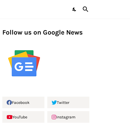
Follow us on Google News
Facebook
Twitter
YouTube
Instagram