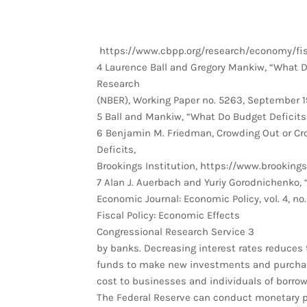
https://www.cbpp.org/research/economy/fisc
4 Laurence Ball and Gregory Mankiw, “What D
Research
(NBER), Working Paper no. 5263, September 1
5 Ball and Mankiw, “What Do Budget Deficits
6 Benjamin M. Friedman, Crowding Out or C
Deficits,
Brookings Institution, https://www.brookin
7 Alan J. Auerbach and Yuriy Gorodnichenko,
Economic Journal: Economic Policy, vol. 4, no.
Fiscal Policy: Economic Effects
Congressional Research Service 3
by banks. Decreasing interest rates reduces 
funds to make new investments and purchases
cost to businesses and individuals of borr
The Federal Reserve can conduct monetary po