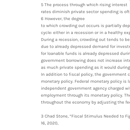
5 The process through which rising interest
rates diminish private sector spending is oft
6 However, the degree
to which crowding out occurs is partially d
cycle: either in a recession or in a healthy e
During a recession, crowding out tends to b
due to already depressed demand for inves
for loanable funds is already depressed duri
government borrowing does not increase int
as much private spending as it would durin
In addition to fiscal policy, the government 
monetary policy. Federal monetary policy is 
independent government agency charged wi
employment through its monetary policy. The
throughout the economy by adjusting the fede
3 Chad Stone, “Fiscal Stimulus Needed to Figh
16, 2020,