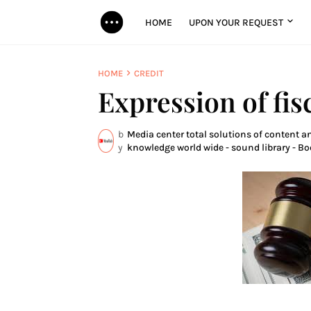
HOME
UPON YOUR REQUEST
HOME
CREDIT
Expression of fis
b
Media center total solutions of content an
y
knowledge world wide - sound library - Bo