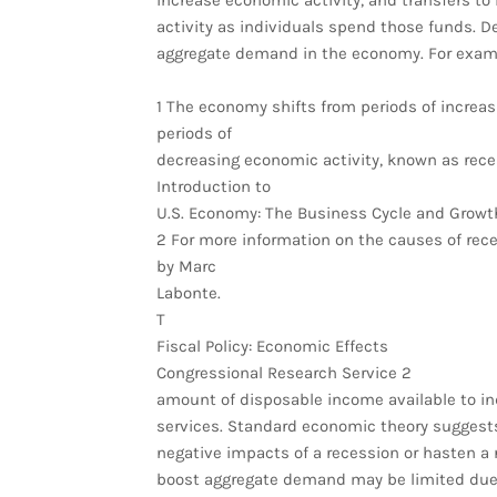
increase economic activity, and transfers to
activity as individuals spend those funds. D
aggregate demand in the economy. For examp
1 The economy shifts from periods of increa
periods of
decreasing economic activity, known as reces
Introduction to
U.S. Economy: The Business Cycle and Growth
2 For more information on the causes of rec
by Marc
Labonte.
T
Fiscal Policy: Economic Effects
Congressional Research Service 2
amount of disposable income available to i
services. Standard economic theory suggests 
negative impacts of a recession or hasten a r
boost aggregate demand may be limited due t