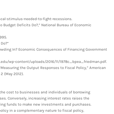
al-stimulus-needed-to-fight-recessions.
o Budget Deficits Do?,” National Bureau of Economic
995.
 Do?”
rowding In? Economic Consequences of Financing Government
gs.edu/wp-content/uploads/2016/11/1978c_bpea_friedman.pdf.
 “Measuring the Output Responses to Fiscal Policy,” American
 2 (May 2012).
the cost to businesses and individuals of borrowing
. Conversely, increasing interest rates raises the
owing funds to make new investments and purchases.
licy in a complementary nature to fiscal policy,