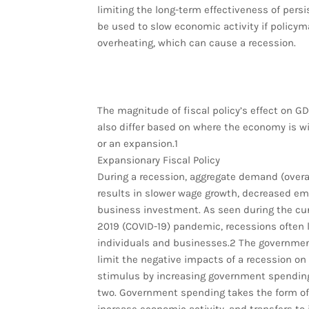
limiting the long-term effectiveness of persi
be used to slow economic activity if polic
overheating, which can cause a recession.
The magnitude of fiscal policy’s effect on GD
also differ based on where the economy is wi
or an expansion.1
Expansionary Fiscal Policy
During a recession, aggregate demand (overal
results in slower wage growth, decreased em
business investment. As seen during the cu
2019 (COVID-19) pandemic, recessions often 
individuals and businesses.2 The governmen
limit the negative impacts of a recession on
stimulus by increasing government spending,
two. Government spending takes the form of 