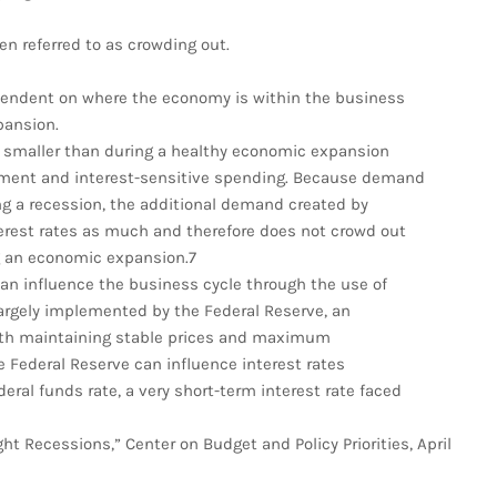
en referred to as crowding out.
ependent on where the economy is within the business
xpansion.
e smaller than during a healthy economic expansion
tment and interest-sensitive spending. Because demand
ng a recession, the additional demand created by
erest rates as much and therefore does not crowd out
g an economic expansion.7
can influence the business cycle through the use of
largely implemented by the Federal Reserve, an
th maintaining stable prices and maximum
 Federal Reserve can influence interest rates
ral funds rate, a very short-term interest rate faced
t Recessions,” Center on Budget and Policy Priorities, April