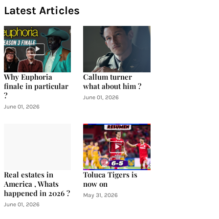
Latest Articles
Why Euphoria
Callum turner
finale in particular
what about him ?
?
June 01, 2026
June 01, 2026
Real estates in
Toluca Tigers is
America , Whats
now on
happened in 2026 ?
May 31, 2026
June 01, 2026