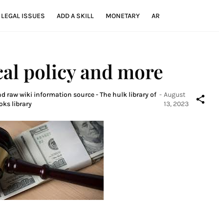
LEGAL ISSUES
ADD A SKILL
MONETARY
AR
cal policy and more
d raw wiki information source - The hulk library of
-
August
oks library
13, 2023