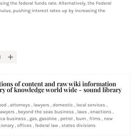
sing the federal funds rate. Alternatively, the Federal
mulus, pushing interest rates up by increasing the
tions of content and raw wiki information
ary of knowledge world wide - sound library
ood , attorneys , lawyers , domestic , local services ,
awyers , beyond the seas business , laws , enactions ,
ca business , gas, gasoline , petrol , burn , films , new
ionary , offices , federal law , states divisions