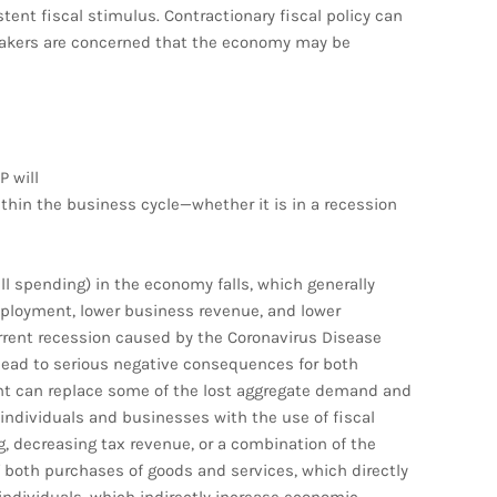
stent fiscal stimulus. Contractionary fiscal policy can
ymakers are concerned that the economy may be
P will
thin the business cycle—whether it is in a recession
l spending) in the economy falls, which generally
ployment, lower business revenue, and lower
rrent recession caused by the Coronavirus Disease
lead to serious negative consequences for both
t can replace some of the lost aggregate demand and
 individuals and businesses with the use of fiscal
 decreasing tax revenue, or a combination of the
both purchases of goods and services, which directly