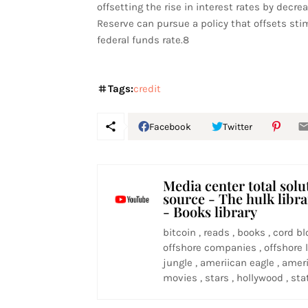
offsetting the rise in interest rates by decrea
Reserve can pursue a policy that offsets sti
federal funds rate.8
Tags:
credit
Facebook
Twitter
Media center total solu
source - The hulk libr
- Books library
bitcoin , reads , books , cord bl
offshore companies , offshore l
jungle , ameriican eagle , ameri
movies , stars , hollywood , stat