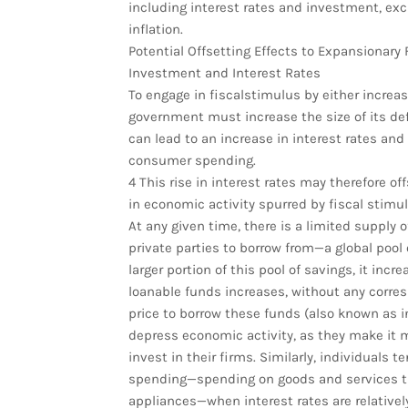
including interest rates and investment, exc
inflation.
Potential Offsetting Effects to Expansionary F
Investment and Interest Rates
To engage in fiscalstimulus by either increa
government must increase the size of its de
can lead to an increase in interest rates 
consumer spending.
4 This rise in interest rates may therefore of
in economic activity spurred by fiscal stimul
At any given time, there is a limited supply 
private parties to borrow from—a global pool 
larger portion of this pool of savings, it in
loanable funds increases, without any corres
price to borrow these funds (also known as in
depress economic activity, as they make it
invest in their firms. Similarly, individuals 
spending—spending on goods and services tha
appliances—when interest rates are relatively