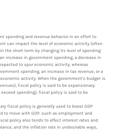
nt spending and revenue behavior in an effort to
t can impact the level of economic activity (often
n the short term by changing its level of spending
—an increase in government spending, a decrease in
 expected to spur economic activity, whereas
overnment spending, an increase in tax revenue, or a
 economic activity. When the government’s budget is
enues), fiscal policy is said to be expansionary.
exceed spending), fiscal policy is said to be
ry fiscal policy is generally used to boost GDP
end to move with GDP, such as employment and
cal policy also tends to affect interest rates and
ance, and the inflation rate in undesirable ways,