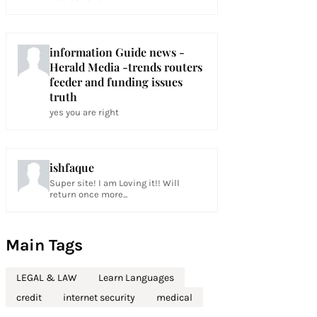
information Guide news -
Herald Media -trends routers
feeder and funding issues
truth
yes you are right
ishfaque
Super site! I am Loving it!! Will
return once more...
Main Tags
LEGAL & LAW
Learn Languages
credit
internet security
medical