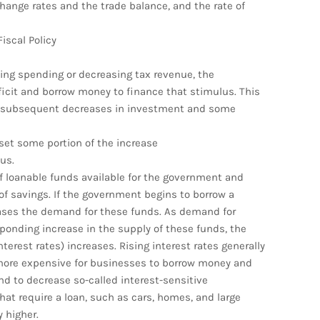
hange rates and the trade balance, and the rate of
iscal Policy
sing spending or decreasing tax revenue, the
ficit and borrow money to finance that stimulus. This
and subsequent decreases in investment and some
fset some portion of the increase
us.
of loanable funds available for the government and
of savings. If the government begins to borrow a
creases the demand for these funds. As demand for
ponding increase in the supply of these funds, the
terest rates) increases. Rising interest rates generally
 more expensive for businesses to borrow money and
tend to decrease so-called interest-sensitive
t require a loan, such as cars, homes, and large
 higher.