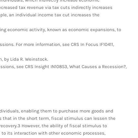
 individuals, which indirectly increase economic
ecreased tax revenue via tax cuts indirectly increases
le, an individual income tax cut increases the
sing economic activity, known as economic expansions, to
sions. For more information, see CRS In Focus IF10411,
, by Lida R. Weinstock.
essions, see CRS Insight IN10853, What Causes a Recession?,
ndividuals, enabling them to purchase more goods and
that in the short term, fiscal stimulus can lessen the
ecovery.3 However, the ability of fiscal stimulus to
o its interaction with other economic processes,