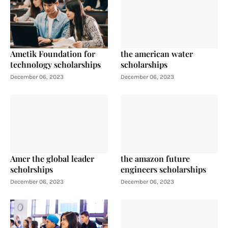
Ametik Foundation for
the american water
technology scholarships
scholarships
December 06, 2023
December 06, 2023
Amcr the global leader
the amazon future
scholrships
engineers scholarships
December 06, 2023
December 06, 2023