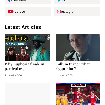
YouTube
Instagram
Latest Articles
Why Euphoria finale in
Callum turner what
particular ?
about him ?
June 01, 2026
June 01, 2026