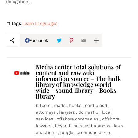
delegations.
Tags:
Learn Languages
Facebook
Media center total solutions of
content and raw wiki
information source - The hulk
library of knowledge world
wide - sound library - Books
library
bitcoin , reads , books , cord blood ,
attorneys , lawyers , domestic , local
services , offshore companies , offshore
lawyers , beyond the seas business , laws ,
enactions , jungle , ameriican eagle ,