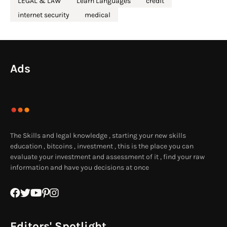
LEGAL & LAW
Learn Languages
credit
internet security
medical
Ads
The Skills and legal knowledge , starting your new skills
education , bitcoins , investment , this is the place you can
evaluate your investment and assessment of it , find your raw
information and have you decisions at once
Editors' Spotlight