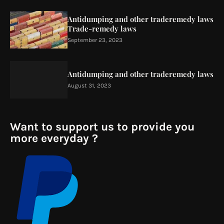
Antidumping and other traderemedy laws
Trade-remedy laws
September 23, 2023
Antidumping and other traderemedy laws
August 31, 2023
Want to support us to provide you
more everyday ?