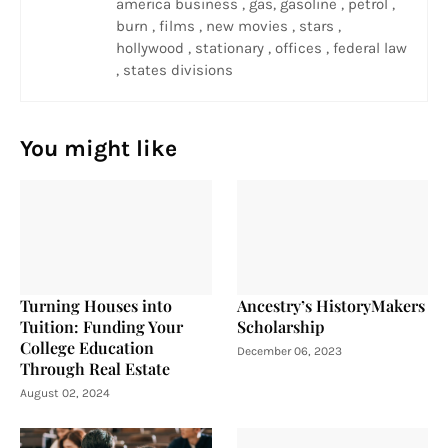
america business , gas, gasoline , petrol ,
burn , films , new movies , stars ,
hollywood , stationary , offices , federal law
, states divisions
You might like
Turning Houses into
Ancestry’s HistoryMakers
Tuition: Funding Your
Scholarship
College Education
December 06, 2023
Through Real Estate
August 02, 2024