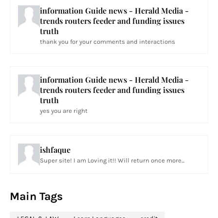
information Guide news - Herald Media -
trends routers feeder and funding issues
truth
thank you for your comments and interactions
information Guide news - Herald Media -
trends routers feeder and funding issues
truth
yes you are right
ishfaque
Super site! I am Loving it!! Will return once more...
Main Tags