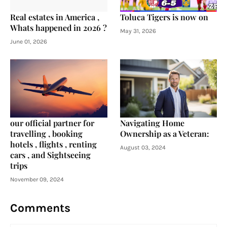
Real estates in America ,
Toluca Tigers is now on
Whats happened in 2026 ?
May 31, 2026
June 01, 2026
our official partner for
Navigating Home
travelling , booking
Ownership as a Veteran:
hotels , flights , renting
August 03, 2024
cars , and Sightseeing
trips
November 09, 2024
Comments