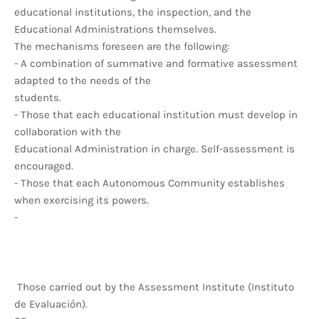
educational institutions, the inspection, and the
Educational Administrations themselves.
The mechanisms foreseen are the following:
- A combination of summative and formative assessment
adapted to the needs of the
students.
- Those that each educational institution must develop in
collaboration with the
Educational Administration in charge. Self-assessment is
encouraged.
- Those that each Autonomous Community establishes
when exercising its powers.
-
Those carried out by the Assessment Institute (Instituto
de Evaluación).