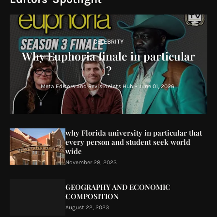
CELEBRITY
Why Euphoria finale in particular
?
Meta Editors and Revisionists Hub
-
June 01, 2026
why Florida university in particular that
every person and student seek world
wide
November 28, 2023
GEOGRAPHY AND ECONOMIC
COMPOSITION
August 22, 2023