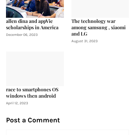
allen dina and appVie
The technology war
scholarships in America
among samsung , xiaomi
and LG
December 06, 2023
August 31, 2023
race to smartphones OS
windows then android
April 12, 2023
Post a Comment