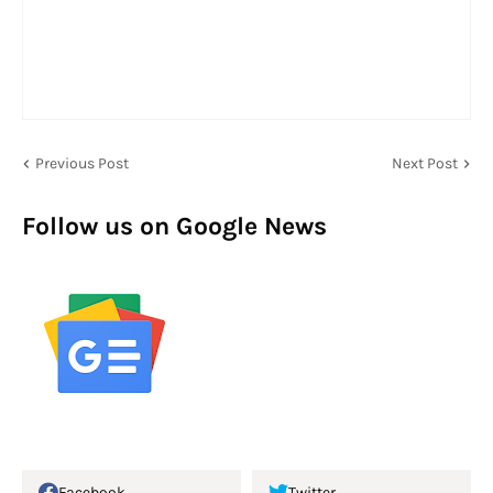
Previous Post
Next Post
Follow us on Google News
Facebook
Twitter