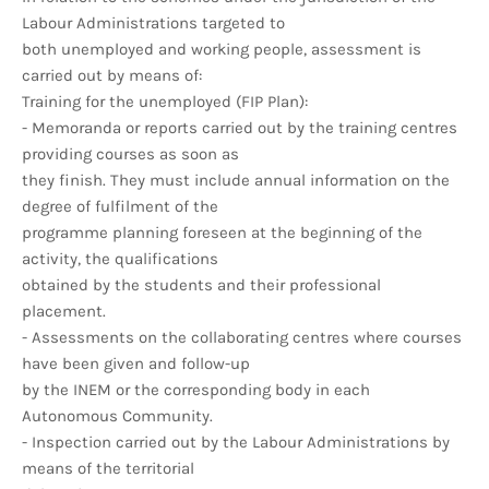
Labour Administrations targeted to
both unemployed and working people, assessment is
carried out by means of:
Training for the unemployed (FIP Plan):
- Memoranda or reports carried out by the training centres
providing courses as soon as
they finish. They must include annual information on the
degree of fulfilment of the
programme planning foreseen at the beginning of the
activity, the qualifications
obtained by the students and their professional
placement.
- Assessments on the collaborating centres where courses
have been given and follow-up
by the INEM or the corresponding body in each
Autonomous Community.
- Inspection carried out by the Labour Administrations by
means of the territorial