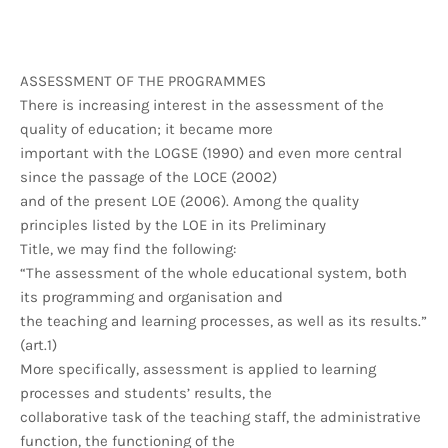
ASSESSMENT OF THE PROGRAMMES
There is increasing interest in the assessment of the
quality of education; it became more
important with the LOGSE (1990) and even more central
since the passage of the LOCE (2002)
and of the present LOE (2006). Among the quality
principles listed by the LOE in its Preliminary
Title, we may find the following:
“The assessment of the whole educational system, both
its programming and organisation and
the teaching and learning processes, as well as its results.”
(art.1)
More specifically, assessment is applied to learning
processes and students’ results, the
collaborative task of the teaching staff, the administrative
function, the functioning of the