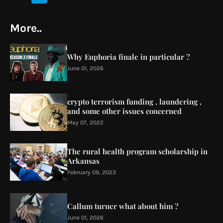
More..
Why Euphoria finale in particular ?
June 01, 2026
crypto terrorism funding , laundering ,
and some other issues concerned
May 07, 2022
The rural health program scholarship in
Arkansas
February 09, 2023
Callum turner what about him ?
June 01, 2026