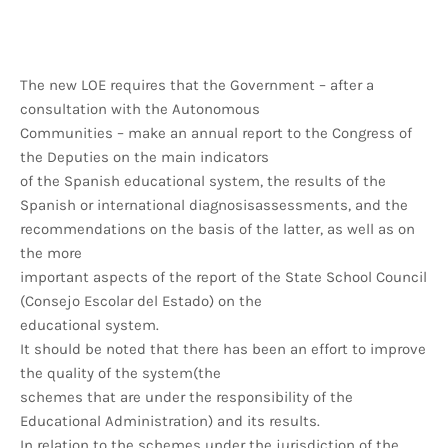
The new LOE requires that the Government – after a
consultation with the Autonomous
Communities – make an annual report to the Congress of
the Deputies on the main indicators
of the Spanish educational system, the results of the
Spanish or international diagnosisassessments, and the
recommendations on the basis of the latter, as well as on
the more
important aspects of the report of the State School Council
(Consejo Escolar del Estado) on the
educational system.
It should be noted that there has been an effort to improve
the quality of the system(the
schemes that are under the responsibility of the
Educational Administration) and its results.
In relation to the schemes under the jurisdiction of the