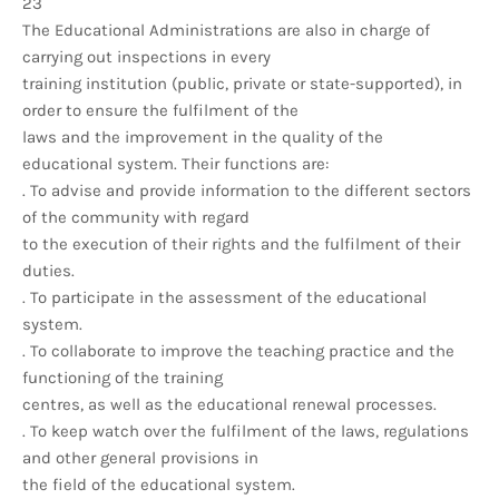
23
The Educational Administrations are also in charge of
carrying out inspections in every
training institution (public, private or state-supported), in
order to ensure the fulfilment of the
laws and the improvement in the quality of the
educational system. Their functions are:
. To advise and provide information to the different sectors
of the community with regard
to the execution of their rights and the fulfilment of their
duties.
. To participate in the assessment of the educational
system.
. To collaborate to improve the teaching practice and the
functioning of the training
centres, as well as the educational renewal processes.
. To keep watch over the fulfilment of the laws, regulations
and other general provisions in
the field of the educational system.