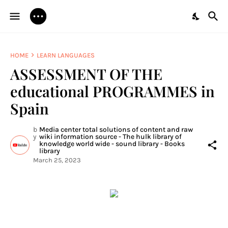
HOME
LEARN LANGUAGES
ASSESSMENT OF THE
educational PROGRAMMES in
Spain
b
Media center total solutions of content and raw
y
wiki information source - The hulk library of
knowledge world wide - sound library - Books
library
March 25, 2023