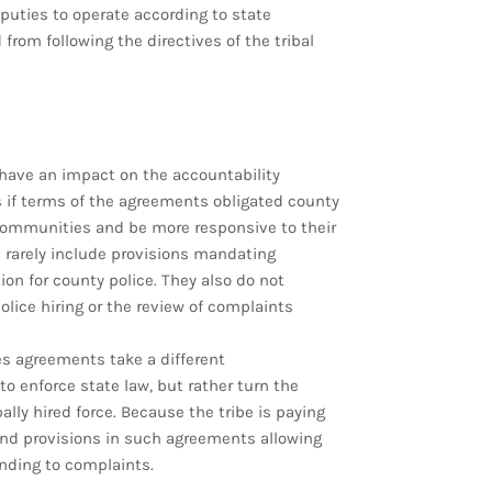
deputies to operate according to state
from following the directives of the tribal
have an impact on the accountability
ns if terms of the agreements obligated county
communities and be more responsive to their
 rarely include provisions mandating
ion for county police. They also do not
olice hiring or the review of complaints
es agreements take a different
o enforce state law, but rather turn the
ally hired force. Because the tribe is paying
ind provisions in such agreements allowing
ponding to complaints.