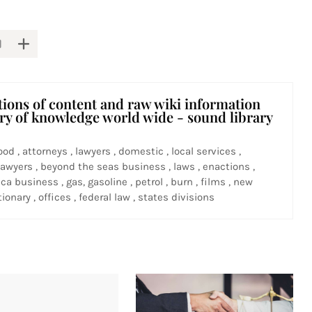
tions of content and raw wiki information
ary of knowledge world wide - sound library
ood , attorneys , lawyers , domestic , local services ,
awyers , beyond the seas business , laws , enactions ,
ca business , gas, gasoline , petrol , burn , films , new
ionary , offices , federal law , states divisions