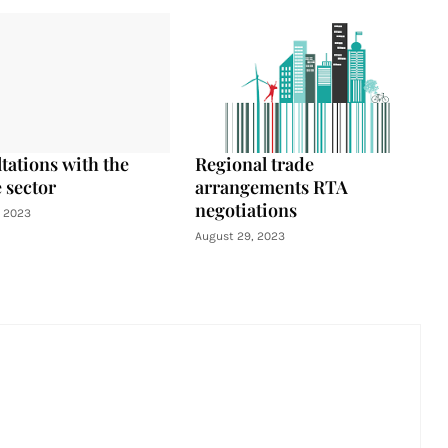
tations with the
Regional trade
 sector
arrangements RTA
negotiations
, 2023
August 29, 2023