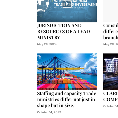
JURISDICTION AND
Consul
RESOURCES OF A LEAD
differe
MINISTRY
branch
May 28, 2024
May 28, 2
Staffing and capacity Trade
CLARI
ministries differ not just in
COMP
shape but in size.
October 1
October 14, 2023