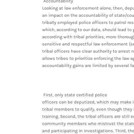
Accountability
Looking at law enforcement alone, then, dep
an impact on the accountability of state/coun
tribally employed police officers to patrol re
which, according to our data, should lead to 
according with tribal priorities, more thorou
sensitive and respectful law enforcement (se
tribal officers have clear authority to arrest
allows tribes to prioritize enforcing the law 
accountability gains are limited by several fa
First, only state certified police
officers can be deputized, which may make it 
tribal members to qualify, even though they
training. Second, the tribal officers are stil
community members who mistrust the state 
and participating in investigations. Third, t