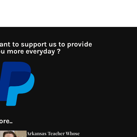
nt to support us to provide
u more everyday ?
re..
Arkansas Teacher Whose