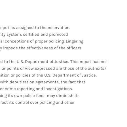
 deputies assigned to the reservation.
ounty system, certified and promoted
al conceptions of proper policing. Lingering
 impede the effectiveness of the officers
 to the U.S. Department of Justice. This report has not
or points of view expressed are those of the author(s)
sition or policies of the U.S. Department of Justice.
 with deputization agreements, the fact that
er crime reporting and investigations.
ining its own police force may diminish its
ect its control over policing and other