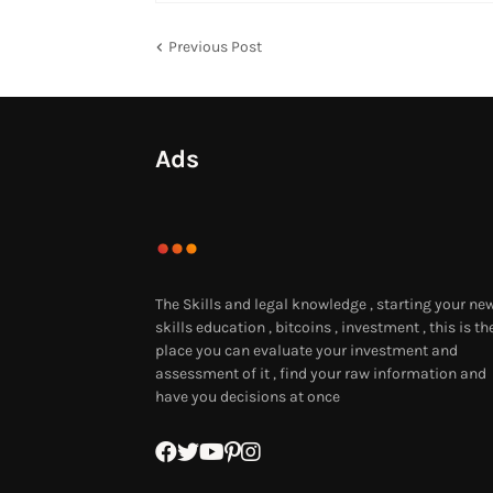
Previous Post
Ads
The Skills and legal knowledge , starting your ne
skills education , bitcoins , investment , this is th
place you can evaluate your investment and
assessment of it , find your raw information and
have you decisions at once