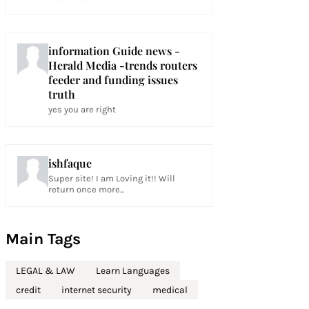
information Guide news -
Herald Media -trends routers
feeder and funding issues
truth
yes you are right
ishfaque
Super site! I am Loving it!! Will
return once more...
Main Tags
LEGAL & LAW
Learn Languages
credit
internet security
medical