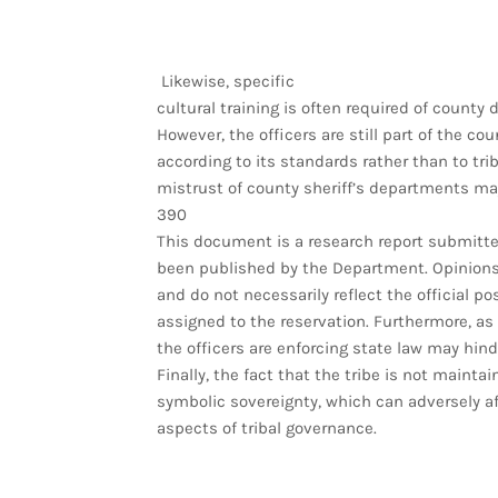
Likewise, specific
cultural training is often required of county
However, the officers are still part of the c
according to its standards rather than to trib
mistrust of county sheriff’s departments may
390
This document is a research report submitted
been published by the Department. Opinions 
and do not necessarily reflect the official po
assigned to the reservation. Furthermore, as
the officers are enforcing state law may hind
Finally, the fact that the tribe is not mainta
symbolic sovereignty, which can adversely aff
aspects of tribal governance.