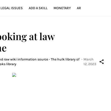
LEGAL ISSUES
ADD A SKILL
MONETARY
AR
ooking at law
ne
d raw wiki information source - The hulk library of
-
March
oks library
12, 2023