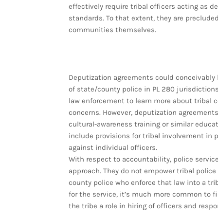
effectively require tribal officers acting as 
standards. To that extent, they are precluded 
communities themselves.
Deputization agreements could conceivably 
of state/county police in PL 280 jurisdictio
law enforcement to learn more about tribal 
concerns. However, deputization agreements
cultural-awareness training or similar educat
include provisions for tribal involvement in p
against individual officers.
With respect to accountability, police servic
approach. They do not empower tribal police t
county police who enforce that law into a trib
for the service, it’s much more common to f
the tribe a role in hiring of officers and res