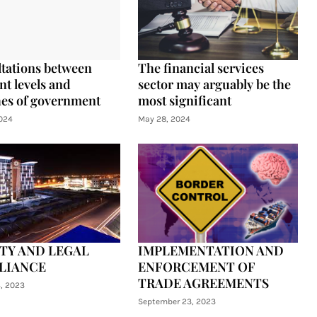
tations between
The financial services
nt levels and
sector may arguably be the
es of government
most significant
024
May 28, 2024
TY AND LEGAL
IMPLEMENTATION AND
LIANCE
ENFORCEMENT OF
TRADE AGREEMENTS
4, 2023
September 23, 2023