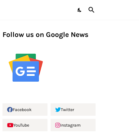
Follow us on Google News
Facebook
Twitter
YouTube
Instagram