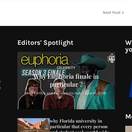
Next Post
Editors' Spotlight
Wa
yo
CELEBRITY
Why Euphoria finale in
w
particular ?
e
Meta Editors and Revisionists Hub
-
June 01, 2026
Mo
why Florida university in
particular that every person