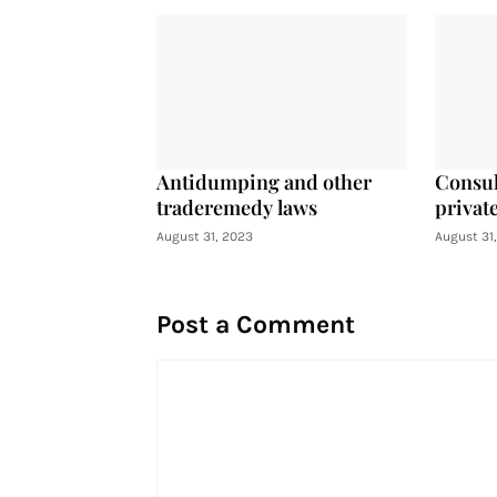
Antidumping and other
Consul
traderemedy laws
private
August 31, 2023
August 31
Post a Comment