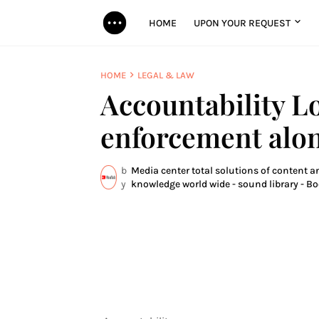
HOME
UPON YOUR REQUEST
HOME
LEGAL & LAW
Accountability L
enforcement alo
b
Media center total solutions of content an
y
knowledge world wide - sound library - Bo