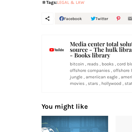
Tags:
LEGAL & LAW
Facebook
Twitter
Media center total solu
source - The hulk libr
- Books library
bitcoin , reads , books , cord bl
offshore companies , offshore l
jungle , ameriican eagle , ameri
movies , stars , hollywood , stat
You might like