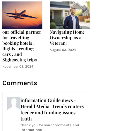
our official partner
Navigating Home
for travelling ,
Ownership as a
booking hotels ,
Veteran:
flights , renting
August 03, 2024
cars , and
Sightseeing trips
November 09, 2024
Comments
information Guide news -
Herald Media -trends routers
feeder and funding issues
truth
thank you for your comments and
interactions