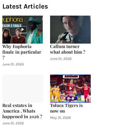
Latest Articles
Why Euphoria
Callum turner
finale in particular
what about him ?
?
June 01, 2026
June 01, 2026
Real estates in
Toluca Tigers is
America , Whats
now on
happened in 2026 ?
May 31, 2026
June 01, 2026