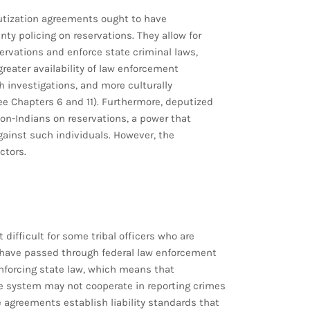
utization agreements ought to have
ty policing on reservations. They allow for
servations and enforce state criminal laws,
greater availability of law enforcement
gh investigations, and more culturally
e Chapters 6 and 11). Furthermore, deputized
 non-Indians on reservations, a power that
against such individuals. However, the
ctors.
difficult for some tribal officers who are
 have passed through federal law enforcement
l enforcing state law, which means that
system may not cooperate in reporting crimes
he agreements establish liability standards that