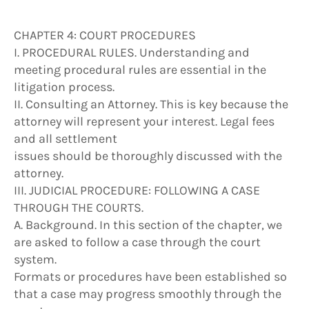
CHAPTER 4: COURT PROCEDURES
I. PROCEDURAL RULES. Understanding and
meeting procedural rules are essential in the
litigation process.
II. Consulting an Attorney. This is key because the
attorney will represent your interest. Legal fees
and all settlement
issues should be thoroughly discussed with the
attorney.
III. JUDICIAL PROCEDURE: FOLLOWING A CASE
THROUGH THE COURTS.
A. Background. In this section of the chapter, we
are asked to follow a case through the court
system.
Formats or procedures have been established so
that a case may progress smoothly through the