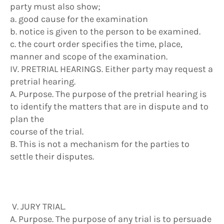
party must also show;
a. good cause for the examination
b. notice is given to the person to be examined.
c. the court order specifies the time, place,
manner and scope of the examination.
IV. PRETRIAL HEARINGS. Either party may request a
pretrial hearing.
A. Purpose. The purpose of the pretrial hearing is
to identify the matters that are in dispute and to
plan the
course of the trial.
B. This is not a mechanism for the parties to
settle their disputes.
V. JURY TRIAL.
A. Purpose. The purpose of any trial is to persuade