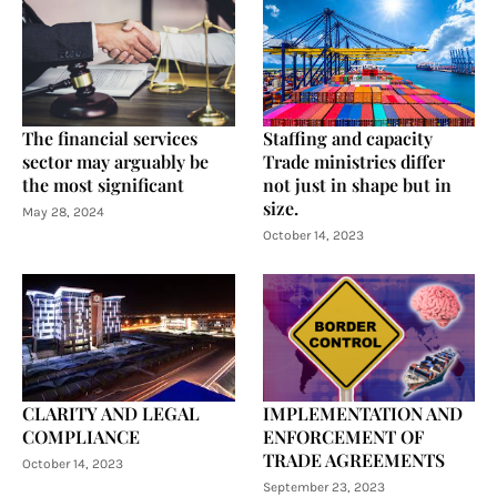
The financial services
Staffing and capacity
sector may arguably be
Trade ministries differ
the most significant
not just in shape but in
size.
May 28, 2024
October 14, 2023
CLARITY AND LEGAL
IMPLEMENTATION AND
COMPLIANCE
ENFORCEMENT OF
TRADE AGREEMENTS
October 14, 2023
September 23, 2023