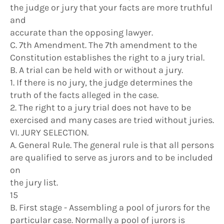
the judge or jury that your facts are more truthful
and
accurate than the opposing lawyer.
C. 7th Amendment. The 7th amendment to the
Constitution establishes the right to a jury trial.
B. A trial can be held with or without a jury.
1. If there is no jury, the judge determines the
truth of the facts alleged in the case.
2. The right to a jury trial does not have to be
exercised and many cases are tried without juries.
VI. JURY SELECTION.
A. General Rule. The general rule is that all persons
are qualified to serve as jurors and to be included
on
the jury list.
15
B. First stage - Assembling a pool of jurors for the
particular case. Normally a pool of jurors is