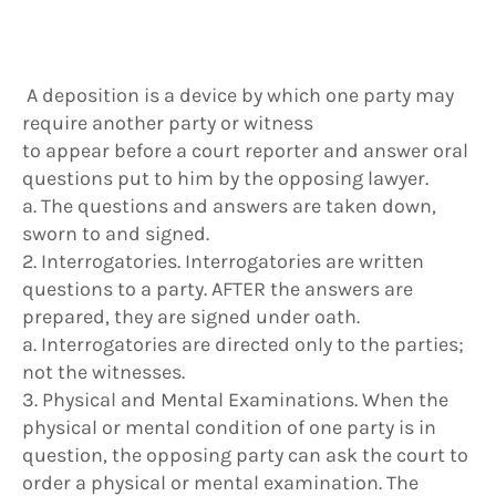
A deposition is a device by which one party may
require another party or witness
to appear before a court reporter and answer oral
questions put to him by the opposing lawyer.
a. The questions and answers are taken down,
sworn to and signed.
2. Interrogatories. Interrogatories are written
questions to a party. AFTER the answers are
prepared, they are signed under oath.
a. Interrogatories are directed only to the parties;
not the witnesses.
3. Physical and Mental Examinations. When the
physical or mental condition of one party is in
question, the opposing party can ask the court to
order a physical or mental examination. The