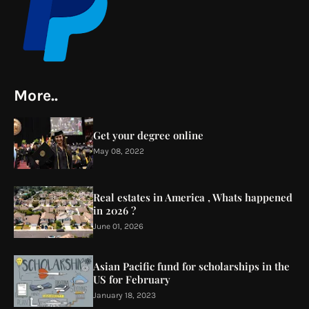
More..
Get your degree online
May 08, 2022
Real estates in America , Whats happened
in 2026 ?
June 01, 2026
Asian Pacific fund for scholarships in the
US for February
January 18, 2023