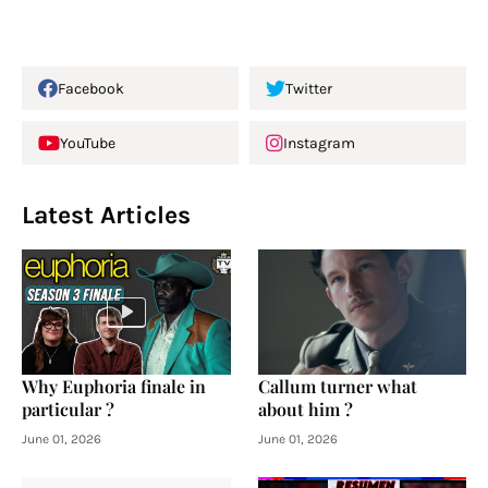
Facebook
Twitter
YouTube
Instagram
Latest Articles
Why Euphoria finale in
Callum turner what
particular ?
about him ?
June 01, 2026
June 01, 2026