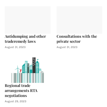
Antidumping and other
Consultations with the
traderemedy laws
private sector
August 31, 2023
August 31, 2023
Regional trade
arrangements RTA
negotiations
August 29, 2023