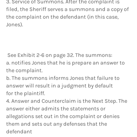
3. Service of Summons. After the complaint is
filed, the Sheriff serves a summons and a copy of
the complaint on the defendant (in this case,
Jones).
See Exhibit 2-6 on page 32. The summons:
a. notifies Jones that he is prepare an answer to
the complaint.
b. The summons informs Jones that failure to
answer will result in a judgment by default
for the plaintiff.
4. Answer and Counterclaim is the Next Step. The
answer either admits the statements or
allegations set out in the complaint or denies
them and sets out any defenses that the
defendant