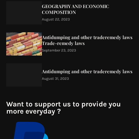
GEOGRAPHY AND ECONOMIC
COMPOSITION
August 22, 2023
Antidumping and other traderemedy laws
Trade-remedy laws
September 23, 2023
Antidumping and other traderemedy laws
August 31, 2023
Want to support us to provide you
more everyday ?