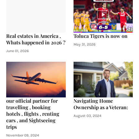
Real estates in America ,
Toluca Tigers is now on
Whats happened in 2026 ?
May 31, 2026
June 01, 2026
our official partner for
Navigating Home
travelling , booking
Ownership as a Veteran:
hotels , flights , renting
August 03, 2024
cars , and Sightseeing
trips
November 09, 2024