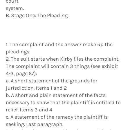
court
system.
B. Stage One: The Pleading.
1. The complaint and the answer make up the
pleadings.
2. The suit starts when Kirby files the complaint.
The complaint will contain 3 things (see exhibit
4-3, page 67):
a. A short statement of the grounds for
jurisdiction. Items 1 and 2
b. A short and plain statement of the facts
necessary to show that the plaintiff is entitled to
relief. Items 3 and 4
c. A statement of the remedy the plaintiff is
seeking. Last paragraph.