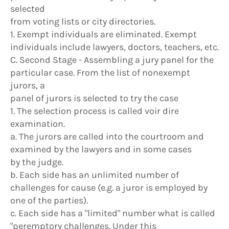
selected
from voting lists or city directories.
1. Exempt individuals are eliminated. Exempt
individuals include lawyers, doctors, teachers, etc.
C. Second Stage - Assembling a jury panel for the
particular case. From the list of nonexempt
jurors, a
panel of jurors is selected to try the case
1. The selection process is called voir dire
examination.
a. The jurors are called into the courtroom and
examined by the lawyers and in some cases
by the judge.
b. Each side has an unlimited number of
challenges for cause (e.g. a juror is employed by
one of the parties).
c. Each side has a "limited" number what is called
"peremptory challenges. Under this