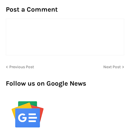
Post a Comment
Previous Post
Next Post
Follow us on Google News