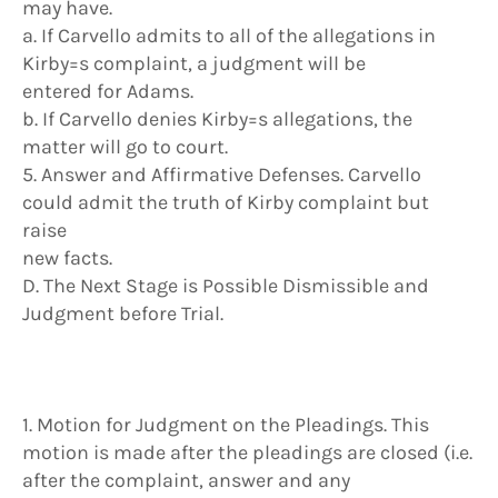
may have.
a. If Carvello admits to all of the allegations in
Kirby=s complaint, a judgment will be
entered for Adams.
b. If Carvello denies Kirby=s allegations, the
matter will go to court.
5. Answer and Affirmative Defenses. Carvello
could admit the truth of Kirby complaint but
raise
new facts.
D. The Next Stage is Possible Dismissible and
Judgment before Trial.
1. Motion for Judgment on the Pleadings. This
motion is made after the pleadings are closed (i.e.
after the complaint, answer and any