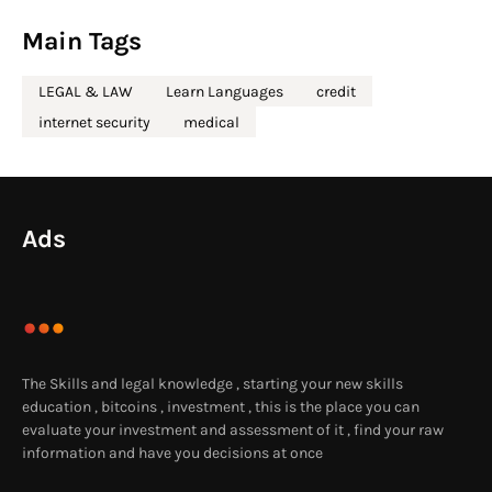
Main Tags
LEGAL & LAW
Learn Languages
credit
internet security
medical
Ads
The Skills and legal knowledge , starting your new skills
education , bitcoins , investment , this is the place you can
evaluate your investment and assessment of it , find your raw
information and have you decisions at once