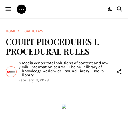
HOME
LEGAL & LAW
COURT PROCEDURES I.
PROCEDURAL RULES
b
Media center total solutions of content and raw
y
wiki information source - The hulk library of
knowledge world wide - sound library - Books
library
February 13, 2023