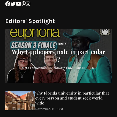
Editors' Spotlight
CELEBRITY
Why Euphoria finale in particular
?
Meta Editors and Revisionists Hub
-
June 01, 2026
why Florida university in particular that
every person and student seek world
wide
November 28, 2023