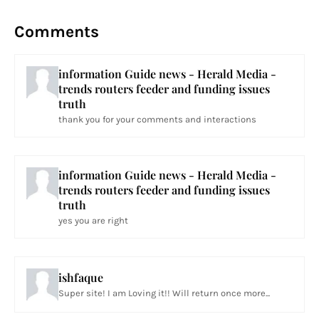
Comments
information Guide news - Herald Media -
trends routers feeder and funding issues
truth
thank you for your comments and interactions
information Guide news - Herald Media -
trends routers feeder and funding issues
truth
yes you are right
ishfaque
Super site! I am Loving it!! Will return once more...