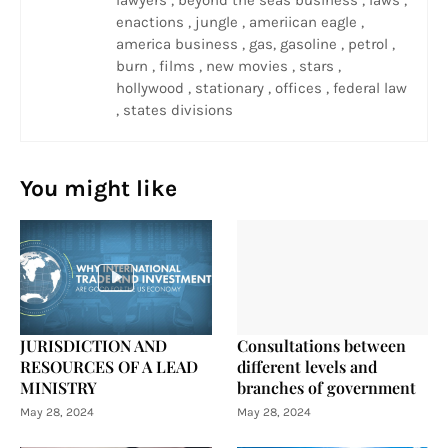
lawyers , beyond the seas business , laws ,
enactions , jungle , ameriican eagle ,
america business , gas, gasoline , petrol ,
burn , films , new movies , stars ,
hollywood , stationary , offices , federal law
, states divisions
You might like
JURISDICTION AND
Consultations between
RESOURCES OF A LEAD
different levels and
MINISTRY
branches of government
May 28, 2024
May 28, 2024