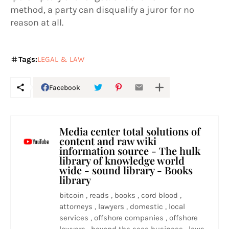
method, a party can disqualify a juror for no
reason at all.
Tags:
LEGAL & LAW
Facebook
Media center total solutions of
content and raw wiki
information source - The hulk
library of knowledge world
wide - sound library - Books
library
bitcoin , reads , books , cord blood ,
attorneys , lawyers , domestic , local
services , offshore companies , offshore