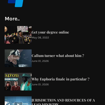
More..
Get your degree online
May 08, 2022
Callum turner what about him ?
June 01, 2026
Why Euphoria finale in particular ?
June 01, 2026
JURISDICTION AND RESOURCES OF A
LEAD MINISTRY