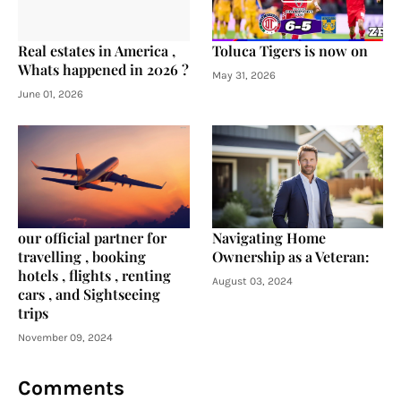
Real estates in America ,
Toluca Tigers is now on
Whats happened in 2026 ?
May 31, 2026
June 01, 2026
our official partner for
Navigating Home
travelling , booking
Ownership as a Veteran:
hotels , flights , renting
August 03, 2024
cars , and Sightseeing
trips
November 09, 2024
Comments