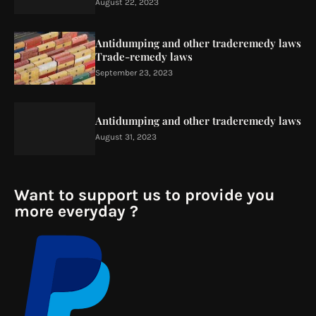
August 22, 2023
Antidumping and other traderemedy laws
Trade-remedy laws
September 23, 2023
Antidumping and other traderemedy laws
August 31, 2023
Want to support us to provide you
more everyday ?