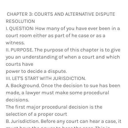
CHAPTER 3: COURTS AND ALTERNATIVE DISPUTE
RESOLUTION
I. QUESTION: How many of you have ever been in a
court room either as part of he case or as a
witness.
II. PURPOSE. The purpose of this chapter is to give
you an understanding of when a court and which
courts have
power to decide a dispute.
III. LET'S START WITH JURISDICTION.
A. Background. Once the decision to sue has been
made, a lawyer must make some procedural
decisions.
The first major procedural decision is the
selection of a proper court
B. Jurisdiction. Before any court can hear a case, it