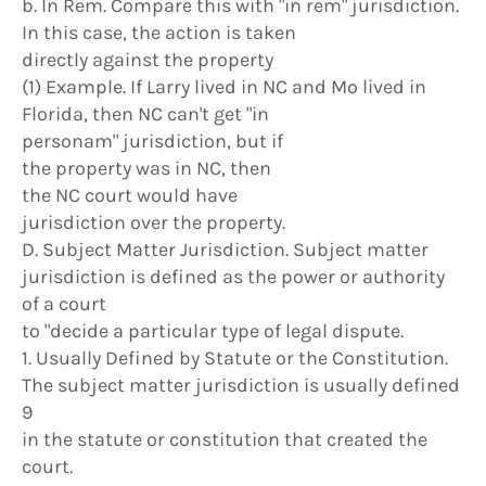
b. In Rem. Compare this with "in rem" jurisdiction.
In this case, the action is taken
directly against the property
(1) Example. If Larry lived in NC and Mo lived in
Florida, then NC can't get "in
personam" jurisdiction, but if
the property was in NC, then
the NC court would have
jurisdiction over the property.
D. Subject Matter Jurisdiction. Subject matter
jurisdiction is defined as the power or authority
of a court
to "decide a particular type of legal dispute.
1. Usually Defined by Statute or the Constitution.
The subject matter jurisdiction is usually defined
9
in the statute or constitution that created the
court.