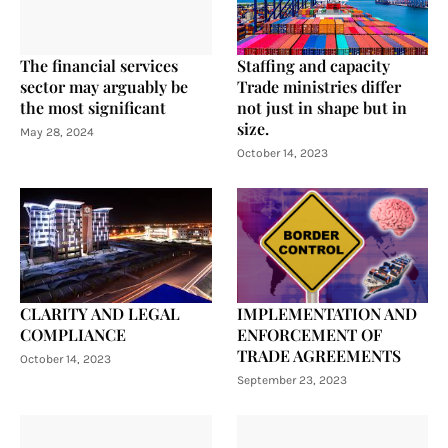
The financial services
Staffing and capacity
sector may arguably be
Trade ministries differ
the most significant
not just in shape but in
size.
May 28, 2024
October 14, 2023
CLARITY AND LEGAL
IMPLEMENTATION AND
COMPLIANCE
ENFORCEMENT OF
TRADE AGREEMENTS
October 14, 2023
September 23, 2023