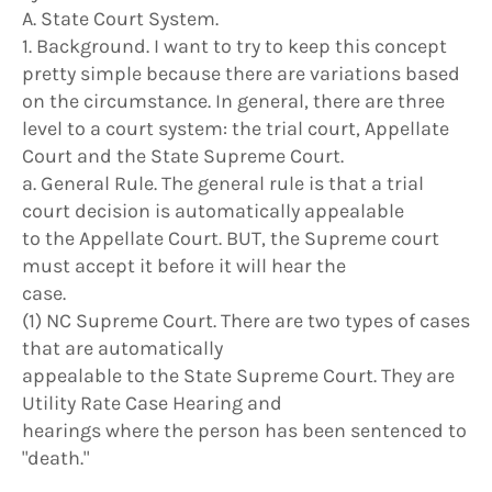
A. State Court System.
1. Background. I want to try to keep this concept
pretty simple because there are variations based
on the circumstance. In general, there are three
level to a court system: the trial court, Appellate
Court and the State Supreme Court.
a. General Rule. The general rule is that a trial
court decision is automatically appealable
to the Appellate Court. BUT, the Supreme court
must accept it before it will hear the
case.
(1) NC Supreme Court. There are two types of cases
that are automatically
appealable to the State Supreme Court. They are
Utility Rate Case Hearing and
hearings where the person has been sentenced to
"death."