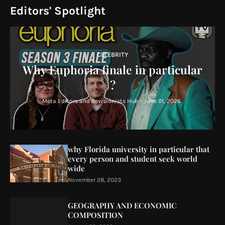
Editors' Spotlight
CELEBRITY
Why Euphoria finale in particular
?
Meta Editors and Revisionists Hub
-
June 01, 2026
why Florida university in particular that
every person and student seek world
wide
November 28, 2023
GEOGRAPHY AND ECONOMIC
COMPOSITION