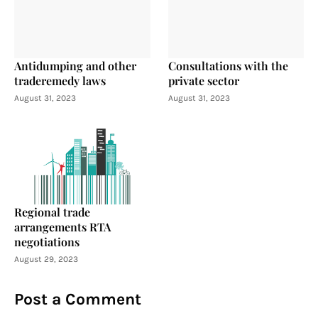
Antidumping and other
Consultations with the
traderemedy laws
private sector
August 31, 2023
August 31, 2023
Regional trade
arrangements RTA
negotiations
August 29, 2023
Post a Comment