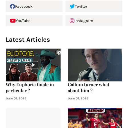
Facebook
Twitter
YouTube
Instagram
Latest Articles
Why Euphoria finale in
Callum turner what
particular ?
about him ?
June 01, 2026
June 01, 2026