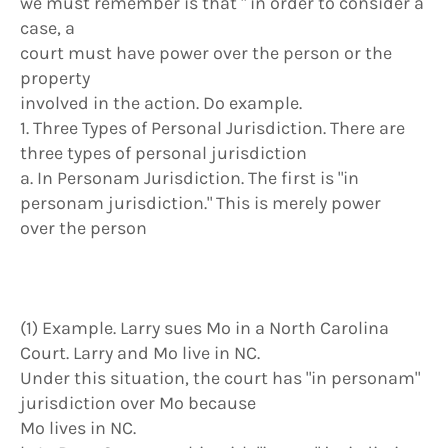
we must remember is that " in order to consider a
case, a
court must have power over the person or the
property
involved in the action. Do example.
1. Three Types of Personal Jurisdiction. There are
three types of personal jurisdiction
a. In Personam Jurisdiction. The first is "in
personam jurisdiction." This is merely power
over the person
(1) Example. Larry sues Mo in a North Carolina
Court. Larry and Mo live in NC.
Under this situation, the court has "in personam"
jurisdiction over Mo because
Mo lives in NC.