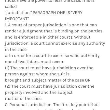
must have the power to hear the case. This is
called
"jurisdiction." PARAGRAPH ONE IS "VERY
IMPORTANT"
1. A court of proper jurisdiction is one that can
render a judgment that is binding on the parties
and is enforceable in other courts. Without
jurisdiction, a court cannot exercise any authority
in the case
a. In order for a court to exercise valid authority,
one of two things must occur:
(1) The court must have jurisdiction over the
person against whom the suit is
brought and subject matter of the case OR
(2) The court must have jurisdiction over the
property involved and the subject
matter of the case.
C. Personal Jurisdiction. The first key point that