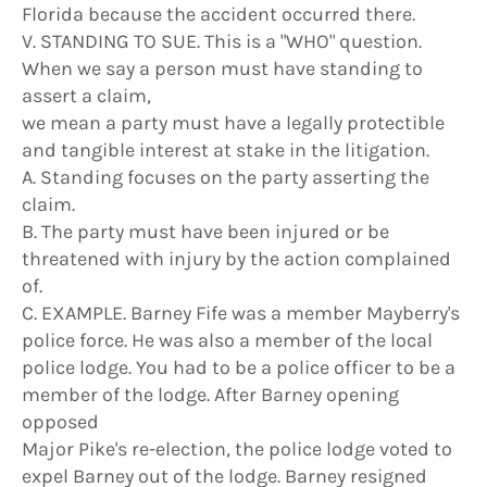
Florida because the accident occurred there.
V. STANDING TO SUE. This is a "WHO" question.
When we say a person must have standing to
assert a claim,
we mean a party must have a legally protectible
and tangible interest at stake in the litigation.
A. Standing focuses on the party asserting the
claim.
B. The party must have been injured or be
threatened with injury by the action complained
of.
C. EXAMPLE. Barney Fife was a member Mayberry's
police force. He was also a member of the local
police lodge. You had to be a police officer to be a
member of the lodge. After Barney opening
opposed
Major Pike's re-election, the police lodge voted to
expel Barney out of the lodge. Barney resigned