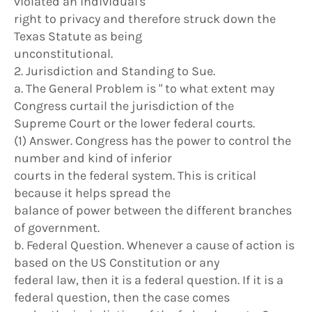
violated an individual's
right to privacy and therefore struck down the
Texas Statute as being
unconstitutional.
2. Jurisdiction and Standing to Sue.
a. The General Problem is " to what extent may
Congress curtail the jurisdiction of the
Supreme Court or the lower federal courts.
(1) Answer. Congress has the power to control the
number and kind of inferior
courts in the federal system. This is critical
because it helps spread the
balance of power between the different branches
of government.
b. Federal Question. Whenever a cause of action is
based on the US Constitution or any
federal law, then it is a federal question. If it is a
federal question, then the case comes