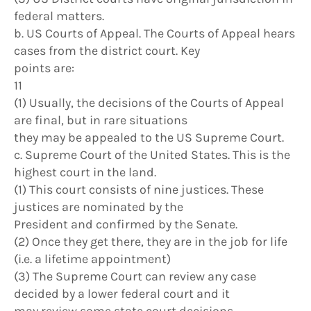
federal matters.
b. US Courts of Appeal. The Courts of Appeal hears
cases from the district court. Key
points are:
11
(1) Usually, the decisions of the Courts of Appeal
are final, but in rare situations
they may be appealed to the US Supreme Court.
c. Supreme Court of the United States. This is the
highest court in the land.
(1) This court consists of nine justices. These
justices are nominated by the
President and confirmed by the Senate.
(2) Once they get there, they are in the job for life
(i.e. a lifetime appointment)
(3) The Supreme Court can review any case
decided by a lower federal court and it