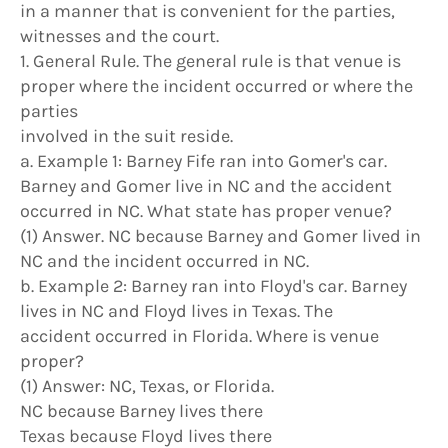
in a manner that is convenient for the parties,
witnesses and the court.
1. General Rule. The general rule is that venue is
proper where the incident occurred or where the
parties
involved in the suit reside.
a. Example 1: Barney Fife ran into Gomer's car.
Barney and Gomer live in NC and the accident
occurred in NC. What state has proper venue?
(1) Answer. NC because Barney and Gomer lived in
NC and the incident occurred in NC.
b. Example 2: Barney ran into Floyd's car. Barney
lives in NC and Floyd lives in Texas. The
accident occurred in Florida. Where is venue
proper?
(1) Answer: NC, Texas, or Florida.
NC because Barney lives there
Texas because Floyd lives there