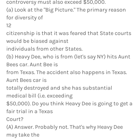
controversy must also exceed $50,000.
(a) Look at the "Big Picture." The primary reason
for diversity of
12
citizenship is that it was feared that State courts
would be biased against
individuals from other States.
(b) Heavy Dee, who is from (let's say NY) hits Aunt
Bees car. Aunt Bee is
from Texas. The accident also happens in Texas.
Aunt Bees car is
totally destroyed and she has substantial
medical bill (i.e. exceeding
$50,000). Do you think Heavy Dee is going to get a
fair trial in a Texas
Court?
(A) Answer. Probably not. That's why Heavy Dee
may take the