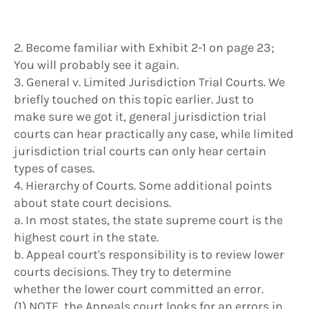
2. Become familiar with Exhibit 2-1 on page 23;
You will probably see it again.
3. General v. Limited Jurisdiction Trial Courts. We
briefly touched on this topic earlier. Just to
make sure we got it, general jurisdiction trial
courts can hear practically any case, while limited
jurisdiction trial courts can only hear certain
types of cases.
4. Hierarchy of Courts. Some additional points
about state court decisions.
a. In most states, the state supreme court is the
highest court in the state.
b. Appeal court's responsibility is to review lower
courts decisions. They try to determine
whether the lower court committed an error.
(1) NOTE, the Appeals court looks for an errors in