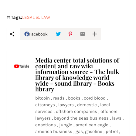
Tags:
LEGAL & LAW
Facebook
Media center total solutions of
content and raw wiki
information source - The hulk
library of knowledge world
wide - sound library - Books
library
bitcoin , reads , books , cord blood ,
attorneys , lawyers , domestic , local
services , offshore companies , offshore
lawyers , beyond the seas business , laws ,
enactions , jungle , ameriican eagle ,
america business , gas, gasoline , petrol ,