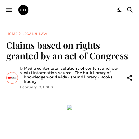
HOME
LEGAL & LAW
Claims based on rights
granted by an act of Congress
b
Media center total solutions of content and raw
y
wiki information source - The hulk library of
knowledge world wide - sound library - Books
library
February 13, 2023