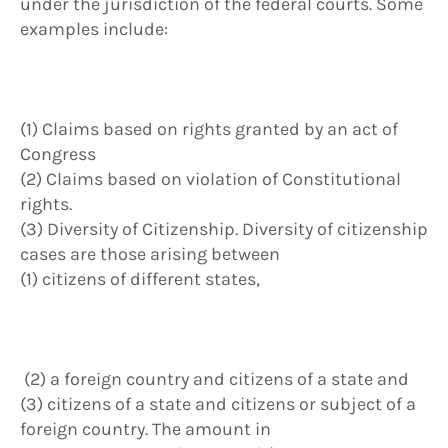
under the jurisdiction of the federal courts. Some
examples include:
(1) Claims based on rights granted by an act of
Congress
(2) Claims based on violation of Constitutional
rights.
(3) Diversity of Citizenship. Diversity of citizenship
cases are those arising between
(1) citizens of different states,
(2) a foreign country and citizens of a state and
(3) citizens of a state and citizens or subject of a
foreign country. The amount in