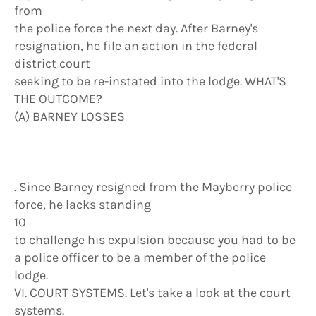
from
the police force the next day. After Barney's
resignation, he file an action in the federal
district court
seeking to be re-instated into the lodge. WHAT'S
THE OUTCOME?
(A) BARNEY LOSSES
. Since Barney resigned from the Mayberry police
force, he lacks standing
10
to challenge his expulsion because you had to be
a police officer to be a member of the police
lodge.
VI. COURT SYSTEMS. Let's take a look at the court
systems.