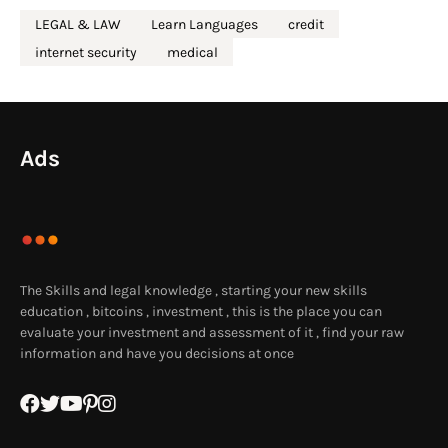
LEGAL & LAW
Learn Languages
credit
internet security
medical
Ads
The Skills and legal knowledge , starting your new skills
education , bitcoins , investment , this is the place you can
evaluate your investment and assessment of it , find your raw
information and have you decisions at once