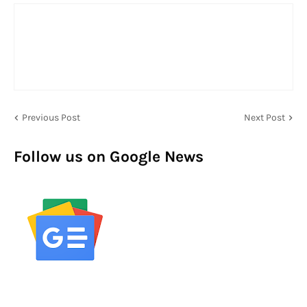
Previous Post
Next Post
Follow us on Google News