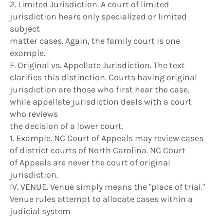
2. Limited Jurisdiction. A court of limited
jurisdiction hears only specialized or limited
subject
matter cases. Again, the family court is one
example.
F. Original vs. Appellate Jurisdiction. The text
clarifies this distinction. Courts having original
jurisdiction are those who first hear the case,
while appellate jurisdiction deals with a court
who reviews
the decision of a lower court.
1. Example. NC Court of Appeals may review cases
of district courts of North Carolina. NC Court
of Appeals are never the court of original
jurisdiction.
IV. VENUE. Venue simply means the "place of trial."
Venue rules attempt to allocate cases within a
judicial system