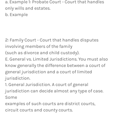
a. Example 1: Probate Court - Court that handles
only wills and estates.
b. Example
2: Family Court - Court that handles disputes
involving members of the family
(such as divorce and child custody).
E. General vs. Limited Jurisdictions. You must also
know generally the difference between a court of
general jurisdiction and a court of limited
jurisdiction.
1. General Jurisdiction. A court of general
jurisdiction can decide almost any type of case.
Some
examples of such courts are district courts,
circuit courts and county courts.