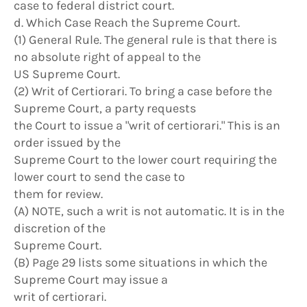
case to federal district court.
d. Which Case Reach the Supreme Court.
(1) General Rule. The general rule is that there is
no absolute right of appeal to the
US Supreme Court.
(2) Writ of Certiorari. To bring a case before the
Supreme Court, a party requests
the Court to issue a "writ of certiorari." This is an
order issued by the
Supreme Court to the lower court requiring the
lower court to send the case to
them for review.
(A) NOTE, such a writ is not automatic. It is in the
discretion of the
Supreme Court.
(B) Page 29 lists some situations in which the
Supreme Court may issue a
writ of certiorari.