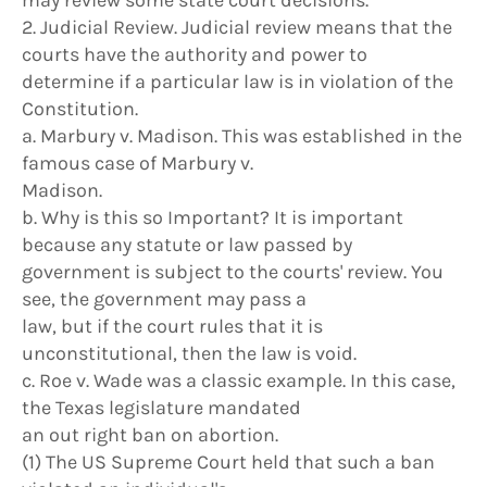
may review some state court decisions.
2. Judicial Review. Judicial review means that the
courts have the authority and power to
determine if a particular law is in violation of the
Constitution.
a. Marbury v. Madison. This was established in the
famous case of Marbury v.
Madison.
b. Why is this so Important? It is important
because any statute or law passed by
government is subject to the courts' review. You
see, the government may pass a
law, but if the court rules that it is
unconstitutional, then the law is void.
c. Roe v. Wade was a classic example. In this case,
the Texas legislature mandated
an out right ban on abortion.
(1) The US Supreme Court held that such a ban