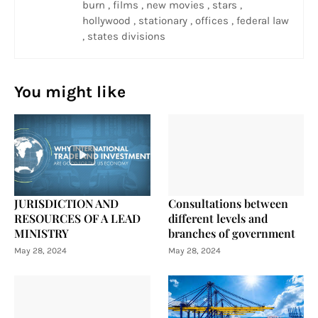
burn , films , new movies , stars ,
hollywood , stationary , offices , federal law
, states divisions
You might like
JURISDICTION AND
Consultations between
RESOURCES OF A LEAD
different levels and
MINISTRY
branches of government
May 28, 2024
May 28, 2024