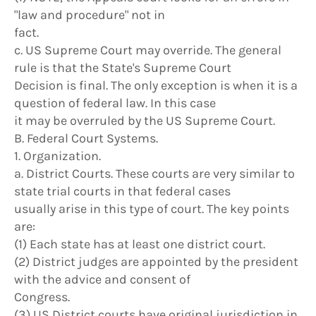
"law and procedure" not in
fact.
c. US Supreme Court may override. The general
rule is that the State's Supreme Court
Decision is final. The only exception is when it is a
question of federal law. In this case
it may be overruled by the US Supreme Court.
B. Federal Court Systems.
1. Organization.
a. District Courts. These courts are very similar to
state trial courts in that federal cases
usually arise in this type of court. The key points
are:
(1) Each state has at least one district court.
(2) District judges are appointed by the president
with the advice and consent of
Congress.
(3) US District courts have original jurisdiction in