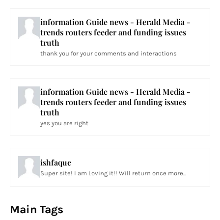
information Guide news - Herald Media -
trends routers feeder and funding issues
truth
thank you for your comments and interactions
information Guide news - Herald Media -
trends routers feeder and funding issues
truth
yes you are right
ishfaque
Super site! I am Loving it!! Will return once more...
Main Tags