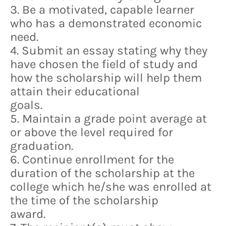
3. Be a motivated, capable learner
who has a demonstrated economic
need.
4. Submit an essay stating why they
have chosen the field of study and
how the scholarship will help them
attain their educational
goals.
5. Maintain a grade point average at
or above the level required for
graduation.
6. Continue enrollment for the
duration of the scholarship at the
college which he/she was enrolled at
the time of the scholarship
award.