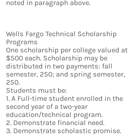
noted in paragraph above.
Wells Fargo Technical Scholarship
Programs
One scholarship per college valued at
$500 each. Scholarship may be
distributed in two payments: fall
semester, 250; and spring semester,
250.
Students must be:
1. A Full-time student enrolled in the
second year of a two-year
education/technical program.
2. Demonstrate financial need.
3. Demonstrate scholastic promise.