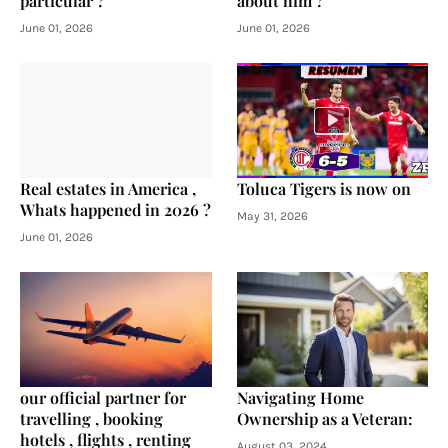
particular ?
about him ?
June 01, 2026
June 01, 2026
Real estates in America ,
Toluca Tigers is now on
Whats happened in 2026 ?
May 31, 2026
June 01, 2026
our official partner for
Navigating Home
travelling , booking
Ownership as a Veteran:
hotels , flights , renting
August 03, 2024