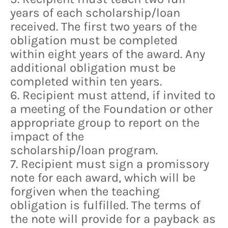
years of each scholarship/loan
received. The first two years of the
obligation must be completed
within eight years of the award. Any
additional obligation must be
completed within ten years.
6. Recipient must attend, if invited to
a meeting of the Foundation or other
appropriate group to report on the
impact of the
scholarship/loan program.
7. Recipient must sign a promissory
note for each award, which will be
forgiven when the teaching
obligation is fulfilled. The terms of
the note will provide for a payback as