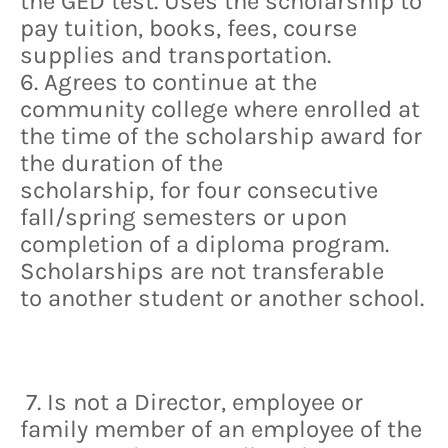
the GED test. Uses the scholarship to
pay tuition, books, fees, course
supplies and transportation.
6. Agrees to continue at the
community college where enrolled at
the time of the scholarship award for
the duration of the
scholarship, for four consecutive
fall/spring semesters or upon
completion of a diploma program.
Scholarships are not transferable
to another student or another school.
7. Is not a Director, employee or
family member of an employee of the