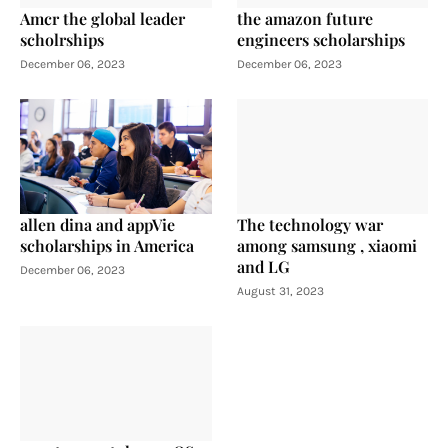
Amcr the global leader
the amazon future
scholrships
engineers scholarships
December 06, 2023
December 06, 2023
allen dina and appVie
The technology war
scholarships in America
among samsung , xiaomi
and LG
December 06, 2023
August 31, 2023