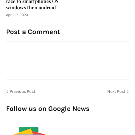
race to smartphones OS
windows then android
April 12, 2023
Post a Comment
Previous Post
Next Post
Follow us on Google News