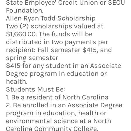
State Employee’ Credit Union or SECU
Foundation.
Allen Ryan Todd Scholarship
Two (2) scholarships valued at
$1,660.00. The funds will be
distributed in two payments per
recipient: Fall semester $415, and
spring semester
$415 for any student in an Associate
Degree program in education or
health.
Students Must Be:
1. Be a resident of North Carolina
2. Be enrolled in an Associate Degree
program in education, health or
environmental science at a North
Carolina Community College.