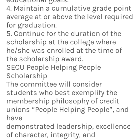
4. Maintain a cumulative grade point
average at or above the level required
for graduation.
5. Continue for the duration of the
scholarship at the college where
he/she was enrolled at the time of
the scholarship award.
SECU People Helping People
Scholarship
The committee will consider
students who best exemplify the
membership philosophy of credit
unions “People Helping People”, and
have
demonstrated leadership, excellence
of character, integrity, and