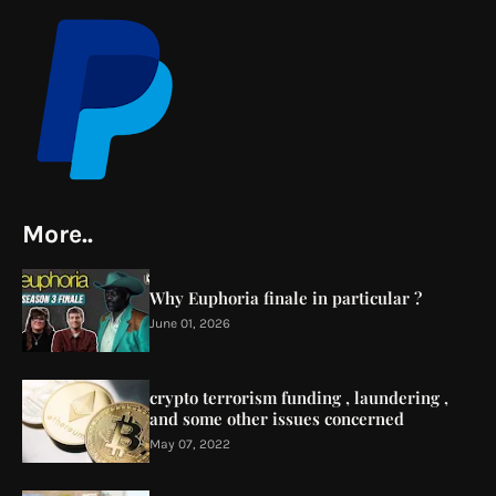
More..
Why Euphoria finale in particular ?
June 01, 2026
crypto terrorism funding , laundering ,
and some other issues concerned
May 07, 2022