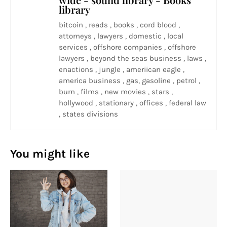
library
bitcoin , reads , books , cord blood ,
attorneys , lawyers , domestic , local
services , offshore companies , offshore
lawyers , beyond the seas business , laws ,
enactions , jungle , ameriican eagle ,
america business , gas, gasoline , petrol ,
burn , films , new movies , stars ,
hollywood , stationary , offices , federal law
, states divisions
You might like