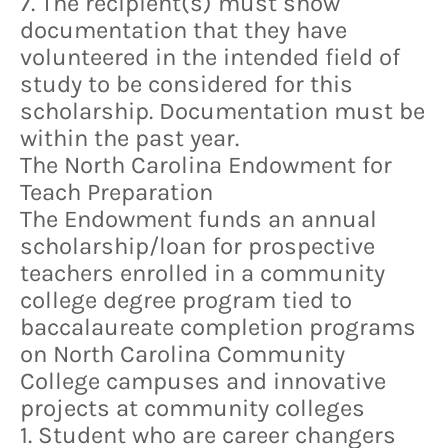
7. The recipient(s) must show
documentation that they have
volunteered in the intended field of
study to be considered for this
scholarship. Documentation must be
within the past year.
The North Carolina Endowment for
Teach Preparation
The Endowment funds an annual
scholarship/loan for prospective
teachers enrolled in a community
college degree program tied to
baccalaureate completion programs
on North Carolina Community
College campuses and innovative
projects at community colleges
1. Student who are career changers