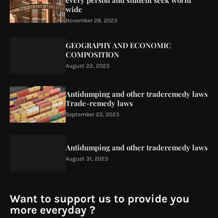
every person and student seek world
wide
November 28, 2023
GEOGRAPHY AND ECONOMIC
COMPOSITION
August 22, 2023
Antidumping and other traderemedy laws
Trade-remedy laws
September 23, 2023
Antidumping and other traderemedy laws
August 31, 2023
Want to support us to provide you
more everyday ?