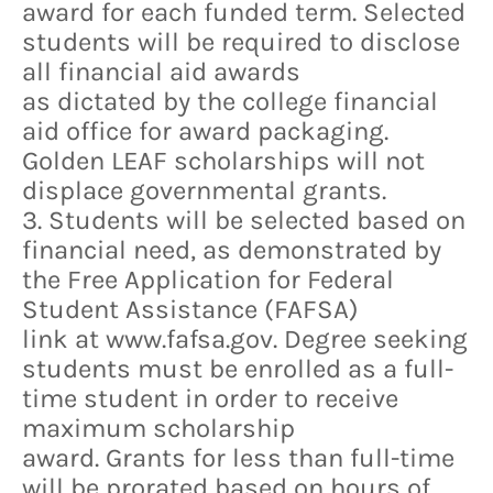
award for each funded term. Selected
students will be required to disclose
all financial aid awards
as dictated by the college financial
aid office for award packaging.
Golden LEAF scholarships will not
displace governmental grants.
3. Students will be selected based on
financial need, as demonstrated by
the Free Application for Federal
Student Assistance (FAFSA)
link at www.fafsa.gov. Degree seeking
students must be enrolled as a full-
time student in order to receive
maximum scholarship
award. Grants for less than full-time
will be prorated based on hours of