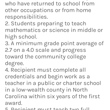
who have returned to school from
other occupations or from home
responsibilities.
2. Students preparing to teach
mathematics or science in middle or
high school.
3. A minimum grade point average of
2.7 on a 4.0 scale and progress
toward the community college
degree.
4. Recipient must complete all
credentials and begin work as a
teacher in a public or charter school
in a low-wealth county in North
Carolina within six years of the first
award.
5. Recipient must teach two full