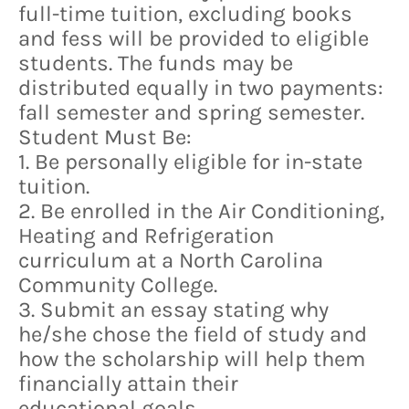
full-time tuition, excluding books
and fess will be provided to eligible
students. The funds may be
distributed equally in two payments:
fall semester and spring semester.
Student Must Be:
1. Be personally eligible for in-state
tuition.
2. Be enrolled in the Air Conditioning,
Heating and Refrigeration
curriculum at a North Carolina
Community College.
3. Submit an essay stating why
he/she chose the field of study and
how the scholarship will help them
financially attain their
educational goals.