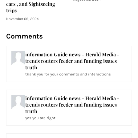
cars , and Sightseeing
trips
November 09, 2024
Comments
information Guide news - Herald Media -
trends routers feeder and funding issues
truth
thank you for your comments and interactions
information Guide news - Herald Media -
trends routers feeder and funding issues
truth
yes you are right