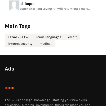
ishfaque
Super site! I am Loving it!! Will return once more...
Main Tags
LEGAL & LAW
Learn Languages
credit
internet security
medical
Ads
The Skills and legal knowledge , starting your new skills
education , bitcoins , investment , this is the place you can