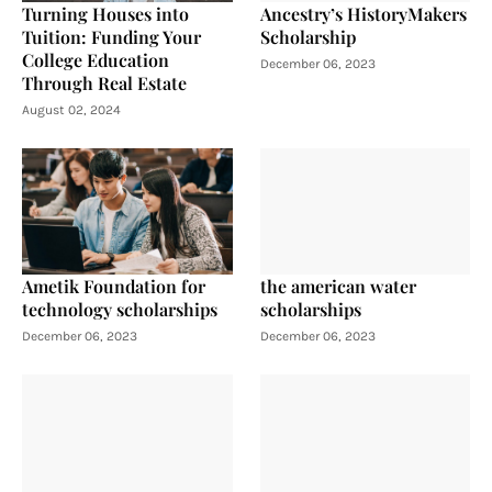
Turning Houses into
Ancestry’s HistoryMakers
Tuition: Funding Your
Scholarship
College Education
December 06, 2023
Through Real Estate
August 02, 2024
Ametik Foundation for
the american water
technology scholarships
scholarships
December 06, 2023
December 06, 2023