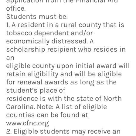
application from the Financial Aid
office.
Students must be:
1. A resident in a rural county that is
tobacco dependent and/or
economically distressed. A
scholarship recipient who resides in
an
eligible county upon initial award will
retain eligibility and will be eligible
for renewal awards as long as the
student’s place of
residence is with the state of North
Carolina. Note: A list of eligible
counties can be found at
www.cfnc.org
2. Eligible students may receive an