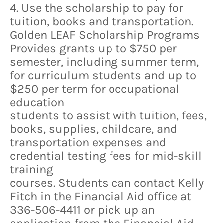
4. Use the scholarship to pay for
tuition, books and transportation.
Golden LEAF Scholarship Programs
Provides grants up to $750 per
semester, including summer term,
for curriculum students and up to
$250 per term for occupational
education
students to assist with tuition, fees,
books, supplies, childcare, and
transportation expenses and
credential testing fees for mid-skill
training
courses. Students can contact Kelly
Fitch in the Financial Aid office at
336-506-4411 or pick up an