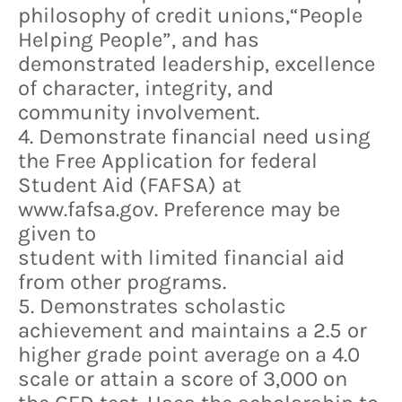
philosophy of credit unions,“People
Helping People”, and has
demonstrated leadership, excellence
of character, integrity, and
community involvement.
4. Demonstrate financial need using
the Free Application for federal
Student Aid (FAFSA) at
www.fafsa.gov. Preference may be
given to
student with limited financial aid
from other programs.
5. Demonstrates scholastic
achievement and maintains a 2.5 or
higher grade point average on a 4.0
scale or attain a score of 3,000 on