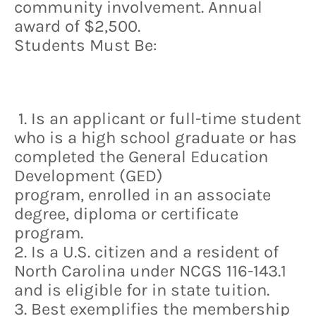
community involvement. Annual
award of $2,500.
Students Must Be:
1. Is an applicant or full-time student
who is a high school graduate or has
completed the General Education
Development (GED)
program, enrolled in an associate
degree, diploma or certificate
program.
2. Is a U.S. citizen and a resident of
North Carolina under NCGS 116-143.1
and is eligible for in state tuition.
3. Best exemplifies the membership