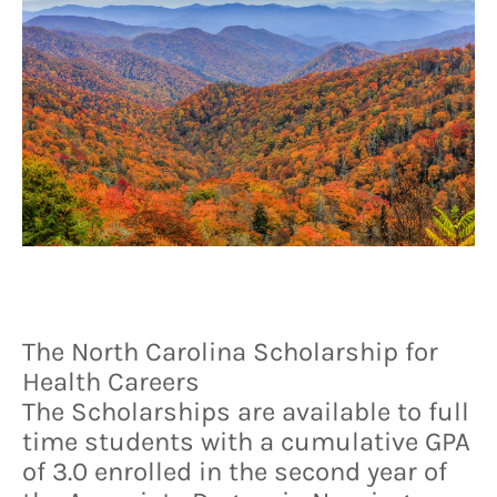
The North Carolina Scholarship for
Health Careers
The Scholarships are available to full
time students with a cumulative GPA
of 3.0 enrolled in the second year of