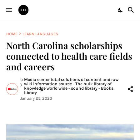
HOME
LEARN LANGUAGES
North Carolina scholarships
connected to health care fields
and careers
b
Media center total solutions of content and raw
y
wiki information source - The hulk library of
knowledge world wide - sound library - Books
library
January 25, 2023