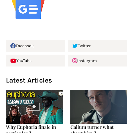
Facebook
Twitter
YouTube
Instagram
Latest Articles
Why Euphoria finale in
Callum turner what