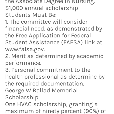
the Associate Degree in Nursing.
$1,000 annual scholarship
Students Must Be:
1. The committee will consider
financial need, as demonstrated by
the Free Application for Federal
Student Assistance (FAFSA) link at
www.fafsa.gov.
2. Merit as determined by academic
performance.
3. Personal commitment to the
health professional as determine by
the required documentation.
George W Ballad Memorial
Scholarship
One HVAC scholarship, granting a
maximum of ninety percent (90%) of