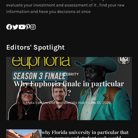
evaluate your investment and assessment of it , find your raw
information and have you decisions at once
Editors' Spotlight
CELEBRITY
Why Euphoria finale in particular
?
Meta Editors and Revisionists Hub
-
June 01, 2026
why Florida university in particular that