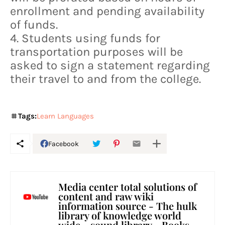
enrollment and pending availability
of funds.
4. Students using funds for
transportation purposes will be
asked to sign a statement regarding
their travel to and from the college.
Tags:
Learn Languages
Facebook
Media center total solutions of
content and raw wiki
information source - The hulk
library of knowledge world
wide - sound library - Books