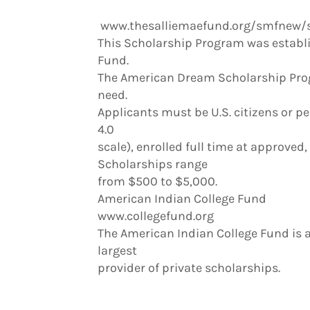
www.thesalliemaefund.org/smfnew/
This Scholarship Program was establi
Fund.
The American Dream Scholarship Prog
need.
Applicants must be U.S. citizens or 
4.0
scale), enrolled full time at approved
Scholarships range
from $500 to $5,000.
American Indian College Fund
www.collegefund.org
The American Indian College Fund is 
largest
provider of private scholarships.