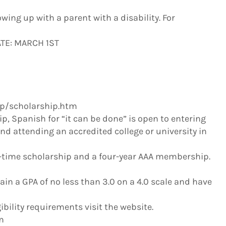
wing up with a parent with a disability. For
ATE: MARCH 1ST
/scholarship.htm
p, Spanish for “it can be done” is open to entering
nd attending an accredited college or university in
ne-time scholarship and a four-year AAA membership.
n a GPA of no less than 3.0 on a 4.0 scale and have
ibility requirements visit the website.
m