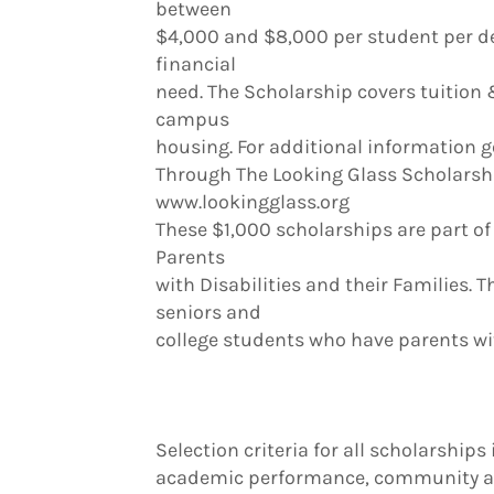
between
$4,000 and $8,000 per student per d
financial
need. The Scholarship covers tuition
campus
housing. For additional information g
Through The Looking Glass Scholarsh
www.lookingglass.org
These $1,000 scholarships are part of
Parents
with Disabilities and their Families. T
seniors and
college students who have parents wit
Selection criteria for all scholarships
academic performance, community act