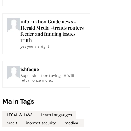
information Guide news -
Herald Media -trends routers
feeder and funding issues
truth
yes you are right
ishfaque
Super site! I am Loving it!! Will
return once more...
Main Tags
LEGAL & LAW
Learn Languages
credit
internet security
medical