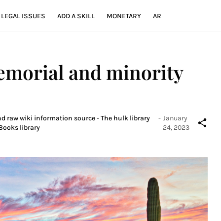
LEGAL ISSUES
ADD A SKILL
MONETARY
AR
emorial and minority
nd raw wiki information source - The hulk library
-
January
Books library
24, 2023