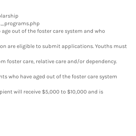
larship
us_programs.php
 age out of the foster care system and who
ion are eligible to submit applications. Youths must
m foster care, relative care and/or dependency.
nts who have aged out of the foster care system
ipient will receive $5,000 to $10,000 and is