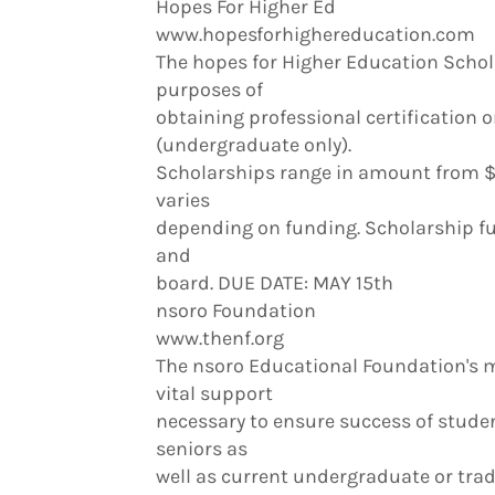
Hopes For Higher Ed
www.hopesforhighereducation.com
The hopes for Higher Education Schola
purposes of
obtaining professional certification o
(undergraduate only).
Scholarships range in amount from $
varies
depending on funding. Scholarship fu
and
board. DUE DATE: MAY 15th
nsoro Foundation
www.thenf.org
The nsoro Educational Foundation's m
vital support
necessary to ensure success of studen
seniors as
well as current undergraduate or tra