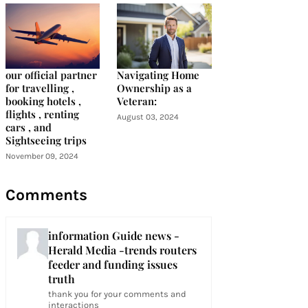
our official partner
Navigating Home
for travelling ,
Ownership as a
booking hotels ,
Veteran:
flights , renting
August 03, 2024
cars , and
Sightseeing trips
November 09, 2024
Comments
information Guide news -
Herald Media -trends routers
feeder and funding issues
truth
thank you for your comments and
interactions