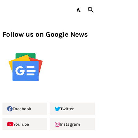
Follow us on Google News
Facebook
Twitter
YouTube
Instagram