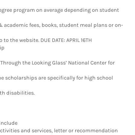
egree program on average depending on student
 & academic fees, books, student meal plans or on-
o to the website. DUE DATE: APRIL 16TH
ip
 Through the Looking Glass’ National Center for
he scholarships are specifically for high school
h disabilities.
 include
ivities and services, letter or recommendation