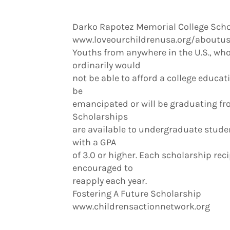
Darko Rapotez Memorial College Scho
www.loveourchildrenusa.org/about
Youths from anywhere in the U.S., who
ordinarily would
not be able to afford a college educat
be
emancipated or will be graduating fro
Scholarships
are available to undergraduate stude
with a GPA
of 3.0 or higher. Each scholarship rec
encouraged to
reapply each year.
Fostering A Future Scholarship
www.childrensactionnetwork.org