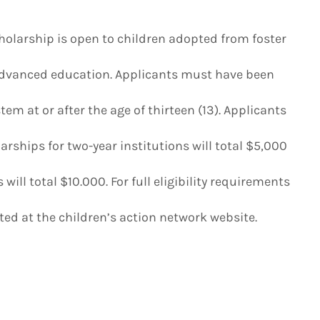
holarship is open to children adopted from foster
advanced education. Applicants must have been
em at or after the age of thirteen (13). Applicants
rships for two-year institutions will total $5,000
will total $10.000. For full eligibility requirements
ed at the children’s action network website.