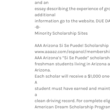
and an
essay describing the experience of gro
additional
information go to the website. DUE D
-8-
Minority Scholarship Sites
AAA Arizona Si Se Puede! Scholarship
www.aaaaz.com/espanol/membership
AAA Arizona’s “Si Se Puede” scholarshi
freshman students living in Arizona a
Arizona.
Each scholar will receive a $1,000 o
A
student must have earned and maintai
a
clean driving record. For complete elig
American Dream Scholarship Progra