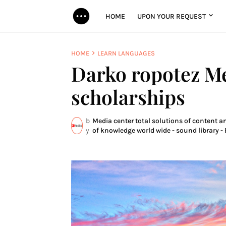
HOME
UPON YOUR REQUEST
HOME
LEARN LANGUAGES
Darko ropotez M
scholarships
b
Media center total solutions of content a
y
of knowledge world wide - sound library - 