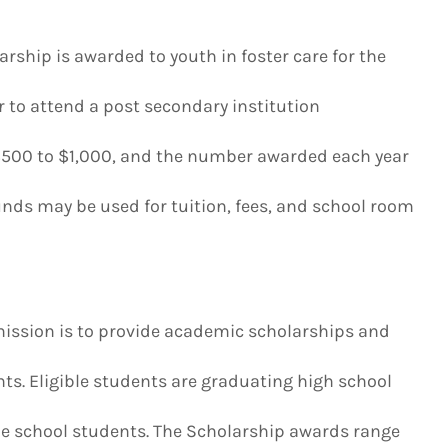
rship is awarded to youth in foster care for the
r to attend a post secondary institution
500 to $1,000, and the number awarded each year
nds may be used for tuition, fees, and school room
ission is to provide academic scholarships and
ts. Eligible students are graduating high school
de school students. The Scholarship awards range