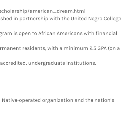
scholarship/american_dream.html
shed in partnership with the United Negro College
ram is open to African Americans with financial
permanent residents, with a minimum 2.5 GPA (on a
, accredited, undergraduate institutions.
a Native-operated organization and the nation’s