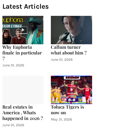
Latest Articles
Why Euphoria
Callum turner
finale in particular
what about him ?
?
June 01, 2026
June 01, 2026
Real estates in
Toluca Tigers is
America , Whats
now on
happened in 2026 ?
May 31, 2026
June 01, 2026