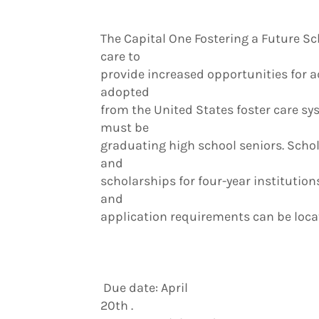
The Capital One Fostering a Future Sc
care to
provide increased opportunities for 
adopted
from the United States foster care syst
must be
graduating high school seniors. Schola
and
scholarships for four-year institutions 
and
application requirements can be locat
Due date: April
20th .