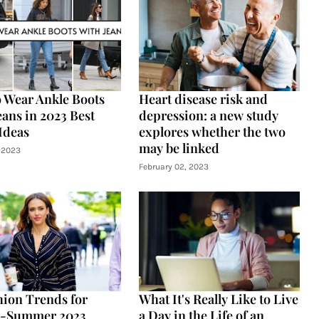
 Wear Ankle Boots
Heart disease risk and
eans in 2023 Best
depression: a new study
 Ideas
explores whether the two
may be linked
 2023
February 02, 2023
hion Trends for
What It's Really Like to Live
g-Summer 2023
a Day in the Life of an