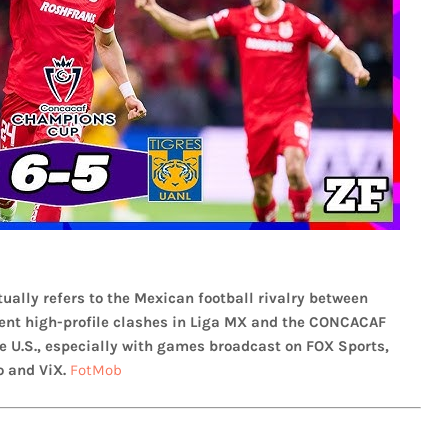
ually refers to the Mexican football rivalry between
ecent high-profile clashes in Liga MX and the CONCACAF
 U.S., especially with games broadcast on FOX Sports,
 and ViX.
FotMob