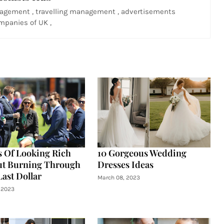
agement , travelling management , advertisements
panies of UK ,
s Of Looking Rich
10 Gorgeous Wedding
ut Burning Through
Dresses Ideas
Last Dollar
March 08, 2023
 2023