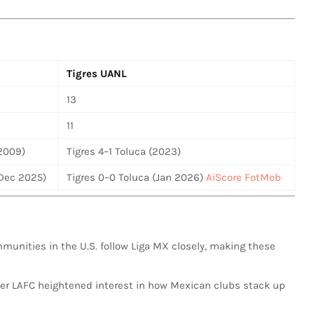
Tigres UANL
13
11
(2009)
Tigres 4–1 Toluca (2023)
(Dec 2025)
Tigres 0–0 Toluca (Jan 2026)
AiScore
FotMob
mmunities in the U.S. follow Liga MX closely, making these
over LAFC heightened interest in how Mexican clubs stack up