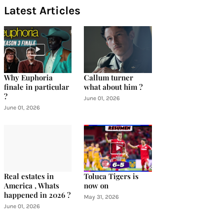
Latest Articles
Why Euphoria
Callum turner
finale in particular
what about him ?
?
June 01, 2026
June 01, 2026
Real estates in
Toluca Tigers is
America , Whats
now on
happened in 2026 ?
May 31, 2026
June 01, 2026