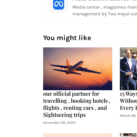
Media center , magazines man
management by Two major com
You might like
our official partner for
15 Way
travelling , booking hotels ,
Witho
flights , renting cars , and
Every 
Sightseeing trips
March 08,
November 09, 2024