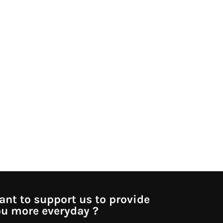
nt to support us to provide
u more everyday ?