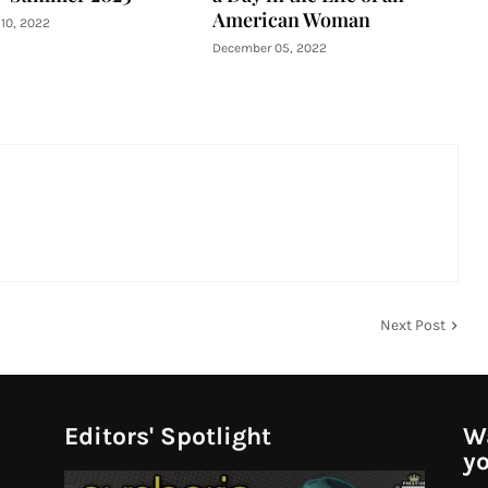
American Woman
10, 2022
December 05, 2022
Next Post
Editors' Spotlight
Wa
yo