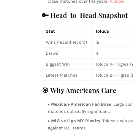
close matches over the years.
AiScore
🔑 Head-to-Head Snapshot
Stat
Toluca
Wins (recent record)
18
Draws
11
Biggest Win
Toluca 4–1 Tigres 
Latest Matches
Toluca 2–1 Tigres 
🎯 Why Americans Care
Mexican-American Fan Base
: Large co
matches culturally significant.
MLS vs Liga MX Rivalry
: Toluca’s win 
against U.S. teams.