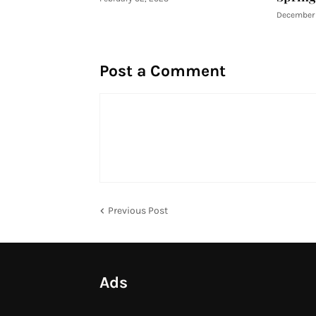
December 
Post a Comment
Previous Post
Ads