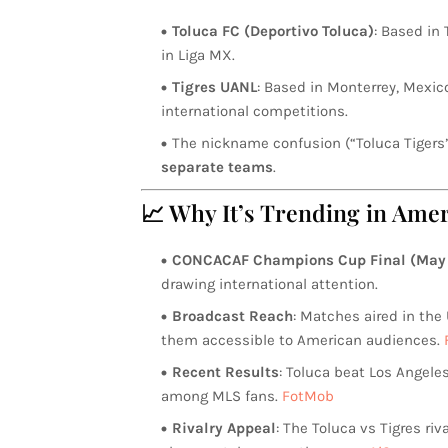
Toluca FC (Deportivo Toluca)
: Based in
in Liga MX.
Tigres UANL
: Based in Monterrey, Mexi
international competitions.
The nickname confusion (“Toluca Tiger
separate teams
.
📈 Why It’s Trending in Amer
CONCACAF Champions Cup Final (May 
drawing international attention.
Broadcast Reach
: Matches aired in the
them accessible to American audiences.
Recent Results
: Toluca beat Los Angeles
among MLS fans.
FotMob
Rivalry Appeal
: The Toluca vs Tigres ri