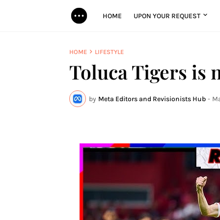
HOME
UPON YOUR REQUEST
HOME
LIFESTYLE
Toluca Tigers is
by
Meta Editors and Revisionists Hub
-
Ma