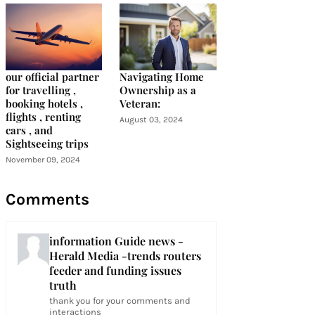
our official partner
Navigating Home
for travelling ,
Ownership as a
booking hotels ,
Veteran:
flights , renting
August 03, 2024
cars , and
Sightseeing trips
November 09, 2024
Comments
information Guide news -
Herald Media -trends routers
feeder and funding issues
truth
thank you for your comments and
interactions