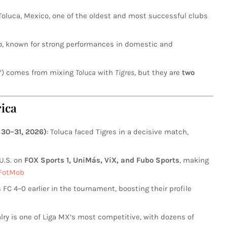
 Toluca, Mexico, one of the oldest and most successful clubs
co, known for strong performances in domestic and
s”) comes from mixing
Toluca
with
Tigres
, but they are
two
ica
30–31, 2026)
: Toluca faced Tigres in a decisive match,
 U.S. on
FOX Sports 1, UniMás, ViX, and Fubo Sports
, making
FotMob
 FC 4–0 earlier in the tournament, boosting their profile
valry is one of Liga MX’s most competitive, with dozens of