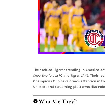
The “Toluca Tigers” trending in America act
Deportivo Toluca FC
and
Tigres UANL
. Their r
Champions Cup have drawn attention in the
UniMás, and streaming platforms like Fubo
⚽ Who Are They?