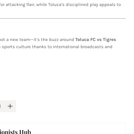
for attacking flair, while Toluca’s disciplined play appeals to
’s not a new team—it’s the buzz around
Toluca FC vs Tigres
an sports culture thanks to international broadcasts and
ionists Hub