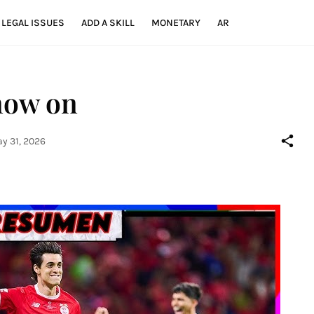
LEGAL ISSUES
ADD A SKILL
MONETARY
AR
 now on
y 31, 2026