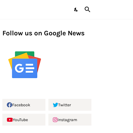
Follow us on Google News
Facebook
Twitter
YouTube
Instagram