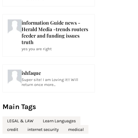
information Guide news -
Herald Media -trends routers
feeder and funding issues
truth
yes you are right
ishfaque
Super site! I am Loving it!! Will
return once more...
Main Tags
LEGAL & LAW
Learn Languages
credit
internet security
medical