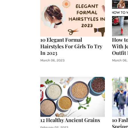
10 Elegant Formal
How to
Hairstyles For Girls To Try
With J
In 2023
Outfit
March 06, 2023
March 06,
12 Healthy Ancient Grains
10 Fas
Sprin
February 02, 2023