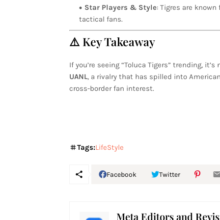
Star Players & Style
: Tigres are known 
tactical fans.
⚠️ Key Takeaway
If you’re seeing “Toluca Tigers” trending, it
UANL
, a rivalry that has spilled into Americ
cross-border fan interest.
Tags:
LifeStyle
Facebook
Twitter
Meta Editors and Revis