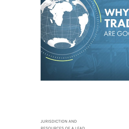
JURISDICTION AND
RESOURCES OF A LEAD