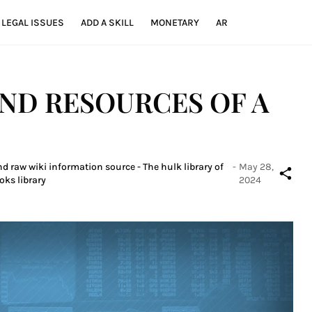
LEGAL ISSUES
ADD A SKILL
MONETARY
AR
AND RESOURCES OF A
d raw wiki information source - The hulk library of
-
May 28,
oks library
2024