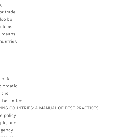
,
or trade
lso be
rade as
at means
ountries
ch. A
iplomatic
n the
 the United
ING COUNTRIES: A MANUAL OF BEST PRACTICES
e policy
ple, and
 agency