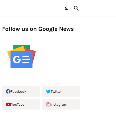
Follow us on Google News
Facebook
Twitter
YouTube
Instagram