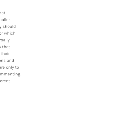
hat
aller
y should
for which
rsally
s that
 their
ions and
re only to
 commenting
erent