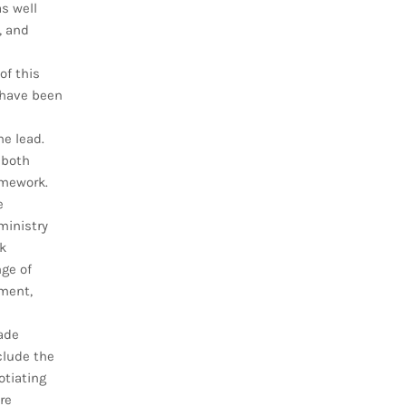
as well
, and
of this
 have been
he lead.
 both
amework.
e
ministry
k
ge of
ment,
ade
clude the
otiating
re