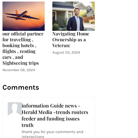
our official partner
Navigating Home
for travelling ,
Ownership as a
booking hotels ,
Veteran:
flights , renting
August 03, 2024
cars , and
Sightseeing trips
November 09, 2024
Comments
information Guide news -
Herald Media -trends routers
feeder and funding issues
truth
thank you for your comments and
interactions