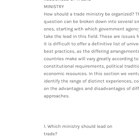
MINISTRY
How should a trade ministry be organized? T
question can be broken down into several sm
ones, starting with which government agenc
take the lead in this field. These are issues 
it is difficult to offer a definitive list of unive
best practices, as the differing arrangement
countries make will vary greatly according to
constitutional requirements, political tradit
economic resources. In this section we ventu
identify the range of distinct experiences,
on the advantages and disadvantages of diff
approaches.
1. Which ministry should lead on
trade?