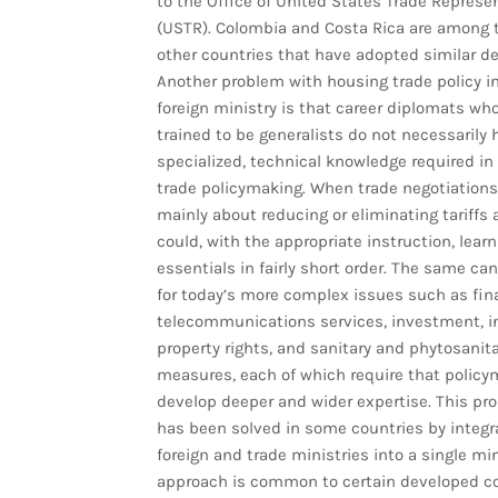
to the Office of United States Trade Represe
(USTR). Colombia and Costa Rica are among 
other countries that have adopted similar de
Another problem with housing trade policy i
foreign ministry is that career diplomats who
trained to be generalists do not necessarily 
specialized, technical knowledge required i
trade policymaking. When trade negotiations
mainly about reducing or eliminating tariffs
could, with the appropriate instruction, learn
essentials in fairly short order. The same ca
for today’s more complex issues such as fin
telecommunications services, investment, in
property rights, and sanitary and phytosanita
measures, each of which require that policy
develop deeper and wider expertise. This pr
has been solved in some countries by integr
foreign and trade ministries into a single min
approach is common to certain developed c