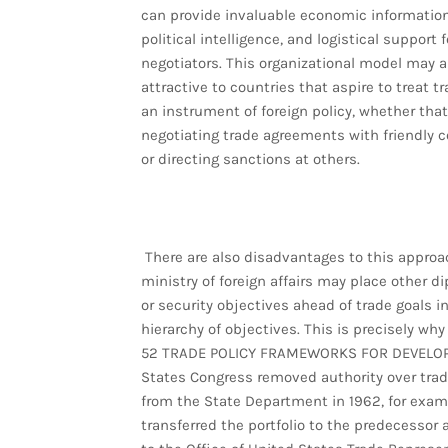
can provide invaluable economic information
political intelligence, and logistical support f
negotiators. This organizational model may a
attractive to countries that aspire to treat t
an instrument of foreign policy, whether th
negotiating trade agreements with friendly c
or directing sanctions at others.
There are also disadvantages to this approa
ministry of foreign affairs may place other d
or security objectives ahead of trade goals i
hierarchy of objectives. This is precisely why
52 TRADE POLICY FRAMEWORKS FOR DEVELOP
States Congress removed authority over trad
from the State Department in 1962, for exam
transferred the portfolio to the predecessor