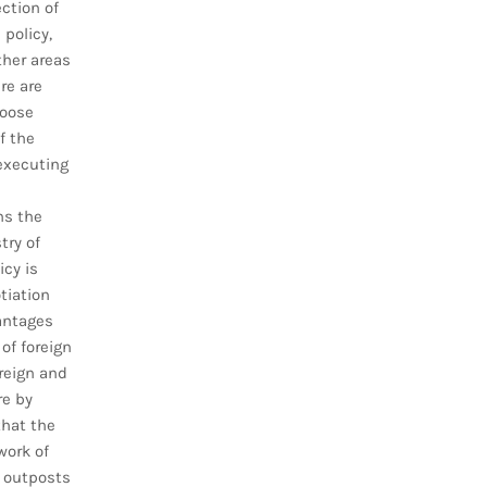
ction of
 policy,
ther areas
re are
hoose
f the
executing
ns the
try of
icy is
tiation
vantages
 of foreign
reign and
re by
that the
work of
 outposts