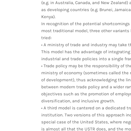
(e.g. in Australia, Canada, and New Zealand) 
as developing countries (e.g. Brunei, Jamaica
Kenya).
In recognition of the potential shortcomings 
most traditional model, three other variants
tried:
• A ministry of trade and industry may take t
This model has the advantage of integrating
industrial and trade policies into a single fr
• Trade policy may be the responsibility of th
ministry of economy (sometimes called the 
of development), thus acknowledging the lin
between modern trade policy and a wider ran
objectives such as the promotion of employ
diversification, and inclusive growth.
• A third model is cantered on a dedicated tr
institution. Two versions of this approach in
special case of the United States, where neg
is almost all that the USTR does, and the mo