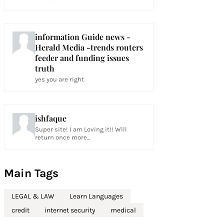
information Guide news -
Herald Media -trends routers
feeder and funding issues
truth
yes you are right
ishfaque
Super site! I am Loving it!! Will
return once more...
Main Tags
LEGAL & LAW
Learn Languages
credit
internet security
medical