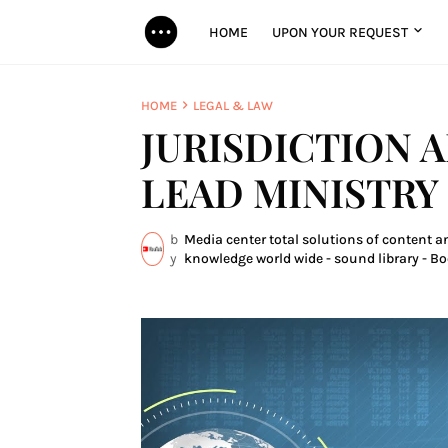
HOME
UPON YOUR REQUEST
HOME
LEGAL & LAW
JURISDICTION 
LEAD MINISTRY
b
Media center total solutions of content an
y
knowledge world wide - sound library - Bo