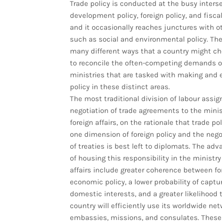
Trade policy is conducted at the busy interse
development policy, foreign policy, and fiscal
and it occasionally reaches junctures with o
such as social and environmental policy. The
many different ways that a country might c
to reconcile the often-competing demands o
ministries that are tasked with making and 
policy in these distinct areas.
The most traditional division of labour assig
negotiation of trade agreements to the minis
foreign affairs, on the rationale that trade pol
one dimension of foreign policy and the nego
of treaties is best left to diplomats. The ad
of housing this responsibility in the ministry
affairs include greater coherence between fo
economic policy, a lower probability of captu
domestic interests, and a greater likelihood 
country will efficiently use its worldwide net
embassies, missions, and consulates. These