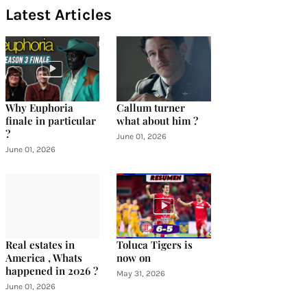
Latest Articles
Why Euphoria
Callum turner
finale in particular
what about him ?
?
June 01, 2026
June 01, 2026
Real estates in
Toluca Tigers is
America , Whats
now on
happened in 2026 ?
May 31, 2026
June 01, 2026