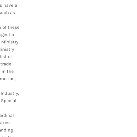
s have a
 such as
e of these
ggest a
 Ministry
inistry
ist of
 trade
 in the
omotion,
 Industry,
 Special
ardinal
stries
anding