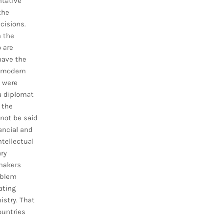
ntative
the
cisions.
n the
 are
have the
n modern
 were
 a diplomat
 the
nnot be said
ancial and
tellectual
ry
makers
oblem
ating
istry. That
ountries