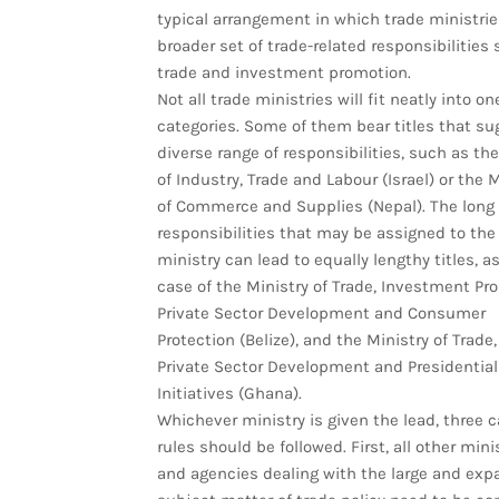
typical arrangement in which trade ministrie
broader set of trade-related responsibilities
trade and investment promotion.
Not all trade ministries will fit neatly into on
categories. Some of them bear titles that su
diverse range of responsibilities, such as the
of Industry, Trade and Labour (Israel) or the M
of Commerce and Supplies (Nepal). The long l
responsibilities that may be assigned to the
ministry can lead to equally lengthy titles, as
case of the Ministry of Trade, Investment Pr
Private Sector Development and Consumer
Protection (Belize), and the Ministry of Trade,
Private Sector Development and Presidential
Initiatives (Ghana).
Whichever ministry is given the lead, three c
rules should be followed. First, all other mini
and agencies dealing with the large and exp