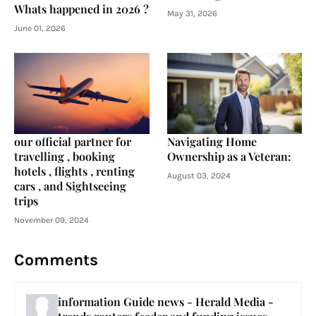
Whats happened in 2026 ?
May 31, 2026
June 01, 2026
our official partner for
Navigating Home
travelling , booking
Ownership as a Veteran:
hotels , flights , renting
August 03, 2024
cars , and Sightseeing
trips
November 09, 2024
Comments
information Guide news - Herald Media -