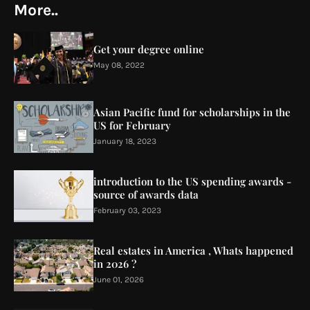
More..
Get your degree online
May 08, 2022
Asian Pacific fund for scholarships in the
US for February
January 18, 2023
introduction to the US spending awards -
source of awards data
February 03, 2023
Real estates in America , Whats happened
in 2026 ?
June 01, 2026