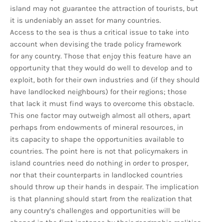
island may not guarantee the attraction of tourists, but
it is undeniably an asset for many countries.
Access to the sea is thus a critical issue to take into
account when devising the trade policy framework
for any country. Those that enjoy this feature have an
opportunity that they would do well to develop and to
exploit, both for their own industries and (if they should
have landlocked neighbours) for their regions; those
that lack it must find ways to overcome this obstacle.
This one factor may outweigh almost all others, apart
perhaps from endowments of mineral resources, in
its capacity to shape the opportunities available to
countries. The point here is not that policymakers in
island countries need do nothing in order to prosper,
nor that their counterparts in landlocked countries
should throw up their hands in despair. The implication
is that planning should start from the realization that
any country’s challenges and opportunities will be