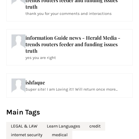
trends routers feeder and funding issues
truth
thank you for your comments and interactions
information Guide news - Herald Media -
trends routers feeder and funding issues
truth
yes you are right
ishfaque
Super site! I am Loving it!! Will return once more...
Main Tags
LEGAL & LAW
Learn Languages
credit
internet security
medical