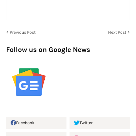
Previous Post
Next Post
Follow us on Google News
Facebook
Twitter