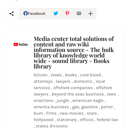
Facebook
Media center total solutions of
content and raw wiki
information source - The hulk
library of knowledge world
wide - sound library - Books
library
bitcoin , reads , books , cord blood ,
attorneys , lawyers , domestic , local
services , offshore companies , offshore
lawyers , beyond the seas business , laws ,
enactions , jungle , ameriican eagle ,
america business , gas, gasoline , petrol ,
burn , films , new movies , stars ,
hollywood , stationary , offices , federal law
, states divisions