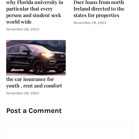
why Florida university in
Dscr loans from north
particular that every
Ireland directed to the
person and student seek
states for properties
world wide
November 28, 2023
November 28, 2023
the car insurance for
youth , rent and comfort
November 28, 2023
Post a Comment