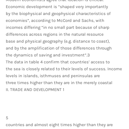
Economic development is “shaped very importantly
by the biophysical and geophysical characteristics of
economies”, according to McCord and Sachs, with
incomes differing “in no small part because of sharp
differences across regions in the natural resource
base and physical geography (e.g. distance to coast),
and by the amplification of those differences through
the dynamics of saving and investment”.3
The data in table 4 confirm that countries’ access to
the sea is closely related to their levels of success. Income
levels in islands, isthmuses and peninsulas are
three times higher than they are in the merely coastal
II. TRADE AND DEVELOPMENT 1
5
countries and almost eight times higher than they are