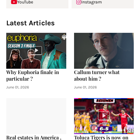
YouTube
Instagram
Latest Articles
Why Euphoria finale in
Callum turner what
particular ?
about him ?
June 01, 2026
June 01, 2026
Real estates in America ,
Toluca Tigers is now on