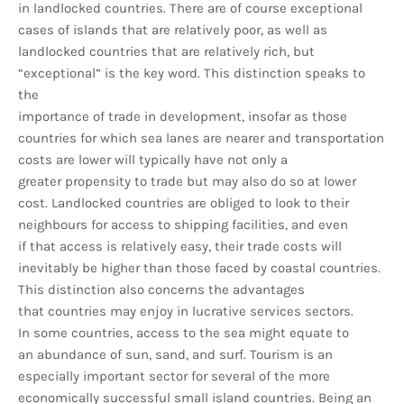
in landlocked countries. There are of course exceptional
cases of islands that are relatively poor, as well as
landlocked countries that are relatively rich, but
“exceptional” is the key word. This distinction speaks to
the
importance of trade in development, insofar as those
countries for which sea lanes are nearer and transportation
costs are lower will typically have not only a
greater propensity to trade but may also do so at lower
cost. Landlocked countries are obliged to look to their
neighbours for access to shipping facilities, and even
if that access is relatively easy, their trade costs will
inevitably be higher than those faced by coastal countries.
This distinction also concerns the advantages
that countries may enjoy in lucrative services sectors.
In some countries, access to the sea might equate to
an abundance of sun, sand, and surf. Tourism is an
especially important sector for several of the more
economically successful small island countries. Being an