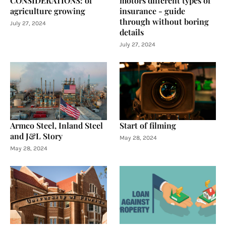
CONSIDERATIONS: of
motors different types of
agriculture growing
insurance - guide
through without boring
July 27, 2024
details
July 27, 2024
Armco Steel, Inland Steel
Start of filming
and J&L Story
May 28, 2024
May 28, 2024