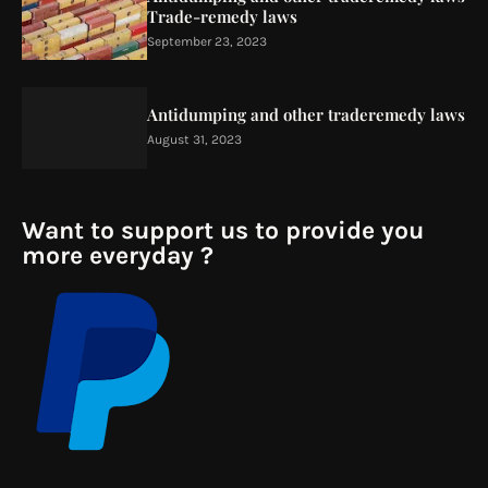
Trade-remedy laws
September 23, 2023
Antidumping and other traderemedy laws
August 31, 2023
Want to support us to provide you
more everyday ?