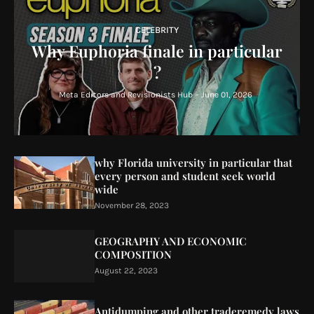
CELEBRITY
Why Euphoria finale in particular
?
Meta Editors and Revisionists Hub
-
June 01, 2026
why Florida university in particular that
every person and student seek world
wide
November 28, 2023
GEOGRAPHY AND ECONOMIC
COMPOSITION
August 22, 2023
Antidumping and other traderemedy laws