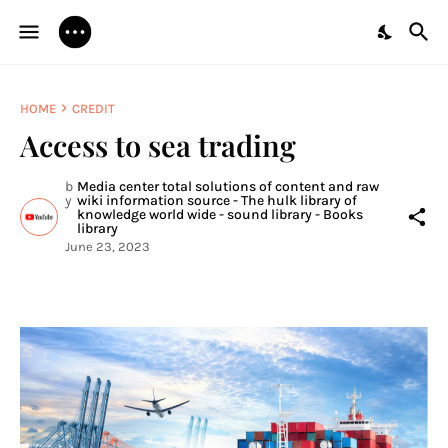
HOME
CREDIT
Access to sea trading
b
Media center total solutions of content and raw
y
wiki information source - The hulk library of
knowledge world wide - sound library - Books
library
June 23, 2023