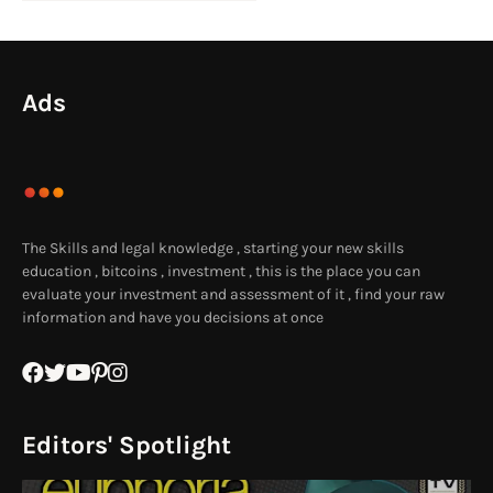
Ads
The Skills and legal knowledge , starting your new skills
education , bitcoins , investment , this is the place you can
evaluate your investment and assessment of it , find your raw
information and have you decisions at once
Editors' Spotlight