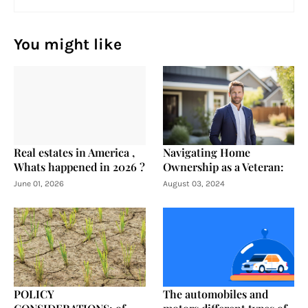
You might like
Real estates in America ,
Navigating Home
Whats happened in 2026 ?
Ownership as a Veteran:
June 01, 2026
August 03, 2024
POLICY
The automobiles and