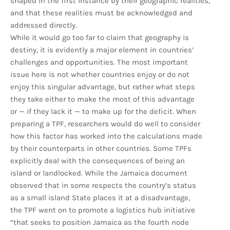
shaped in the first instance by their geographic realities,
and that these realities must be acknowledged and
addressed directly.
While it would go too far to claim that geography is
destiny, it is evidently a major element in countries’
challenges and opportunities. The most important
issue here is not whether countries enjoy or do not
enjoy this singular advantage, but rather what steps
they take either to make the most of this advantage
or — if they lack it — to make up for the deficit. When
preparing a TPF, researchers would do well to consider
how this factor has worked into the calculations made
by their counterparts in other countries. Some TPFs
explicitly deal with the consequences of being an
island or landlocked. While the Jamaica document
observed that in some respects the country’s status
as a small island State places it at a disadvantage,
the TPF went on to promote a logistics hub initiative
“that seeks to position Jamaica as the fourth node