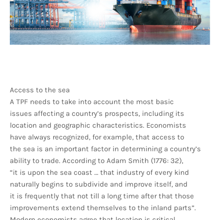
Access to the sea
A TPF needs to take into account the most basic
issues affecting a country’s prospects, including its
location and geographic characteristics. Economists
have always recognized, for example, that access to
the sea is an important factor in determining a country’s
ability to trade. According to Adam Smith (1776: 32),
“it is upon the sea coast … that industry of every kind
naturally begins to subdivide and improve itself, and
it is frequently that not till a long time after that those
improvements extend themselves to the inland parts”.
Modern economists agree that location is critical.