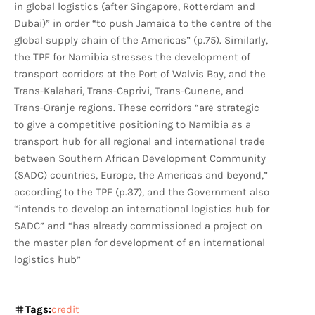
in global logistics (after Singapore, Rotterdam and
Dubai)” in order “to push Jamaica to the centre of the
global supply chain of the Americas” (p.75). Similarly,
the TPF for Namibia stresses the development of
transport corridors at the Port of Walvis Bay, and the
Trans-Kalahari, Trans-Caprivi, Trans-Cunene, and
Trans-Oranje regions. These corridors “are strategic
to give a competitive positioning to Namibia as a
transport hub for all regional and international trade
between Southern African Development Community
(SADC) countries, Europe, the Americas and beyond,”
according to the TPF (p.37), and the Government also
“intends to develop an international logistics hub for
SADC” and “has already commissioned a project on
the master plan for development of an international
logistics hub”
Tags:
credit