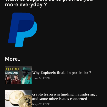
more everyday ?
More..
Why Euphoria finale in particular ?
June 01, 2026
crypto terrorism funding , laundering ,
and some other issues concerned
May 07, 2022