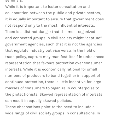
seminars.
While it is important to foster consultation and
collaboration between the public and private sectors,
it is equally important to ensure that government does
not respond only to the most influential interests.
There is a distinct danger that the most organized
and connected groups in civil society might “capture”
government agencies, such that it is not the agencies
that regulate industry but vice versa. In the field of
trade policy, capture may manifest itself in unbalanced
representation that favours protection over consumer
interests. While it is economically rational for small
numbers of producers to band together in support of
continued protection, there is little incentive for large
masses of consumers to organize in counterpoise to
the protectionists. Skewed representation of interests
can result in equally skewed policies.
These observations point to the need to include a
wide range of civil society groups in consultations. In