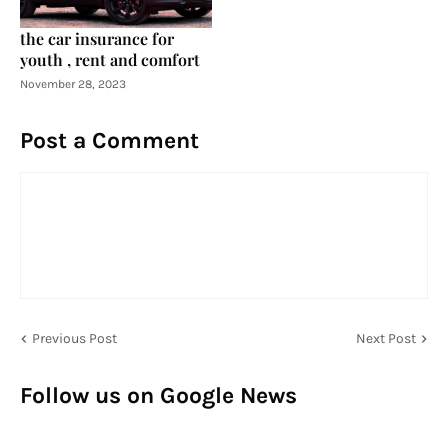
the car insurance for
youth , rent and comfort
November 28, 2023
Post a Comment
Previous Post
Next Post
Follow us on Google News