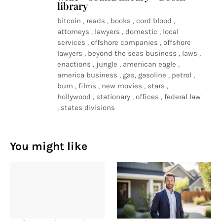
library
bitcoin , reads , books , cord blood ,
attorneys , lawyers , domestic , local
services , offshore companies , offshore
lawyers , beyond the seas business , laws ,
enactions , jungle , ameriican eagle ,
america business , gas, gasoline , petrol ,
burn , films , new movies , stars ,
hollywood , stationary , offices , federal law
, states divisions
You might like