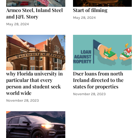
Armco Steel, Inland Steel
Start of filming
and J&L Story
May 28, 2024
May 28, 2024
why Florida university in
Dscr loans from north
particular that every
Ireland directed to the
person and student seek
states for properties
world wide
November 28, 2023
November 28, 2023