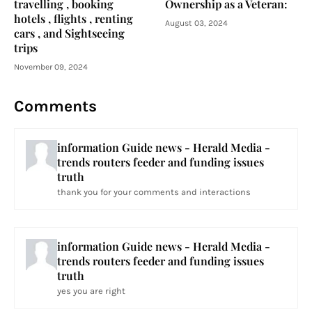
travelling , booking
Ownership as a Veteran:
hotels , flights , renting
August 03, 2024
cars , and Sightseeing
trips
November 09, 2024
Comments
information Guide news - Herald Media -
trends routers feeder and funding issues
truth
thank you for your comments and interactions
information Guide news - Herald Media -
trends routers feeder and funding issues
truth
yes you are right