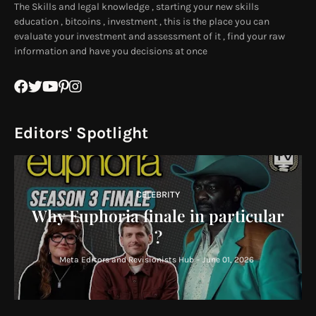
The Skills and legal knowledge , starting your new skills
education , bitcoins , investment , this is the place you can
evaluate your investment and assessment of it , find your raw
information and have you decisions at once
Editors' Spotlight
CELEBRITY
Why Euphoria finale in particular
?
Meta Editors and Revisionists Hub
-
June 01, 2026