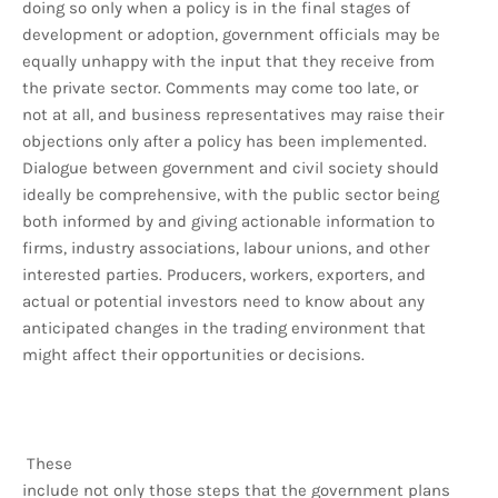
doing so only when a policy is in the final stages of
development or adoption, government officials may be
equally unhappy with the input that they receive from
the private sector. Comments may come too late, or
not at all, and business representatives may raise their
objections only after a policy has been implemented.
Dialogue between government and civil society should
ideally be comprehensive, with the public sector being
both informed by and giving actionable information to
firms, industry associations, labour unions, and other
interested parties. Producers, workers, exporters, and
actual or potential investors need to know about any
anticipated changes in the trading environment that
might affect their opportunities or decisions.
These
include not only those steps that the government plans