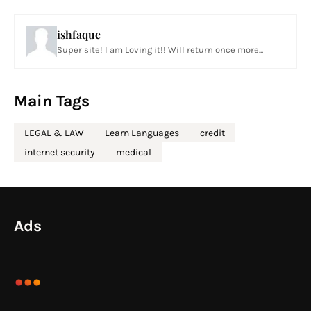
ishfaque
Super site! I am Loving it!! Will return once more...
Main Tags
LEGAL & LAW
Learn Languages
credit
internet security
medical
Ads