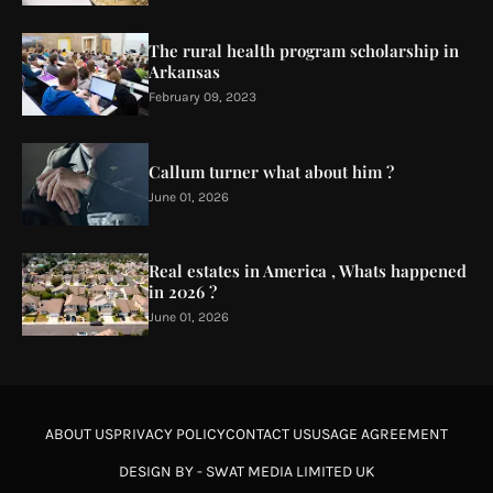
The rural health program scholarship in
Arkansas
February 09, 2023
Callum turner what about him ?
June 01, 2026
Real estates in America , Whats happened
in 2026 ?
June 01, 2026
ABOUT US
PRIVACY POLICY
CONTACT US
USAGE AGREEMENT
DESIGN BY -
SWAT MEDIA LIMITED UK