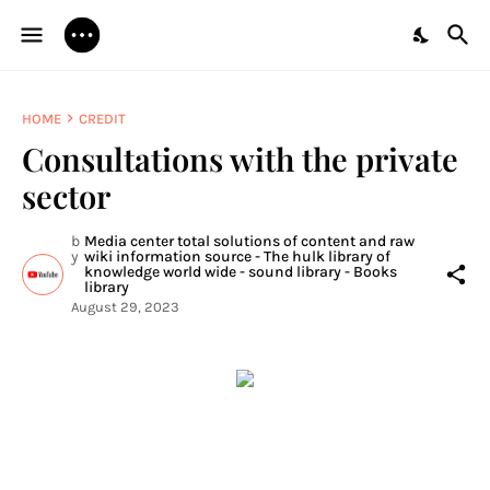
HOME
CREDIT
Consultations with the private
sector
b
Media center total solutions of content and raw
y
wiki information source - The hulk library of
knowledge world wide - sound library - Books
library
August 29, 2023