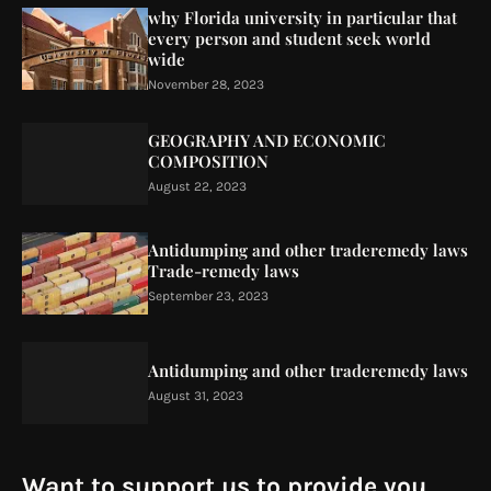
why Florida university in particular that
every person and student seek world
wide
November 28, 2023
GEOGRAPHY AND ECONOMIC
COMPOSITION
August 22, 2023
Antidumping and other traderemedy laws
Trade-remedy laws
September 23, 2023
Antidumping and other traderemedy laws
August 31, 2023
Want to support us to provide you