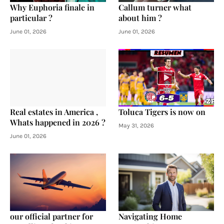
Why Euphoria finale in
Callum turner what
particular ?
about him ?
June 01, 2026
June 01, 2026
Real estates in America ,
Toluca Tigers is now on
Whats happened in 2026 ?
May 31, 2026
June 01, 2026
our official partner for
Navigating Home