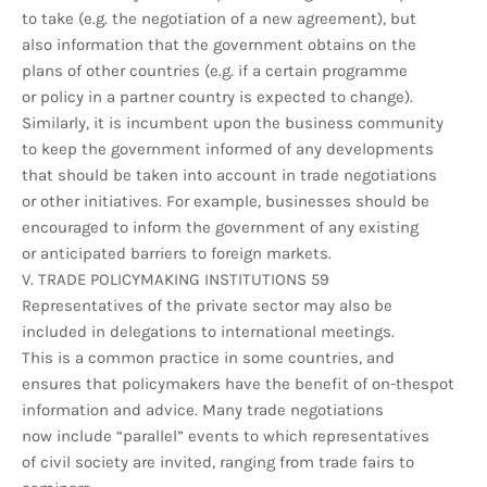
to take (e.g. the negotiation of a new agreement), but
also information that the government obtains on the
plans of other countries (e.g. if a certain programme
or policy in a partner country is expected to change).
Similarly, it is incumbent upon the business community
to keep the government informed of any developments
that should be taken into account in trade negotiations
or other initiatives. For example, businesses should be
encouraged to inform the government of any existing
or anticipated barriers to foreign markets.
V. TRADE POLICYMAKING INSTITUTIONS 59
Representatives of the private sector may also be
included in delegations to international meetings.
This is a common practice in some countries, and
ensures that policymakers have the benefit of on-thespot
information and advice. Many trade negotiations
now include “parallel” events to which representatives
of civil society are invited, ranging from trade fairs to