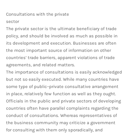
Consultations with the private
sector
The private sector is the ultimate beneficiary of trade
policy, and should be involved as much as possible in
its development and execution. Businesses are often
the most important source of information on other
countries’ trade barriers, apparent violations of trade
agreements, and related matters.
The importance of consultations is easily acknowledged
but not so easily executed. While many countries have
some type of public–private consultative arrangement
in place, relatively few function as well as they ought.
Officials in the public and private sectors of developing
countries often have parallel complaints regarding the
conduct of consultations. Whereas representatives of
the business community may criticize a government
for consulting with them only sporadically, and