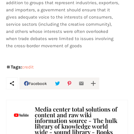
addition to groups that represent industries, exporters,
and importers, a government should ensure that it
gives adequate voice to the interests of consumers,
service sectors (including the creative community),
and others whose interests were often overlooked
when trade debates were limited to issues involving
the cross-border movement of goods
Tags:
credit
Facebook
Media center total solutions of
content and raw wiki
information source - The hulk
library of knowledge world
wide - sound library - Books