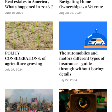
Real estates in America ,
Navigating Home
Whats happened in 2026 ?
Ownership as a Veteran:
June 01, 2026
August 03, 2024
POLICY
The automobiles and
CONSIDERATIONS: of
motors different types of
agriculture growing
insurance - guide
through without boring
July 27, 2024
details
July 27, 2024