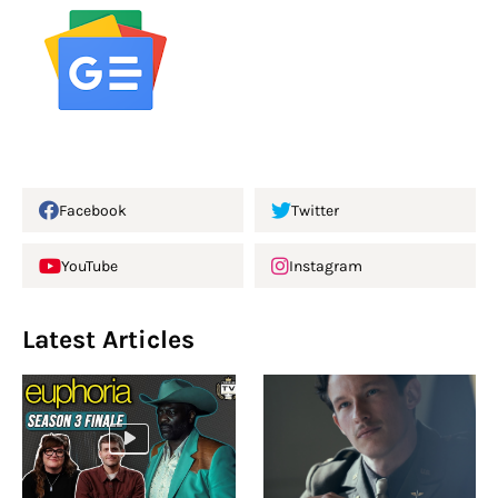
Facebook
Twitter
YouTube
Instagram
Latest Articles