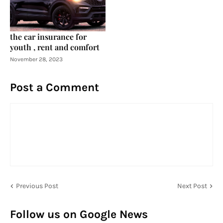
the car insurance for
youth , rent and comfort
November 28, 2023
Post a Comment
Previous Post
Next Post
Follow us on Google News