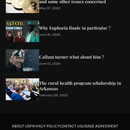
and some other issues concerned
May 07, 2022
Why Euphoria finale in particular ?
June 01, 2026
Callum turner what about him ?
June 01, 2026
The rural health program scholarship in
Arkansas
February 09, 2023
ABOUT US
PRIVACY POLICY
CONTACT US
USAGE AGREEMENT