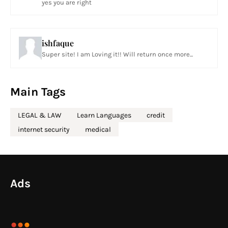
yes you are right
ishfaque
Super site! I am Loving it!! Will return once more...
Main Tags
LEGAL & LAW
Learn Languages
credit
internet security
medical
Ads