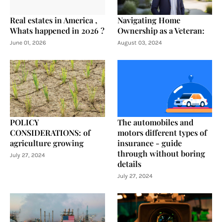
Real estates in America ,
Navigating Home
Whats happened in 2026 ?
Ownership as a Veteran:
June 01, 2026
August 03, 2024
POLICY
The automobiles and
CONSIDERATIONS: of
motors different types of
agriculture growing
insurance - guide
through without boring
July 27, 2024
details
July 27, 2024