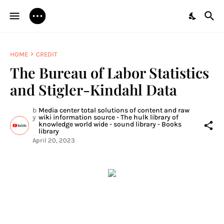
HOME
CREDIT
The Bureau of Labor Statistics
and Stigler-Kindahl Data
b
Media center total solutions of content and raw
y
wiki information source - The hulk library of
knowledge world wide - sound library - Books
library
April 20, 2023