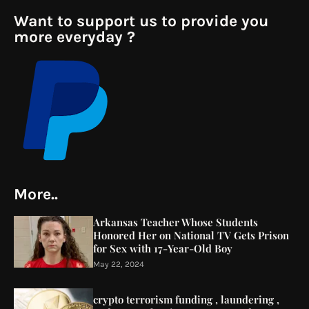
Want to support us to provide you
more everyday ?
More..
Arkansas Teacher Whose Students
Honored Her on National TV Gets Prison
for Sex with 17-Year-Old Boy
May 22, 2024
crypto terrorism funding , laundering ,