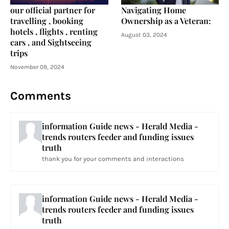
our official partner for
Navigating Home
travelling , booking
Ownership as a Veteran:
hotels , flights , renting
August 03, 2024
cars , and Sightseeing
trips
November 09, 2024
Comments
information Guide news - Herald Media -
trends routers feeder and funding issues
truth
thank you for your comments and interactions
information Guide news - Herald Media -
trends routers feeder and funding issues
truth