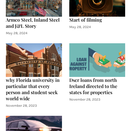
Armco Steel, Inland Steel
Start of filming
and J&L Story
May 28, 2024
May 28, 2024
why Florida university in
Dscr loans from north
particular that every
Ireland directed to the
person and student seek
states for properties
world wide
November 28, 2023
November 28, 2023