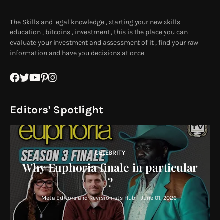
The Skills and legal knowledge , starting your new skills
education , bitcoins , investment , this is the place you can
evaluate your investment and assessment of it , find your raw
information and have you decisions at once
Editors' Spotlight
CELEBRITY
Why Euphoria finale in particular
?
Meta Editors and Revisionists Hub
-
June 01, 2026