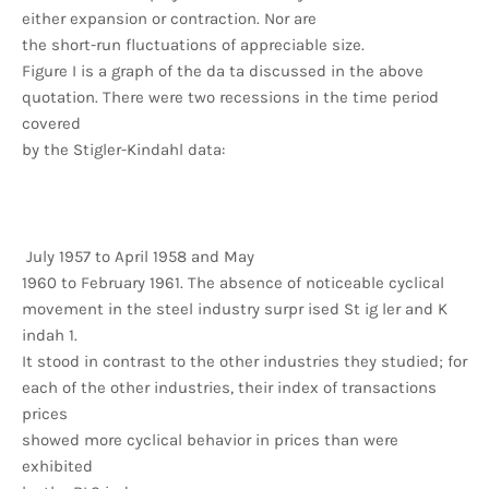
either expansion or contraction. Nor are
the short-run fluctuations of appreciable size.
Figure I is a graph of the da ta discussed in the above
quotation. There were two recessions in the time period
covered
by the Stigler-Kindahl data:
July 1957 to April 1958 and May
1960 to February 1961. The absence of noticeable cyclical
movement in the steel industry surpr ised St ig ler and K
indah 1.
It stood in contrast to the other industries they studied; for
each of the other industries, their index of transactions
prices
showed more cyclical behavior in prices than were
exhibited