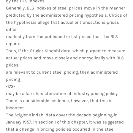
by the BLS indexes.
Generally, BLS indexes of steel pr ices move in the manner
predicted by the administered pricing hypothesis. Critics of
the hypothesis allege that actual or transactions prices
differ
markedly from the published or list prices that the BLS
reports.
Thus, if the Stigler-Kindahl data, which purport to measure
actual prices and move closely and noncyclically with BLS
prices,
are relevant to current steel pricing, then administered
pricing
-172-
may be a fair characterization of industry pricing policy.
There is considerable evidence, however, that this is
incorrect.
The Stigler-Kindahl data cover the decade beginning in
January 1957. In section I of this chapter, it was suggested
that a change in pricing policies occurred in the steel