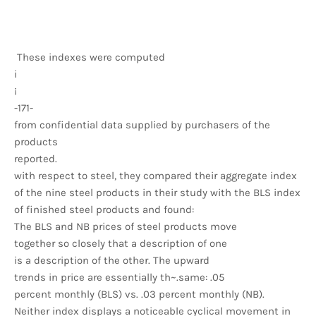
These indexes were computed
i
¡
-171-
from confidential data supplied by purchasers of the
products
reported.
with respect to steel, they compared their aggregate index
of the nine steel products in their study with the BLS index
of finished steel products and found:
The BLS and NB prices of steel products move
together so closely that a description of one
is a description of the other. The upward
trends in price are essentially th~.same: .05
percent monthly (BLS) vs. .03 percent monthly (NB).
Neither index displays a noticeable cyclical movement in