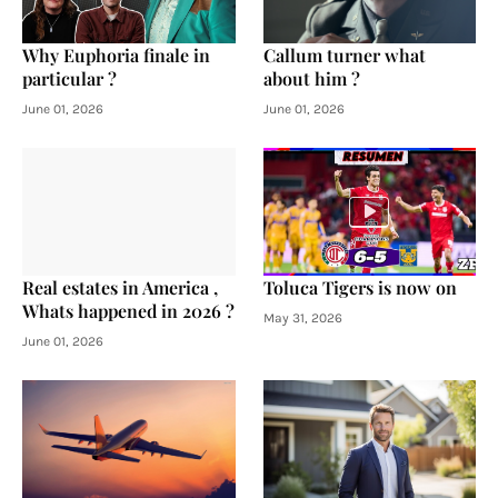
Why Euphoria finale in
Callum turner what
particular ?
about him ?
June 01, 2026
June 01, 2026
Real estates in America ,
Toluca Tigers is now on
Whats happened in 2026 ?
May 31, 2026
June 01, 2026