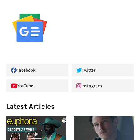
Facebook
Twitter
YouTube
Instagram
Latest Articles