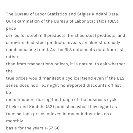
The Bureau of Labor Statistics and Stigler-Kindahl Data.
Our examination of the Bureau of Labor Statistics (BLS)
price
ser ies for steel mill products, finished steel products, and
semi-finished steel products reveals an almost steadily
nondecreasing trend. As the BLS obtains its data from list
rather
than from transactions pr ices, it is natural to ask whether
the
true prices would manifest a cyclical trend even if the BLS
series does not¡ i.e., might nonreported discounts off list
be
more frequent dur ing the trough of the business cycle.
Stigler and Kindahl (33) published what they regard as
transactions pr ice indexes in major industr ies on a
monthly
basis for the years 1~57-66.