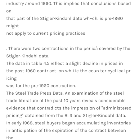
industry around 1960. This implies that conclusions based
on
that part of the Stigler-Kindahl data wh~ch. is pre-1960
might
not apply to current pricing practices
. There were two contractions in the per ioà covered by the
Stigler-Kindahl data.
The data in table 4.5 reflect a slight decline in prices in
the post-1960 contr act ion wh i Ie the coun ter-cycl ical pr
icing
was for the pre-1960 contraction.
The Steel Trade Press Data. An examination of the steel
trade literature of the past 10 years reveals considerable
evidence that contradicts the impression of "administered
pr icing" obtained from the BLS and Stigler-Kindahl data.
In early 1968, steel buyers began accumulating inventories
in anticipation of the expiration of the contract between
the