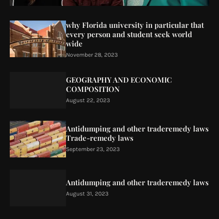
why Florida university in particular that
every person and student seek world
wide
November 28, 2023
GEOGRAPHY AND ECONOMIC
COMPOSITION
August 22, 2023
Antidumping and other traderemedy laws
Trade-remedy laws
September 23, 2023
Antidumping and other traderemedy laws
August 31, 2023