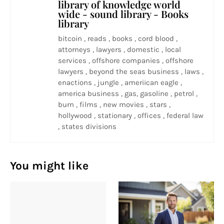
library of knowledge world
wide - sound library - Books
library
bitcoin , reads , books , cord blood ,
attorneys , lawyers , domestic , local
services , offshore companies , offshore
lawyers , beyond the seas business , laws ,
enactions , jungle , ameriican eagle ,
america business , gas, gasoline , petrol ,
burn , films , new movies , stars ,
hollywood , stationary , offices , federal law
, states divisions
You might like