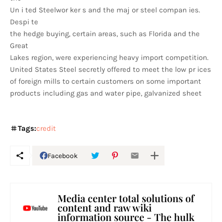
Un i ted Steelwor ker s and the maj or steel compan ies.
Despi te
the hedge buying, certain areas, such as Florida and the
Great
Lakes region, were experiencing heavy import competition.
United States Steel secretly offered to meet the low pr ices
of foreign mills to certain customers on some important
products including gas and water pipe, galvanized sheet
Tags:
credit
Facebook
Media center total solutions of
content and raw wiki
information source - The hulk