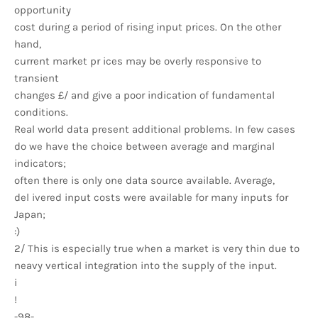
opportunity
cost during a period of rising input prices. On the other
hand,
current market pr ices may be overly responsive to
transient
changes £/ and give a poor indication of fundamental
conditions.
Real world data present additional problems. In few cases
do we have the choice between average and marginal
indicators;
often there is only one data source available. Average,
del ivered input costs were available for many inputs for
Japan;
:)
2/ This is especially true when a market is very thin due to
neavy vertical integration into the supply of the input.
i
!
-98-