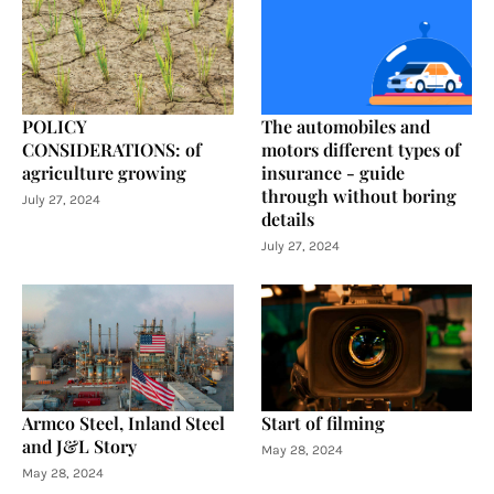
POLICY
The automobiles and
CONSIDERATIONS: of
motors different types of
agriculture growing
insurance - guide
through without boring
July 27, 2024
details
July 27, 2024
Armco Steel, Inland Steel
Start of filming
and J&L Story
May 28, 2024
May 28, 2024