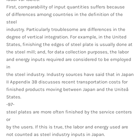
First, comparability of input quantities suffers because
of differences among countries in the definition of the
steel
industry. Particularly troublesome are differences in the
degree of vertical integration. For example, in the United
States, finishing the edges of steel plate is usually done at
the steel mill; and, for data collection purposes, the labor
and energy inputs required are considered to be employed
in
the steel industry. Industry sources have said that in Japan
II Appendix 3B discusses recent transportation costs for
finished products moving between Japan and the Uniteå
States.
-97-
steel plates are more often finished by the service centers
or
by the users. If this is true, the labor and energy used are
not counted as steel industry inputs in Japan.