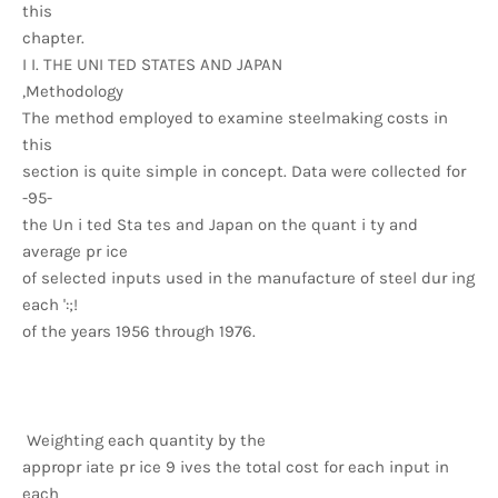
this
chapter.
I I. THE UNI TED STATES AND JAPAN
,Methodology
The method employed to examine steelmaking costs in
this
section is quite simple in concept. Data were collected for
-95-
the Un i ted Sta tes and Japan on the quant i ty and
average pr ice
of selected inputs used in the manufacture of steel dur ing
each ':;!
of the years 1956 through 1976.
Weighting each quantity by the
appropr iate pr ice 9 ives the total cost for each input in
each