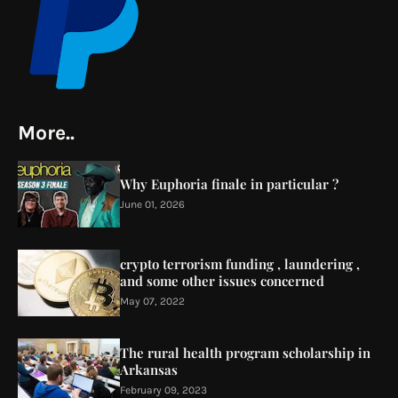
More..
Why Euphoria finale in particular ?
June 01, 2026
crypto terrorism funding , laundering ,
and some other issues concerned
May 07, 2022
The rural health program scholarship in
Arkansas
February 09, 2023