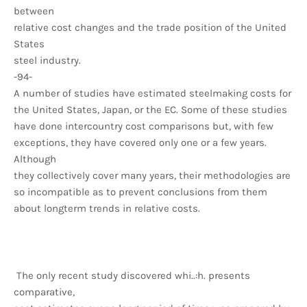
between
relative cost changes and the trade position of the United
States
steel industry.
-94-
A number of studies have estimated steelmaking costs for
the United States, Japan, or the EC. Some of these studies
have done intercountry cost comparisons but, with few
exceptions, they have covered only one or a few years.
Although
they collectively cover many years, their methodologies are
so incompatible as to prevent conclusions from them
about longterm trends in relative costs.
The only recent study discovered whi..:h. presents
comparative,