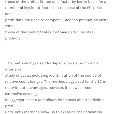
those of the united States on a factor by factor basis for a
number of key input factors. In the case of the EC, price
and
profit data are used to compare European production costs
with
those of the United States for three particular steel
products.
The methodology used for Japan allows a much more
intensive
study of costs, including identification of the source of
relative cost changes. The methodology used for the EC is
not without advantages, however. It allows a more
extensive coverage
of aggregate costs and allows inferences about individual
prod- ~i
ucts. Both methods allow us to examine the correlation