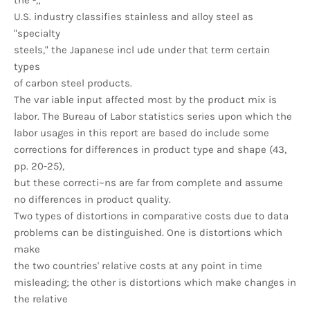
the -,;
U.S. industry classifies stainless and alloy steel as
"specialty
steels," the Japanese incl ude under that term certain
types
of carbon steel products.
The var iable input affected most by the product mix is
labor. The Bureau of Labor statistics series upon which the
labor usages in this report are based do include some
corrections for differences in product type and shape (43,
pp. 20-25),
but these correcti~ns are far from complete and assume
no differences in product quality.
Two types of distortions in comparative costs due to data
problems can be distinguished. One is distortions which
make
the two countries' relative costs at any point in time
misleading; the other is distortions which make changes in
the relative