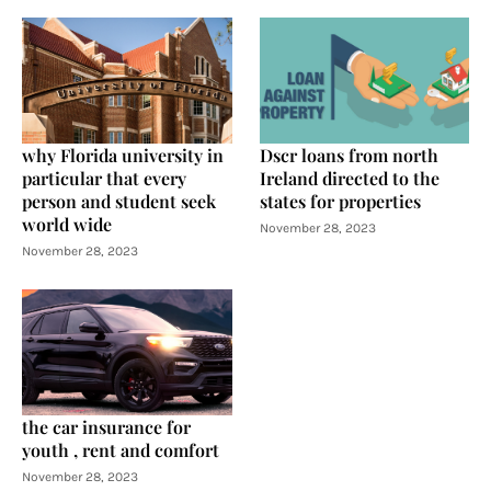
why Florida university in
Dscr loans from north
particular that every
Ireland directed to the
person and student seek
states for properties
world wide
November 28, 2023
November 28, 2023
the car insurance for
youth , rent and comfort
November 28, 2023