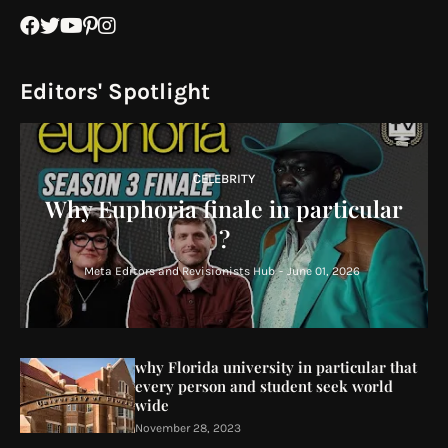
Editors' Spotlight
CELEBRITY
Why Euphoria finale in particular
?
Meta Editors and Revisionists Hub
-
June 01, 2026
why Florida university in particular that
every person and student seek world
wide
November 28, 2023