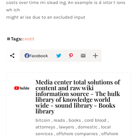
costs over time mi slead ing. An example is d istor t ions
wh ich
might ar ise due to an excluded input
Tags:
credit
Facebook
Media center total solutions of
content and raw wiki
information source - The hulk
library of knowledge world
wide - sound library - Books
library
bitcoin , reads , books , cord blood ,
attorneys , lawyers , domestic , local
services , offshore companies , offshore