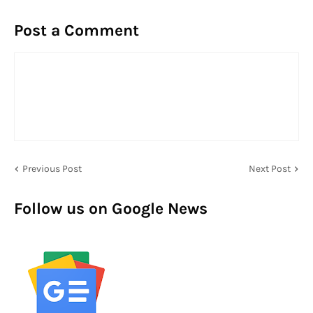
Post a Comment
Previous Post
Next Post
Follow us on Google News