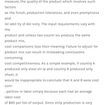
measure, the quality of the product which involves such
factors
as the finish, production tolerances, and even promptness
and
reI iabil ity of del ivery. The input requirements vary with
the
product and unless two countr ies produce the same
product mix,
cost comparisons lose their meaning. Failure to adjust for
product mix can result in misleading conclusions
concerning
cost competitiveness. As a simple example, if country A
produced only steel str ip and country B produced only
sheet, it
would be inappropriate to conclude that A and B were cost
com-
. petitive in labor simply because each had an average
labor cost
of $90 per ton of output. Since strip production is very