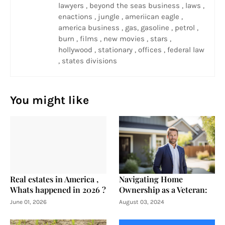
lawyers , beyond the seas business , laws ,
enactions , jungle , ameriican eagle ,
america business , gas, gasoline , petrol ,
burn , films , new movies , stars ,
hollywood , stationary , offices , federal law
, states divisions
You might like
Real estates in America ,
Navigating Home
Whats happened in 2026 ?
Ownership as a Veteran:
June 01, 2026
August 03, 2024