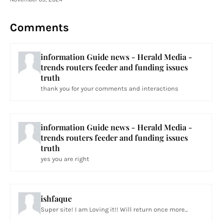
Comments
information Guide news - Herald Media -
trends routers feeder and funding issues
truth
thank you for your comments and interactions
information Guide news - Herald Media -
trends routers feeder and funding issues
truth
yes you are right
ishfaque
Super site! I am Loving it!! Will return once more...