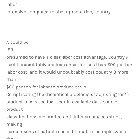
labor
intensive compared to sheet production, country
A could be
-99-
presumed to have a clear labor cost advantage. Country A
could undoubtably produce sheet for less than $90 per ton
labor cost, and it would undoubtably cost country B more
than
$90 per ton for labor to produce str ip.
Compl icating the theoretical problems of adjusting for \')':
product mix is the fact that in available data sources
product
classifications are limited and differ among countries,
making
comparisons of output mixes difficult. ~r'example, while