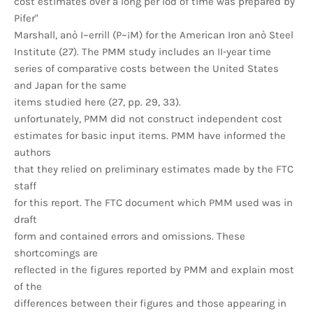
cost estimates over a long per iod of time was prepared by
Pifer"
Marshall, anò I~errill (P~¡M) for the American Iron anò Steel
Institute (27). The PMM study includes an II-year time
series of comparative costs between the United States
and Japan for the same
items studied here (27, pp. 29, 33).
unfortunately, PMM did not construct independent cost
estimates for basic input items. PMM have informed the
authors
that they relied on preliminary estimates made by the FTC
staff
for this report. The FTC document which PMM used was in
draft
form and contained errors and omissions. These
shortcomings are
reflected in the figures reported by PMM and explain most
of the
differences between their figures and those appearing in