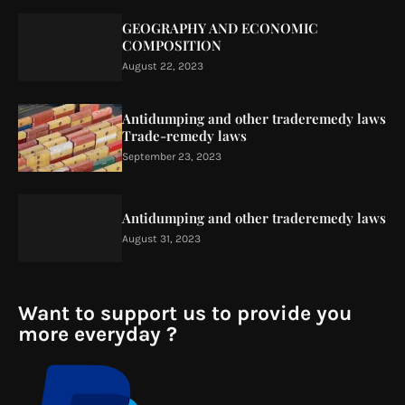
GEOGRAPHY AND ECONOMIC
COMPOSITION
August 22, 2023
Antidumping and other traderemedy laws
Trade-remedy laws
September 23, 2023
Antidumping and other traderemedy laws
August 31, 2023
Want to support us to provide you
more everyday ?