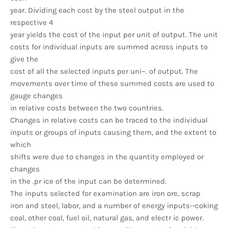
year. Dividing each cost by the steel output in the
respective 4
year yields the cost of the input per unit of output. The unit
costs for individual inputs are summed across inputs to
give the
cost of all the selected inputs per uni~. of output. The
movements over time of these summed costs are used to
gauge changes
in relative costs between the two countries.
Changes in relative costs can be traced to the individual
inputs or groups of inputs causing them, and the extent to
which
shifts were due to changes in the quantity employed or
changes
in the .pr ice of the input can be determined.
The inputs selected for examination are iron ore, scrap
iron and steel, labor, and a number of energy inputs--coking
coal, other coal, fuel oil, natural gas, and electr ic power.