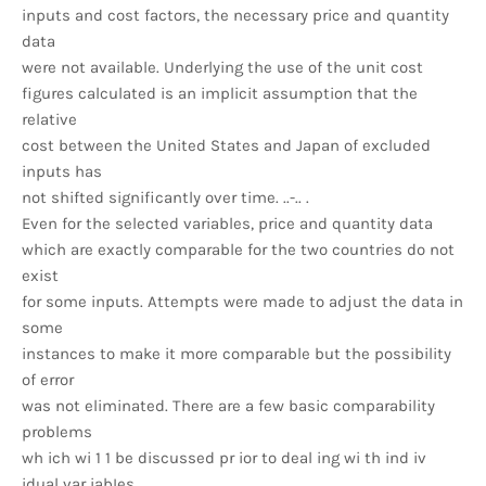
inputs and cost factors, the necessary price and quantity
data
were not available. Underlying the use of the unit cost
figures calculated is an implicit assumption that the
relative
cost between the United States and Japan of excluded
inputs has
not shifted significantly over time. ..-.. .
Even for the selected variables, price and quantity data
which are exactly comparable for the two countries do not
exist
for some inputs. Attempts were made to adjust the data in
some
instances to make it more comparable but the possibility
of error
was not eliminated. There are a few basic comparability
problems
wh ich wi 1 1 be discussed pr ior to deal ing wi th ind iv
idual var iabIes.