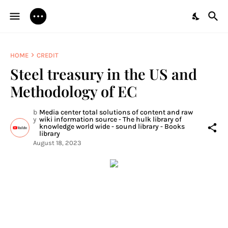
HOME
CREDIT
Steel treasury in the US and
Methodology of EC
b
Media center total solutions of content and raw
y
wiki information source - The hulk library of
knowledge world wide - sound library - Books
library
August 18, 2023