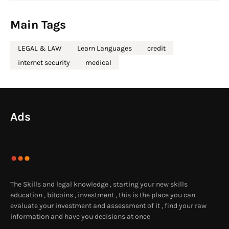
Main Tags
LEGAL & LAW
Learn Languages
credit
internet security
medical
Ads
The Skills and legal knowledge , starting your new skills
education , bitcoins , investment , this is the place you can
evaluate your investment and assessment of it , find your raw
information and have you decisions at once