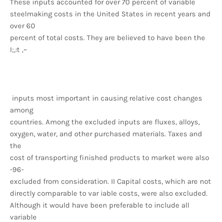
These inputs accounted for over 70 percent of variable
steelmaking costs in the United States in recent years and
over 60
percent of total costs. They are believed to have been the
I;,:t ,~
inputs most important in causing relative cost changes
among
countries. Among the excluded inputs are fluxes, alloys,
oxygen, water, and other purchased materials. Taxes and
the
cost of transporting finished products to market were also
-96-
excluded from consideration. II Capital costs, which are not
directly comparable to var iable costs, were also excluded.
Although it would have been preferable to include all
variable