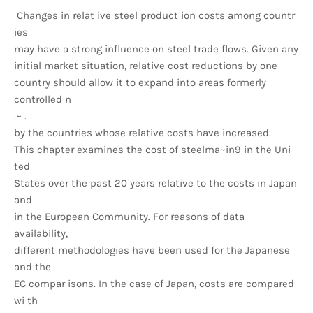
Changes in relat ive steel product ion costs among countr
ies
may have a strong influence on steel trade flows. Given any
initial market situation, relative cost reductions by one
country should allow it to expand into areas formerly
controlled n
.~ .
by the countries whose relative costs have increased.
This chapter examines the cost of steelma~in9 in the Uni
ted
States over the past 20 years relative to the costs in Japan
and
in the European Community. For reasons of data
availability,
different methodologies have been used for the Japanese
and the
EC compar isons. In the case of Japan, costs are compared
wi th