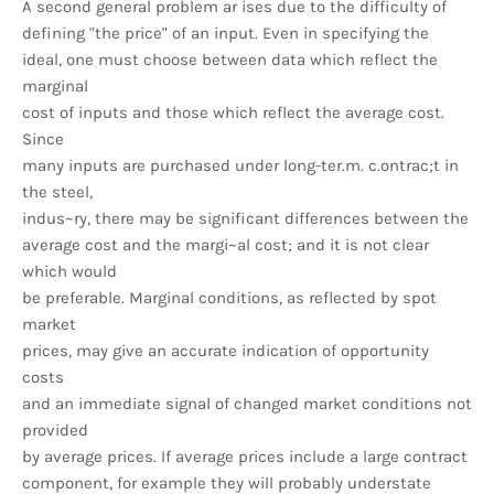
A second general problem ar ises due to the difficulty of
defining "the price" of an input. Even in specifying the
ideal, one must choose between data which reflect the
marginal
cost of inputs and those which reflect the average cost.
Since
many inputs are purchased under long-ter.m. c.ontrac;t in
the steel,
indus~ry, there may be significant differences between the
average cost and the margi~al cost; and it is not clear
which would
be preferable. Marginal conditions, as reflected by spot
market
prices, may give an accurate indication of opportunity
costs
and an immediate signal of changed market conditions not
provided
by average prices. If average prices include a large contract
component, for example they will probably understate