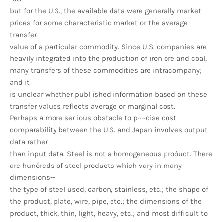
but for the U.S., the available data were generally market
prices for some characteristic market or the average
transfer
value of a particular commodity. Since U.S. companies are
heavily integrated into the production of iron ore and coal,
many transfers of these commodities are intracompany;
and it
is unclear whether publ ished information based on these
transfer values reflects average or marginal cost.
Perhaps a more ser ious obstacle to p~~cise cost
comparability between the U.S. and Japan involves output
data rather
than input data. Steel is not a homogeneous proóuct. There
are hunóreds of steel products which vary in many
dimensions--
the type of steel used, carbon, stainless, etc.; the shape of
the product, plate, wire, pipe, etc.; the dimensions of the
product, thick, thin, light, heavy, etc.; and most difficult to