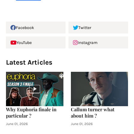
Facebook
Twitter
YouTube
Instagram
Latest Articles
Why Euphoria finale in
Callum turner what
particular ?
about him ?
June 01, 2026
June 01, 2026