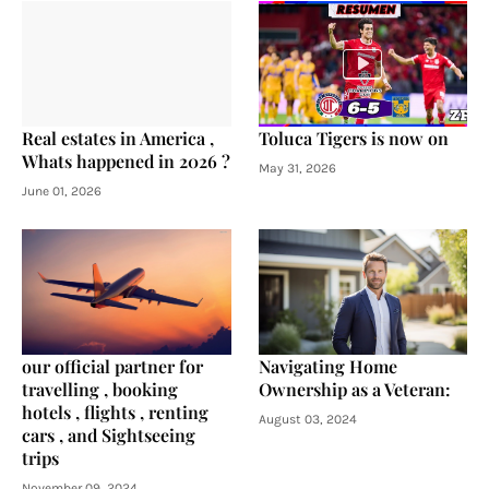
Real estates in America ,
Toluca Tigers is now on
Whats happened in 2026 ?
May 31, 2026
June 01, 2026
our official partner for
Navigating Home
travelling , booking
Ownership as a Veteran:
hotels , flights , renting
August 03, 2024
cars , and Sightseeing
trips
November 09, 2024