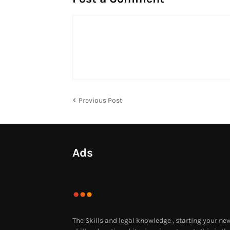
Previous Post
Ads
The Skills and legal knowledge , starting your ne