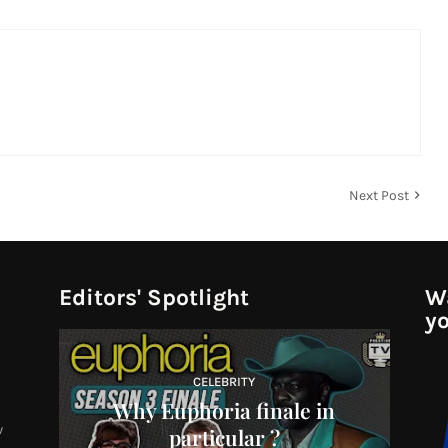
Next Post
Editors' Spotlight
Wa
yo
CELEBRITY
Why Euphoria finale in
w
particular ?