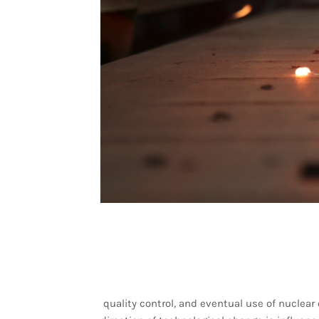
quality control, and eventual use of nuclear 