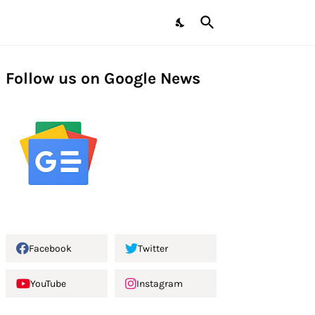
Follow us on Google News
Facebook
Twitter
YouTube
Instagram