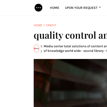
HOME
UPON YOUR REQUEST
HOME
CREDIT
quality control a
b
Media center total solutions of content a
y
of knowledge world wide - sound library - 