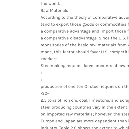
the world.
Raw Materials
According to the theory of comparative adva
tend to export those goods or commodities f
a comparative advantage and import those f
a comparative disadvantage. Since the U.S. i
repositories of the basic raw materials from 
made, this factor should favor U.S. competit
'markets.
Steelmaking requires large amounts of raw m
i
i
production of one ton Of steel requires on t
-30-
2.5 tons of iron ore, coal, limestone, and scr
steel producing countries vary in the extent 
on imported raw materials; however, the stee
Europe and Japan are more dependent than is
industry. Table 2.9 shows the extent to whic