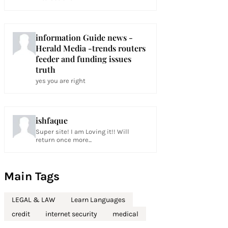
information Guide news -
Herald Media -trends routers
feeder and funding issues
truth
yes you are right
ishfaque
Super site! I am Loving it!! Will
return once more...
Main Tags
LEGAL & LAW
Learn Languages
credit
internet security
medical