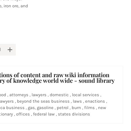
, iron ore, and
tions of content and raw wiki information
ary of knowledge world wide - sound library
ood , attorneys , lawyers , domestic , local services ,
awyers , beyond the seas business , laws , enactions ,
ca business , gas, gasoline , petrol , burn , films , new
ionary , offices , federal law , states divisions