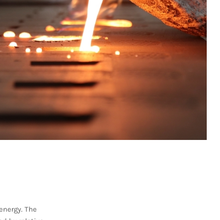
energy. The