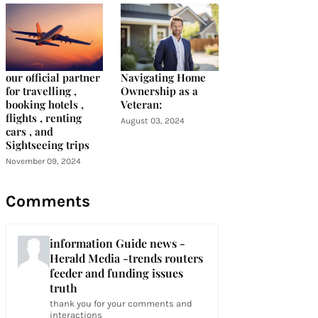
our official partner
Navigating Home
for travelling ,
Ownership as a
booking hotels ,
Veteran:
flights , renting
August 03, 2024
cars , and
Sightseeing trips
November 09, 2024
Comments
information Guide news -
Herald Media -trends routers
feeder and funding issues
truth
thank you for your comments and
interactions