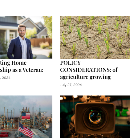
ating Home
POLICY
hip as a Veteran:
CONSIDERATIONS: of
agriculture growing
, 2024
July 27, 2024