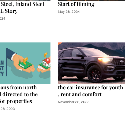
Steel, Inland Steel
Start of filming
L Story
May 28, 2024
024
oans from north
the car insurance for youth
 directed to the
, rent and comfort
for properties
November 28, 2023
28, 2023