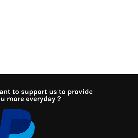
nt to support us to provide
u more everyday ?