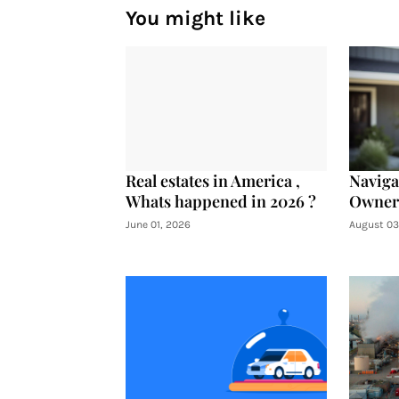
You might like
Real estates in America ,
Navig
Whats happened in 2026 ?
Owners
June 01, 2026
August 03