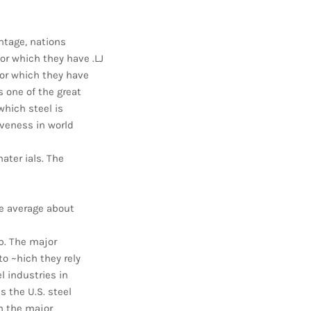
ntage, nations
or which they have .LJ
or which they have
s one of the great
which steel is
iveness in world
ater ials. The
he average about
ap. The major
to ~hich they rely
l industries in
 the U.S. steel
h the major