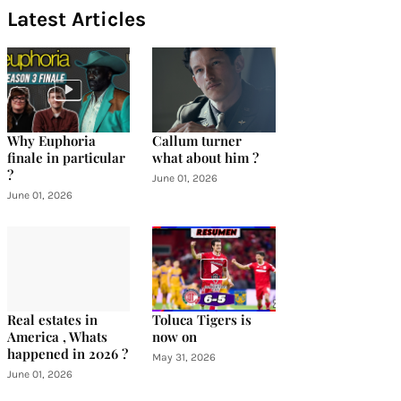
Latest Articles
Why Euphoria
Callum turner
finale in particular
what about him ?
?
June 01, 2026
June 01, 2026
Real estates in
Toluca Tigers is
America , Whats
now on
happened in 2026 ?
May 31, 2026
June 01, 2026