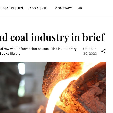
LEGAL ISSUES
ADD A SKILL
MONETARY
AR
nd coal industry in brief
nd raw wiki information source - The hulk library
-
October
Books library
30, 2023