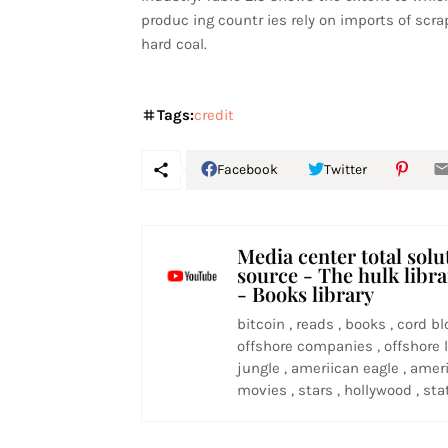
produc ing countr ies rely on imports of scrap
hard coal.
Tags:
credit
Facebook
Twitter
Media center total solu
source - The hulk libr
- Books library
bitcoin , reads , books , cord bl
offshore companies , offshore l
jungle , ameriican eagle , ameri
movies , stars , hollywood , stat