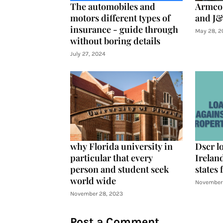
The automobiles and
Armco 
motors different types of
and J&
insurance - guide through
May 28, 2
without boring details
July 27, 2024
why Florida university in
Dscr l
particular that every
Ireland
person and student seek
states 
world wide
November 
November 28, 2023
Post a Comment