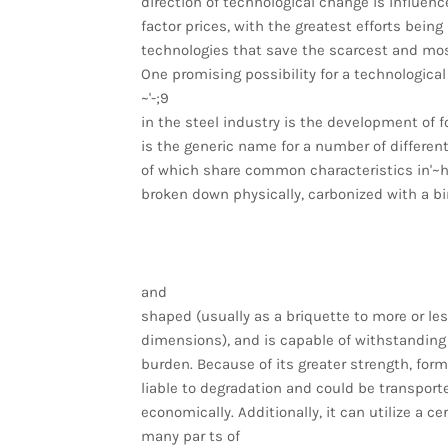
direction of technological change is influenc
factor prices, with the greatest efforts being
technologies that save the scarcest and mos
One promising possibility for a technologica
~'-;9
in the steel industry is the development of
is the generic name for a number of different
of which share common characteristics in'~h
broken down physically, carbonized with a b
and
shaped (usually as a briquette to more or le
dimensions), and is capable of withstanding
burden. Because of its greater strength, form
liable to degradation and could be transport
economically. Additionally, it can utilize a c
many par ts of