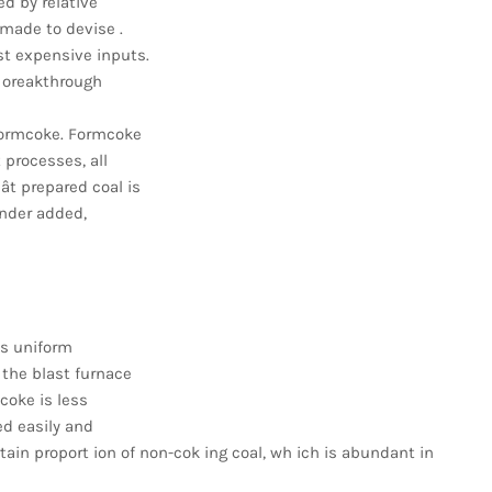
ed by relative
 made to devise .
t expensive inputs.
l oreakthrough
 formcoke. Formcoke
 processes, all
ât prepared coal is
inder added,
ss uniform
 the blast furnace
coke is less
ed easily and
ertain proport ion of non-cok ing coal, wh ich is abundant in