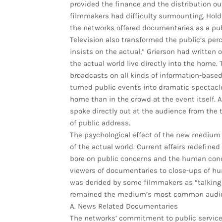
provided the finance and the distribution ou
filmmakers had difficulty surmounting. Holdi
the networks offered documentaries as a pub
Television also transformed the public’s perc
insists on the actual,” Grierson had written 
the actual world live directly into the home.
broadcasts on all kinds of information-base
turned public events into dramatic spectacl
home than in the crowd at the event itself
spoke directly out at the audience from the 
of public address.
The psychological effect of the new medium
of the actual world. Current affairs redefin
bore on public concerns and the human condi
viewers of documentaries to close-ups of hu
was derided by some filmmakers as “talking
remained the medium’s most common audio-
A. News Related Documentaries
The networks’ commitment to public service