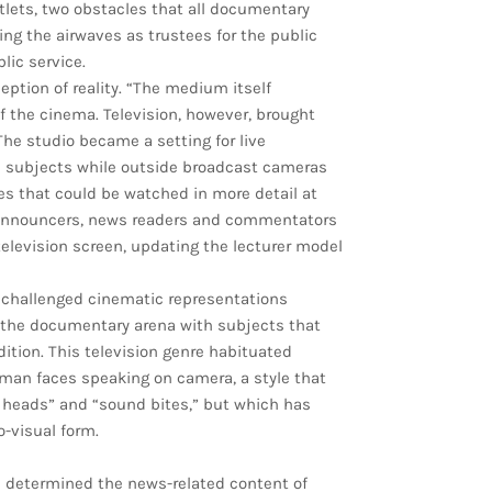
tlets, two obstacles that all documentary
ng the airwaves as trustees for the public
lic service.
eption of reality. “The medium itself
of the cinema. Television, however, brought
 The studio became a setting for live
d subjects while outside broadcast cameras
es that could be watched in more detail at
. Announcers, news readers and commentators
television screen, updating the lecturer model
 challenged cinematic representations
ed the documentary arena with subjects that
tion. This television genre habituated
man faces speaking on camera, a style that
 heads” and “sound bites,” but which has
visual form.
 determined the news-related content of