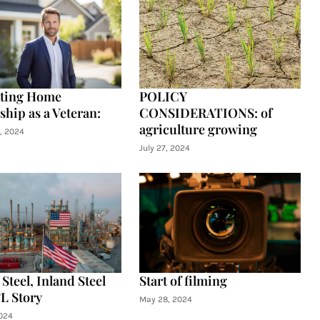
ating Home
POLICY
hip as a Veteran:
CONSIDERATIONS: of
agriculture growing
, 2024
July 27, 2024
Steel, Inland Steel
Start of filming
L Story
May 28, 2024
024