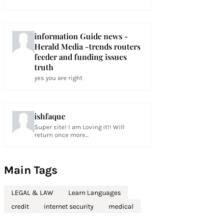
information Guide news -
Herald Media -trends routers
feeder and funding issues
truth
yes you are right
ishfaque
Super site! I am Loving it!! Will
return once more...
Main Tags
LEGAL & LAW
Learn Languages
credit
internet security
medical