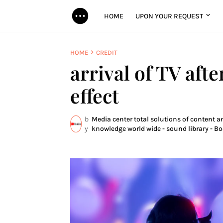
HOME
UPON YOUR REQUEST
HOME
CREDIT
arrival of TV afte
effect
b
Media center total solutions of content an
y
knowledge world wide - sound library - Bo