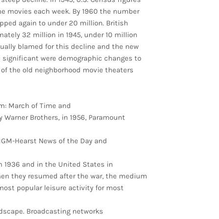
he movies each week. By 1960 the number
pped again to under 20 million. British
tely 32 million in 1945, under 10 million
usually blamed for this decline and the new
e significant were demographic changes to
n of the old neighborhood movie theaters
m: March of Time and
y Warner Brothers, in 1956, Paramount
MGM-Hearst News of the Day and
in 1936 and in the United States in
hen they resumed after the war, the medium
most popular leisure activity for most
dscape. Broadcasting networks