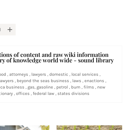
tions of content and raw wiki information
ary of knowledge world wide - sound library
ood , attorneys , lawyers , domestic , local services ,
awyers , beyond the seas business , laws , enactions ,
ca business , gas, gasoline , petrol , burn , films , new
ionary , offices , federal law , states divisions