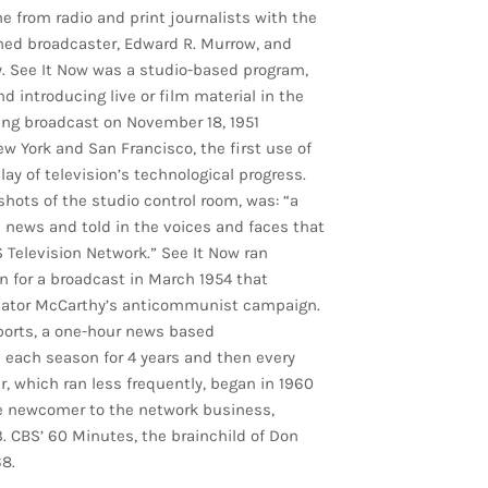
e from radio and print journalists with the
shed broadcaster, Edward R. Murrow, and
y. See It Now was a studio-based program,
 introducing live or film material in the
ning broadcast on November 18, 1951
 York and San Francisco, the first use of
lay of television’s technological progress.
hots of the studio control room, was: “a
 news and told in the voices and faces that
S Television Network.” See It Now ran
n for a broadcast in March 1954 that
nator McCarthy’s anticommunist campaign.
ports, a one-hour news based
each season for 4 years and then every
, which ran less frequently, began in 1960
ve newcomer to the network business,
. CBS’ 60 Minutes, the brainchild of Don
8.