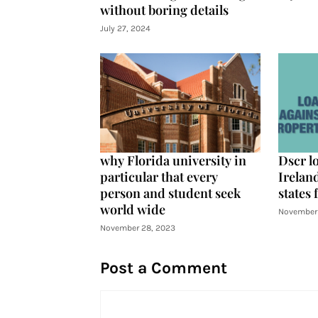
without boring details
July 27, 2024
why Florida university in
Dscr l
particular that every
Ireland
person and student seek
states 
world wide
November 
November 28, 2023
Post a Comment