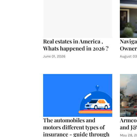
Real estates in America ,
Navig
Whats happened in 2026 ?
Owners
June 01, 2026
August 03
The automobiles and
Armco 
motors different types of
and J&
insurance - guide through
May 28, 2