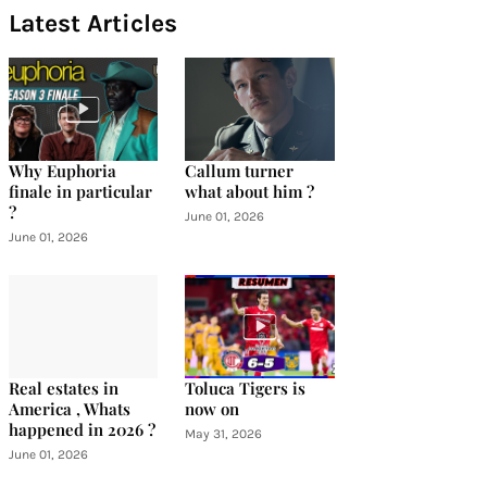
Latest Articles
Why Euphoria
Callum turner
finale in particular
what about him ?
?
June 01, 2026
June 01, 2026
Real estates in
Toluca Tigers is
America , Whats
now on
happened in 2026 ?
May 31, 2026
June 01, 2026