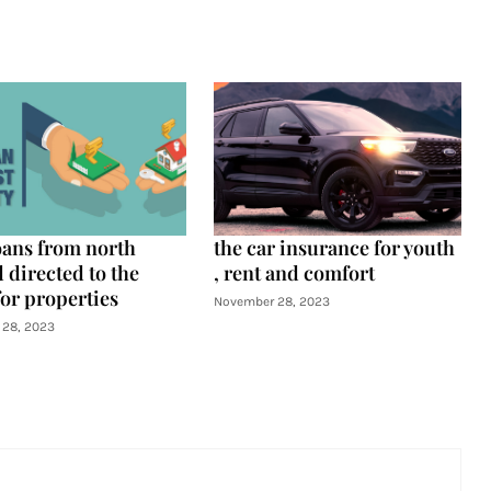
oans from north
the car insurance for youth
 directed to the
, rent and comfort
for properties
November 28, 2023
28, 2023