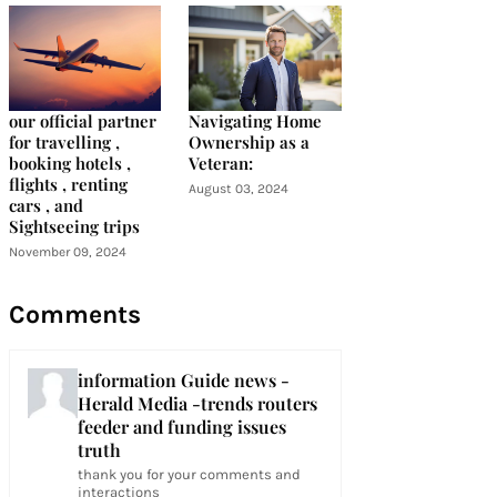
our official partner
Navigating Home
for travelling ,
Ownership as a
booking hotels ,
Veteran:
flights , renting
August 03, 2024
cars , and
Sightseeing trips
November 09, 2024
Comments
information Guide news -
Herald Media -trends routers
feeder and funding issues
truth
thank you for your comments and
interactions