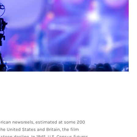
merican newsreels, estimated at some 200
the United States and Britain, the film
 steep decline. In 1945, U.S. Census figures