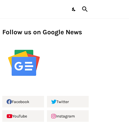
Follow us on Google News
Facebook
Twitter
YouTube
Instagram