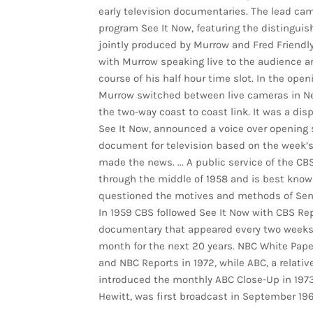
early television documentaries. The lead cam
program See It Now, featuring the distingui
jointly produced by Murrow and Fred Friendl
with Murrow speaking live to the audience and
course of his half hour time slot. In the ope
Murrow switched between live cameras in New
the two-way coast to coast link. It was a disp
See It Now, announced a voice over opening s
document for television based on the week’s
made the news. ... A public service of the CB
through the middle of 1958 and is best know
questioned the motives and methods of Se
In 1959 CBS followed See It Now with CBS Re
documentary that appeared every two weeks 
month for the next 20 years. NBC White Paper
and NBC Reports in 1972, while ABC, a relati
introduced the monthly ABC Close-Up in 1973
Hewitt, was first broadcast in September 196