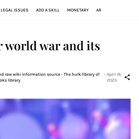
LEGAL ISSUES
ADD A SKILL
MONETARY
AR
r world war and its
d raw wiki information source - The hulk library of
-
April 16,
oks library
2023