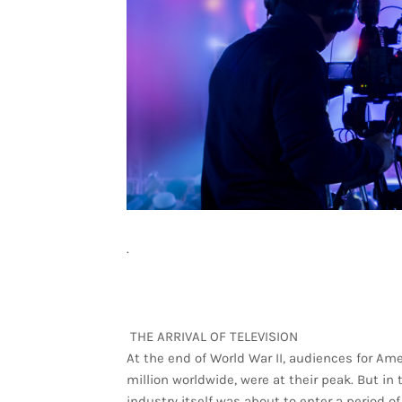
.
THE ARRIVAL OF TELEVISION
At the end of World War II, audiences for A
million worldwide, were at their peak. But in 
industry itself was about to enter a period of