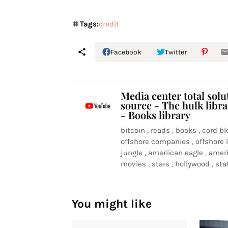
Tags:
credit
Facebook
Twitter
Media center total solu
source - The hulk libr
- Books library
bitcoin , reads , books , cord bl
offshore companies , offshore l
jungle , ameriican eagle , ameri
movies , stars , hollywood , stat
You might like