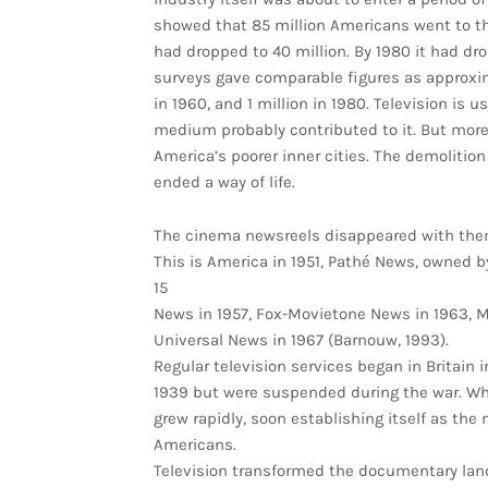
showed that 85 million Americans went to t
had dropped to 40 million. By 1980 it had dro
surveys gave comparable figures as approxima
in 1960, and 1 million in 1980. Television is 
medium probably contributed to it. But mor
America’s poorer inner cities. The demolitio
ended a way of life.
The cinema newsreels disappeared with the
This is America in 1951, Pathé News, owned b
15
News in 1957, Fox-Movietone News in 1963, 
Universal News in 1967 (Barnouw, 1993).
Regular television services began in Britain 
1939 but were suspended during the war. W
grew rapidly, soon establishing itself as the 
Americans.
Television transformed the documentary lan