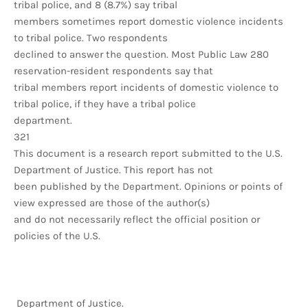
tribal police, and 8 (8.7%) say tribal
members sometimes report domestic violence incidents
to tribal police. Two respondents
declined to answer the question. Most Public Law 280
reservation-resident respondents say that
tribal members report incidents of domestic violence to
tribal police, if they have a tribal police
department.
321
This document is a research report submitted to the U.S.
Department of Justice. This report has not
been published by the Department. Opinions or points of
view expressed are those of the author(s)
and do not necessarily reflect the official position or
policies of the U.S.
Department of Justice.