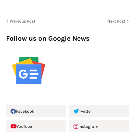
Previous Post
Next Post
Follow us on Google News
Facebook
Twitter
YouTube
Instagram