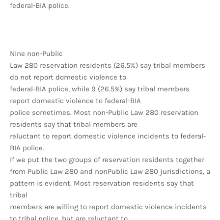
federal-BIA police.
Nine non-Public
Law 280 reservation residents (26.5%) say tribal members
do not report domestic violence to
federal-BIA police, while 9 (26.5%) say tribal members
report domestic violence to federal-BIA
police sometimes. Most non-Public Law 280 reservation
residents say that tribal members are
reluctant to report domestic violence incidents to federal-
BIA police.
If we put the two groups of reservation residents together
from Public Law 280 and nonPublic Law 280 jurisdictions, a
pattern is evident. Most reservation residents say that
tribal
members are willing to report domestic violence incidents
to tribal police, but are reluctant to