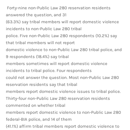
Forty-nine non-Public Law 280 reservation residents
answered the question, and 31
(63.3%) say tribal members will report domestic violence
incidents to non-Public Law 280 tribal
police. Five non-Public Law 280 respondents (10.2%) say
that tribal members will not report
domestic violence to non-Public Law 280 tribal police, and
9 respondents (18.4%) say tribal
members sometimes will report domestic violence
incidents to tribal police. Four respondents
could not answer the question. Most non-Public Law 280
reservation residents say that tribal
members report domestic violence issues to tribal police.
Thirty-four non-Public Law 280 reservation residents
commented on whether tribal
members report domestic violence to non-Public Law 280
federal-BIA police, and 14 of them
(41.1%) affirm tribal members report domestic violence to