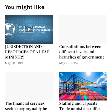
You might like
JURISDICTION AND
Consultations between
RESOURCES OF A LEAD
different levels and
MINISTRY
branches of government
May 28, 2024
May 28, 2024
The financial services
Staffing and capacity
sector may arguably be
Trade ministries differ