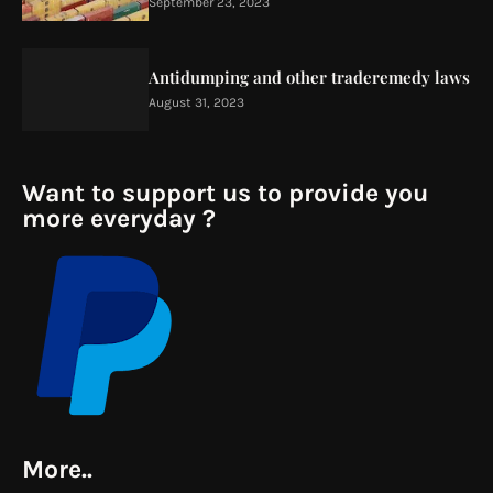
September 23, 2023
Antidumping and other traderemedy laws
August 31, 2023
Want to support us to provide you
more everyday ?
More..