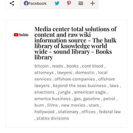
Facebook
Media center total solutions of
content and raw wiki
information source - The hulk
library of knowledge world
wide - sound library - Books
library
bitcoin , reads , books , cord blood ,
attorneys , lawyers , domestic , local
services , offshore companies , offshore
lawyers , beyond the seas business , laws ,
enactions , jungle , ameriican eagle ,
america business , gas, gasoline , petrol ,
burn , films , new movies , stars ,
hollywood , stationary , offices , federal law
, states divisions