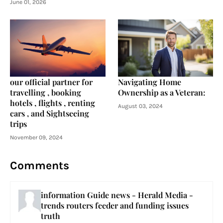
June 01, 2026
our official partner for
Navigating Home
travelling , booking
Ownership as a Veteran:
hotels , flights , renting
August 03, 2024
cars , and Sightseeing
trips
November 09, 2024
Comments
information Guide news - Herald Media -
trends routers feeder and funding issues
truth