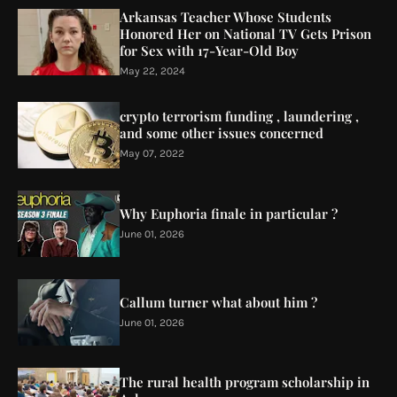
Arkansas Teacher Whose Students
Honored Her on National TV Gets Prison
for Sex with 17-Year-Old Boy
May 22, 2024
crypto terrorism funding , laundering ,
and some other issues concerned
May 07, 2022
Why Euphoria finale in particular ?
June 01, 2026
Callum turner what about him ?
June 01, 2026
The rural health program scholarship in