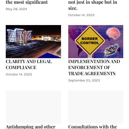
the most significant
not just in shape but in
size.
May 28, 2024
October 14, 2023
CLARITY AND LEGAL
IMPLEMENTATION AND
COMPLIANCE
ENFORCEMENT OF
TRADE AGREEMENTS
October 14, 2023
September 23, 2023
Antidumping and other
Consultations with the