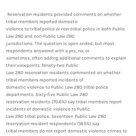
Reservation residents provided comments on whether
tribal members reported domestic
violence to tribal police or non-tribal police in both Public
Law 280 and non-Public Law 280
jurisdictions. The question is open ended, but most
respondents answered with a yes, no, or
sometimes, often adding additional comments to explain
their viewpoints. Ninety-two Public
Law 280 reservation residents commented on whether
tribal members reported incidents of
domestic violence to Public Law 280 tribal police
departments. Sixty-five Public Law 280
reservation residents (70.6%) say tribal members report
incidents of domestic violence to Public
Law 280 tribal police. Seventeen Public Law 280
reservation-resident respondents (18.5%) say
tribal members do not report domestic violence crimes to