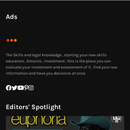
Ads
The Skills and legal knowledge , starting your new skills
education , bitcoins , investment , this is the place you can
evaluate your investment and assessment of it , find your raw
information and have you decisions at once
Editors' Spotlight