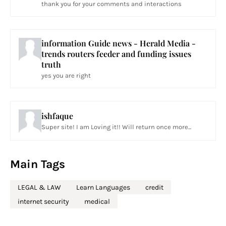
thank you for your comments and interactions
information Guide news - Herald Media -
trends routers feeder and funding issues
truth
yes you are right
ishfaque
Super site! I am Loving it!! Will return once more...
Main Tags
LEGAL & LAW
Learn Languages
credit
internet security
medical