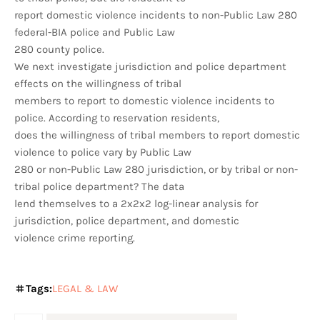
report domestic violence incidents to non-Public Law 280
federal-BIA police and Public Law
280 county police.
We next investigate jurisdiction and police department
effects on the willingness of tribal
members to report to domestic violence incidents to
police. According to reservation residents,
does the willingness of tribal members to report domestic
violence to police vary by Public Law
280 or non-Public Law 280 jurisdiction, or by tribal or non-
tribal police department? The data
lend themselves to a 2x2x2 log-linear analysis for
jurisdiction, police department, and domestic
violence crime reporting.
Tags:
LEGAL & LAW