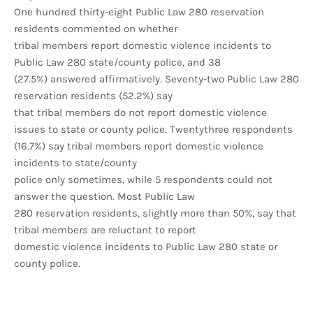
One hundred thirty-eight Public Law 280 reservation
residents commented on whether
tribal members report domestic violence incidents to
Public Law 280 state/county police, and 38
(27.5%) answered affirmatively. Seventy-two Public Law 280
reservation residents (52.2%) say
that tribal members do not report domestic violence
issues to state or county police. Twentythree respondents
(16.7%) say tribal members report domestic violence
incidents to state/county
police only sometimes, while 5 respondents could not
answer the question. Most Public Law
280 reservation residents, slightly more than 50%, say that
tribal members are reluctant to report
domestic violence incidents to Public Law 280 state or
county police.