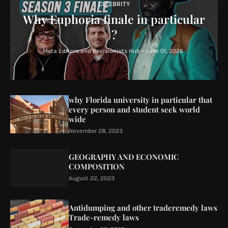
CELEBRITY
Why Euphoria finale in particular
?
Meta Editors and Revisionists Hub
-
June 01, 2026
why Florida university in particular that
every person and student seek world
wide
November 28, 2023
GEOGRAPHY AND ECONOMIC
COMPOSITION
August 22, 2023
Antidumping and other traderemedy laws
Trade-remedy laws