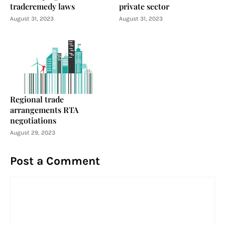
traderemedy laws
private sector
August 31, 2023
August 31, 2023
Regional trade
arrangements RTA
negotiations
August 29, 2023
Post a Comment