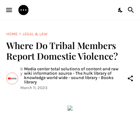
HOME
LEGAL & LAW
Where Do Tribal Members
Report Domestic Violence?
b
Media center total solutions of content and raw
y
wiki information source - The hulk library of
knowledge world wide - sound library - Books
library
March 11, 2023