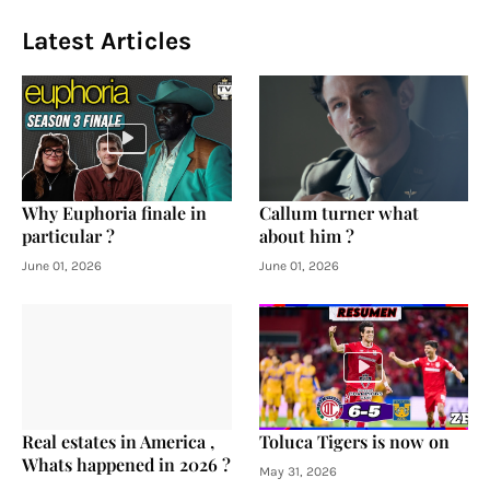
Latest Articles
Why Euphoria finale in
Callum turner what
particular ?
about him ?
June 01, 2026
June 01, 2026
Real estates in America ,
Toluca Tigers is now on
Whats happened in 2026 ?
May 31, 2026