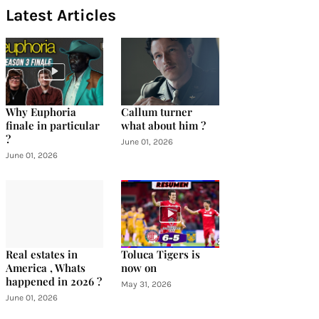
Latest Articles
Why Euphoria
Callum turner
finale in particular
what about him ?
?
June 01, 2026
June 01, 2026
Real estates in
Toluca Tigers is
America , Whats
now on
happened in 2026 ?
May 31, 2026
June 01, 2026