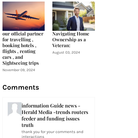
our official partner
Navigating Home
for travelling ,
Ownership as a
booking hotels ,
Veteran:
flights , renting
August 03, 2024
cars , and
Sightseeing trips
November 09, 2024
Comments
information Guide news -
Herald Media -trends routers
feeder and funding issues
truth
thank you for your comments and
interactions