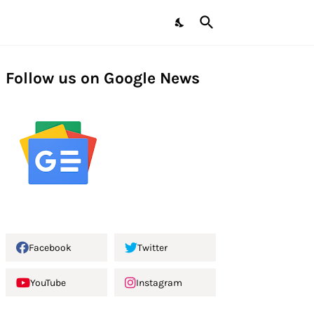
Follow us on Google News
Facebook
Twitter
YouTube
Instagram