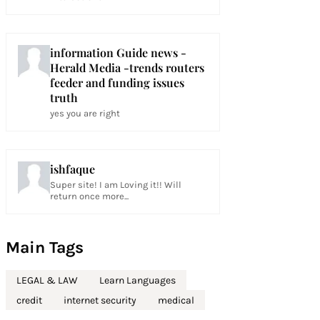
information Guide news -
Herald Media -trends routers
feeder and funding issues
truth
yes you are right
ishfaque
Super site! I am Loving it!! Will
return once more...
Main Tags
LEGAL & LAW
Learn Languages
credit
internet security
medical