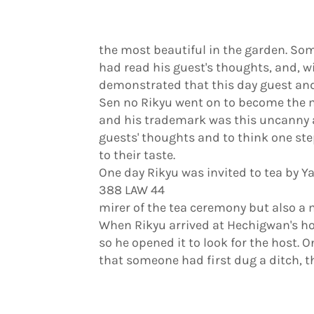
the most beautiful in the garden. S
had read his guest's thoughts, and, w
demonstrated that this day guest and
Sen no Rikyu went on to become the m
and his trademark was this uncanny ab
guests' thoughts and to think one st
to their taste.
One day Rikyu was invited to tea by
388 LAW 44
mirer of the tea ceremony but also a 
When Rikyu arrived at Hechigwan's ho
so he opened it to look for the host. O
that someone had first dug a ditch, th