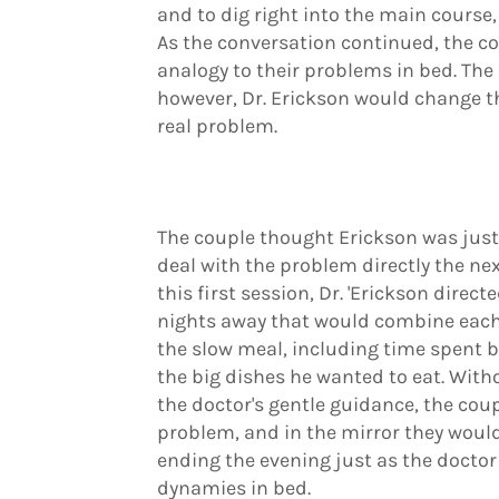
and to dig right into the main course, 
As the conversation continued, the c
analogy to their problems in bed. Th
however, Dr. Erickson would change th
real problem.
The couple thought Erickson was jus
deal with the problem directly the ne
this first session, Dr. 'Erickson direc
nights away that would combine each 
the slow meal, including time spent 
the big dishes he wanted to eat. With
the doctor's gentle guidance, the coup
problem, and in the mirror they woul
ending the evening just as the docto
dynamies in bed.