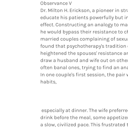
Observance V
Dr. Milton H. Erickson, a pioneer in s
educate his patients powerfully but in
effect. Constructing an analogy to ma
he would bypass their resistance to c
married couples complaining of sexua
found that psychotherapy's tradition 
heightened the spouses' resistance an
draw a husband and wife out on other
often banal ones, trying to find an ana
In one couple's first session, the pair
habits,
especially at dinner. The wife preferr
drink before the meal, some appetizer
a slow, civilized pace. This frustrate