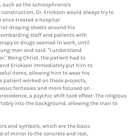
 such as the schizophrenie's
 construction, Dr. Erickson would always try to
e once treated a hospital
ist-draping sheets around his
 bombarding staff and patients with
herapy or drugs seemed to work, until
young man and said, "I understand
." Being Christ, the patient had to
 and Erickson immediately put hirn to
ful items, allowing hirn to wear his
he patient worked on these projects,
Jesus fantasies and more focused on
recedence, a psychic shift took effeet: The religious
tably into the background, allowing the man to
 and symbols, which are the basis
d of mirror to the concrete and real,