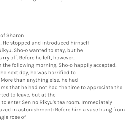
 of Sharon
. He stopped and introduced hirnself
kyu. Sho-o wanted to stay, but he
y off. Before he left, however,
im the following morning. Sho-o happily accepted.
e next day, he was horrified to
. More than anything else, he had
oms that he had not had the time to appreciate the
ted to leave, but at the
 to enter Sen no Rikyu's tea room. Immediately
gazed in astonishment: Before hirn a vase hung from
ngle rose of