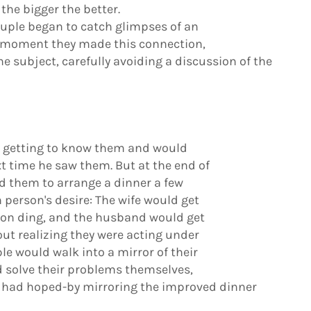
the bigger the better.
ouple began to catch glimpses of an
e moment they made this connection,
e subject, carefully avoiding a discussion of the
t getting to know them and would
xt time he saw them. But at the end of
ted them to arrange a dinner a few
person's desire: The wife would get
bon ding, and the husband would get
out realizing they were acting under
le would walk into a mirror of their
d solve their problems themselves,
r had hoped-by mirroring the improved dinner