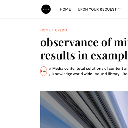
HOME
UPON YOUR REQUEST
HOME
CREDIT
observance of mir
results in examp
b
Media center total solutions of content an
y
knowledge world wide - sound library - Bo