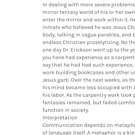
In dealing with more severe problems,
mirror fantasy world of his or her own
enter the mirror and work within it. H
inmate who believed he was Jesus Chr
body, talking in vague parables, and
endless Christian proselytizing. No t
one day Dr. Erickson went up to the 
you have had experience as a carpenter
say that he had had such experience,
work building bookcases and other use
Jesus garb. Over the next weeks, as t
his mind became less occupied with 
his labor. As the carpentry work took p
fantasies remained, but faded comfor
function in society.
Interpretation
Communication depends on metaphors
of language itself. A metaphor is a kin