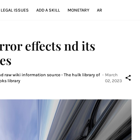
LEGAL ISSUES
ADD A SKILL
MONETARY
AR
ror effects nd its
les
d raw wiki information source - The hulk library of
-
March
oks library
02, 2023