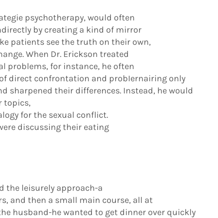
trategie psychotherapy, would often
directly by creating a kind of mirror
ke patients see the truth on their own,
hange. When Dr. Erickson treated
l problems, for instance, he often
of direct confrontation and probIernairing only
d sharpened their differences. Instead, he would
 topics,
logy for the sexual conflict.
 were discussing their eating
ed the leisurely approach-a
s, and then a small main course, all at
d the husband-he wanted to get dinner over quickly