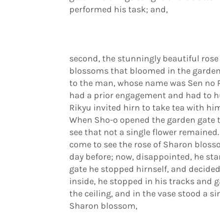
performed his task; and,
second, the stunningly beautiful rose
blossoms that bloomed in the garden
to the man, whose name was Sen no Ri
had a prior engagement and had to hurr
Rikyu invited hirn to take tea with h
When Sho-o opened the garden gate th
see that not a single flower remained
come to see the rose of Sharon bloss
day before; now, disappointed, he star
gate he stopped hirnself, and decided
inside, he stopped in his tracks and 
the ceiling, and in the vase stood a si
Sharon blossom,