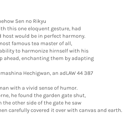
omehow Sen no Rikyu
ith this one eloquent gesture, had
 host would be in perfect harmony.
ost famous tea master of all,
ility to harmonize hirnself with his
ep ahead, enchanting them by adapting
 Yamashina Hechigwan, an adLAW 44 387
man with a vivid sense of humor.
rne, he found the garden gate shut,
n the other side of the gate he saw
en carefully covered it over with canvas and earth.