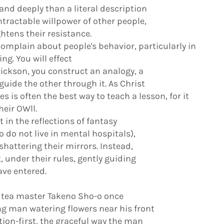
and deeply than a literal description
ntractable willpower of other people,
tens their resistance.
omplain about people's behavior, particularly in
ng. You will effect
Erickson, you construct an analogy, a
guide the other through it. As Christ
s is often the best way to teach a lesson, for it
heir OWll.
in the reflections of fantasy
 do not live in mental hospitals),
shattering their mirrors. Instead,
, under their rules, gently guiding
ave entered.
 tea master Takeno Sho-o once
g man watering flowers near his front
tion-first, the graceful way the man