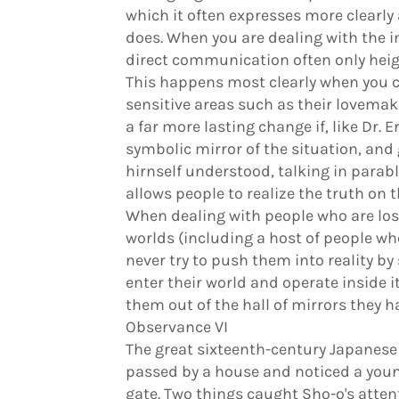
which it often expresses more clearly 
does. When you are dealing with the i
direct communication often only heigh
This happens most clearly when you c
sensitive areas such as their lovemaki
a far more lasting change if, like Dr. 
symbolic mirror of the situation, and 
hirnself understood, talking in parable
allows people to realize the truth on t
When dealing with people who are lost 
worlds (including a host of people who
never try to push them into reality by 
enter their world and operate inside it
them out of the hall of mirrors they h
Observance VI
The great sixteenth-century Japanese
passed by a house and noticed a youn
gate. Two things caught Sho-o's atten