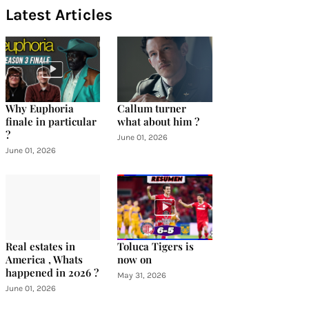
Latest Articles
Why Euphoria
Callum turner
finale in particular
what about him ?
?
June 01, 2026
June 01, 2026
Real estates in
Toluca Tigers is
America , Whats
now on
happened in 2026 ?
May 31, 2026
June 01, 2026