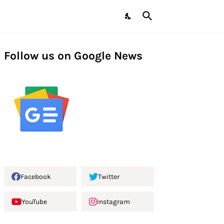
Follow us on Google News
Facebook
Twitter
YouTube
Instagram