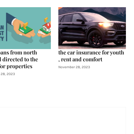
oans from north
the car insurance for youth
 directed to the
, rent and comfort
for properties
November 28, 2023
28, 2023