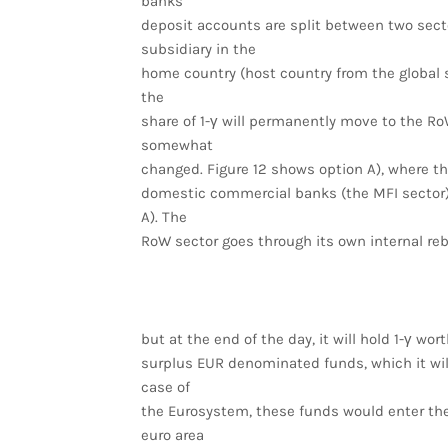
banks’
deposit accounts are split between two sector
subsidiary in the
home country (host country from the global s
the
share of 1-γ will permanently move to the RoW
somewhat
changed. Figure 12 shows option A), where the
domestic commercial banks (the MFI sector), 
A). The
RoW sector goes through its own internal re
but at the end of the day, it will hold 1-γ wort
surplus EUR denominated funds, which it wil
case of
the Eurosystem, these funds would enter th
euro area