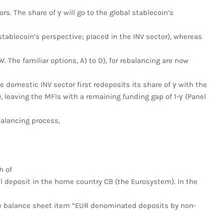
s. The share of γ will go to the global stablecoin’s
tablecoin’s perspective; placed in the INV sector), whereas
. The familiar options, A) to D), for rebalancing are now
 domestic INV sector first redeposits its share of γ with the
leaving the MFIs with a remaining funding gap of 1-γ (Panel
balancing process,
h of
l deposit in the home country CB (the Eurosystem). In the
e balance sheet item “EUR denominated deposits by non-