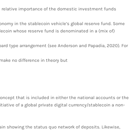
he relative importance of the domestic investment funds
nomy in the stablecoin vehicle’s global reserve fund. Some
lecoin whose reserve fund is denominated in a (mix of)
oard type arrangement (see Anderson and Papadia, 2020). For
make no difference in theory but
oncept that is included in either the national accounts or the
itiative of a global private digital currency/stablecoin a non-
again showing the status quo network of deposits. Likewise,