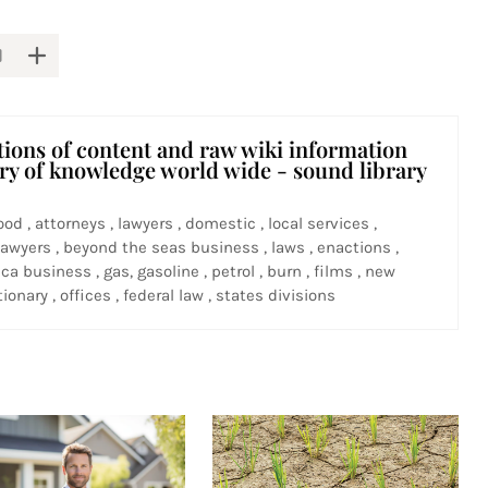
tions of content and raw wiki information
ary of knowledge world wide - sound library
ood , attorneys , lawyers , domestic , local services ,
awyers , beyond the seas business , laws , enactions ,
ca business , gas, gasoline , petrol , burn , films , new
ionary , offices , federal law , states divisions