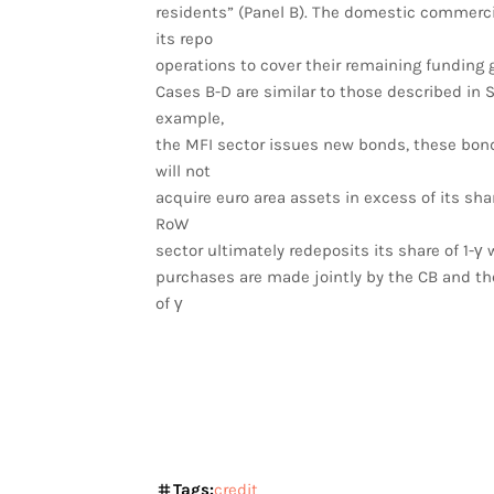
residents” (Panel B). The domestic commerci
its repo
operations to cover their remaining funding g
Cases B-D are similar to those described in Sec
example,
the MFI sector issues new bonds, these bond
will not
acquire euro area assets in excess of its sha
RoW
sector ultimately redeposits its share of 1-γ
purchases are made jointly by the CB and the
of γ
Tags:
credit