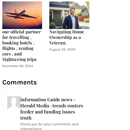
our official partner
Navigating Home
for travelling ,
Ownership as a
booking hotels ,
Veteran:
flights , renting
August 03, 2024
cars , and
Sightseeing trips
November 09, 2024
Comments
information Guide news -
Herald Media -trends routers
feeder and funding issues
truth
thank you for your comments and
interactions