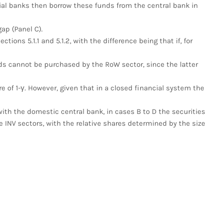
al banks then borrow these funds from the central bank in
ap (Panel C).
tions 5.1.1 and 5.1.2, with the difference being that if, for
s cannot be purchased by the RoW sector, since the latter
re of 1-γ. However, given that in a closed financial system the
 with the domestic central bank, in cases B to D the securities
 INV sectors, with the relative shares determined by the size