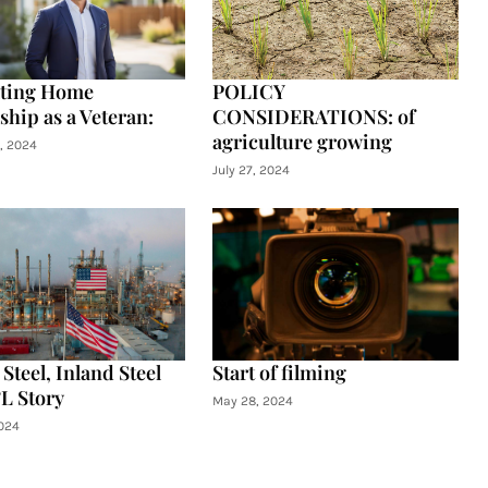
ating Home
POLICY
hip as a Veteran:
CONSIDERATIONS: of
agriculture growing
, 2024
July 27, 2024
Steel, Inland Steel
Start of filming
L Story
May 28, 2024
024