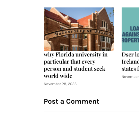
why Florida university in
Dscr l
particular that every
Ireland
person and student seek
states 
world wide
November 
November 28, 2023
Post a Comment