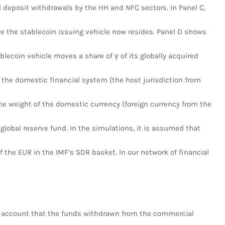
 deposit withdrawals by the HH and NFC sectors. In Panel C,
e the stablecoin issuing vehicle now resides. Panel D shows
ablecoin vehicle moves a share of γ of its globally acquired
 the domestic financial system (the host jurisdiction from
he weight of the domestic currency (foreign currency from the
 global reserve fund. In the simulations, it is assumed that
 the EUR in the IMF’s SDR basket. In our network of financial
 account that the funds withdrawn from the commercial