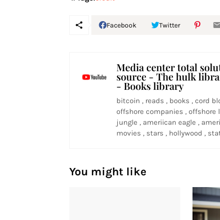
Facebook
Twitter
Media center total solu
source - The hulk libr
- Books library
bitcoin , reads , books , cord bl
offshore companies , offshore l
jungle , ameriican eagle , ameri
movies , stars , hollywood , stat
You might like