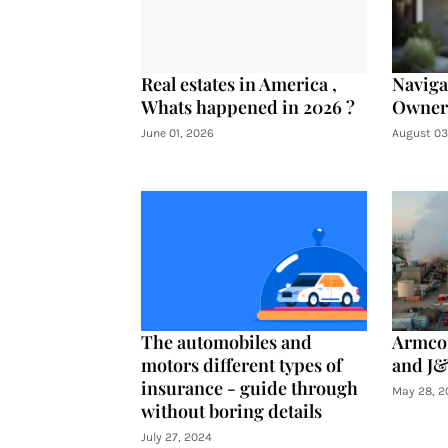
Real estates in America ,
Navig
Whats happened in 2026 ?
Owners
June 01, 2026
August 03
The automobiles and
Armco 
motors different types of
and J&
insurance - guide through
May 28, 2
without boring details
July 27, 2024