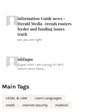
information Guide news -
Herald Media -trends routers
feeder and funding issues
truth
yes you are right
ishfaque
Super site! I am Loving it!! Will
return once more...
Main Tags
LEGAL & LAW
Learn Languages
credit
internet security
medical