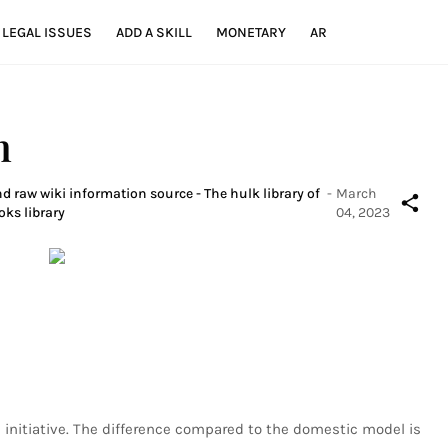
LEGAL ISSUES
ADD A SKILL
MONETARY
AR
n
d raw wiki information source - The hulk library of
-
March
oks library
04, 2023
l initiative. The difference compared to the domestic model is