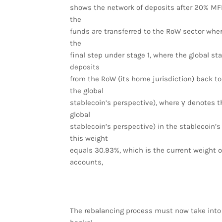
shows the network of deposits after 20% MFI
the
funds are transferred to the RoW sector wher
the
final step under stage 1, where the global st
deposits
from the RoW (its home jurisdiction) back to
the global
stablecoin’s perspective), where γ denotes t
global
stablecoin’s perspective) in the stablecoin’s
this weight
equals 30.93%, which is the current weight of
accounts,
The rebalancing process must now take into