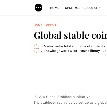
HOME
UPON YOUR REQUEST
HOME
CREDIT
Global stable coi
b
Media center total solutions of content an
y
knowledge world wide - sound library - Bo
5.1.3. A Global Stablecoin Initiative
The stablecoin can also be set up as a globa