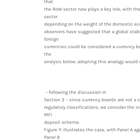
that
the RoW sector now plays a key role, with t
sector
depending on the weight of the domestic eco
observers have suggested that a global stab
foreign
currencies could be considered a currency b
the
analysis below, adopting this analogy would 
– following the discussion in
Section 3 – since currency boards are not a c
regulatory classifications, we consider the in
MFI
deposit scheme.
Figure 11 illustrates the case, with Panel A 
Panel B