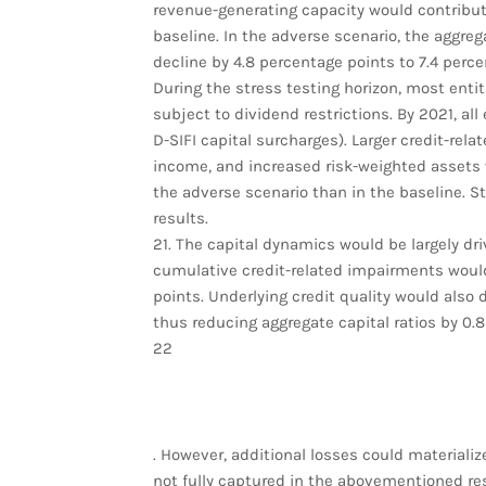
revenue-generating capacity would contribute 
baseline. In the adverse scenario, the aggreg
decline by 4.8 percentage points to 7.4 perce
During the stress testing horizon, most entit
subject to dividend restrictions. By 2021, a
D-SIFI capital surcharges). Larger credit-re
income, and increased risk-weighted assets w
the adverse scenario than in the baseline. St
results.
21. The capital dynamics would be largely driv
cumulative credit-related impairments would
points. Underlying credit quality would also d
thus reducing aggregate capital ratios by 0.
22
. However, additional losses could materiali
not fully captured in the abovementioned re