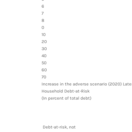
6
7
8
0
10
20
30
40
50
60
70
Increase in the adverse scenario (2020) Late
Household Debt-at-Risk
(In percent of total debt)
Debt-at-risk, not