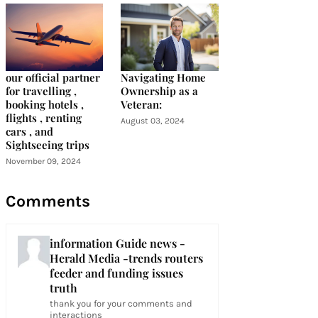
our official partner
Navigating Home
for travelling ,
Ownership as a
booking hotels ,
Veteran:
flights , renting
August 03, 2024
cars , and
Sightseeing trips
November 09, 2024
Comments
information Guide news -
Herald Media -trends routers
feeder and funding issues
truth
thank you for your comments and
interactions