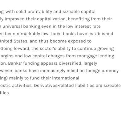
, with solid profitability and sizeable capital
ly improved their capitalization, benefiting from their
universal banking even in the low interest rate
ve been remarkably low. Large banks have established
he United States, and thus become exposed to
oing forward, the sector’s ability to continue growing
margins and low capital charges from mortgage lending
on. Banks’ funding appears diversified, largely
wever, banks have increasingly relied on foreigncurrency
ing) mainly to fund their international
tic activities. Derivatives-related liabilities are sizeable
iles.