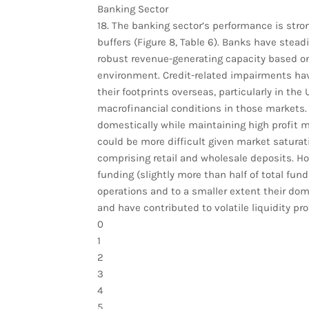
Banking Sector
18. The banking sector’s performance is strong
buffers (Figure 8, Table 6). Banks have steadi
robust revenue-generating capacity based on 
environment. Credit-related impairments ha
their footprints overseas, particularly in t
macrofinancial conditions in those markets. G
domestically while maintaining high profit 
could be more difficult given market saturati
comprising retail and wholesale deposits. Ho
funding (slightly more than half of total fund
operations and to a smaller extent their domes
and have contributed to volatile liquidity prof
0
1
2
3
4
5