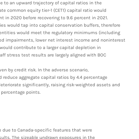
to an upward trajectory of capital ratios in the
ate common equity tier-1 (CET1) capital ratio would
nt in 2020 before recovering to 9.6 percent in 2021.
ies would tap into capital conservation buffers, therefore
ll entities would meet the regulatory minimums (including
lated impairments, lower net interest income and noninterest
ould contribute to a larger capital depletion in
aff stress test results are largely aligned with BOC
en by credit risk. In the adverse scenario,
 reduce aggregate capital ratios by 4.4 percentage
eteriorate significantly, raising risk-weighted assets and
8 percentage points.
ze due to Canada-specific features that were
sults. The sizeable undrawn exposures in the