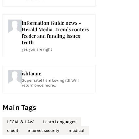
information Guide news -
Herald Media -trends routers
feeder and funding issues
truth
yes you are right
ishfaque
Super site! I am Loving it!! Will
return once more...
Main Tags
LEGAL & LAW
Learn Languages
credit
internet security
medical