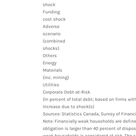
shock
Funding
cost shock
Adverse
scenario
(combined
shocks)
Others
Energy
Materials
(inc. mining)
Utilities
Corporate Debt-at-Risk
(In percent of total debt; based on firms wit
Increase due to shock(s)
Sources: Statistics Canada, Survey of Financi
Note: Financially weak households are defin
obligation is larger than 40 percent of dispo
weak households is considered at risk. The s