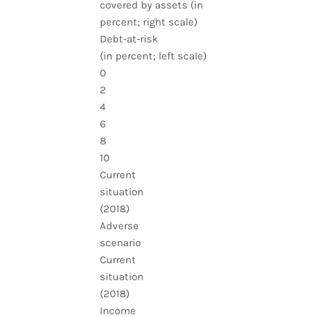
covered by assets (in
percent; right scale)
Debt-at-risk
(in percent; left scale)
0
2
4
6
8
10
Current
situation
(2018)
Adverse
scenario
Current
situation
(2018)
Income