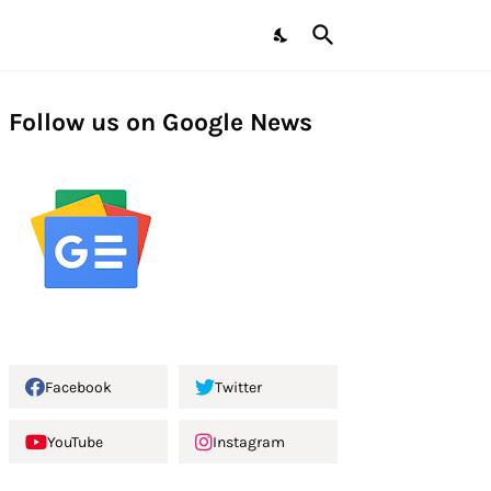
Follow us on Google News
Facebook
Twitter
YouTube
Instagram