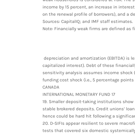
income by 15 percent, an increase in interes
on the renewal profile of borrowers), and a d
Sources: CapitalIQ; and IMF staff estimates.
Note: Financially weak firms are defined as f
depreciation and amortization (EBITDA) is le
capitalized interest). Debt of these financial
sensitivity analysis assumes income shock (i
funding cost shock (i.e., 5 percentage points 
CANADA
INTERNATIONAL MONETARY FUND 17
19. Smaller deposit-taking institutions show
stable brokered deposits. Credit unions’ loa
hence could be hard hit following a significa
20. D-SIFIs appear resilient to severe macrof
tests that covered six domestic systemically