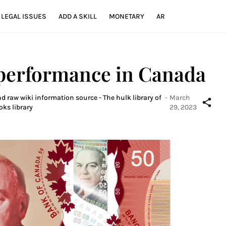
LEGAL ISSUES
ADD A SKILL
MONETARY
AR
 performance in Canada
d raw wiki information source - The hulk library of
-
March
oks library
29, 2023