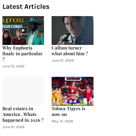
Latest Articles
Why Euphoria
Callum turner
finale in particular
what about him ?
?
June 01, 2026
June 01, 2026
Real estates in
Toluca Tigers is
America , Whats
now on
happened in 2026 ?
May 31, 2026
June 01, 2026