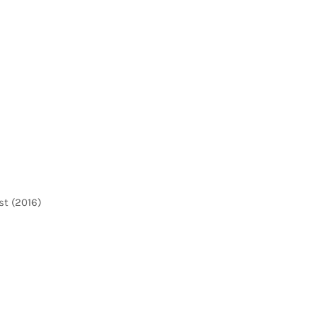
st (2016)