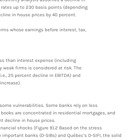
t rates up to 230 basis points (depending
ecline in house prices by 40 percent.
irms whose earnings before interest, tax,
ss than interest expense (including
ly weak firms is considered at risk. The
.e., 25 percent decline in EBITDA) and
increase).
 some vulnerabilities. Some banks rely on less
n books are concentrated in residential mortgages, and
nt decline in house prices.
inancial shocks (Figure 9).2 Based on the stress
 important banks (D-SIBs) and Québec’s D-SIFI, the solid