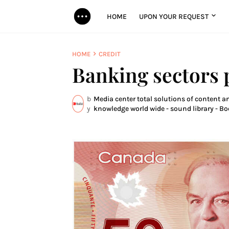
HOME
UPON YOUR REQUEST
HOME
CREDIT
Banking sectors
b
Media center total solutions of content an
y
knowledge world wide - sound library - Bo