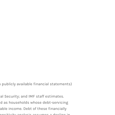
h publicly available financial statements)
al Security; and IMF staff estimates.
ed as households whose debt-servicing
sable income. Debt of these financially
ensitivity analysis assumes a decline in