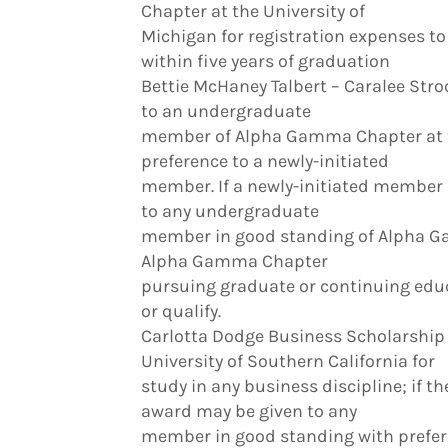
Chapter at the University of
Michigan for registration expenses t
within five years of graduation
Bettie McHaney Talbert – Caralee St
to an undergraduate
member of Alpha Gamma Chapter at th
preference to a newly-initiated
member. If a newly-initiated member 
to any undergraduate
member in good standing of Alpha 
Alpha Gamma Chapter
pursuing graduate or continuing edu
or qualify.
Carlotta Dodge Business Scholarship 
University of Southern California for
study in any business discipline; if t
award may be given to any
member in good standing with preferen