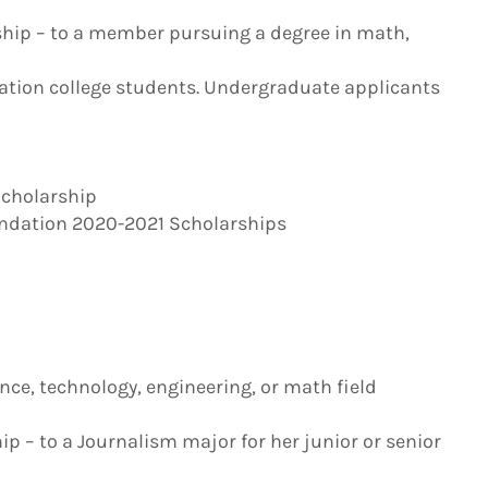
arship – to a member pursuing a degree in math,
ration college students. Undergraduate applicants
Scholarship
undation 2020-2021 Scholarships
ce, technology, engineering, or math field
p – to a Journalism major for her junior or senior