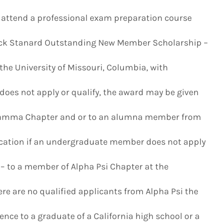
o attend a professional exam preparation course
rock Stanard Outstanding New Member Scholarship –
e University of Missouri, Columbia, with
does not apply or qualify, the award may be given
Gamma Chapter and or to an alumna member from
cation if an undergraduate member does not apply
– to a member of Alpha Psi Chapter at the
here are no qualified applicants from Alpha Psi the
ce to a graduate of a California high school or a