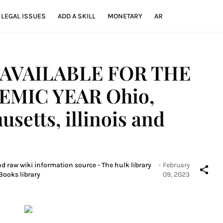
LEGAL ISSUES
ADD A SKILL
MONETARY
AR
AVAILABLE FOR THE
EMIC YEAR Ohio,
setts, illinois and
nd raw wiki information source - The hulk library
-
February
Books library
09, 2023