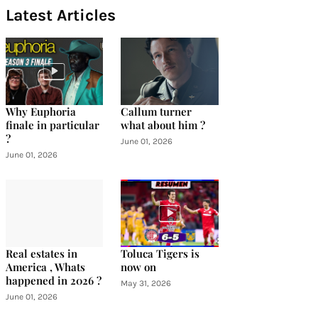
Latest Articles
Why Euphoria
Callum turner
finale in particular
what about him ?
?
June 01, 2026
June 01, 2026
Real estates in
Toluca Tigers is
America , Whats
now on
happened in 2026 ?
May 31, 2026
June 01, 2026