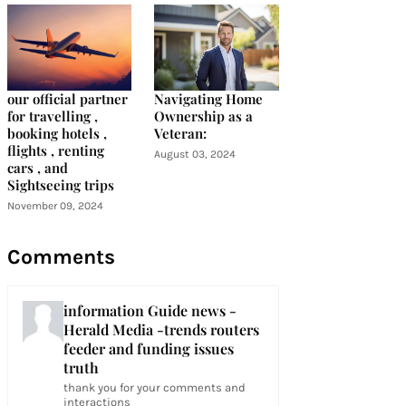
our official partner
Navigating Home
for travelling ,
Ownership as a
booking hotels ,
Veteran:
flights , renting
August 03, 2024
cars , and
Sightseeing trips
November 09, 2024
Comments
information Guide news -
Herald Media -trends routers
feeder and funding issues
truth
thank you for your comments and
interactions