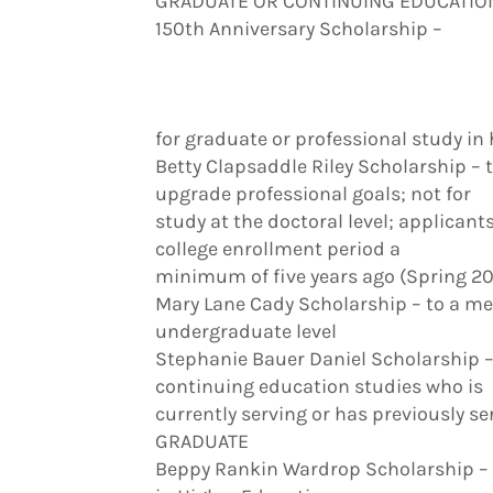
GRADUATE OR CONTINUING EDUCATIO
150th Anniversary Scholarship –
for graduate or professional study in 
Betty Clapsaddle Riley Scholarship – 
upgrade professional goals; not for
study at the doctoral level; applicant
college enrollment period a
minimum of five years ago (Spring 20
Mary Lane Cady Scholarship – to a m
undergraduate level
Stephanie Bauer Daniel Scholarship 
continuing education studies who is
currently serving or has previously s
GRADUATE
Beppy Rankin Wardrop Scholarship – 