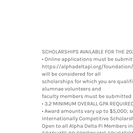
SCHOLARSHIPS AVAILABLE FOR THE 2
• Online applications must be submitt
https://alphadeltapi.org/foundation/
will be considered for all
scholarships for which you are qualif
alumnae volunteers and
faculty members must be submitted be
• 3.2 MINIMUM OVERALL GPA REQUIRED 
• Award amounts vary up to $5,000; s
Internationally Competitive Scholars
Open to all Alpha Delta Pi Members i