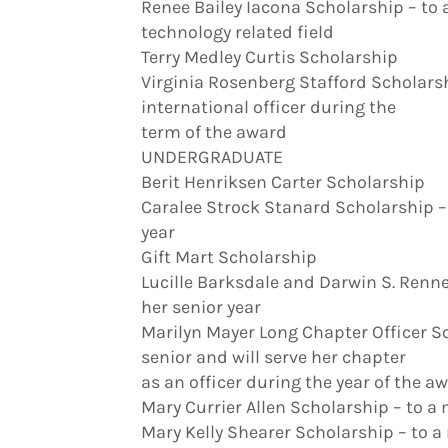
Renee Bailey Iacona Scholarship – to
technology related field
Terry Medley Curtis Scholarship
Virginia Rosenberg Stafford Scholarsh
international officer during the
term of the award
UNDERGRADUATE
Berit Henriksen Carter Scholarship
Caralee Strock Stanard Scholarship – 
year
Gift Mart Scholarship
Lucille Barksdale and Darwin S. Renn
her senior year
Marilyn Mayer Long Chapter Officer Sc
senior and will serve her chapter
as an officer during the year of the a
Mary Currier Allen Scholarship – to a
Mary Kelly Shearer Scholarship – to a