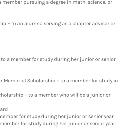
 a member pursuing a degree in math, science, or
ip – to an alumna serving as a chapter advisor or
to a member for study during her junior or senior
er Memorial Scholarship – to a member for study in
holarship – to a member who will be a junior or
ward
 member for study during her junior or senior year
 member for study during her junior or senior year