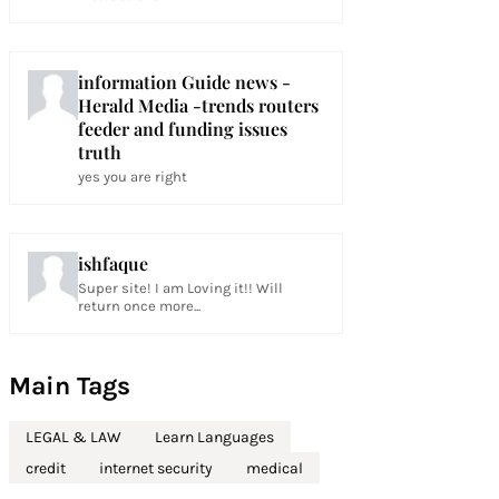
information Guide news -
Herald Media -trends routers
feeder and funding issues
truth
yes you are right
ishfaque
Super site! I am Loving it!! Will
return once more...
Main Tags
LEGAL & LAW
Learn Languages
credit
internet security
medical