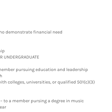
who demonstrate financial need
hip
OR UNDERGRADUATE
 member pursuing education and leadership
gh
h colleges, universities, or qualified 501(c)(3)
– to a member pursing a degree in music
year