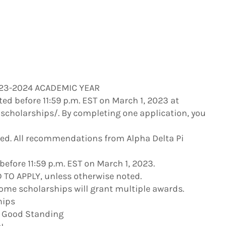
023-2024 ACADEMIC YEAR
ed before 11:59 p.m. EST on March 1, 2023 at
scholarships/. By completing one application, you
ied. All recommendations from Alpha Delta Pi
fore 11:59 p.m. EST on March 1, 2023.
TO APPLY, unless otherwise noted.
ome scholarships will grant multiple awards.
hips
n Good Standing