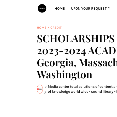
HOME
UPON YOUR REQUEST
HOME
CREDIT
SCHOLARSHIPS 
2023-2024 ACAD
Georgia, Massachu
Washington
b
Media center total solutions of content a
y
of knowledge world wide - sound library - 