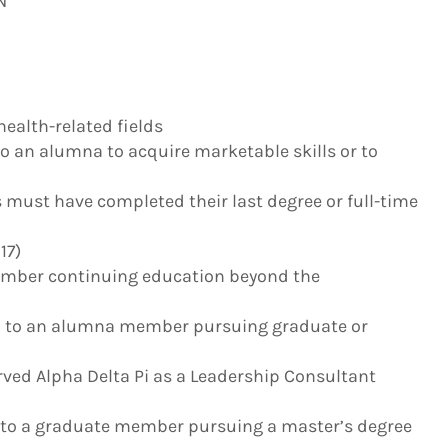
N
health-related fields
to an alumna to acquire marketable skills or to
s must have completed their last degree or full-time
17)
ember continuing education beyond the
– to an alumna member pursuing graduate or
erved Alpha Delta Pi as a Leadership Consultant
to a graduate member pursuing a master’s degree