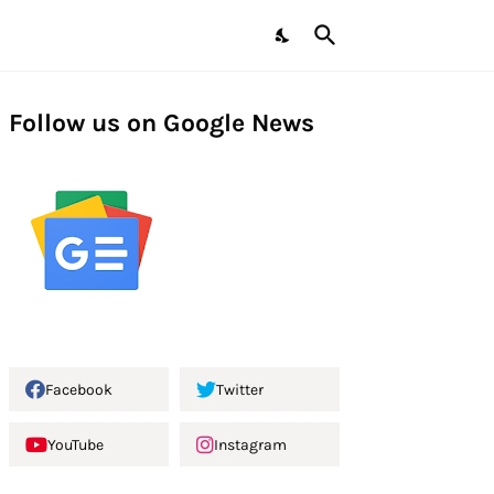
Follow us on Google News
Facebook
Twitter
YouTube
Instagram