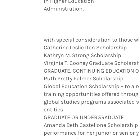
in Higher Education
Administration,
with special consideration to those 
Catherine Leslie Iten Scholarship
Kathryn M. Strong Scholarship
Virginia T. Cooney Graduate Scholars
GRADUATE, CONTINUING EDUCATION 
Ruth Pretty Palmer Scholarship
Global Education Scholarship – to a
training opportunities offered throu
global studies programs associated wit
entities
GRADUATE OR UNDERGRADUATE
Amanda Beth Castellone Scholarship 
performance for her junior or senior 