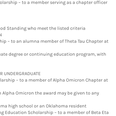
holarship – to a member serving as a chapter officer
od Standing who meet the listed criteria
N
hip – to an alumna member of Theta Tau Chapter at
ate degree or continuing education program, with
OR UNDERGRADUATE
larship – to a member of Alpha Omicron Chapter at
om Alpha Omicron the award may be given to any
homa high school or an Oklahoma resident
ng Education Scholarship – to a member of Beta Eta