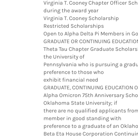
Virginia T. Cooney Chapter Officer Sc
during the award year
Virginia T. Cooney Scholarship
Restricted Scholarships
Open to Alpha Delta Pi Members in Go
GRADUATE OR CONTINUING EDUCATIO
Theta Tau Chapter Graduate Scholars
the University of
Pennsylvania who is pursuing a gradu
preference to those who
exhibit financial need
GRADUATE, CONTINUING EDUCATION 
Alpha Omicron 75th Anniversary Scho
Oklahoma State University; if
there are no qualified applicants fr
member in good standing with
preference to a graduate of an Okla
Beta Eta House Corporation Continui