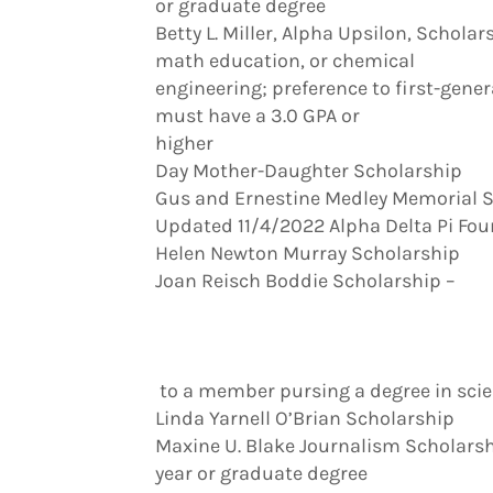
or graduate degree
Betty L. Miller, Alpha Upsilon, Schol
math education, or chemical
engineering; preference to first-gene
must have a 3.0 GPA or
higher
Day Mother-Daughter Scholarship
Gus and Ernestine Medley Memorial 
Updated 11/4/2022 Alpha Delta Pi Fo
Helen Newton Murray Scholarship
Joan Reisch Boddie Scholarship –
to a member pursing a degree in scien
Linda Yarnell O’Brian Scholarship
Maxine U. Blake Journalism Scholarshi
year or graduate degree