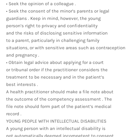
• Seek the opinion of a colleague .
• Seek the consent of the minor’s parents or legal
guardians . Keep in mind, however, the young
person’s right to privacy and confidentiality
and the risks of disclosing sensitive information
to a parent, particularly in challenging family
situations, or with sensitive areas such as contraception
and pregnancy .
• Obtain legal advice about applying for a court
or tribunal order if the practitioner considers the
treatment to be necessary and in the patient’s
best interests .
A health practitioner should make a file note about
the outcome of the competency assessment . The
file note should form part of the patient’s medical
record .
YOUNG PEOPLE WITH INTELLECTUAL DISABILITIES
A young person with an intellectual disability is
not automatically deemed incompetent to consent