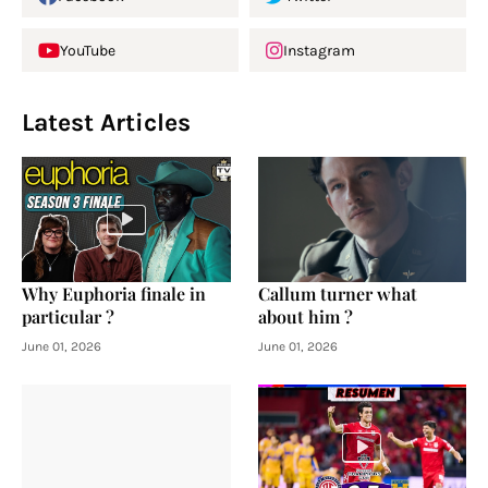
YouTube
Instagram
Latest Articles
Why Euphoria finale in
Callum turner what
particular ?
about him ?
June 01, 2026
June 01, 2026