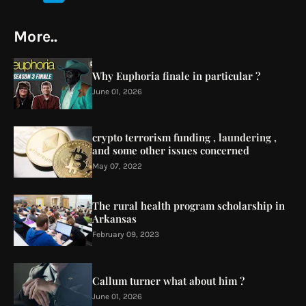
More..
Why Euphoria finale in particular ?
June 01, 2026
crypto terrorism funding , laundering ,
and some other issues concerned
May 07, 2022
The rural health program scholarship in
Arkansas
February 09, 2023
Callum turner what about him ?
June 01, 2026