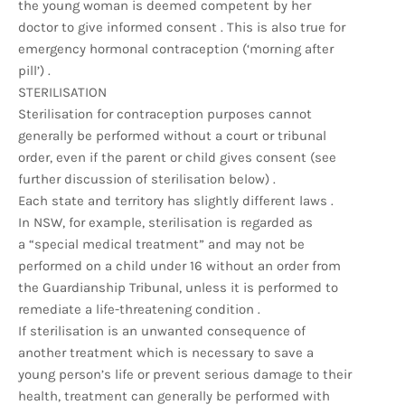
the young woman is deemed competent by her
doctor to give informed consent . This is also true for
emergency hormonal contraception (‘morning after
pill’) .
STERILISATION
Sterilisation for contraception purposes cannot
generally be performed without a court or tribunal
order, even if the parent or child gives consent (see
further discussion of sterilisation below) .
Each state and territory has slightly different laws .
In NSW, for example, sterilisation is regarded as
a “special medical treatment” and may not be
performed on a child under 16 without an order from
the Guardianship Tribunal, unless it is performed to
remediate a life-threatening condition .
If sterilisation is an unwanted consequence of
another treatment which is necessary to save a
young person’s life or prevent serious damage to their
health, treatment can generally be performed with