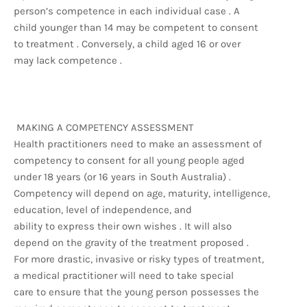
person’s competence in each individual case . A
child younger than 14 may be competent to consent
to treatment . Conversely, a child aged 16 or over
may lack competence .
MAKING A COMPETENCY ASSESSMENT
Health practitioners need to make an assessment of
competency to consent for all young people aged
under 18 years (or 16 years in South Australia) .
Competency will depend on age, maturity, intelligence,
education, level of independence, and
ability to express their own wishes . It will also
depend on the gravity of the treatment proposed .
For more drastic, invasive or risky types of treatment,
a medical practitioner will need to take special
care to ensure that the young person possesses the