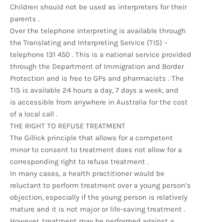
Children should not be used as interpreters for their
parents .
Over the telephone interpreting is available through
the Translating and Interpreting Service (TIS) –
telephone 131 450 . This is a national service provided
through the Department of Immigration and Border
Protection and is free to GPs and pharmacists . The
TIS is available 24 hours a day, 7 days a week, and
is accessible from anywhere in Australia for the cost
of a local call .
THE RIGHT TO REFUSE TREATMENT
The Gillick principle that allows for a competent
minor to consent to treatment does not allow for a
corresponding right to refuse treatment .
In many cases, a health practitioner would be
reluctant to perform treatment over a young person’s
objection, especially if the young person is relatively
mature and it is not major or life-saving treatment .
However, treatment may be performed against a