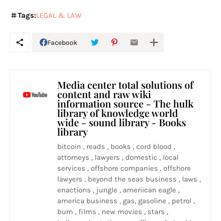
Tags:
LEGAL & LAW
Facebook
Media center total solutions of
content and raw wiki
information source - The hulk
library of knowledge world
wide - sound library - Books
library
bitcoin , reads , books , cord blood ,
attorneys , lawyers , domestic , local
services , offshore companies , offshore
lawyers , beyond the seas business , laws ,
enactions , jungle , ameriican eagle ,
america business , gas, gasoline , petrol ,
burn , films , new movies , stars ,