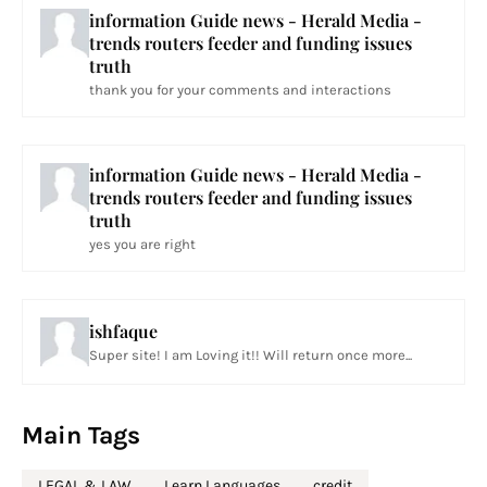
information Guide news - Herald Media -
trends routers feeder and funding issues
truth
thank you for your comments and interactions
information Guide news - Herald Media -
trends routers feeder and funding issues
truth
yes you are right
ishfaque
Super site! I am Loving it!! Will return once more...
Main Tags
LEGAL & LAW
Learn Languages
credit