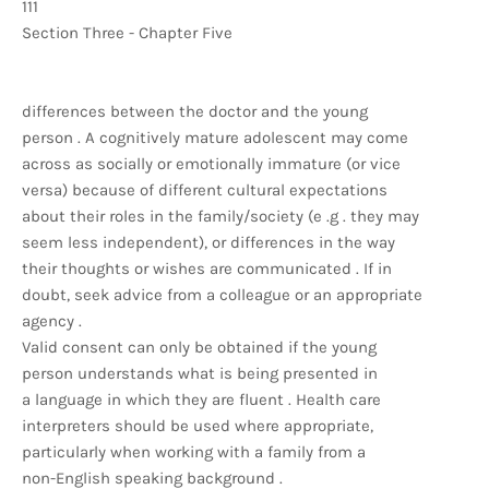
111
Section Three - Chapter Five
differences between the doctor and the young
person . A cognitively mature adolescent may come
across as socially or emotionally immature (or vice
versa) because of different cultural expectations
about their roles in the family/society (e .g . they may
seem less independent), or differences in the way
their thoughts or wishes are communicated . If in
doubt, seek advice from a colleague or an appropriate
agency .
Valid consent can only be obtained if the young
person understands what is being presented in
a language in which they are fluent . Health care
interpreters should be used where appropriate,
particularly when working with a family from a
non-English speaking background .