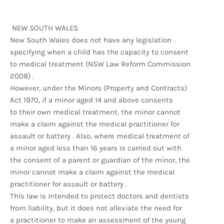
NEW SOUTH WALES
New South Wales does not have any legislation
specifying when a child has the capacity to consent
to medical treatment (NSW Law Reform Commission
2008) .
However, under the Minors (Property and Contracts)
Act 1970, if a minor aged 14 and above consents
to their own medical treatment, the minor cannot
make a claim against the medical practitioner for
assault or battery . Also, where medical treatment of
a minor aged less than 16 years is carried out with
the consent of a parent or guardian of the minor, the
minor cannot make a claim against the medical
practitioner for assault or battery .
This law is intended to protect doctors and dentists
from liability, but it does not alleviate the need for
a practitioner to make an assessment of the young