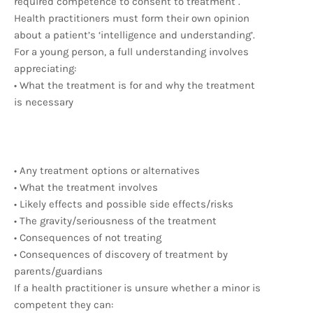
required competence to consent to treatment .
Health practitioners must form their own opinion
about a patient’s ‘intelligence and understanding’.
For a young person, a full understanding involves
appreciating:
• What the treatment is for and why the treatment
is necessary
• Any treatment options or alternatives
• What the treatment involves
• Likely effects and possible side effects/risks
• The gravity/seriousness of the treatment
• Consequences of not treating
• Consequences of discovery of treatment by
parents/guardians
If a health practitioner is unsure whether a minor is
competent they can: