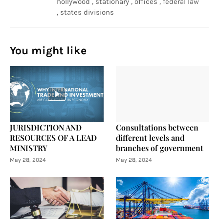
hollywood , stationary , offices , federal law
, states divisions
You might like
JURISDICTION AND
Consultations between
RESOURCES OF A LEAD
different levels and
MINISTRY
branches of government
May 28, 2024
May 28, 2024