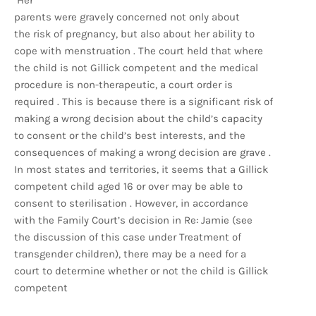
Her
parents were gravely concerned not only about
the risk of pregnancy, but also about her ability to
cope with menstruation . The court held that where
the child is not Gillick competent and the medical
procedure is non-therapeutic, a court order is
required . This is because there is a significant risk of
making a wrong decision about the child’s capacity
to consent or the child’s best interests, and the
consequences of making a wrong decision are grave .
In most states and territories, it seems that a Gillick
competent child aged 16 or over may be able to
consent to sterilisation . However, in accordance
with the Family Court’s decision in Re: Jamie (see
the discussion of this case under Treatment of
transgender children), there may be a need for a
court to determine whether or not the child is Gillick
competent