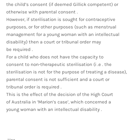
the child’s consent (if deemed Gillick competent) or
otherwise with parental consent .
However, if sterilisation is sought for contraceptive
purposes, or for other purposes (such as menstrual
management for a young woman with an intellectual
disability) then a court or tribunal order may
be required .
For a child who does not have the capacity to
consent to non-therapeutic sterilisation (i .e . the
sterilisation is not for the purpose of treating a disease),
parental consent is not sufficient and a court or
tribunal order is required .
This is the effect of the decision of the High Court
of Australia in ‘Marion’s case’, which concerned a
young woman with an intellectual disability .