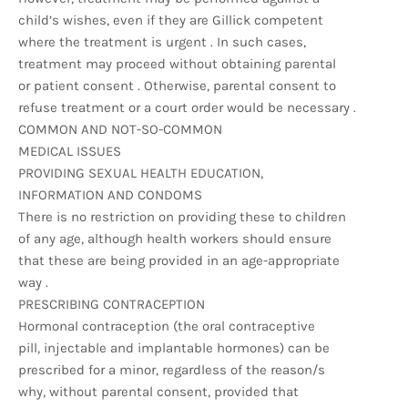
child’s wishes, even if they are Gillick competent
where the treatment is urgent . In such cases,
treatment may proceed without obtaining parental
or patient consent . Otherwise, parental consent to
refuse treatment or a court order would be necessary .
COMMON AND NOT-SO-COMMON
MEDICAL ISSUES
PROVIDING SEXUAL HEALTH EDUCATION,
INFORMATION AND CONDOMS
There is no restriction on providing these to children
of any age, although health workers should ensure
that these are being provided in an age-appropriate
way .
PRESCRIBING CONTRACEPTION
Hormonal contraception (the oral contraceptive
pill, injectable and implantable hormones) can be
prescribed for a minor, regardless of the reason/s
why, without parental consent, provided that