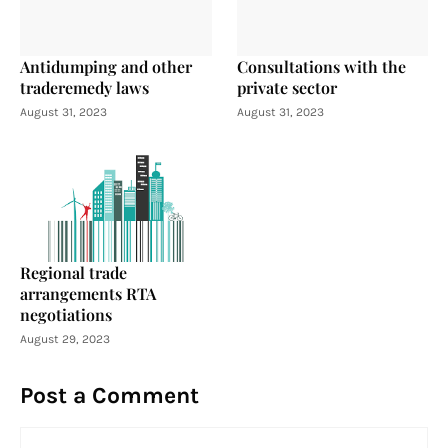
Antidumping and other
Consultations with the
traderemedy laws
private sector
August 31, 2023
August 31, 2023
Regional trade
arrangements RTA
negotiations
August 29, 2023
Post a Comment