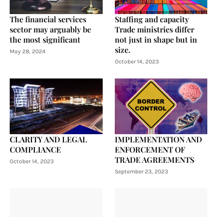
The financial services
Staffing and capacity
sector may arguably be
Trade ministries differ
the most significant
not just in shape but in
size.
May 28, 2024
October 14, 2023
CLARITY AND LEGAL
IMPLEMENTATION AND
COMPLIANCE
ENFORCEMENT OF
TRADE AGREEMENTS
October 14, 2023
September 23, 2023