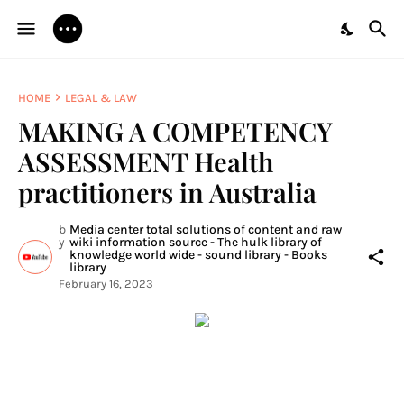
HOME
LEGAL & LAW
MAKING A COMPETENCY
ASSESSMENT Health
practitioners in Australia
b
Media center total solutions of content and raw
y
wiki information source - The hulk library of
knowledge world wide - sound library - Books
library
February 16, 2023