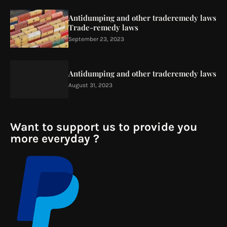
Antidumping and other traderemedy laws
Trade-remedy laws
September 23, 2023
Antidumping and other traderemedy laws
August 31, 2023
Want to support us to provide you
more everyday ?