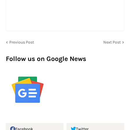
Previous Post
Next Post
Follow us on Google News
Facebook
Twitter