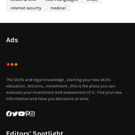
internet security
medical
Ads
The Skills and legal knowledge , starting your new skills
education , bitcoins , investment , this is the place you can
evaluate your investment and assessment of it , find your raw
information and have you decisions at once
Editors' Spotlight