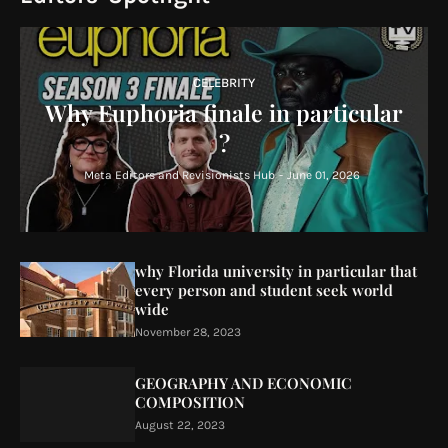
CELEBRITY
Why Euphoria finale in particular
?
Meta Editors and Revisionists Hub
-
June 01, 2026
why Florida university in particular that
every person and student seek world
wide
November 28, 2023
GEOGRAPHY AND ECONOMIC
COMPOSITION
August 22, 2023