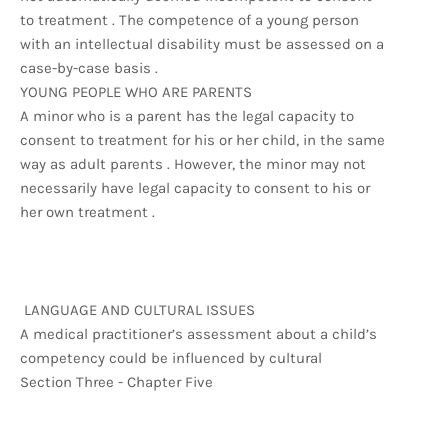
to treatment . The competence of a young person
with an intellectual disability must be assessed on a
case-by-case basis .
YOUNG PEOPLE WHO ARE PARENTS
A minor who is a parent has the legal capacity to
consent to treatment for his or her child, in the same
way as adult parents . However, the minor may not
necessarily have legal capacity to consent to his or
her own treatment .
LANGUAGE AND CULTURAL ISSUES
A medical practitioner’s assessment about a child’s
competency could be influenced by cultural
Section Three - Chapter Five