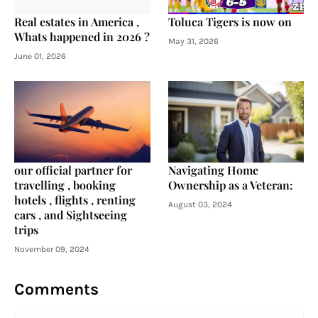
Real estates in America ,
Toluca Tigers is now on
Whats happened in 2026 ?
May 31, 2026
June 01, 2026
our official partner for
Navigating Home
travelling , booking
Ownership as a Veteran:
hotels , flights , renting
August 03, 2024
cars , and Sightseeing
trips
November 09, 2024
Comments