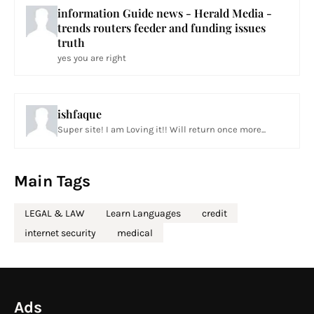
information Guide news - Herald Media -
trends routers feeder and funding issues
truth
yes you are right
ishfaque
Super site! I am Loving it!! Will return once more...
Main Tags
LEGAL & LAW
Learn Languages
credit
internet security
medical
Ads