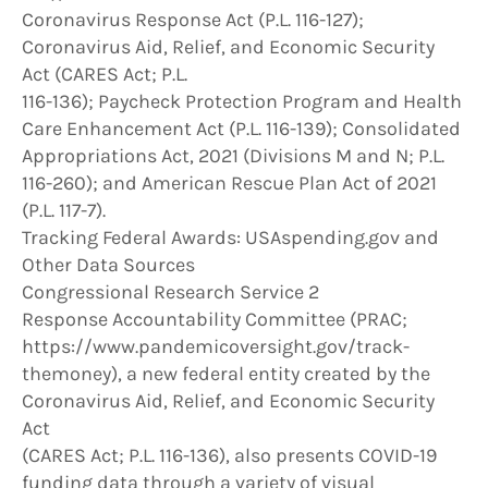
Coronavirus Response Act (P.L. 116-127);
Coronavirus Aid, Relief, and Economic Security
Act (CARES Act; P.L.
116-136); Paycheck Protection Program and Health
Care Enhancement Act (P.L. 116-139); Consolidated
Appropriations Act, 2021 (Divisions M and N; P.L.
116-260); and American Rescue Plan Act of 2021
(P.L. 117-7).
Tracking Federal Awards: USAspending.gov and
Other Data Sources
Congressional Research Service 2
Response Accountability Committee (PRAC;
https://www.pandemicoversight.gov/track-
themoney), a new federal entity created by the
Coronavirus Aid, Relief, and Economic Security
Act
(CARES Act; P.L. 116-136), also presents COVID-19
funding data through a variety of visual