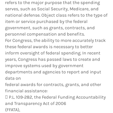
refers to the major purpose that the spending
serves, such as Social Security, Medicare, and
national defense. Object class refers to the type of
item or service purchased by the federal
government, such as grants, contracts, and
personnel compensation and benefits.
For Congress, the ability to more accurately track
these federal awards is necessary to better
inform oversight of federal spending. In recent
years, Congress has passed laws to create and
improve systems used by government
departments and agencies to report and input
data on
federal awards for contracts, grants, and other
financial assistance:
 P.L. 109-282, the Federal Funding Accountability
and Transparency Act of 2006
(FFATA),