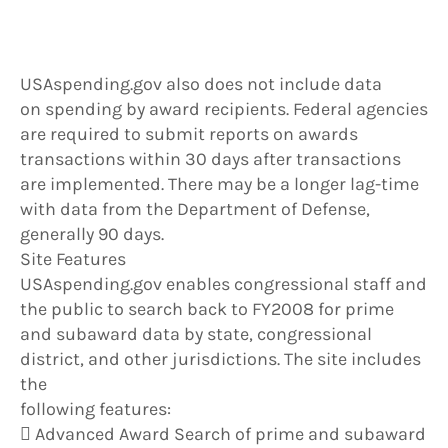
USAspending.gov also does not include data
on spending by award recipients. Federal agencies
are required to submit reports on awards
transactions within 30 days after transactions
are implemented. There may be a longer lag-time
with data from the Department of Defense,
generally 90 days.
Site Features
USAspending.gov enables congressional staff and
the public to search back to FY2008 for prime
and subaward data by state, congressional
district, and other jurisdictions. The site includes
the
following features:
 Advanced Award Search of prime and subaward