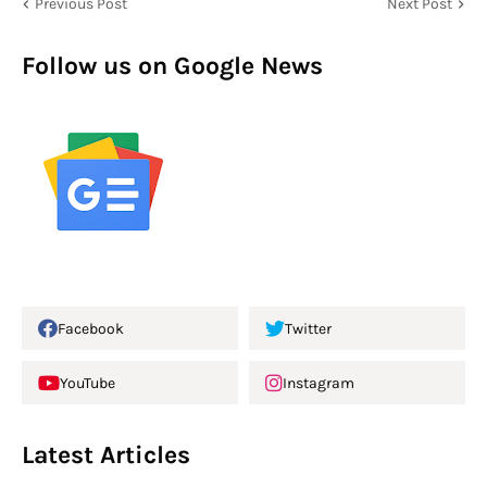
Previous Post
Next Post
Follow us on Google News
Facebook
Twitter
YouTube
Instagram
Latest Articles