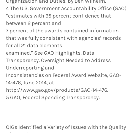
Organization and Duties, by Ben Wilhelm.
4 The U.S. Government Accountability Office (GAO)
“estimates with 95 percent confidence that
between 2 percent and
7 percent of the awards contained information
that was fully consistent with agencies’ records
for all 21 data elements
examined.” See GAO Highlights, Data
Transparency: Oversight Needed to Address
Underreporting and
Inconsistencies on Federal Award Website, GAO-
14-476, June 2014, at
http://www.gao.gov/products/GAO-14-476.
5 GAO, Federal Spending Transparency:
OIGs Identified a Variety of Issues with the Quality