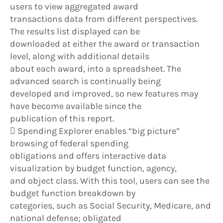
users to view aggregated award
transactions data from different perspectives.
The results list displayed can be
downloaded at either the award or transaction
level, along with additional details
about each award, into a spreadsheet. The
advanced search is continually being
developed and improved, so new features may
have become available since the
publication of this report.
 Spending Explorer enables “big picture”
browsing of federal spending
obligations and offers interactive data
visualization by budget function, agency,
and object class. With this tool, users can see the
budget function breakdown by
categories, such as Social Security, Medicare, and
national defense; obligated