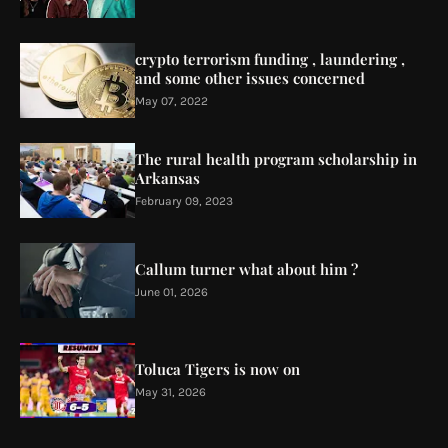
crypto terrorism funding , laundering ,
and some other issues concerned
May 07, 2022
The rural health program scholarship in
Arkansas
February 09, 2023
Callum turner what about him ?
June 01, 2026
Toluca Tigers is now on
May 31, 2026