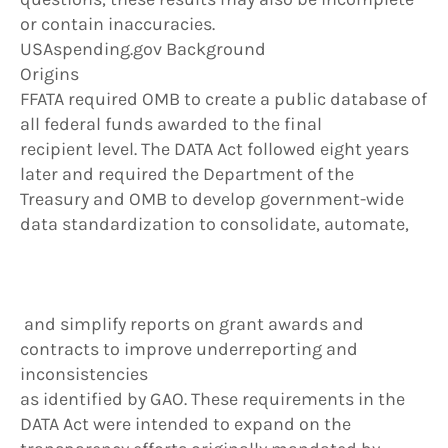
or contain inaccuracies.
USAspending.gov Background
Origins
FFATA required OMB to create a public database of
all federal funds awarded to the final
recipient level. The DATA Act followed eight years
later and required the Department of the
Treasury and OMB to develop government-wide
data standardization to consolidate, automate,
and simplify reports on grant awards and
contracts to improve underreporting and
inconsistencies
as identified by GAO. These requirements in the
DATA Act were intended to expand on the