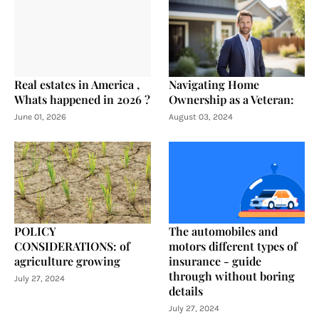
Real estates in America ,
Navigating Home
Whats happened in 2026 ?
Ownership as a Veteran:
June 01, 2026
August 03, 2024
POLICY
The automobiles and
CONSIDERATIONS: of
motors different types of
agriculture growing
insurance - guide
through without boring
July 27, 2024
details
July 27, 2024