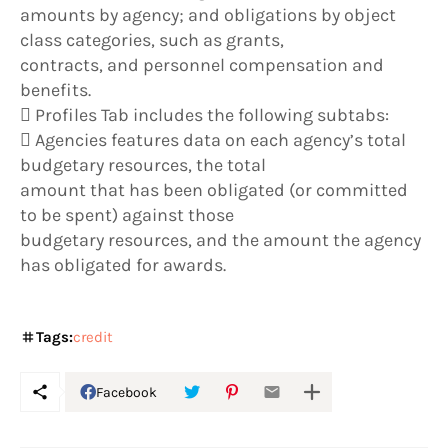
amounts by agency; and obligations by object
class categories, such as grants,
contracts, and personnel compensation and
benefits.
 Profiles Tab includes the following subtabs:
 Agencies features data on each agency’s total
budgetary resources, the total
amount that has been obligated (or committed
to be spent) against those
budgetary resources, and the amount the agency
has obligated for awards.
Tags:
credit
Facebook