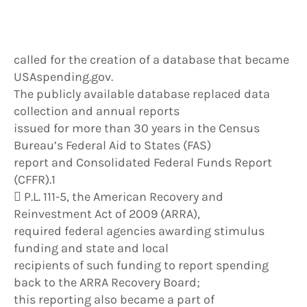
called for the creation of a database that became
USAspending.gov.
The publicly available database replaced data
collection and annual reports
issued for more than 30 years in the Census
Bureau’s Federal Aid to States (FAS)
report and Consolidated Federal Funds Report
(CFFR).1
 P.L. 111-5, the American Recovery and
Reinvestment Act of 2009 (ARRA),
required federal agencies awarding stimulus
funding and state and local
recipients of such funding to report spending
back to the ARRA Recovery Board;
this reporting also became a part of