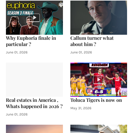
Why Euphoria finale in
Callum turner what
particular ?
about him ?
June 01, 2026
June 01, 2026
Real estates in America ,
Toluca Tigers is now on
Whats happened in 2026 ?
May 31, 2026
June 01, 2026