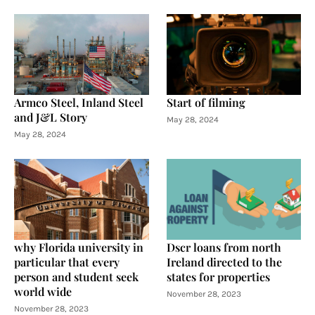
Armco Steel, Inland Steel
Start of filming
and J&L Story
May 28, 2024
May 28, 2024
why Florida university in
Dscr loans from north
particular that every
Ireland directed to the
person and student seek
states for properties
world wide
November 28, 2023
November 28, 2023