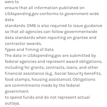
were to
ensure that all information published on
USAspending.gov conforms to government-wide
data
standards. OMB is also required to issue guidance
so that all agencies can follow governmentwide
data standards when reporting on grantee and
contractor awards.
Types and Timing of Data
The data in USAspending.gov are submitted by
federal agencies and represent award obligations,
including for grants, contracts, loans, and other
financial assistance (e.g., Social Security benefits,
food stamps, housing assistance). Obligations
are commitments made by the federal
government
to spend funds and do not represent actual
outlays.