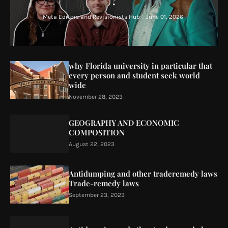
?
Meta Editors and Revisionists Hub
-
June 01, 2026
why Florida university in particular that
every person and student seek world
wide
November 28, 2023
GEOGRAPHY AND ECONOMIC
COMPOSITION
August 22, 2023
Antidumping and other traderemedy laws
Trade-remedy laws
September 23, 2023