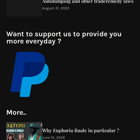
Antidumping and other traderemedy laws
August 31, 2023
Want to support us to provide you
more everyday ?
More..
Why Euphoria finale in particular ?
June 01, 2026