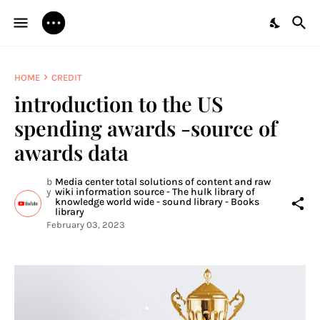
HOME
CREDIT
introduction to the US
spending awards -source of
awards data
b
Media center total solutions of content and raw
y
wiki information source - The hulk library of
knowledge world wide - sound library - Books
library
February 03, 2023