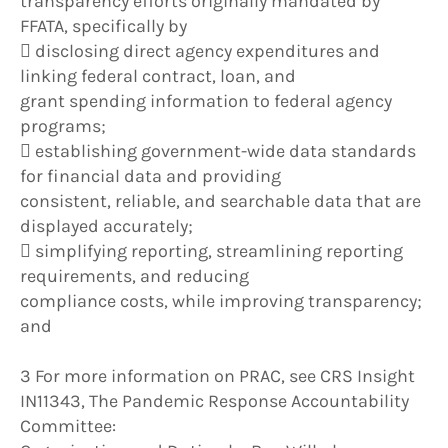
transparency efforts originally mandated by
FFATA, specifically by
 disclosing direct agency expenditures and
linking federal contract, loan, and
grant spending information to federal agency
programs;
 establishing government-wide data standards
for financial data and providing
consistent, reliable, and searchable data that are
displayed accurately;
 simplifying reporting, streamlining reporting
requirements, and reducing
compliance costs, while improving transparency;
and
3 For more information on PRAC, see CRS Insight
IN11343, The Pandemic Response Accountability
Committee: