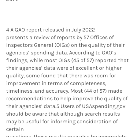
4 A GAO report released in July 2022
presents a review of reports by 57 Offices of
Inspectors General (OIGs) on the quality of their
agencies’ spending data. According to GAO’s
findings, while most OIGs (45 of 57) reported that
their agencies’ data were of excellent or higher
quality, some found that there was room for
improvement in terms of completeness,
timeliness, and accuracy. Most (44 of 57) made
recommendations to help improve the quality of
their agencies’ data.5 Users of USAspending.gov
should be aware that although search results
may be useful for informing consideration of
certain
questions, these results may also be incomplete