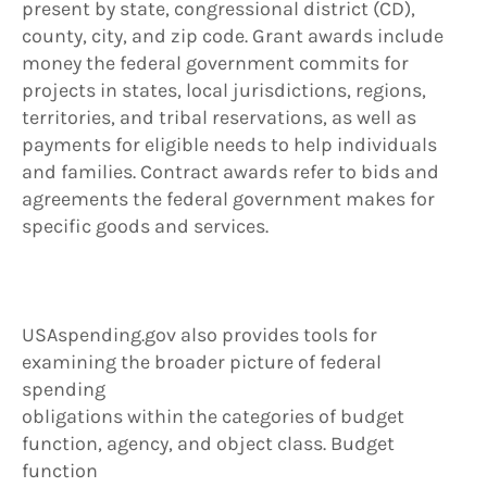
present by state, congressional district (CD),
county, city, and zip code. Grant awards include
money the federal government commits for
projects in states, local jurisdictions, regions,
territories, and tribal reservations, as well as
payments for eligible needs to help individuals
and families. Contract awards refer to bids and
agreements the federal government makes for
specific goods and services.
USAspending.gov also provides tools for
examining the broader picture of federal
spending
obligations within the categories of budget
function, agency, and object class. Budget
function