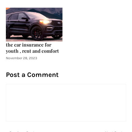
the car insurance for
youth , rent and comfort
November 28, 2023
Post a Comment