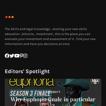
The Skills and legal knowledge , starting your new skills
education , bitcoins , investment , this is the place you can
evaluate your investment and assessment of it , find your raw
information and have you decisions at once
Editors' Spotlight
CELEBRITY
Why Euphoria finale in particular