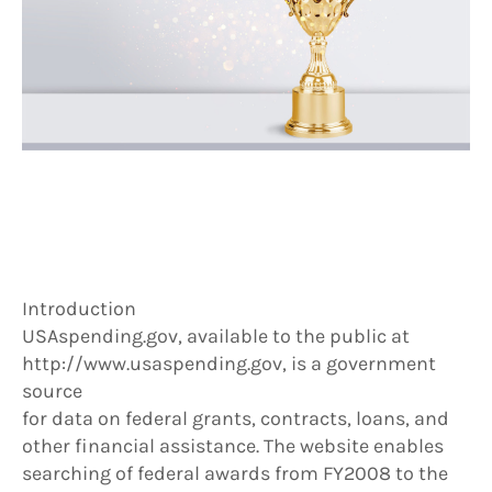
Introduction
USAspending.gov, available to the public at
http://www.usaspending.gov, is a government
source
for data on federal grants, contracts, loans, and
other financial assistance. The website enables
searching of federal awards from FY2008 to the