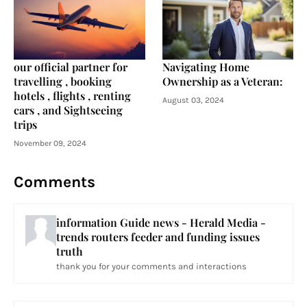
our official partner for
Navigating Home
travelling , booking
Ownership as a Veteran:
hotels , flights , renting
August 03, 2024
cars , and Sightseeing
trips
November 09, 2024
Comments
information Guide news - Herald Media -
trends routers feeder and funding issues
truth
thank you for your comments and interactions