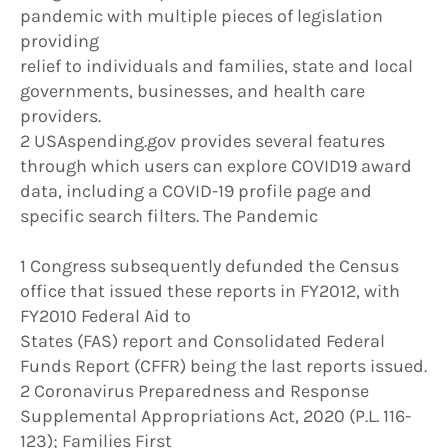
pandemic with multiple pieces of legislation
providing
relief to individuals and families, state and local
governments, businesses, and health care
providers.
2 USAspending.gov provides several features
through which users can explore COVID19 award
data, including a COVID-19 profile page and
specific search filters. The Pandemic
1 Congress subsequently defunded the Census
office that issued these reports in FY2012, with
FY2010 Federal Aid to
States (FAS) report and Consolidated Federal
Funds Report (CFFR) being the last reports issued.
2 Coronavirus Preparedness and Response
Supplemental Appropriations Act, 2020 (P.L. 116-
123); Families First