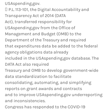
USAspending.gov.
 P.L. 113-101, the Digital Accountability and
Transparency Act of 2014 (DATA
Act), transferred responsibility for
USAspending.gov from the Office of
Management and Budget (OMB) to the
Department of the Treasury and required
that expenditures data be added to the federal
agency obligations data already
included in the USAspending.gov database. The
DATA Act also required
Treasury and OMB to develop government-wide
data standardization to facilitate
consolidating, automating, and simplifying
reports on grant awards and contracts
and to improve USAspending.gov underreporting
and inconsistencies.
Congress has responded to the COVID-19