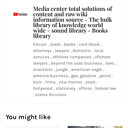
Media center total solutions of
content and raw wiki
information source - The hulk
library of knowledge world
wide - sound library - Books
library
bitcoin , reads , books , cord blood ,
attorneys , lawyers , domestic , local
services , offshore companies , offshore
lawyers , beyond the seas business , laws ,
enactions , jungle , ameriican eagle ,
america business , gas, gasoline , petrol ,
burn , films , new movies , stars ,
hollywood , stationary , offices , federal law
, states divisions
You might like