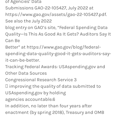
of Agencies’ Data
Submissions GAO-22-105427, July 2022 at
https://www.gao.gov/assets/gao-22-105427.pdf.
See also the July 2022
blog entry on GAO’s site, “Federal Spending Data
Quality—Is This As Good As It Gets? Auditors Say It
Can Be
Better” at https://www.gao.gov/blog/federal-
spending-data-quality-good-it-gets-auditors-say-
it-can-be-better.
Tracking Federal Awards: USAspending.gov and
Other Data Sources
Congressional Research Service 3
 improving the quality of data submitted to
USAspending.gov by holding
agencies accountable.6
In addition, no later than four years after
enactment (by spring 2018), Treasury and OMB