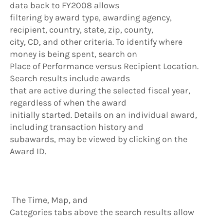
data back to FY2008 allows
filtering by award type, awarding agency,
recipient, country, state, zip, county,
city, CD, and other criteria. To identify where
money is being spent, search on
Place of Performance versus Recipient Location.
Search results include awards
that are active during the selected fiscal year,
regardless of when the award
initially started. Details on an individual award,
including transaction history and
subawards, may be viewed by clicking on the
Award ID.
The Time, Map, and
Categories tabs above the search results allow