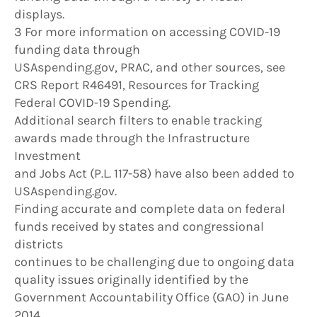
displays.
3 For more information on accessing COVID-19
funding data through
USAspending.gov, PRAC, and other sources, see
CRS Report R46491, Resources for Tracking
Federal COVID-19 Spending.
Additional search filters to enable tracking
awards made through the Infrastructure
Investment
and Jobs Act (P.L. 117-58) have also been added to
USAspending.gov.
Finding accurate and complete data on federal
funds received by states and congressional
districts
continues to be challenging due to ongoing data
quality issues originally identified by the
Government Accountability Office (GAO) in June
2014.