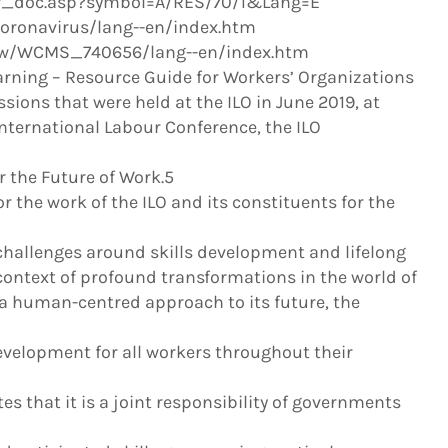
ew_doc.asp?symbol=A/RES/70/1&Lang=E
coronavirus/lang--en/index.htm
snew/WCMS_740656/lang--en/index.htm
arning – Resource Guide for Workers’ Organizations
ssions that were held at the ILO in June 2019, at
International Labour Conference, the ILO
 the Future of Work.5
or the work of the ILO and its constituents for the
 challenges around skills development and lifelong
 context of profound transformations in the world of
 a human-centred approach to its future, the
evelopment for all workers throughout their
tes that it is a joint responsibility of governments