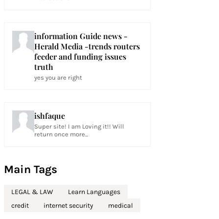
information Guide news -
Herald Media -trends routers
feeder and funding issues
truth
yes you are right
ishfaque
Super site! I am Loving it!! Will
return once more...
Main Tags
LEGAL & LAW
Learn Languages
credit
internet security
medical