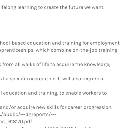
ifelong learning to create the future we want.
 school-based education and training for employment
pprenticeships, which combine on-the-job training
 from all walks of life to acquire the knowledge,
 a specific occupation. It will also require a
education and training, to enable workers to
and/or acquire new skills for career progression.
public/---dgreports/---
s_618170.pdf