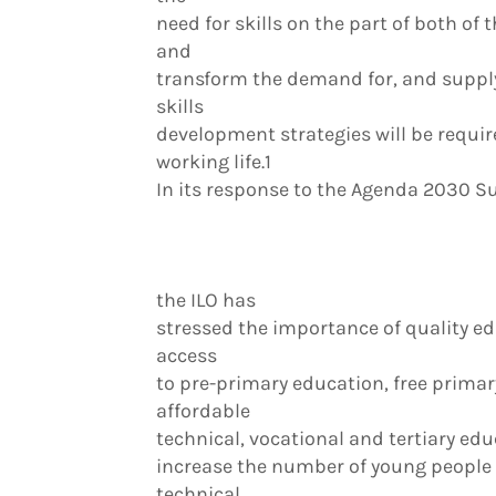
need for skills on the part of both o
and
transform the demand for, and supply o
skills
development strategies will be require
working life.1
In its response to the Agenda 2030 
the ILO has
stressed the importance of quality ed
access
to pre-primary education, free prima
affordable
technical, vocational and tertiary edu
increase the number of young people a
technical