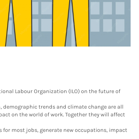
ional Labour Organization (ILO) on the future of
, demographic trends and climate change are all
act on the world of work. Together they will affect
 for most jobs, generate new occupations, impact