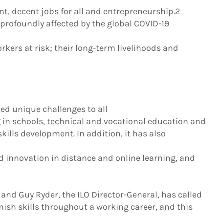
nt, decent jobs for all and entrepreneurship.2
profoundly affected by the global COVID-19
orkers at risk; their long-term livelihoods and
d unique challenges to all
g in schools, technical and vocational education and
kills development. In addition, it has also
d innovation in distance and online learning, and
g, and Guy Ryder, the ILO Director-General, has called
nish skills throughout a working career, and this