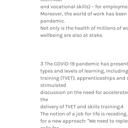
and vocational skills) – for employme
Moreover, the world of work has been 
pandemic.
Not only is the health of millions of w
wellbeing are also at stake.
3 The COVID-19 pandemic has presente
types and levels of learning, includin
training (TVET), apprenticeships and s
stimulated
discussion on the need for accelerate
the
delivery of TVET and skills training.4
The notion of a job for life is recedin
for a new approach: "We need to reple