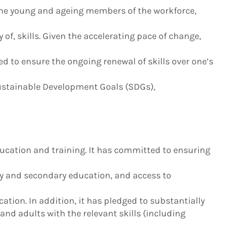
f the young and ageing members of the workforce,
f, skills. Given the accelerating pace of change,
d to ensure the ongoing renewal of skills over one’s
Sustainable Development Goals (SDGs),
ucation and training. It has committed to ensuring
ry and secondary education, and access to
cation. In addition, it has pledged to substantially
nd adults with the relevant skills (including