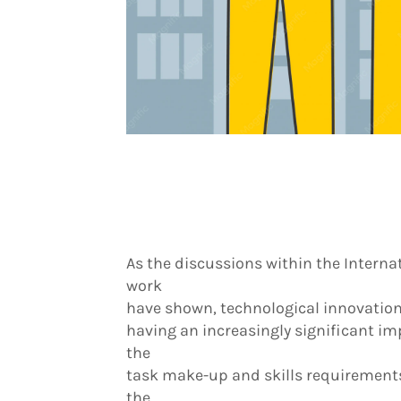
As the discussions within the Internat
work
have shown, technological innovation
having an increasingly significant imp
the
task make-up and skills requirements
the