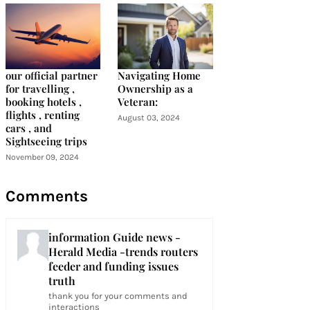
our official partner
Navigating Home
for travelling ,
Ownership as a
booking hotels ,
Veteran:
flights , renting
August 03, 2024
cars , and
Sightseeing trips
November 09, 2024
Comments
information Guide news -
Herald Media -trends routers
feeder and funding issues
truth
thank you for your comments and
interactions