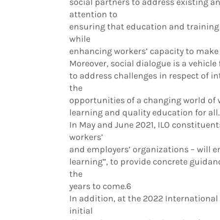
social partners to address existing an
attention to
ensuring that education and training
while
enhancing workers’ capacity to make u
Moreover, social dialogue is a vehicle
to address challenges in respect of i
the
opportunities of a changing world of wo
learning and quality education for all.
In May and June 2021, ILO constituent
workers’
and employers’ organizations – will en
learning”, to provide concrete guidanc
the
years to come.6
In addition, at the 2022 International
initial