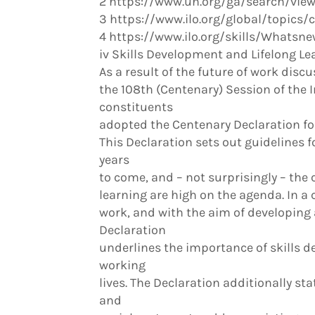
2 https://www.un.org/ga/search/vi
3 https://www.ilo.org/global/topics/
4 https://www.ilo.org/skills/What
iv Skills Development and Lifelong Le
As a result of the future of work discu
the 108th (Centenary) Session of the 
constituents
adopted the Centenary Declaration for
This Declaration sets out guidelines f
years
to come, and – not surprisingly – the
learning are high on the agenda. In a
work, and with the aim of developing
Declaration
underlines the importance of skills d
working
lives. The Declaration additionally sta
and