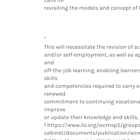
calls for
revisiting the models and concept of l
"
This will necessitate the revision of
and/or self-employment, as well as a
and
off-the-job learning, enabling learners
skills
and competencies required to carry out
renewed
commitment to continuing vocational 
improve
or update their knowledge and skills, 
1 https://www.ilo.org/wcmsp5/groups/
cabinet/documents/publication/wcm