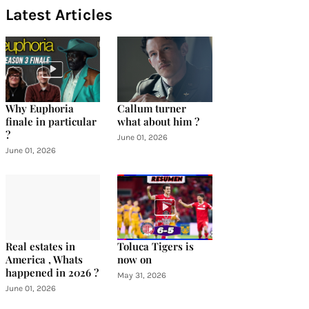
Latest Articles
Why Euphoria
Callum turner
finale in particular
what about him ?
?
June 01, 2026
June 01, 2026
Real estates in
Toluca Tigers is
America , Whats
now on
happened in 2026 ?
May 31, 2026
June 01, 2026