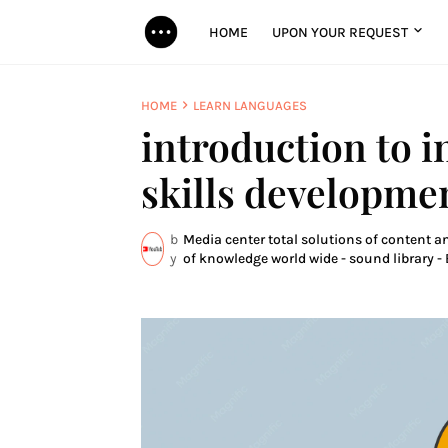
HOME
UPON YOUR REQUEST
HOME
LEARN LANGUAGES
introduction to i
skills developme
b
Media center total solutions of content a
y
of knowledge world wide - sound library - 