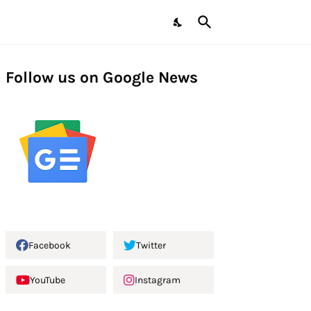
Follow us on Google News
Facebook
Twitter
YouTube
Instagram