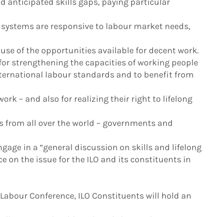
d anticipated skills gaps, paying particular
 systems are responsive to labour market needs,
se of the opportunities available for decent work.
 for strengthening the capacities of working people
nternational labour standards and to benefit from
rk – and also for realizing their right to lifelong
s from all over the world – governments and
gage in a “general discussion on skills and lifelong
e on the issue for the ILO and its constituents in
 Labour Conference, ILO Constituents will hold an