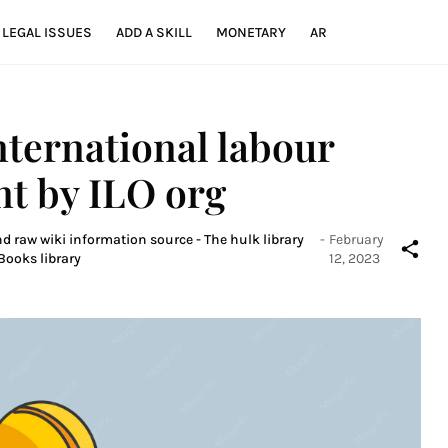
LEGAL ISSUES
ADD A SKILL
MONETARY
AR
nternational labour
nt by ILO org
nd raw wiki information source - The hulk library
-
February
Books library
12, 2023