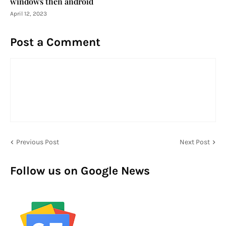
windows then android
April 12, 2023
Post a Comment
Previous Post
Next Post
Follow us on Google News