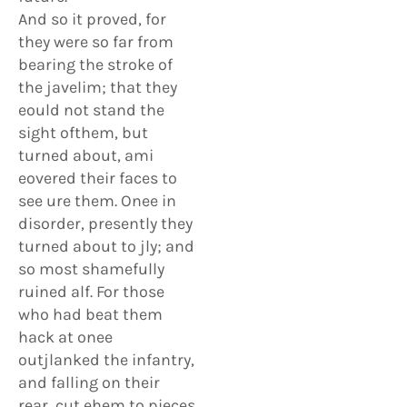
And so it proved, for
they were so far from
bearing the stroke of
the javelim; that they
eould not stand the
sight ofthem, but
turned about, ami
eovered their faces to
see ure them. Onee in
disorder, presently they
turned about to jly; and
so most shamefully
ruined alf. For those
who had beat them
hack at onee
outjlanked the infantry,
and falling on their
rear, cut ehem to pieces.