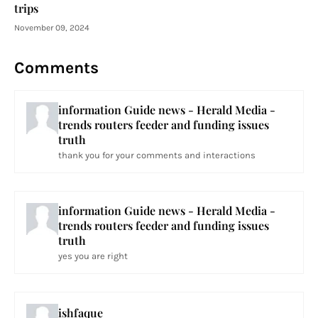
trips
November 09, 2024
Comments
information Guide news - Herald Media -
trends routers feeder and funding issues
truth
thank you for your comments and interactions
information Guide news - Herald Media -
trends routers feeder and funding issues
truth
yes you are right
ishfaque