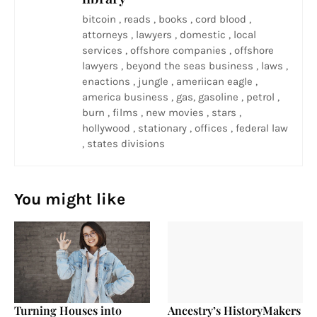
bitcoin , reads , books , cord blood ,
attorneys , lawyers , domestic , local
services , offshore companies , offshore
lawyers , beyond the seas business , laws ,
enactions , jungle , ameriican eagle ,
america business , gas, gasoline , petrol ,
burn , films , new movies , stars ,
hollywood , stationary , offices , federal law
, states divisions
You might like
Turning Houses into
Ancestry’s HistoryMakers