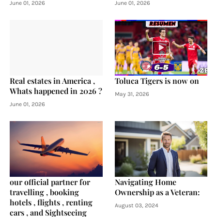
June 01, 2026
June 01, 2026
Real estates in America ,
Toluca Tigers is now on
Whats happened in 2026 ?
May 31, 2026
June 01, 2026
our official partner for
Navigating Home
travelling , booking
Ownership as a Veteran:
hotels , flights , renting
August 03, 2024
cars , and Sightseeing