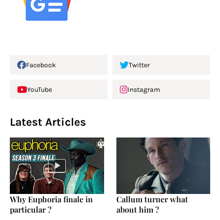
Facebook
Twitter
YouTube
Instagram
Latest Articles
Why Euphoria finale in
Callum turner what
particular ?
about him ?