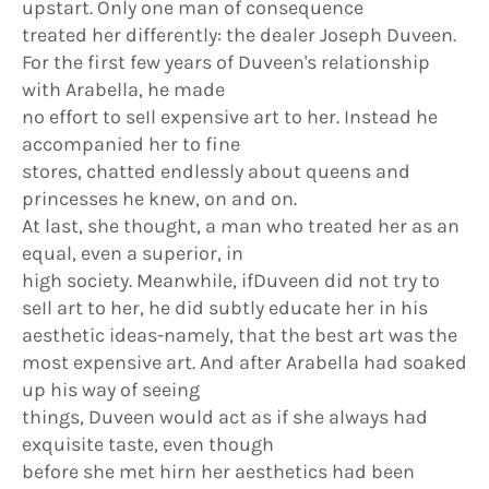
upstart. Only one man of consequence
treated her differently: the dealer Joseph Duveen.
For the first few years of Duveen's relationship
with Arabella, he made
no effort to seIl expensive art to her. Instead he
accompanied her to fine
stores, chatted endlessly about queens and
princesses he knew, on and on.
At last, she thought, a man who treated her as an
equal, even a superior, in
high society. Meanwhile, ifDuveen did not try to
seIl art to her, he did subtly educate her in his
aesthetic ideas-namely, that the best art was the
most expensive art. And after Arabella had soaked
up his way of seeing
things, Duveen would act as if she always had
exquisite taste, even though
before she met hirn her aesthetics had been