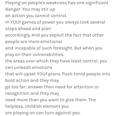
Playing on people's weakness has one significant
danger: You may stir up
an action you cannot control.
In YOUf games of power you always look several
steps ahead and plan
accordingly. And you exploit the fact that other
people are more emotional
and incapable of such foresight. But when you
play on their vulnerabilities,
the areas over which they have least control, you
can unleash emotions
that will upset YOUf plans. Push timid people into
bold action and they may
go too far; answer their need for attention or
recognition and they may
need more than you want to give them. The
helpless, childish element you
are playing on can turn against you.