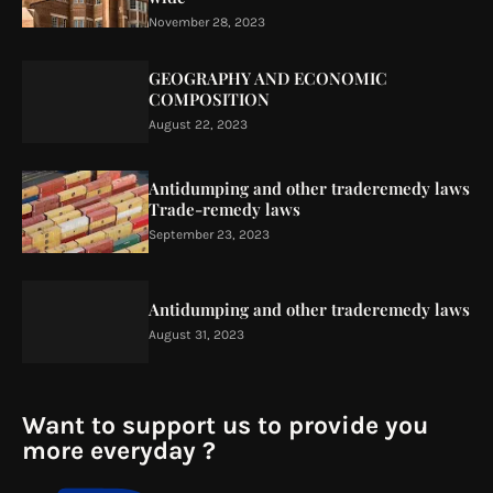
November 28, 2023
GEOGRAPHY AND ECONOMIC
COMPOSITION
August 22, 2023
Antidumping and other traderemedy laws
Trade-remedy laws
September 23, 2023
Antidumping and other traderemedy laws
August 31, 2023
Want to support us to provide you
more everyday ?