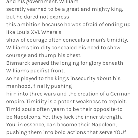
and his government. William
secretly yearned to be a great and mighty king,
but he dared not express
this ambition because he was afraid of ending up
like Louis XVI. Where a
show of courage often conceals a man's timidity,
William's timidity concealed his need to show
courage and thump his chest.
Bismarck sensed the longing for glory beneath
William's pacifist front,
so he played to the king's insecurity about his
manhood, finaHy pushing
hirn into three wars and the creation of a German
empire. Timidity is a potent weakness to exploit.
Timid souls often yearn to be their opposite-to
be Napoleons. Yet they lack the inner strength.
You, in essence, can become their Napoleon,
pushing them into bold actions that serve YOUf