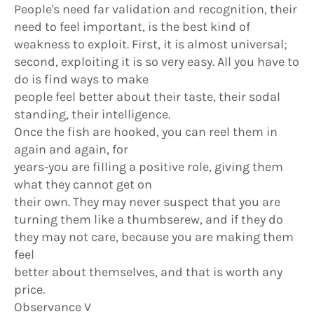
People's need far validation and recognition, their
need to feel important, is the best kind of
weakness to exploit. First, it is almost universal;
second, exploiting it is so very easy. All you have to
do is find ways to make
people feel better about their taste, their sodal
standing, their intelligence.
Once the fish are hooked, you can reel them in
again and again, for
years-you are filling a positive role, giving them
what they cannot get on
their own. They may never suspect that you are
turning them like a thumbserew, and if they do
they may not care, because you are making them
feel
better about themselves, and that is worth any
price.
Observance V