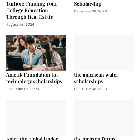
Tuition: Funding Your
Scholarship
College Education
December 06, 2023
Through Real Estate
August 02, 2024
Ametik Foundation for
the american water
technology scholarships
scholarships
December 06, 2023
December 06, 2023
Amcr the global leader
the amazon future