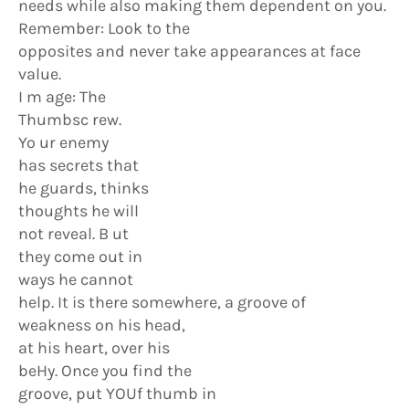
needs while also making them dependent on you.
Remember: Look to the
opposites and never take appearances at face
value.
I m age: The
Thumbsc rew.
Yo ur enemy
has secrets that
he guards, thinks
thoughts he will
not reveal. B ut
they come out in
ways he cannot
help. It is there somewhere, a groove of
weakness on his head,
at his heart, over his
beHy. Once you find the
groove, put YOUf thumb in