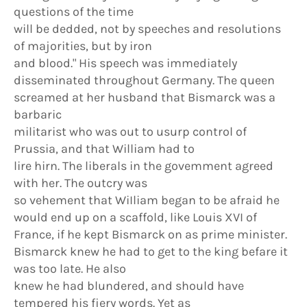
questions of the time
will be dedded, not by speeches and resolutions
of majorities, but by iron
and blood." His speech was immediately
disseminated throughout Germany. The queen
screamed at her husband that Bismarck was a
barbaric
militarist who was out to usurp control of
Prussia, and that William had to
lire hirn. The liberals in the govemment agreed
with her. The outcry was
so vehement that WiIliam began to be afraid he
would end up on a scaffold, like Louis XVI of
France, if he kept Bismarck on as prime minister.
Bismarck knew he had to get to the king befare it
was too late. He also
knew he had blundered, and should have
tempered his fiery words. Yet as