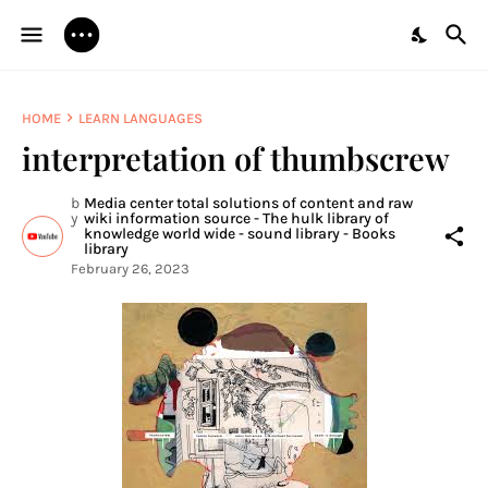
HOME
LEARN LANGUAGES
interpretation of thumbscrew
b
Media center total solutions of content and raw
y
wiki information source - The hulk library of
knowledge world wide - sound library - Books
library
February 26, 2023