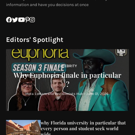
information and have you decisions at once
Editors' Spotlight
CELEBRITY
Why Euphoria finale in particular
?
Meta Editors and Revisionists Hub
-
June 01, 2026
why Florida university in particular that
every person and student seek world
wide