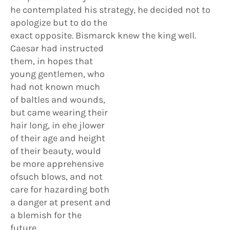
he contemplated his strategy, he decided not to
apologize but to do the
exact opposite. Bismarck knew the king weIl.
Caesar had instructed
them, in hopes that
young gentlemen, who
had not known much
of baltles and wounds,
but came wearing their
hair long, in ehe jlower
of their age and height
of their beauty, would
be more apprehensive
ofsuch blows, and not
care for hazarding both
a danger at present and
a blemish for the
future.