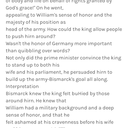
of body and life on behalf of rights granted by
God's grace!" On he went,
appealing to William's sense of honor and the
majesty of his position as
head of the army. How could the king allow people
to push hirn around?
Wasn't the honor of Germany more important
than quibbling over words?
Not only did the prime minister convince the king
to stand up to both his
wife and his parliament, he persuaded hirn to
build up the army-Bismarck's goal all along.
Interpretation
Bismarck knew the king feIt buHied by those
around hirn. He knew that
William had a military background and a deep
sense of honor, and that he
feit ashamed at his cravenness before his wife