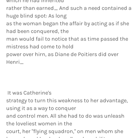
which he had inherited
rather than earned_ And such a need contained a
huge blind spot: As long
as the woman began the affair by acting as if she
had been conquered, the
man would fail to notice that as time passed the
mistress had come to hold
power over hirn, as Diane de Poitiers did over
Henri_
It was Catherine's
strategy to turn this weakness to her advantage,
using it as a way to conquer
and control men. All she had to do was unleash
the loveliest women in the
court, her "flying squadron," on men whom she