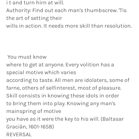
i t and turn hirn at will.
Authority: Find out each man's thumbscrew. 'Tis
the art of setting their
wills in action. It needs more skill than resolution.
You must know
where to get at anyone. Every volition has a
special motive which varies
according to taste. All men are idolaters, some of
farne, others of selfinterest, most of pleasure.
Skill consists in knowing these idols in order
to bring them into play. Knowing any man's
mainspring of motive
you have as it were the key to his will. (Baltasar
Graciän, 1601-1658)
REVERSAL