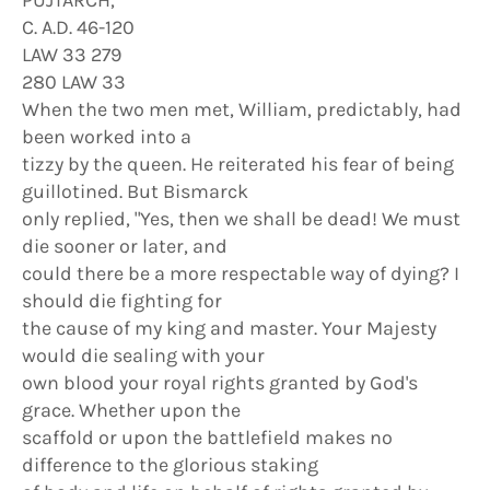
PUJTARCH,
C. A.D. 46-120
LAW 33 279
280 LAW 33
When the two men met, William, predictably, had
been worked into a
tizzy by the queen. He reiterated his fear of being
guillotined. But Bismarck
only replied, "Yes, then we shall be dead! We must
die sooner or later, and
could there be a more respectable way of dying? I
should die fighting for
the cause of my king and master. Your Majesty
would die sealing with your
own blood your royal rights granted by God's
grace. Whether upon the
scaffold or upon the battlefield makes no
difference to the glorious staking