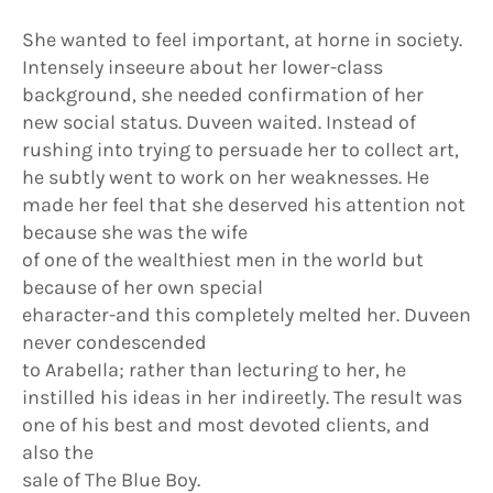
She wanted to feel important, at horne in society.
Intensely inseeure about her lower-class
background, she needed confirmation of her
new social status. Duveen waited. Instead of
rushing into trying to persuade her to collect art,
he subtly went to work on her weaknesses. He
made her feel that she deserved his attention not
because she was the wife
of one of the wealthiest men in the world but
because of her own special
eharacter-and this completely melted her. Duveen
never condescended
to ArabeIla; rather than lecturing to her, he
instilled his ideas in her indireetly. The result was
one of his best and most devoted clients, and
also the
sale of The Blue Boy.