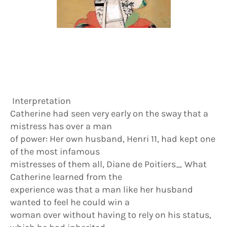
Interpretation
Catherine had seen very early on the sway that a
mistress has over a man
of power: Her own husband, Henri 11, had kept one
of the most infamous
mistresses of them all, Diane de Poitiers_ What
Catherine learned from the
experience was that a man like her husband
wanted to feel he could win a
woman over without having to rely on his status,