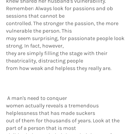
knew shared her husband's vulnerability.
Remember: Always look for passions and ob
sessions that cannot be
controlled. The stronger the passion, the more
vulnerable the person. This
may seem surprising, for passionate people look
strong. In fact, however,
they are simply filling the stage with their
theatricality, distracting people
from how weak and helpless they really are.
A man's need to conquer
women actually reveals a tremendous
helplessness that has made suckers
out of them for thousands of years. Look at the
part of a person that is most