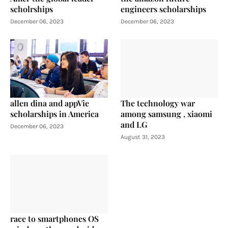
scholrships
engineers scholarships
December 06, 2023
December 06, 2023
allen dina and appVie
The technology war
scholarships in America
among samsung , xiaomi
and LG
December 06, 2023
August 31, 2023
race to smartphones OS