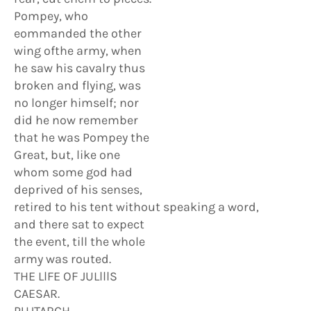
Pompey, who
eommanded the other
wing ofthe army, when
he saw his cavalry thus
broken and flying, was
no longer himself; nor
did he now remember
that he was Pompey the
Great, but, like one
whom some god had
deprived of his senses,
retired to his tent without speaking a word,
and there sat to expect
the event, till the whole
army was routed.
THE LlFE OF JULlllS
CAESAR.