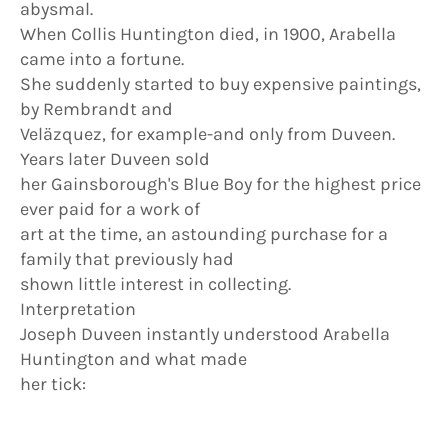
abysmal.
When Collis Huntington died, in 1900, Arabella
came into a fortune.
She suddenly started to buy expensive paintings,
by Rembrandt and
Veläzquez, for example-and only from Duveen.
Years later Duveen sold
her Gainsborough's Blue Boy for the highest price
ever paid for a work of
art at the time, an astounding purchase for a
family that previously had
shown little interest in collecting.
Interpretation
Joseph Duveen instantly understood Arabella
Huntington and what made
her tick: