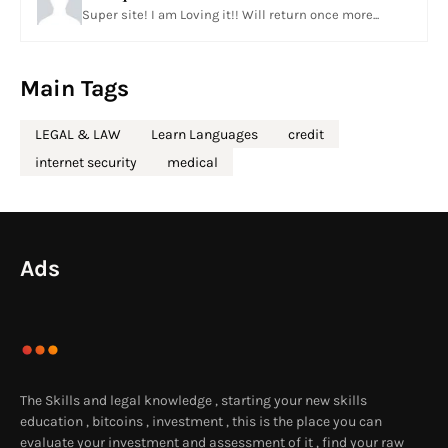
Super site! I am Loving it!! Will return once more...
Main Tags
LEGAL & LAW
Learn Languages
credit
internet security
medical
Ads
The Skills and legal knowledge , starting your new skills
education , bitcoins , investment , this is the place you can
evaluate your investment and assessment of it , find your raw