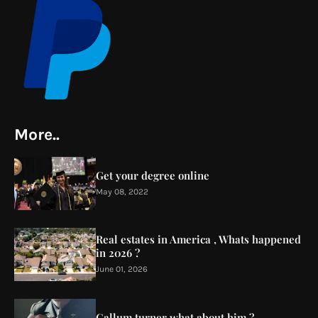
More..
Get your degree online
May 08, 2022
Real estates in America , Whats happened
in 2026 ?
June 01, 2026
Callum turner what about him ?