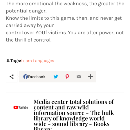
The more emotional the weakness, the greater the
potential danger.
Know the limits to this game, then, and never get
carried away by your
control over YOUf victims. You are after power, not
the thrill of control.
Tags:
Learn Languages
Facebook
Media center total solutions of
content and raw wiki
information source - The hulk
library of knowledge world
wide - sound library - Books
library