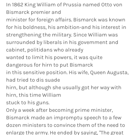
In 1862 King William of Prussia named Otto von
Bismarck premier and
minister for foreign affairs. Bismarck was known
for his boldness, his ambition-and his interest in
strengthening the military. Since William was
surrounded by liberals in his govemment and
cabinet, politidans who already
wanted to limit his powers, it was quite
dangerous for hirn to put Bismarck
in this sensitive position. His wife, Queen Augusta,
had tried to dis suade
hirn, but although she usually got her way with
hirn, this time William
stuck to his guns.
Only a week after becoming prime minister,
Bismarck made an impromptu speech to a few
dozen ministers to convince them of the need to
enlarge the army. He ended by saying, "The great