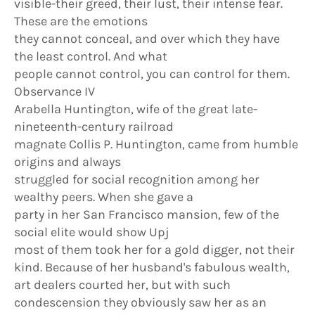
visible-their greed, their lust, their intense fear.
These are the emotions
they cannot conceal, and over which they have
the least control. And what
people cannot control, you can control for them.
Observance IV
Arabella Huntington, wife of the great late-
nineteenth-century railroad
magnate Collis P. Huntington, came from humble
origins and always
struggled for social recognition among her
wealthy peers. When she gave a
party in her San Francisco mansion, few of the
social elite would show Upj
most of them took her for a gold digger, not their
kind. Because of her husband's fabulous wealth,
art dealers courted her, but with such
condescension they obviously saw her as an