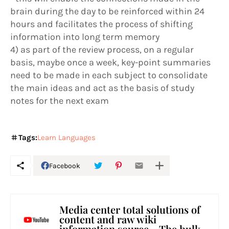
brain during the day to be reinforced within 24
hours and facilitates the process of shifting
information into long term memory
4) as part of the review process, on a regular
basis, maybe once a week, key-point summaries
need to be made in each subject to consolidate
the main ideas and act as the basis of study
notes for the next exam
Tags:
Learn Languages
Facebook
Media center total solutions of
content and raw wiki
information source - The hulk