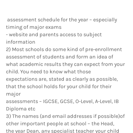
assessment schedule for the year – especially
timing of major exams
- website and parents access to subject
information
2) Most schools do some kind of pre-enrollment
assessment of students and form an idea of
what academic results they can expect from your
child. You need to know what those
expectations are, stated as clearly as possible,
that the school holds for your child for their
major
assessments – IGCSE, GCSE, O-Level, A-Level, IB
Diploma etc
3) The names (and email addresses if possible)of
other important people at school – the Head,
the year Dean, any specialist teacher your child