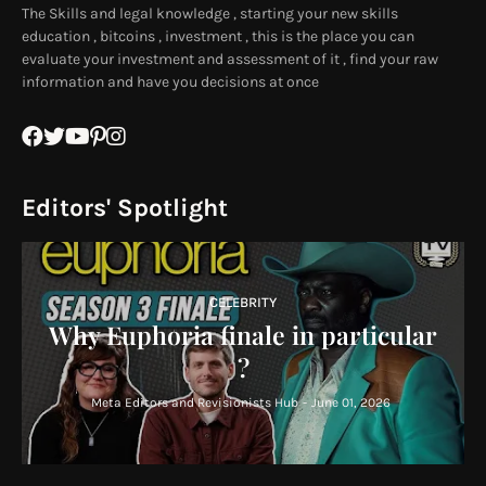
The Skills and legal knowledge , starting your new skills
education , bitcoins , investment , this is the place you can
evaluate your investment and assessment of it , find your raw
information and have you decisions at once
Editors' Spotlight
CELEBRITY
Why Euphoria finale in particular
?
Meta Editors and Revisionists Hub
-
June 01, 2026