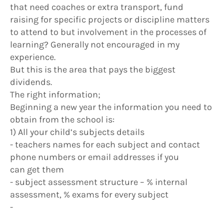
that need coaches or extra transport, fund
raising for specific projects or discipline matters
to attend to but involvement in the processes of
learning? Generally not encouraged in my
experience.
But this is the area that pays the biggest
dividends.
The right information;
Beginning a new year the information you need to
obtain from the school is:
1) All your child’s subjects details
- teachers names for each subject and contact
phone numbers or email addresses if you
can get them
- subject assessment structure – % internal
assessment, % exams for every subject
-