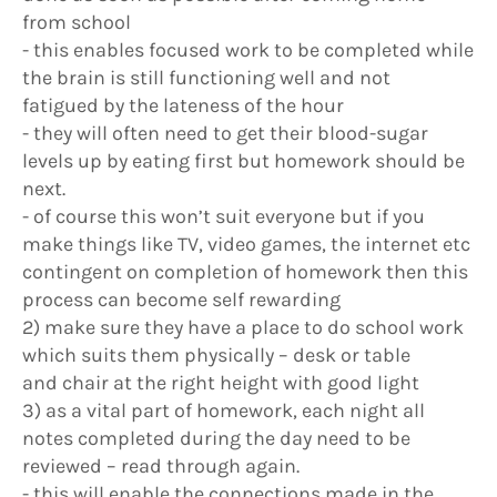
from school
- this enables focused work to be completed while
the brain is still functioning well and not
fatigued by the lateness of the hour
- they will often need to get their blood-sugar
levels up by eating first but homework should be
next.
- of course this won’t suit everyone but if you
make things like TV, video games, the internet etc
contingent on completion of homework then this
process can become self rewarding
2) make sure they have a place to do school work
which suits them physically – desk or table
and chair at the right height with good light
3) as a vital part of homework, each night all
notes completed during the day need to be
reviewed – read through again.
- this will enable the connections made in the