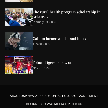
The rural health program scholarship in
Arkansas
February 09, 2023
Callum turner what about him ?
June 01, 2026
Toluca Tigers is now on
May 31, 2026
ABOUT US
PRIVACY POLICY
CONTACT US
USAGE AGREEMENT
DESIGN BY -
SWAT MEDIA LIMITED UK