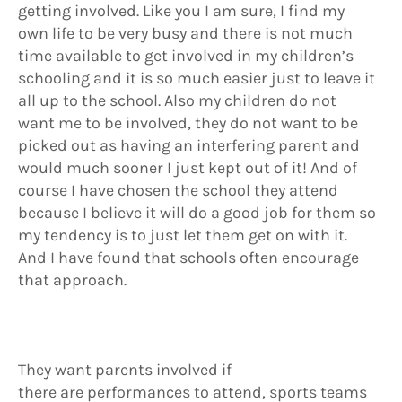
getting involved. Like you I am sure, I find my
own life to be very busy and there is not much
time available to get involved in my children’s
schooling and it is so much easier just to leave it
all up to the school. Also my children do not
want me to be involved, they do not want to be
picked out as having an interfering parent and
would much sooner I just kept out of it! And of
course I have chosen the school they attend
because I believe it will do a good job for them so
my tendency is to just let them get on with it.
And I have found that schools often encourage
that approach.
They want parents involved if
there are performances to attend, sports teams