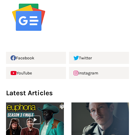
Facebook
Twitter
YouTube
Instagram
Latest Articles