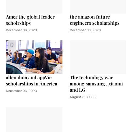
Amcr the global leader
the amazon future
scholrships
engineers scholarships
December 06, 2023
December 06, 2023
allen dina and appVie
The technology war
scholarships in America
among samsung , xiaomi
and LG
December 06, 2023
August 31, 2023