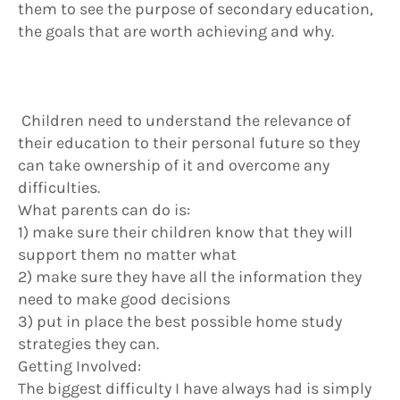
them to see the purpose of secondary education,
the goals that are worth achieving and why.
Children need to understand the relevance of
their education to their personal future so they
can take ownership of it and overcome any
difficulties.
What parents can do is:
1) make sure their children know that they will
support them no matter what
2) make sure they have all the information they
need to make good decisions
3) put in place the best possible home study
strategies they can.
Getting Involved:
The biggest difficulty I have always had is simply