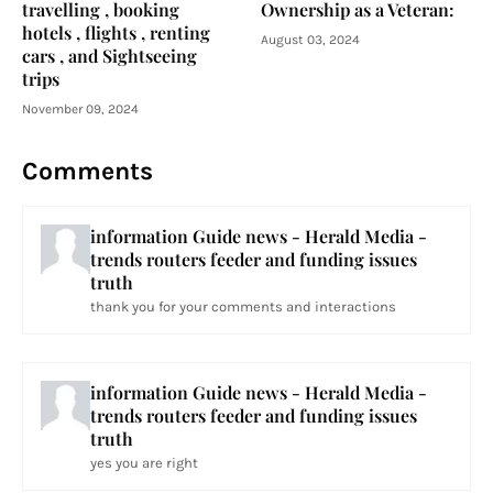
travelling , booking
Ownership as a Veteran:
hotels , flights , renting
August 03, 2024
cars , and Sightseeing
trips
November 09, 2024
Comments
information Guide news - Herald Media -
trends routers feeder and funding issues
truth
thank you for your comments and interactions
information Guide news - Herald Media -
trends routers feeder and funding issues
truth
yes you are right