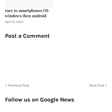
race to smartphones OS
windows then android
April 12, 2023
Post a Comment
Previous Post
Next Post
Follow us on Google News