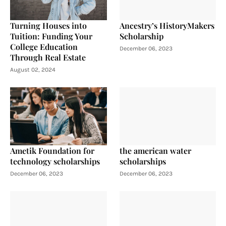
Turning Houses into
Ancestry’s HistoryMakers
Tuition: Funding Your
Scholarship
College Education
December 06, 2023
Through Real Estate
August 02, 2024
Ametik Foundation for
the american water
technology scholarships
scholarships
December 06, 2023
December 06, 2023