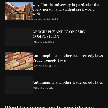
why Florida university in particular that
every person and student seek world
wide
November 28, 2023
GEOGRAPHY AND ECONOMIC
COMPOSITION
August 22, 2023
Antidumping and other traderemedy laws
Trade-remedy laws
September 23, 2023
Antidumping and other traderemedy laws
August 31, 2023
Want to support us to provide you