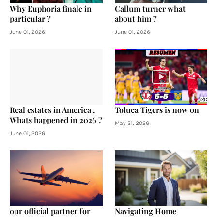
Why Euphoria finale in
Callum turner what
particular ?
about him ?
June 01, 2026
June 01, 2026
Real estates in America ,
Toluca Tigers is now on
Whats happened in 2026 ?
May 31, 2026
June 01, 2026
our official partner for
Navigating Home