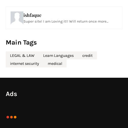
ishfaque
Super site! I am Loving it!! Will return once more...
Main Tags
LEGAL & LAW
Learn Languages
credit
internet security
medical
Ads