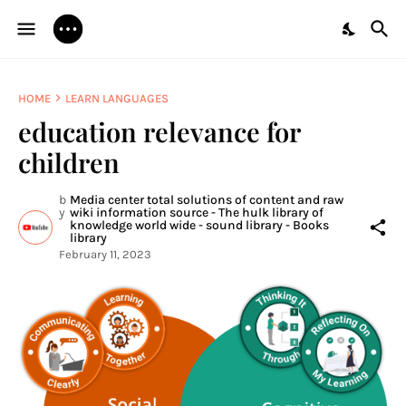
HOME
LEARN LANGUAGES
education relevance for
children
b
Media center total solutions of content and raw
y
wiki information source - The hulk library of
knowledge world wide - sound library - Books
library
February 11, 2023