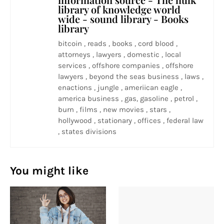
library of knowledge world
wide - sound library - Books
library
bitcoin , reads , books , cord blood ,
attorneys , lawyers , domestic , local
services , offshore companies , offshore
lawyers , beyond the seas business , laws ,
enactions , jungle , ameriican eagle ,
america business , gas, gasoline , petrol ,
burn , films , new movies , stars ,
hollywood , stationary , offices , federal law
, states divisions
You might like