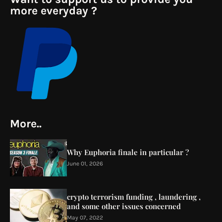
more everyday ?
More..
Why Euphoria finale in particular ?
June 01, 2026
crypto terrorism funding , laundering ,
and some other issues concerned
May 07, 2022