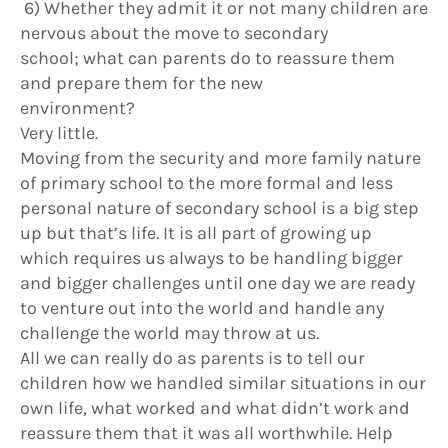
6) Whether they admit it or not many children are
nervous about the move to secondary
school; what can parents do to reassure them
and prepare them for the new
environment?
Very little.
Moving from the security and more family nature
of primary school to the more formal and less
personal nature of secondary school is a big step
up but that’s life. It is all part of growing up
which requires us always to be handling bigger
and bigger challenges until one day we are ready
to venture out into the world and handle any
challenge the world may throw at us.
All we can really do as parents is to tell our
children how we handled similar situations in our
own life, what worked and what didn’t work and
reassure them that it was all worthwhile. Help