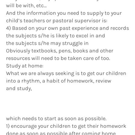
will be with, etc…
And the information you need to supply to your
child’s teachers or pastoral supervisor is:
4) Based on your own past experience and records
the subjects s/he is likely to excel in and
the subjects s/he may struggle in
Obviously textbooks, pens, books and other
resources will need to be taken care of too.
Study at home:
What we are always seeking is to get our children
into a rhythm, a habit of homework, review
and study,
which needs to start as soon as possible.
1) encourage your children to get their homework
done as soon as possible after coming home