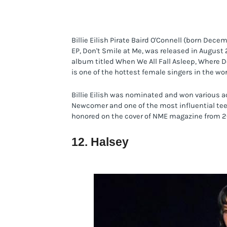
Billie Eilish Pirate Baird O'Connell (born Dece
EP, Don't Smile at Me, was released in August 2
album titled When We All Fall Asleep, Where D
is one of the hottest female singers in the wor
Billie Eilish was nominated and won various a
Newcomer and one of the most influential teens
honored on the cover of NME magazine from 2
12. Halsey