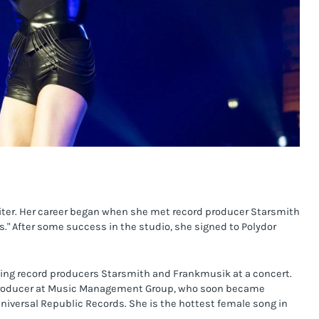
riter. Her career began when she met record producer Starsmith 
s." After some success in the studio, she signed to Polydor 
ing record producers Starsmith and Frankmusik at a concert. 
a producer at Music Management Group, who soon became 
iversal Republic Records. She is the hottest female song in 