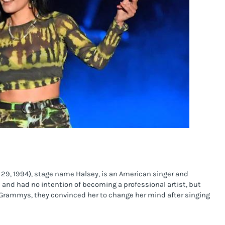
9, 1994), stage name Halsey, is an American singer and 
and had no intention of becoming a professional artist, but 
rammys, they convinced her to change her mind after singing 