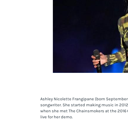
Ashley Nicolette Frangipane (born September 2
songwriter. She started making music in 2012 
when she met The Chainsmokers at the 2016 G
live for her demo.