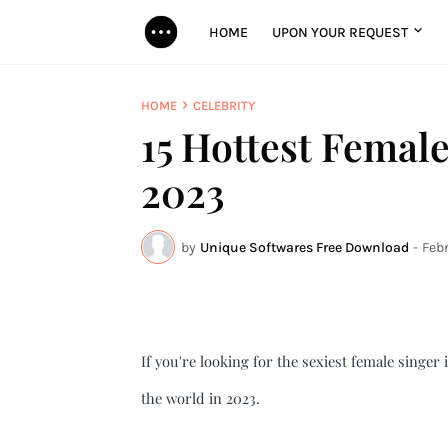
HOME
UPON YOUR REQUEST
HOME
CELEBRITY
15 Hottest Female
2023
by
Unique Softwares Free Download
-
Febr
If you're looking for the sexiest female singer i
the world in 2023.