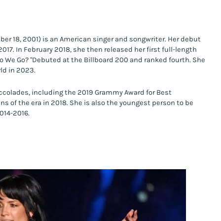
mber 18, 2001) is an American singer and songwriter. Her debut 
017. In February 2018, she then released her first full-length 
o We Go? "Debuted at the Billboard 200 and ranked fourth. She 
ld in 2023.
ccolades, including the 2019 Grammy Award for Best 
 of the era in 2018. She is also the youngest person to be 
014-2016.