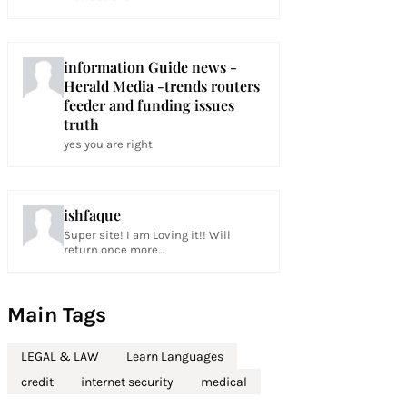
information Guide news -
Herald Media -trends routers
feeder and funding issues
truth
yes you are right
ishfaque
Super site! I am Loving it!! Will
return once more...
Main Tags
LEGAL & LAW
Learn Languages
credit
internet security
medical