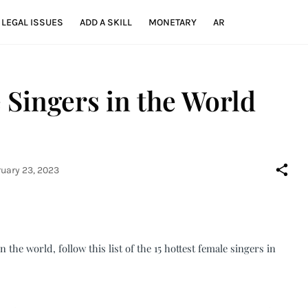
LEGAL ISSUES
ADD A SKILL
MONETARY
AR
 Singers in the World
uary 23, 2023
n the world, follow this list of the 15 hottest female singers in 