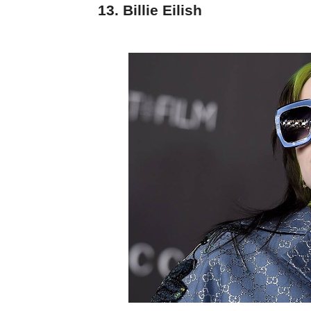
13. Billie Eilish