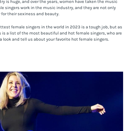
stry is huge, and over the years, women have taken the music 
le singers work in the music industry, and they are not only 
 for their sexiness and beauty.
ottest female singers in the world in 2023 is a tough job, but as 
 is a list of the most beautiful and hot female singers, who are 
a look and tell us about your favorite hot female singers.