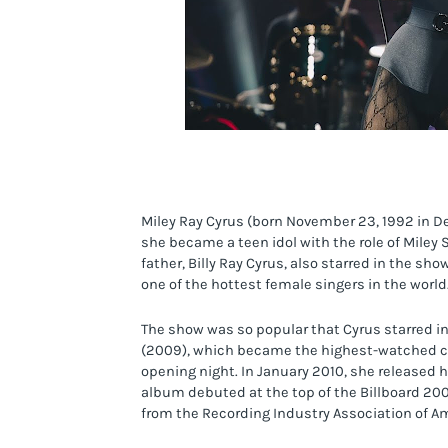
Miley Ray Cyrus (born November 23, 1992 in De
she became a teen idol with the role of Miley
father, Billy Ray Cyrus, also starred in the sh
one of the hottest female singers in the world
The show was so popular that Cyrus starred i
(2009), which became the highest-watched cabl
opening night. In January 2010, she released 
album debuted at the top of the Billboard 200
from the Recording Industry Association of Am