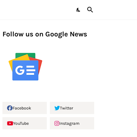
Follow us on Google News
Facebook
Twitter
YouTube
Instagram