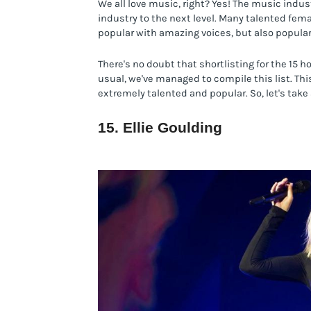
We all love music, right? Yes! The music indu
industry to the next level. Many talented fema
popular with amazing voices, but also popular
There's no doubt that shortlisting for the 15 h
usual, we've managed to compile this list. This
extremely talented and popular. So, let's take 
15. Ellie Goulding