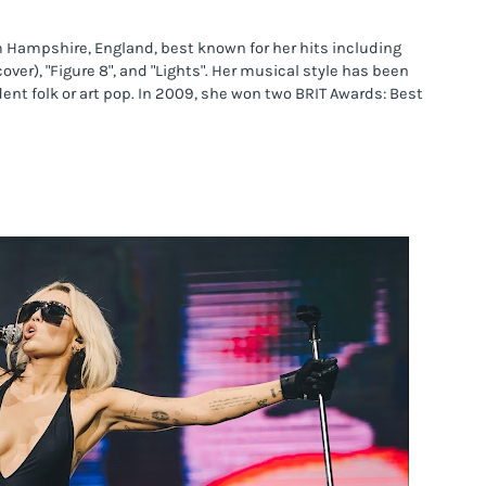
m Hampshire, England, best known for her hits including 
over), "Figure 8", and "Lights". Her musical style has been 
nt folk or art pop. In 2009, she won two BRIT Awards: Best 