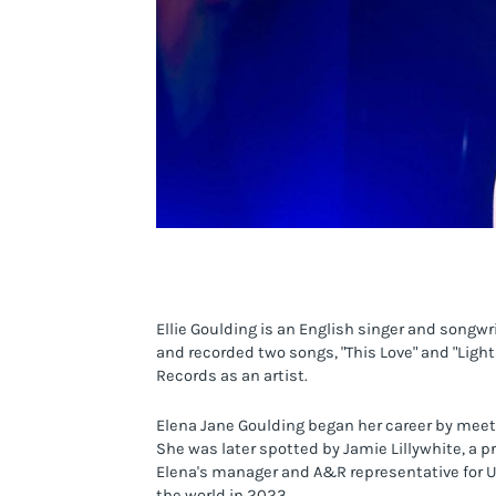
Ellie Goulding is an English singer and songw
and recorded two songs, "This Love" and "Light
Records as an artist.
Elena Jane Goulding began her career by meet
She was later spotted by Jamie Lillywhite, 
Elena's manager and A&R representative for Un
the world in 2023