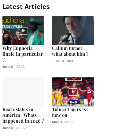
Latest Articles
Why Euphoria
Callum turner
finale in particular
what about him ?
?
June 01, 2026
June 01, 2026
Real estates in
Toluca Tigers is
America , Whats
now on
happened in 2026 ?
May 31, 2026
June 01, 2026