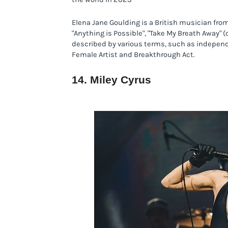
Elena Jane Goulding is a British musician fro
"Anything is Possible", "Take My Breath Away" (c
described by various terms, such as independe
Female Artist and Breakthrough Act.
14. Miley Cyrus