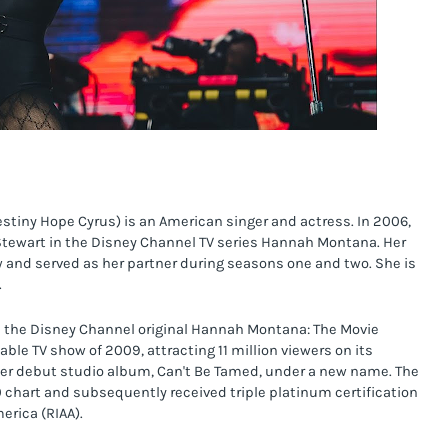
stiny Hope Cyrus) is an American singer and actress. In 2006, 
 Stewart in the Disney Channel TV series Hannah Montana. Her 
ow and served as her partner during seasons one and two. She is 
.
n the Disney Channel original Hannah Montana: The Movie 
e TV show of 2009, attracting 11 million viewers on its 
her debut studio album, Can't Be Tamed, under a new name. The 
 chart and subsequently received triple platinum certification 
erica (RIAA).