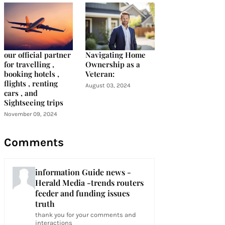
our official partner
Navigating Home
for travelling ,
Ownership as a
booking hotels ,
Veteran:
flights , renting
August 03, 2024
cars , and
Sightseeing trips
November 09, 2024
Comments
information Guide news -
Herald Media -trends routers
feeder and funding issues
truth
thank you for your comments and
interactions