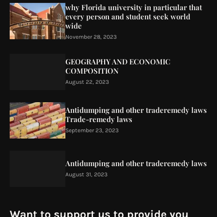
why Florida university in particular that
every person and student seek world
wide
November 28, 2023
GEOGRAPHY AND ECONOMIC
COMPOSITION
August 22, 2023
Antidumping and other traderemedy laws
Trade-remedy laws
September 23, 2023
Antidumping and other traderemedy laws
August 31, 2023
Want to support us to provide you