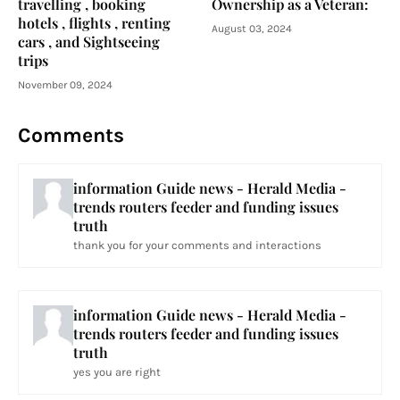
travelling , booking
Ownership as a Veteran:
hotels , flights , renting
August 03, 2024
cars , and Sightseeing
trips
November 09, 2024
Comments
information Guide news - Herald Media -
trends routers feeder and funding issues
truth
thank you for your comments and interactions
information Guide news - Herald Media -
trends routers feeder and funding issues
truth
yes you are right