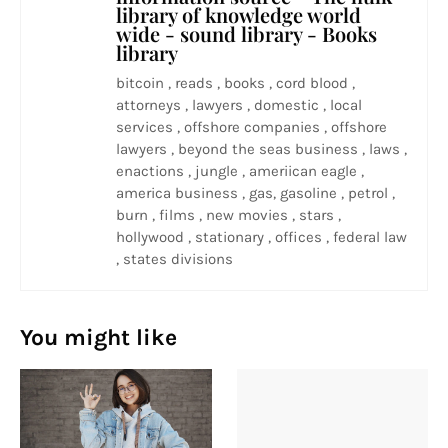
library of knowledge world
wide - sound library - Books
library
bitcoin , reads , books , cord blood ,
attorneys , lawyers , domestic , local
services , offshore companies , offshore
lawyers , beyond the seas business , laws ,
enactions , jungle , ameriican eagle ,
america business , gas, gasoline , petrol ,
burn , films , new movies , stars ,
hollywood , stationary , offices , federal law
, states divisions
You might like