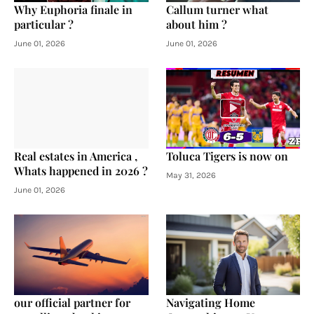
Why Euphoria finale in
Callum turner what
particular ?
about him ?
June 01, 2026
June 01, 2026
Real estates in America ,
Toluca Tigers is now on
Whats happened in 2026 ?
May 31, 2026
June 01, 2026
our official partner for
Navigating Home