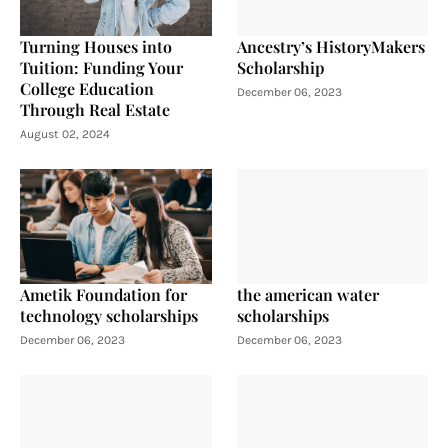
Turning Houses into
Ancestry’s HistoryMakers
Tuition: Funding Your
Scholarship
College Education
December 06, 2023
Through Real Estate
August 02, 2024
Ametik Foundation for
the american water
technology scholarships
scholarships
December 06, 2023
December 06, 2023