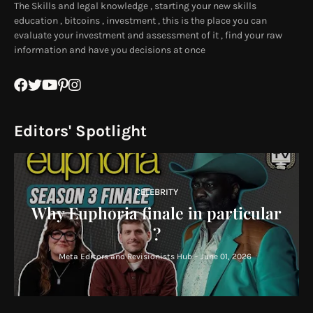
The Skills and legal knowledge , starting your new skills
education , bitcoins , investment , this is the place you can
evaluate your investment and assessment of it , find your raw
information and have you decisions at once
Editors' Spotlight
CELEBRITY
Why Euphoria finale in particular
?
Meta Editors and Revisionists Hub
-
June 01, 2026