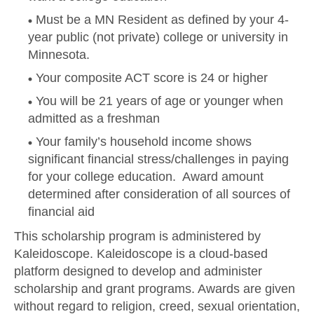
Must be a MN Resident as defined by your 4-
year public (not private) college or university in
Minnesota.
Your composite ACT score is 24 or higher
You will be 21 years of age or younger when
admitted as a freshman
Your family’s household income shows
significant financial stress/challenges in paying
for your college education. Award amount
determined after consideration of all sources of
financial aid
This scholarship program is administered by
Kaleidoscope. Kaleidoscope is a cloud-based
platform designed to develop and administer
scholarship and grant programs. Awards are given
without regard to religion, creed, sexual orientation,