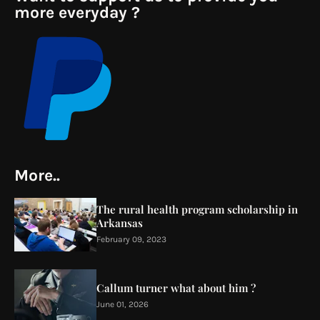
more everyday ?
More..
The rural health program scholarship in
Arkansas
February 09, 2023
Callum turner what about him ?
June 01, 2026