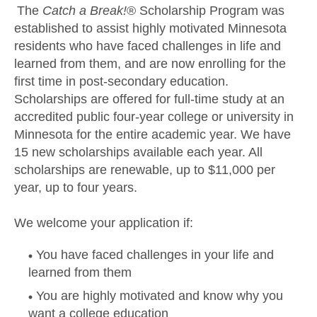
The
Catch a Break!
® Scholarship Program was
established to assist highly motivated Minnesota
residents who have faced challenges in life and
learned from them, and are now enrolling for the
first time in post-secondary education.
Scholarships are offered for full-time study at an
accredited public four-year college or university in
Minnesota for the entire academic year. We have
15 new scholarships available each year. All
scholarships are renewable, up to $11,000 per
year, up to four years.
We welcome your application if:
You have faced challenges in your life and
learned from them
You are highly motivated and know why you
want a college education