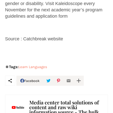
gender or disability. Visit Kaleidoscope every
November for the next academic year’s program
guidelines and application form
Source : Catchbreak website
Tags:
Learn Languages
Facebook
Media center total solutions of
content and raw wiki
information source - The hulk