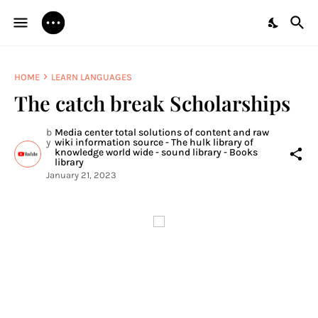
HOME
LEARN LANGUAGES
The catch break Scholarships
b
Media center total solutions of content and raw
y
wiki information source - The hulk library of
knowledge world wide - sound library - Books
library
January 21, 2023