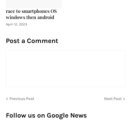
race to smartphones OS
windows then android
April 12, 2023
Post a Comment
Previous Post
Next Post
Follow us on Google News