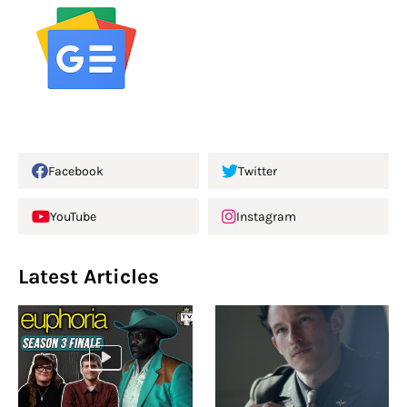
Facebook
Twitter
YouTube
Instagram
Latest Articles