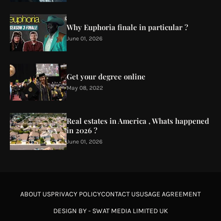
Why Euphoria finale in particular ?
June 01, 2026
Get your degree online
May 08, 2022
Real estates in America , Whats happened
in 2026 ?
June 01, 2026
ABOUT US
PRIVACY POLICY
CONTACT US
USAGE AGREEMENT
DESIGN BY -
SWAT MEDIA LIMITED UK