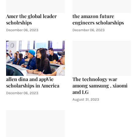
Amcr the global leader
the amazon future
scholrships
engineers scholarships
December 06, 2023
December 06, 2023
allen dina and appVie
The technology war
scholarships in America
among samsung , xiaomi
and LG
December 06, 2023
August 31, 2023