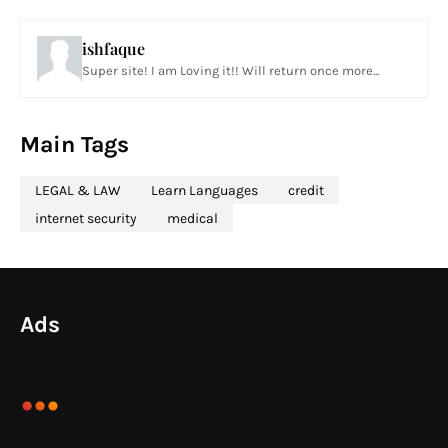
ishfaque
Super site! I am Loving it!! Will return once more...
Main Tags
LEGAL & LAW
Learn Languages
credit
internet security
medical
Ads