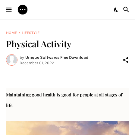
HOME
LIFESTYLE
Physical Activity
by
Unique Softwares Free Download
December 01, 2022
Maintaining good health is good for people at all stages of 
life.