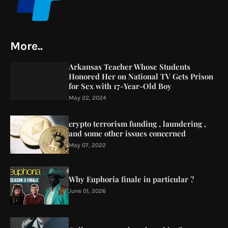
More..
Arkansas Teacher Whose Students
Honored Her on National TV Gets Prison
for Sex with 17-Year-Old Boy
May 22, 2024
crypto terrorism funding , laundering ,
and some other issues concerned
May 07, 2022
Why Euphoria finale in particular ?
June 01, 2026