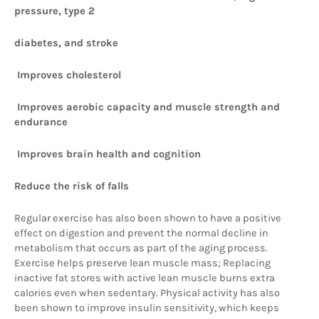
pressure, type 2 
diabetes, and stroke
 Improves cholesterol
 Improves aerobic capacity and muscle strength and 
endurance
 Improves brain health and cognition 
Reduce the risk of falls
Regular exercise has also been shown to have a positive 
effect on digestion and prevent the normal decline in 
metabolism that occurs as part of the aging process. 
Exercise helps preserve lean muscle mass; Replacing 
inactive fat stores with active lean muscle burns extra 
calories even when sedentary. Physical activity has also 
been shown to improve insulin sensitivity, which keeps 