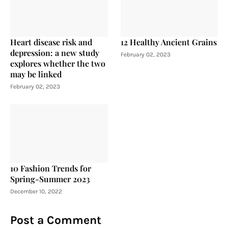
Heart disease risk and
12 Healthy Ancient Grains
depression: a new study
February 02, 2023
explores whether the two
may be linked
February 02, 2023
10 Fashion Trends for
Spring-Summer 2023
December 10, 2022
Post a Comment