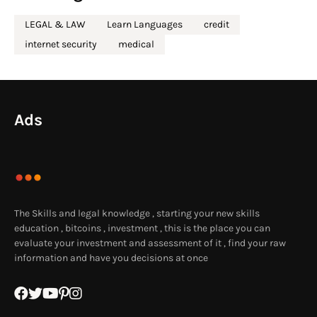
LEGAL & LAW
Learn Languages
credit
internet security
medical
Ads
The Skills and legal knowledge , starting your new skills
education , bitcoins , investment , this is the place you can
evaluate your investment and assessment of it , find your raw
information and have you decisions at once