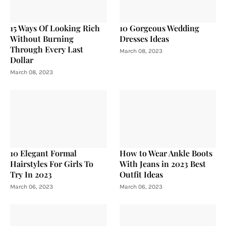
15 Ways Of Looking Rich
10 Gorgeous Wedding
Without Burning
Dresses Ideas
Through Every Last
March 08, 2023
Dollar
March 08, 2023
10 Elegant Formal
How to Wear Ankle Boots
Hairstyles For Girls To
With Jeans in 2023 Best
Try In 2023
Outfit Ideas
March 06, 2023
March 06, 2023