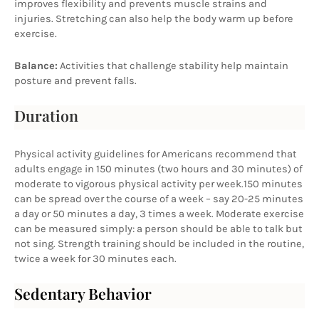
improves flexibility and prevents muscle strains and 
injuries. Stretching can also help the body warm up before 
exercise.
Balance:
 Activities that challenge stability help maintain 
posture and prevent falls.
Duration
Physical activity guidelines for Americans recommend that 
adults engage in 150 minutes (two hours and 30 minutes) of 
moderate to vigorous physical activity per week.150 minutes 
can be spread over the course of a week – say 20-25 minutes 
a day or 50 minutes a day, 3 times a week. Moderate exercise 
can be measured simply: a person should be able to talk but 
not sing. Strength training should be included in the routine, 
twice a week for 30 minutes each.
Sedentary Behavior