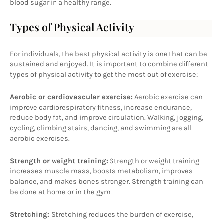
blood sugar in a healthy range.
Types of Physical Activity
For individuals, the best physical activity is one that can be 
sustained and enjoyed. It is important to combine different 
types of physical activity to get the most out of exercise:
Aerobic or cardiovascular exercise:
 Aerobic exercise can 
improve cardiorespiratory fitness, increase endurance, 
reduce body fat, and improve circulation. Walking, jogging, 
cycling, climbing stairs, dancing, and swimming are all 
aerobic exercises.
Strength or weight training:
 Strength or weight training 
increases muscle mass, boosts metabolism, improves 
balance, and makes bones stronger. Strength training can 
be done at home or in the gym.
Stretching: 
Stretching reduces the burden of exercise, 