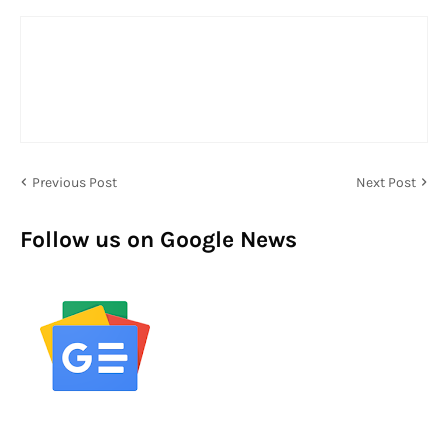
Previous Post
Next Post
Follow us on Google News