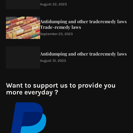
August 22, 2023
Antidumping and other traderemedy laws
Trade-remedy laws
September 23, 2023
Antidumping and other traderemedy laws
August 31, 2023
Want to support us to provide you
more everyday ?