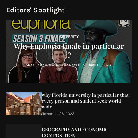
Editors' Spotlight
CELEBRITY
Why Euphoria finale in particular
?
Meta Editors and Revisionists Hub
-
June 01, 2026
why Florida university in particular that
every person and student seek world
wide
November 28, 2023
GEOGRAPHY AND ECONOMIC
COMPOSITION