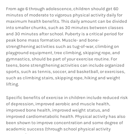
From age 6 through adolescence, children should get 60 
minutes of moderate to vigorous physical activity daily for 
maximum health benefits. This daily amount can be divided 
into smaller chunks, such as 30 minutes between classes 
and 30 minutes after school. Puberty is a critical period for 
peak bone mass formation. Muscle- and bone-
strengthening activities such as tug-of-war, climbing on 
playground equipment, tree climbing, skipping rope, and 
gymnastics, should be part of your exercise routine. For 
teens, bone strengthening activities can include organized 
sports, such as tennis, soccer, and basketball, or exercises, 
such as climbing stairs, skipping rope, hiking and weight  
lifting. 
Specific benefits of exercise in children include reduced risk 
of depression, improved aerobic and muscle health, 
improved bone health, improved weight status, and 
improved cardiometabolic health. Physical activity has also 
been shown to improve concentration and some degree of 
academic success (through school physical activity 