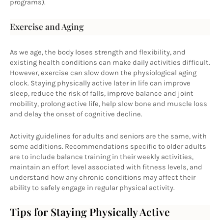
programs).
Exercise and Aging
As we age, the body loses strength and flexibility, and 
existing health conditions can make daily activities difficult. 
However, exercise can slow down the physiological aging 
clock. Staying physically active later in life can improve 
sleep, reduce the risk of falls, improve balance and joint 
mobility, prolong active life, help slow bone and muscle loss 
and delay the onset of cognitive decline.
Activity guidelines for adults and seniors are the same, with 
some additions. Recommendations specific to older adults 
are to include balance training in their weekly activities, 
maintain an effort level associated with fitness levels, and 
understand how any chronic conditions may affect their 
ability to safely engage in regular physical activity.
Tips for Staying Physically Active