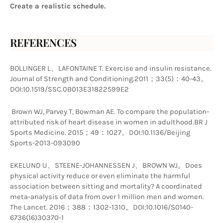
Create a realistic schedule.
REFERENCES
BOLLINGER L、LAFONTAINE T. Exercise and insulin resistance. 
Journal of Strength and Conditioning.2011；33(5)：40-43。
DOI:10.1519/SSC.0B013E31822599E2
 Brown WJ, Parvey T, Bowman AE. To compare the population-
attributed risk of heart disease in women in adulthood.BR J 
Sports Medicine. 2015；49：1027。DOI:10.1136/Beijing 
Sports-2013-093090 
EKELUND U、STEENE-JOHANNESSEN J、BROWN WJ。Does 
physical activity reduce or even eliminate the harmful 
association between sitting and mortality? A coordinated 
meta-analysis of data from over 1 million men and women. 
The Lancet. 2016；388：1302-1310。DOI:10.1016/S0140-
6736(16)30370-1