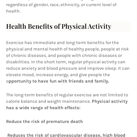
regardless of gender, race, ethnicity, or current level of 
health.
Health Benefits of Physical Activity
Exercise has immediate and long-term benefits for the 
physical and mental health of healthy people, people at risk 
of chronic diseases, and people with chronic diseases or 
disabilities. In the short term, regular physical activity can 
reduce anxiety and blood pressure and improve sleep. It can 
elevate mood, increase energy, and give people the 
o
pportunity to have fun with friends and family.
The long-term benefits of regular exercise are not limited to 
calorie balance and weight maintenance. 
Physical activity 
has a wide range of health effects:
Reduce the risk of premature death
 Reduces the risk of cardiovascular disease, high blood 