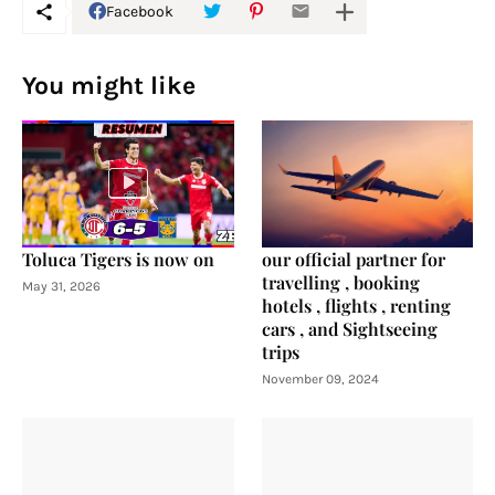
Facebook
You might like
Toluca Tigers is now on
our official partner for
travelling , booking
May 31, 2026
hotels , flights , renting
cars , and Sightseeing
trips
November 09, 2024