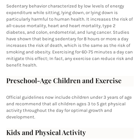
Sedentary behavior characterized by low levels of energy 
expenditure while sitting, lying down, or lying down is 
particularly harmful to human health. It increases the risk of 
all-cause mortality, heart and heart mortality, type 2 
diabetes, and colon, endometrial, and lung cancer. Studies 
have shown that being sedentary for 8 hours or more a day 
increases the risk of death, which is the same as the risk of 
smoking and obesity. Exercising for 60-75 minutes a day can 
mitigate this effect; In fact, any exercise can reduce risk and 
benefit health.
Preschool-Age Children and Exercise
Official guidelines now include children under 3 years of age 
and recommend that all children ages 3 to 5 get physical 
activity throughout the day for optimal growth and 
development.
Kids and Physical Activity