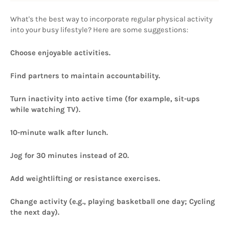
What's the best way to incorporate regular physical activity 
into your busy lifestyle? Here are some suggestions: 
Choose enjoyable activities.
Find partners to maintain accountability.
Turn inactivity into active time (for example, sit-ups 
while watching TV).
10-minute walk after lunch.
Jog for 30 minutes instead of 20.
Add weightlifting or resistance exercises.
Change activity (e.g., playing basketball one day; Cycling 
the next day).