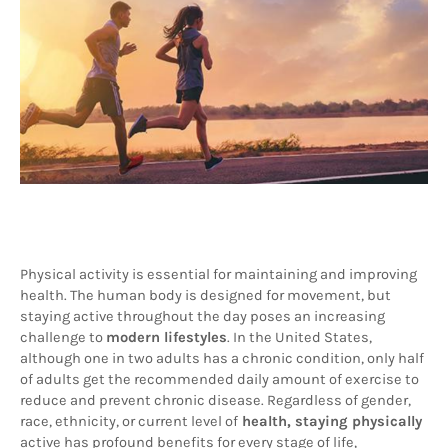
Physical activity is essential for maintaining and improving 
health. The human body is designed for movement, but 
staying active throughout the day poses an increasing 
challenge to 
modern lifestyles
. In the United States, 
although one in two adults has a chronic condition, only half 
of adults get the recommended daily amount of exercise to 
reduce and prevent chronic disease. Regardless of gender, 
race, ethnicity, or current level of
 health, staying physically
active has profound benefits for every stage of life, 