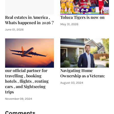
Real estates in America ,
Toluca Tigers is now on
Whats happened in 2026 ?
May 31, 2026
June 01, 2026
our official partner for
Navigating Home
travelling , booking
Ownership as a Veteran:
hotels , flights , renting
August 03, 2024
cars , and Sightseeing
trips
November 09, 2024
Comments