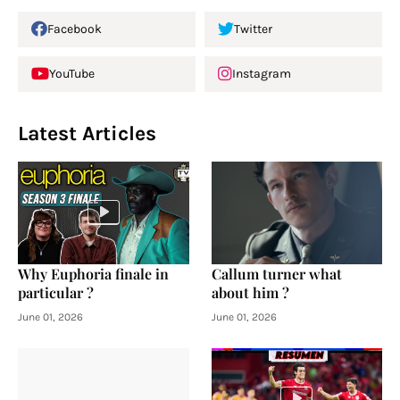
Facebook
Twitter
YouTube
Instagram
Latest Articles
Why Euphoria finale in
Callum turner what
particular ?
about him ?
June 01, 2026
June 01, 2026