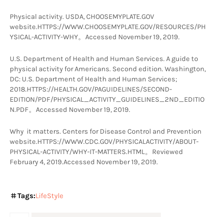
Physical activity. USDA, CHOOSEMYPLATE.GOV 
website.HTTPS://WWW.CHOOSEMYPLATE.GOV/RESOURCES/PH
YSICAL-ACTIVITY-WHY。Accessed November 19, 2019.
U.S. Department of Health and Human Services. A guide to 
physical activity for Americans. Second edition. Washington, 
DC: U.S. Department of Health and Human Services; 
2018.HTTPS://HEALTH.GOV/PAGUIDELINES/SECOND-
EDITION/PDF/PHYSICAL_ACTIVITY_GUIDELINES_2ND_EDITIO
N.PDF。Accessed November 19, 2019.
Why  it matters. Centers for Disease Control and Prevention 
website.HTTPS://WWW.CDC.GOV/PHYSICALACTIVITY/ABOUT-
PHYSICAL-ACTIVITY/WHY-IT-MAT​​TERS.HTML。Reviewed 
February 4, 2019.Accessed November 19, 2019.
Tags:
LifeStyle