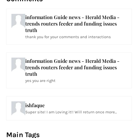
information Guide news - Herald Media -
trends routers feeder and funding issues
truth
thank you for your comments and interactions
information Guide news - Herald Media -
trends routers feeder and funding issues
truth
yes you are right
ishfaque
Super site! I am Loving it!! Will return once more...
Main Tags