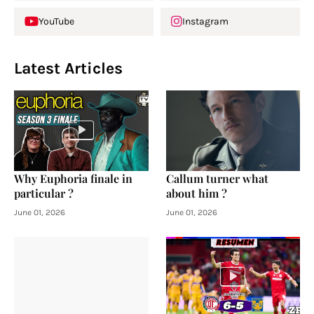
YouTube
Instagram
Latest Articles
Why Euphoria finale in
Callum turner what
particular ?
about him ?
June 01, 2026
June 01, 2026