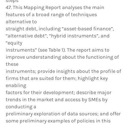
steps
47. This Mapping Report analyses the main
features of a broad range of techniques
alternative to
straight debt, including “asset-based finance”,
“alternative debt”, “hybrid instruments”, and
“equity
instruments” (see Table 1). The report aims to
improve understanding about the functioning of
these
instruments; provide insights about the profile of
firms that are suited for them; highlight key
enabling
factors for their development; describe major
trends in the market and access by SMEs by
conducting a
preliminary exploration of data sources; and offer
some preliminary examples of policies in this