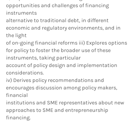
opportunities and challenges of financing
instruments
alternative to traditional debt, in different
economic and regulatory environments, and in
the light
of on-going financial reforms iii) Explores options
for policy to foster the broader use of these
instruments, taking particular
account of policy design and implementation
considerations.
iv) Derives policy recommendations and
encourages discussion among policy makers,
financial
institutions and SME representatives about new
approaches to SME and entrepreneurship
financing.