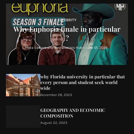
CELEBRITY
Why Euphoria finale in particular
?
Meta Editors and Revisionists Hub
-
June 01, 2026
why Florida university in particular that
every person and student seek world
wide
November 28, 2023
GEOGRAPHY AND ECONOMIC
COMPOSITION
August 22, 2023