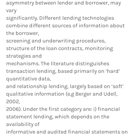
asymmetry between lender and borrower, may
vary
significantly. Different lending technologies
combine different sources of information about
the borrower,
screening and underwriting procedures,
structure of the loan contracts, monitoring
strategies and
mechanisms. The literature distinguishes
transaction lending, based primarily on ‘hard’
quantitative data,
and relationship lending, largely based on ‘soft’
qualitative information (e.g Berger and Udell,
2002,
2006). Under the first category are: i) financial
statement lending, which depends on the
availability of
informative and audited financial statements on