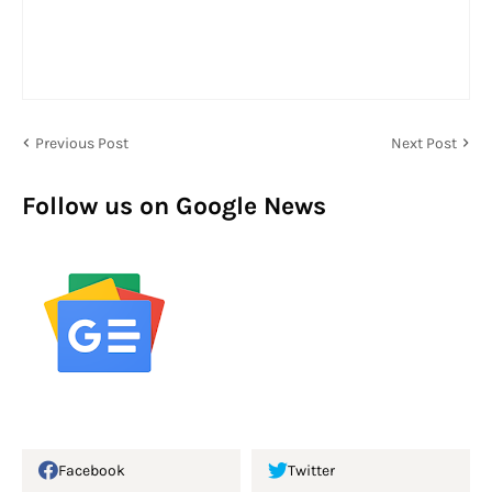
Previous Post
Next Post
Follow us on Google News
Facebook
Twitter