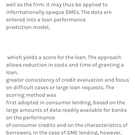
well as the firm. It may thus be applied to
informationally opaque SMEs. The data are
entered into a loan performance
prediction model,
which yields a score for the loan. The approach
allows reduction in costs and time of granting a
loan,
greater consistency of credit evaluation and focus
on difficult cases or large loan requests. The
scoring method was
first adopted in consumer lending, based on the
large amounts of data readily available for banks
on the performance
of consumer credits and on the characteristics of
borrowers. In the case of SME lending, however,