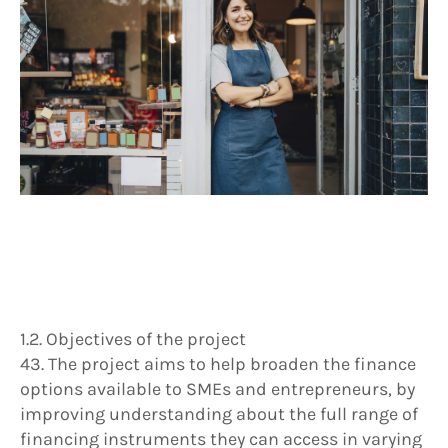
1.2. Objectives of the project
43. The project aims to help broaden the finance
options available to SMEs and entrepreneurs, by
improving understanding about the full range of
financing instruments they can access in varying