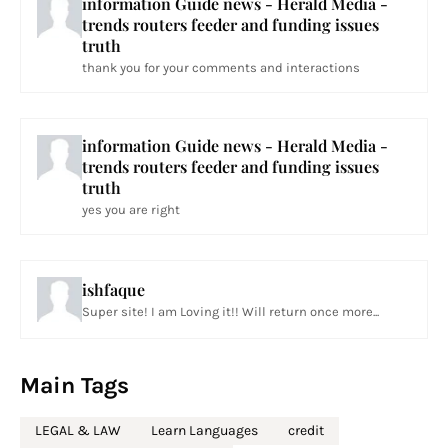
information Guide news - Herald Media -
trends routers feeder and funding issues
truth
thank you for your comments and interactions
information Guide news - Herald Media -
trends routers feeder and funding issues
truth
yes you are right
ishfaque
Super site! I am Loving it!! Will return once more...
Main Tags
LEGAL & LAW
Learn Languages
credit