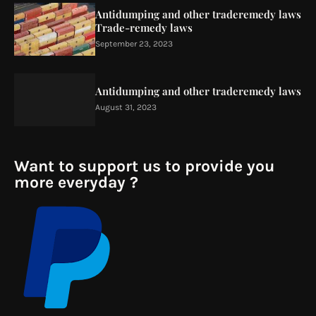
Antidumping and other traderemedy laws
Trade-remedy laws
September 23, 2023
Antidumping and other traderemedy laws
August 31, 2023
Want to support us to provide you
more everyday ?