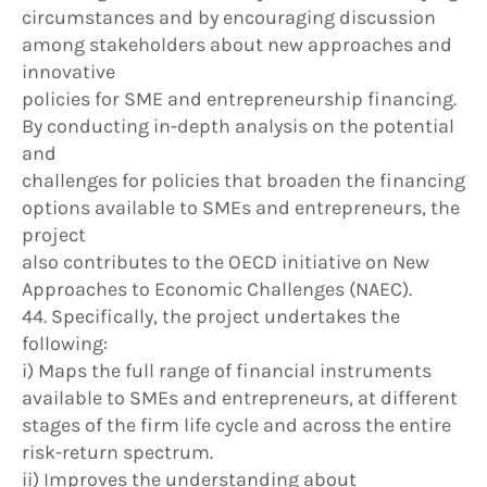
circumstances and by encouraging discussion
among stakeholders about new approaches and
innovative
policies for SME and entrepreneurship financing.
By conducting in-depth analysis on the potential
and
challenges for policies that broaden the financing
options available to SMEs and entrepreneurs, the
project
also contributes to the OECD initiative on New
Approaches to Economic Challenges (NAEC).
44. Specifically, the project undertakes the
following:
i) Maps the full range of financial instruments
available to SMEs and entrepreneurs, at different
stages of the firm life cycle and across the entire
risk-return spectrum.
ii) Improves the understanding about