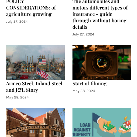
POLICY
The automobiles and
CONSIDERATIONS: of
motors different types of
agriculture growing
insurance - guide
through without boring
July 27, 2024
details
July 27, 2024
Armco Steel, Inland Steel
Start of filming
and J&L Story
May 28, 2024
May 28, 2024