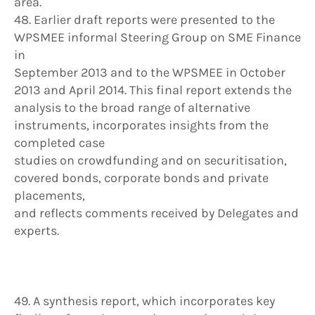
area.
48. Earlier draft reports were presented to the
WPSMEE informal Steering Group on SME Finance
in
September 2013 and to the WPSMEE in October
2013 and April 2014. This final report extends the
analysis to the broad range of alternative
instruments, incorporates insights from the
completed case
studies on crowdfunding and on securitisation,
covered bonds, corporate bonds and private
placements,
and reflects comments received by Delegates and
experts.
49. A synthesis report, which incorporates key