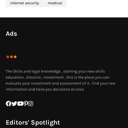
internet security
medical
Ads
The Skills and legal knowledge , starting your new skills
education , bitcoins , investment , this is the place you can
evaluate your investment and assessment of it , find your raw
information and have you decisions at once
Editors' Spotlight