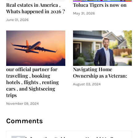
Real estates in America ,
Toluca Tigers is now on
Whats happened in 2026 ?
May 31, 2026
June 01, 2026
our official partner for
Navigating Home
travelling , booking
Ownership as a Veteran:
hotels , flights , renting
August 03, 2024
cars , and Sightseeing
trips
November 09, 2024
Comments