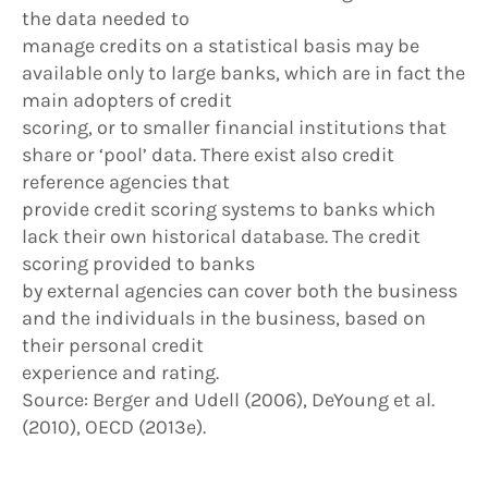
the data needed to
manage credits on a statistical basis may be
available only to large banks, which are in fact the
main adopters of credit
scoring, or to smaller financial institutions that
share or ‘pool’ data. There exist also credit
reference agencies that
provide credit scoring systems to banks which
lack their own historical database. The credit
scoring provided to banks
by external agencies can cover both the business
and the individuals in the business, based on
their personal credit
experience and rating.
Source: Berger and Udell (2006), DeYoung et al.
(2010), OECD (2013e).