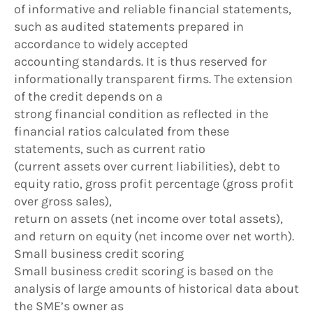
of informative and reliable financial statements,
such as audited statements prepared in
accordance to widely accepted
accounting standards. It is thus reserved for
informationally transparent firms. The extension
of the credit depends on a
strong financial condition as reflected in the
financial ratios calculated from these
statements, such as current ratio
(current assets over current liabilities), debt to
equity ratio, gross profit percentage (gross profit
over gross sales),
return on assets (net income over total assets),
and return on equity (net income over net worth).
Small business credit scoring
Small business credit scoring is based on the
analysis of large amounts of historical data about
the SME’s owner as