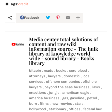
Tags:
credit
Facebook
Media center total solutions of
content and raw wiki
information source - The hulk
library of knowledge world
wide - sound library - Books
library
bitcoin , reads , books , cord blood ,
attorneys , lawyers , domestic , local
services , offshore companies , offshore
lawyers , beyond the seas business , laws ,
enactions , jungle , ameriican eagle ,
america business , gas, gasoline , petrol ,
burn , films , new movies , stars ,
hollywood , stationary , offices , federal law