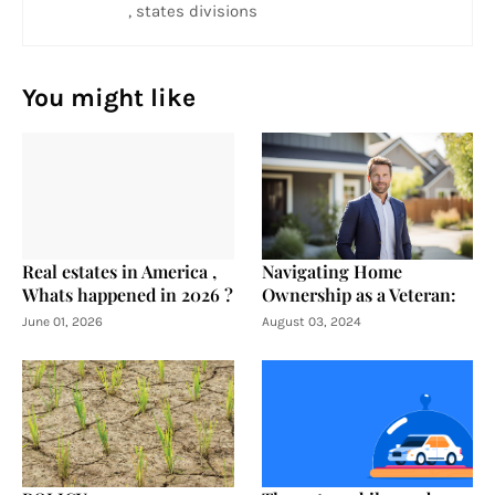
, states divisions
You might like
Real estates in America ,
Navigating Home
Whats happened in 2026 ?
Ownership as a Veteran:
June 01, 2026
August 03, 2024