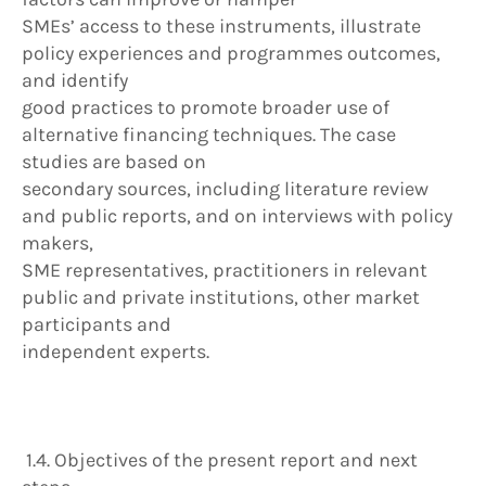
SMEs’ access to these instruments, illustrate
policy experiences and programmes outcomes,
and identify
good practices to promote broader use of
alternative financing techniques. The case
studies are based on
secondary sources, including literature review
and public reports, and on interviews with policy
makers,
SME representatives, practitioners in relevant
public and private institutions, other market
participants and
independent experts.
1.4. Objectives of the present report and next