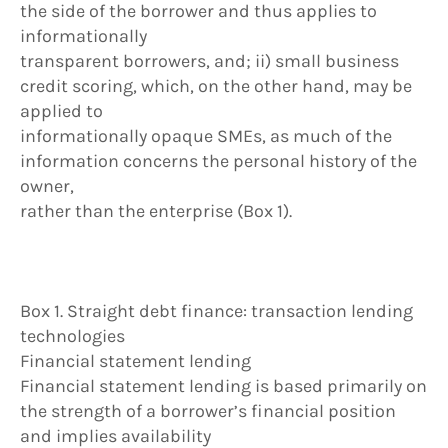
the side of the borrower and thus applies to
informationally
transparent borrowers, and; ii) small business
credit scoring, which, on the other hand, may be
applied to
informationally opaque SMEs, as much of the
information concerns the personal history of the
owner,
rather than the enterprise (Box 1).
Box 1. Straight debt finance: transaction lending
technologies
Financial statement lending
Financial statement lending is based primarily on
the strength of a borrower’s financial position
and implies availability