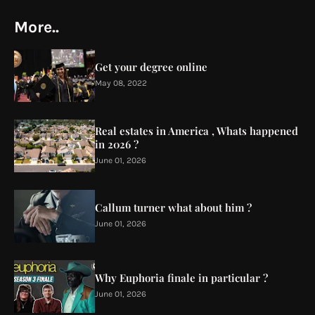
More..
Get your degree online
May 08, 2022
Real estates in America , Whats happened
in 2026 ?
June 01, 2026
Callum turner what about him ?
June 01, 2026
Why Euphoria finale in particular ?
June 01, 2026