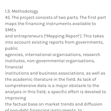
1.3. Methodology
45. The project consists of two parts. The first part
maps the financing instruments available to
SMEs
and entrepreneurs (‘Mapping Report’). This takes
into account existing reports from governments,
public
agencies, international organisations, research
institutes, non-governmental organisations,
financial
institutions and business associations, as well as
the academic literature in the field. As lack of
comprehensive data is a major obstacle to the
analysis in this field, a specific effort is devoted to
improving
the factual base on market trends and diffusion
of non-debt financing instruments, to