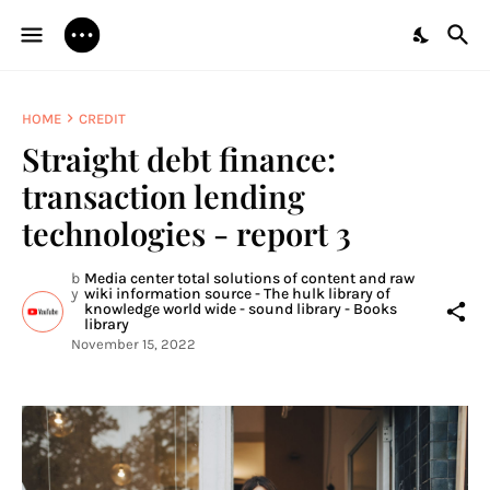
HOME
CREDIT
Straight debt finance:
transaction lending
technologies - report 3
b
Media center total solutions of content and raw
y
wiki information source - The hulk library of
knowledge world wide - sound library - Books
library
November 15, 2022