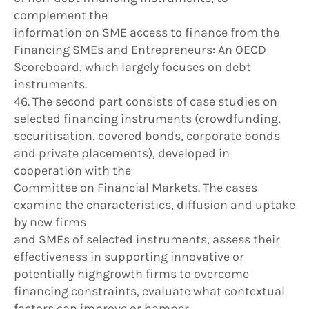
complement the
information on SME access to finance from the
Financing SMEs and Entrepreneurs: An OECD
Scoreboard, which largely focuses on debt
instruments.
46. The second part consists of case studies on
selected financing instruments (crowdfunding,
securitisation, covered bonds, corporate bonds
and private placements), developed in
cooperation with the
Committee on Financial Markets. The cases
examine the characteristics, diffusion and uptake
by new firms
and SMEs of selected instruments, assess their
effectiveness in supporting innovative or
potentially highgrowth firms to overcome
financing constraints, evaluate what contextual
factors can improve or hamper