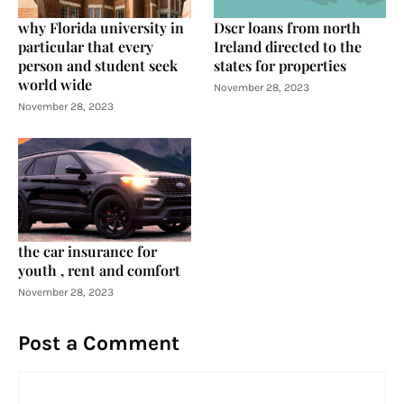
why Florida university in
Dscr loans from north
particular that every
Ireland directed to the
person and student seek
states for properties
world wide
November 28, 2023
November 28, 2023
the car insurance for
youth , rent and comfort
November 28, 2023
Post a Comment