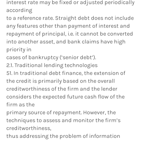
interest rate may be fixed or adjusted periodically
according
to a reference rate. Straight debt does not include
any features other than payment of interest and
repayment of principal, i.e. it cannot be converted
into another asset, and bank claims have high
priority in
cases of bankruptcy (‘senior debt’).
2.1. Traditional lending technologies
51. In traditional debt finance, the extension of
the credit is primarily based on the overall
creditworthiness of the firm and the lender
considers the expected future cash flow of the
firm as the
primary source of repayment. However, the
techniques to assess and monitor the firm’s
creditworthiness,
thus addressing the problem of information