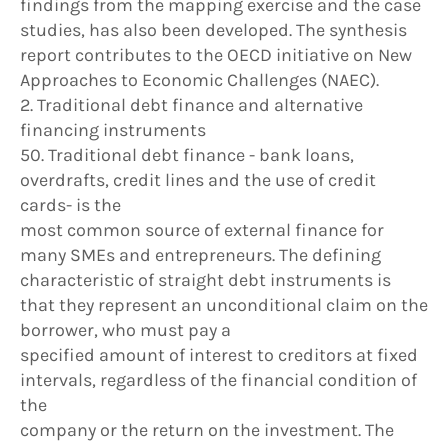
findings from the mapping exercise and the case
studies, has also been developed. The synthesis
report contributes to the OECD initiative on New
Approaches to Economic Challenges (NAEC).
2. Traditional debt finance and alternative
financing instruments
50. Traditional debt finance - bank loans,
overdrafts, credit lines and the use of credit
cards- is the
most common source of external finance for
many SMEs and entrepreneurs. The defining
characteristic of straight debt instruments is
that they represent an unconditional claim on the
borrower, who must pay a
specified amount of interest to creditors at fixed
intervals, regardless of the financial condition of
the
company or the return on the investment. The