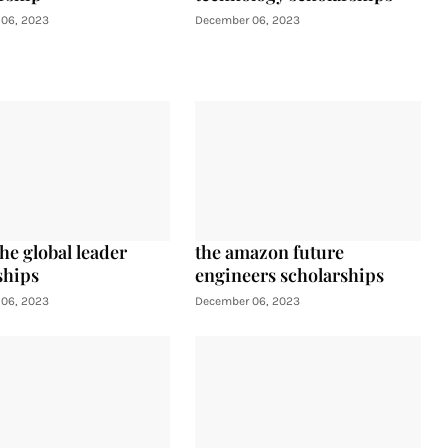
06, 2023
December 06, 2023
he global leader
the amazon future
ships
engineers scholarships
06, 2023
December 06, 2023