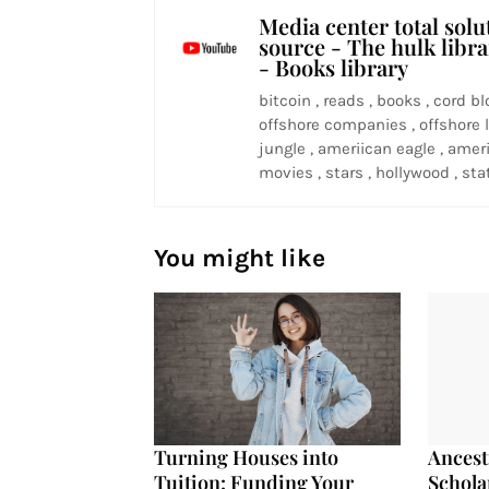
Media center total solu
source - The hulk libr
- Books library
bitcoin , reads , books , cord bl
offshore companies , offshore l
jungle , ameriican eagle , ameri
movies , stars , hollywood , stat
You might like
Turning Houses into
Ancest
Tuition: Funding Your
Schola