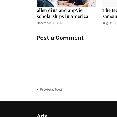
allen dina and appVie
The te
scholarships in America
samsun
December 06, 2023
August 31
Post a Comment
Previous Post
Ads