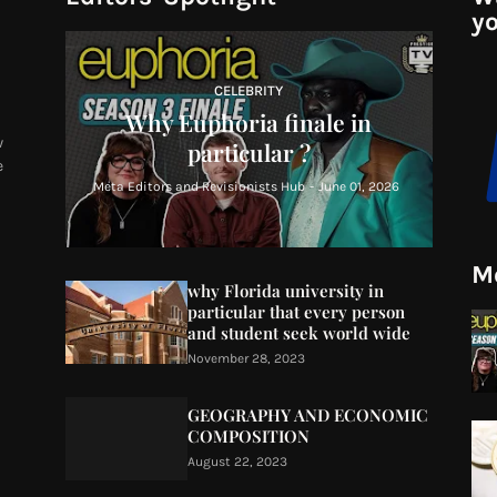
yo
CELEBRITY
Why Euphoria finale in
w
particular ?
e
Meta Editors and Revisionists Hub
-
June 01, 2026
Mo
why Florida university in
particular that every person
and student seek world wide
November 28, 2023
GEOGRAPHY AND ECONOMIC
COMPOSITION
August 22, 2023