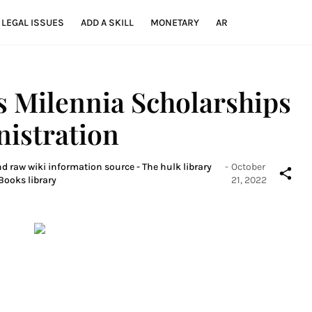
LEGAL ISSUES
ADD A SKILL
MONETARY
AR
 Milennia Scholarships
nistration
nd raw wiki information source - The hulk library
-
October
Books library
21, 2022