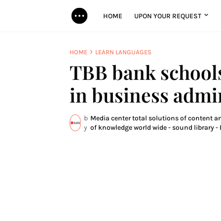
HOME
UPON YOUR REQUEST
HOME
LEARN LANGUAGES
TBB bank schools
in business admi
b
Media center total solutions of content a
y
of knowledge world wide - sound library - 