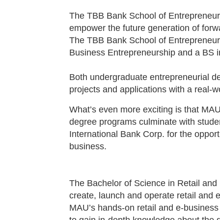
The TBB Bank School of Entrepreneurshi
empower the future generation of forw
The TBB Bank School of Entrepreneurs
Business Entrepreneurship and a BS i
Both undergraduate entrepreneurial 
projects and applications with a real-
What’s even more exciting is that MAU
degree programs culminate with studen
International Bank Corp. for the oppor
business.
The Bachelor of Science in Retail and
create, launch and operate retail and
MAU’s hands-on retail and e-business 