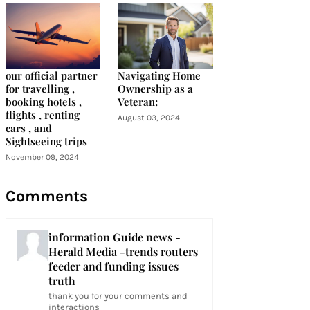
our official partner
Navigating Home
for travelling ,
Ownership as a
booking hotels ,
Veteran:
flights , renting
August 03, 2024
cars , and
Sightseeing trips
November 09, 2024
Comments
information Guide news -
Herald Media -trends routers
feeder and funding issues
truth
thank you for your comments and
interactions