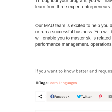
Throughout your program, you will hav
learn from three expert entrepreneurs.
Our MAU team is excited to help you d
or run a successful business. You wil
will enable you to master skills relate
performance management, operations
if you want to know better and request
Tags:
Learn Languages
Facebook
Twitter