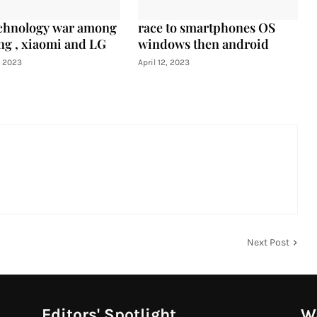
chnology war among
race to smartphones OS
g , xiaomi and LG
windows then android
, 2023
April 12, 2023
Next Post
Editors' Spotlight
Wa