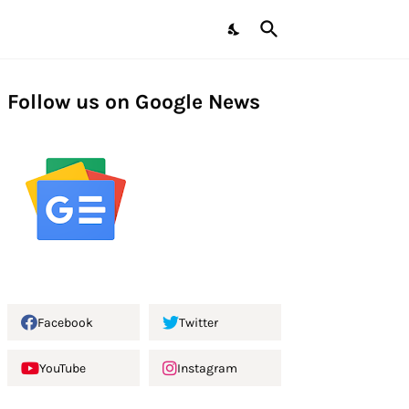
Follow us on Google News
Facebook
Twitter
YouTube
Instagram