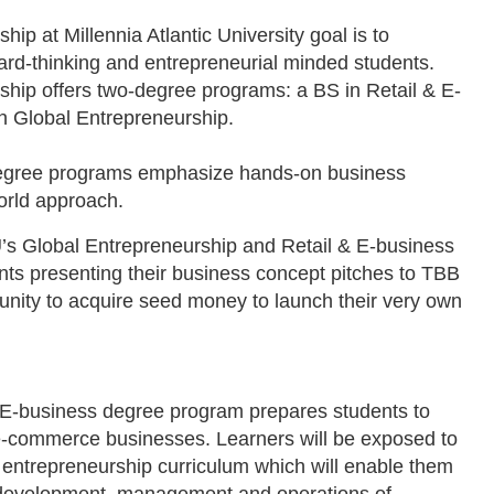
p at Millennia Atlantic University goal is to
ard-thinking and entrepreneurial minded students.
hip offers two-degree programs: a BS in Retail & E-
n Global Entrepreneurship.
degree programs emphasize hands-on business
world approach.
’s Global Entrepreneurship and Retail & E-business
ts presenting their business concept pitches to TBB
tunity to acquire seed money to launch their very own
 E-business degree program prepares students to
 e-commerce businesses. Learners will be exposed to
entrepreneurship curriculum which will enable them