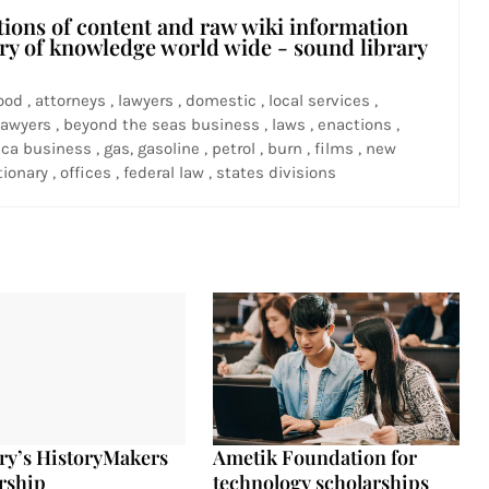
tions of content and raw wiki information
ary of knowledge world wide - sound library
ood , attorneys , lawyers , domestic , local services ,
awyers , beyond the seas business , laws , enactions ,
ca business , gas, gasoline , petrol , burn , films , new
ionary , offices , federal law , states divisions
ry’s HistoryMakers
Ametik Foundation for
rship
technology scholarships