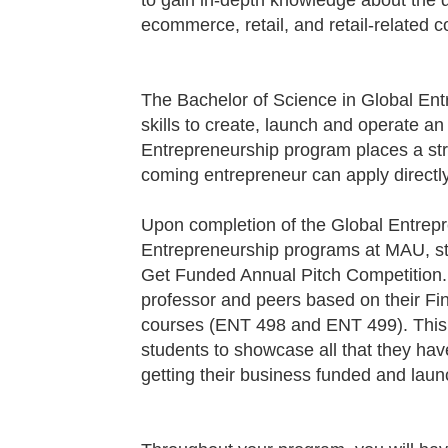
to gain in-depth knowledge about the
ecommerce, retail, and retail-related 
The Bachelor of Science in Global Ent
skills to create, launch and operate an
Entrepreneurship program places a st
coming entrepreneur can apply directly 
Upon completion of the Global Entrep
Entrepreneurship programs at MAU, stu
Get Funded Annual Pitch Competition. Fi
professor and peers based on their Fin
courses (
ENT 498
and
ENT 499
). Thi
students to showcase all that they hav
getting their business funded and lau