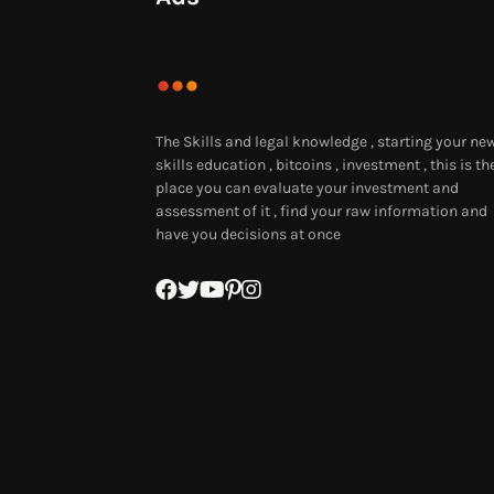
The Skills and legal knowledge , starting your ne
skills education , bitcoins , investment , this is th
place you can evaluate your investment and
assessment of it , find your raw information and
have you decisions at once