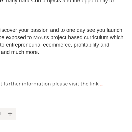
e many hands-on projects and the opportunity to
iscover your passion and to one day see you launch
l be exposed to MAU’s project-based curriculum which
d to entrepreneurial ecommerce, profitability and
 and much more.
 further information please visit the link
...