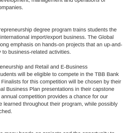
 development, management and operations of
companies.
repreneurship degree program trains students the
 international import/export business. The Global
rong emphasis on hands-on projects that an up-and-
to business-related activities.
reneurship and Retail and E-Business
dents will be eligible to compete in the TBB Bank
nalists for this competition will be chosen by their
al Business Plan presentations in their capstone
s annual competition provides a chance for our
e learned throughout their program, while possibly
nched.