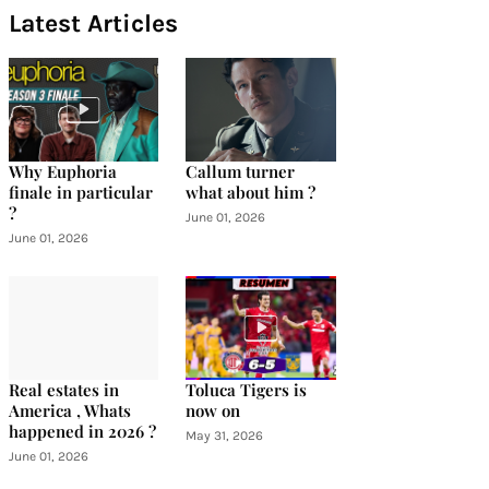
Latest Articles
Why Euphoria
Callum turner
finale in particular
what about him ?
?
June 01, 2026
June 01, 2026
Real estates in
Toluca Tigers is
America , Whats
now on
happened in 2026 ?
May 31, 2026
June 01, 2026