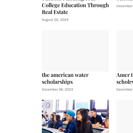
College Education Through
December 
Real Estate
August 02, 2024
the american water
Amcr t
scholarships
scholr
December 06, 2023
December 