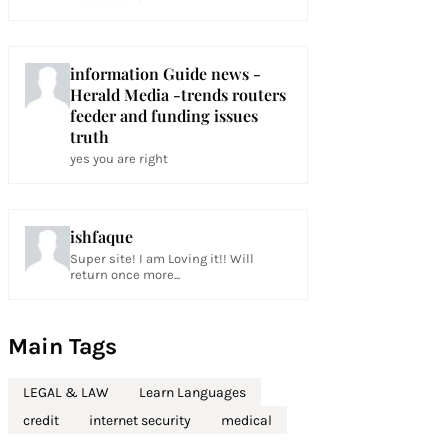
information Guide news -
Herald Media -trends routers
feeder and funding issues
truth
yes you are right
ishfaque
Super site! I am Loving it!! Will
return once more...
Main Tags
LEGAL & LAW
Learn Languages
credit
internet security
medical