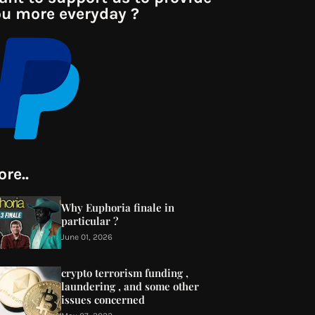
u more everyday ?
re..
Why Euphoria finale in
particular ?
June 01, 2026
crypto terrorism funding ,
laundering , and some other
issues concerned