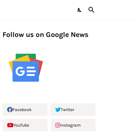
Follow us on Google News
Facebook
Twitter
YouTube
Instagram