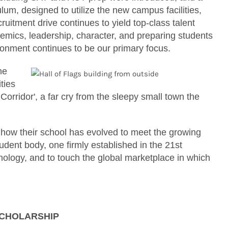
, designed to utilize the new campus facilities,
uitment drive continues to yield top-class talent
mics, leadership, character, and preparing students
ronment continues to be our primary focus.
he
ties
Corridor', a far cry from the sleepy small town the
how their school has evolved to meet the growing
udent body, one firmly established in the 21st
ology, and to touch the global marketplace in which
SCHOLARSHIP