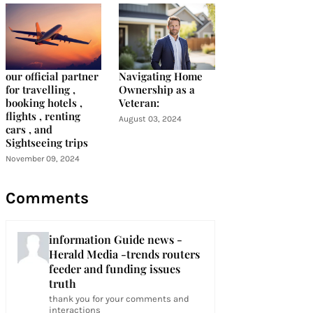
our official partner
Navigating Home
for travelling ,
Ownership as a
booking hotels ,
Veteran:
flights , renting
August 03, 2024
cars , and
Sightseeing trips
November 09, 2024
Comments
information Guide news -
Herald Media -trends routers
feeder and funding issues
truth
thank you for your comments and
interactions