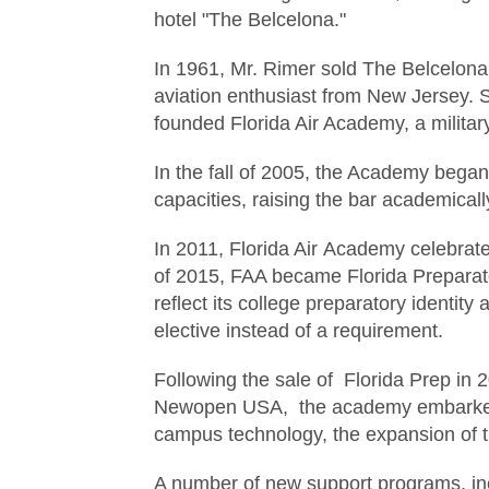
hotel "The Belcelona."
In 1961, Mr. Rimer sold The Belcelona
aviation enthusiast from New Jersey. 
founded Florida Air Academy, a militar
In the fall of 2005, the Academy bega
capacities, raising the bar academicall
In 2011, Florida Air Academy celebrate
of 2015, FAA became Florida Preparat
reflect its college preparatory ident
elective instead of a requirement.
Following the sale of Florida Prep in
Newopen USA, the academy embarked
campus technology, the expansion of t
A number of new support programs, in