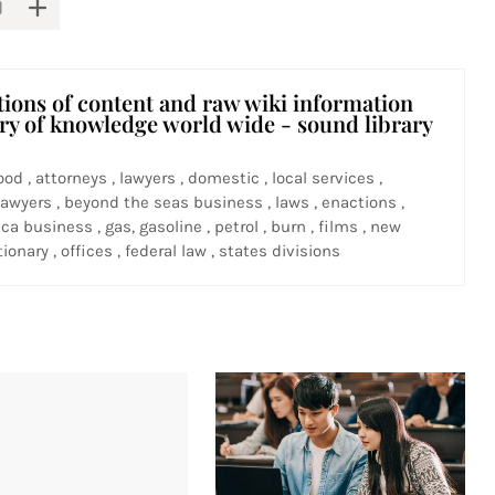
tions of content and raw wiki information
ary of knowledge world wide - sound library
ood , attorneys , lawyers , domestic , local services ,
awyers , beyond the seas business , laws , enactions ,
ca business , gas, gasoline , petrol , burn , films , new
ionary , offices , federal law , states divisions