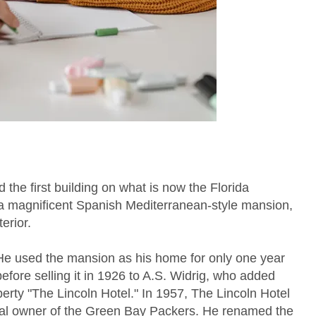
he first building on what is now the Florida
 magnificent Spanish Mediterranean-style mansion,
erior.
He used the mansion as his home for only one year
before selling it in 1926 to A.S. Widrig, who added
erty "The Lincoln Hotel." In 1957, The Lincoln Hotel
inal owner of the Green Bay Packers. He renamed the