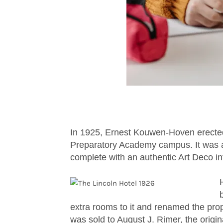
In 1925, Ernest Kouwen-Hoven erected t
Preparatory Academy campus. It was a
complete with an authentic Art Deco int
extra rooms to it and renamed the prop
was sold to August J. Rimer, the orig