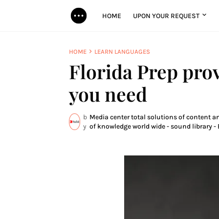
HOME
UPON YOUR REQUEST
HOME
LEARN LANGUAGES
Florida Prep pro
you need
b
Media center total solutions of content a
y
of knowledge world wide - sound library - 