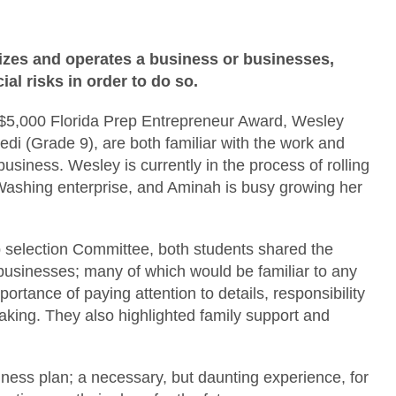
zes and operates a business or businesses,
al risks in order to do so.
al $5,000 Florida Prep Entrepreneur Award, Wesley
 (Grade 9), are both familiar with the work and
siness. Wesley is currently in the process of rolling
ashing enterprise, and Aminah is busy growing her
p selection Committee, both students shared the
 businesses; many of which would be familiar to any
ortance of paying attention to details, responsibility
aking. They also highlighted family support and
ness plan; a necessary, but daunting experience, for