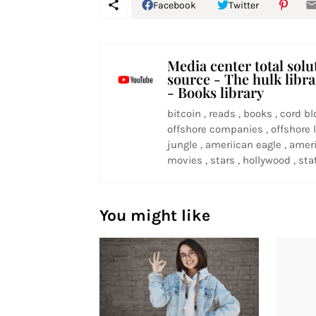
Facebook
Twitter
Media center total solu
source - The hulk libr
- Books library
bitcoin , reads , books , cord bl
offshore companies , offshore l
jungle , ameriican eagle , ameri
movies , stars , hollywood , stat
You might like