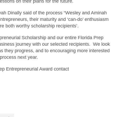
ions on their plans for the future.
iyah Dinally said of the process “Wesley and Aminah
entrepreneurs, their maturity and ‘can-do’ enthusiasm
e both worthy scholarship recipients’.
epreneurial Scholarship and our entire Florida Prep
usiness journey with our selected recipients. We look
as they progress, and to encouraging more interested
 process next year.
rep Entrepreneurial Award contact