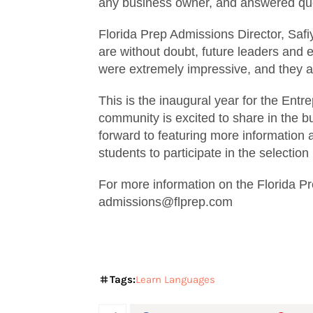
any business owner, and answered quest
Florida Prep Admissions Director, Saf
are without doubt, future leaders and 
were extremely impressive, and they ar
This is the inaugural year for the Entr
community is excited to share in the b
forward to featuring more information 
students to participate in the selection
For more information on the Florida P
admissions@flprep.com
Tags:
Learn Languages