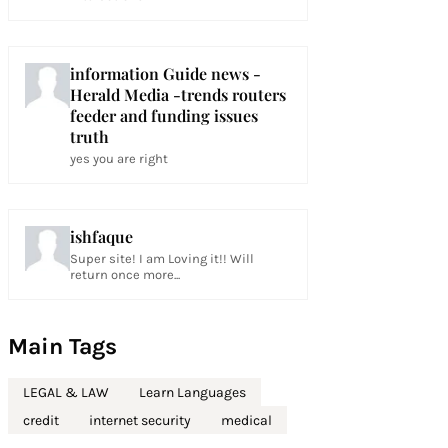
information Guide news -
Herald Media -trends routers
feeder and funding issues
truth
yes you are right
ishfaque
Super site! I am Loving it!! Will
return once more...
Main Tags
LEGAL & LAW
Learn Languages
credit
internet security
medical