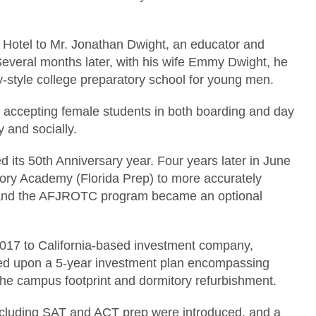
 Hotel to Mr. Jonathan Dwight, an educator and
Several months later, with his wife Emmy Dwight, he
y-style college preparatory school for young men.
n accepting female students in both boarding and day
y and socially.
d its 50th Anniversary year. Four years later in June
ory Academy (Florida Prep) to more accurately
ity and the AFJROTC program became an optional
 2017 to California-based investment company,
 upon a 5-year investment plan encompassing
he campus footprint and dormitory refurbishment.
cluding SAT and ACT prep were introduced, and a