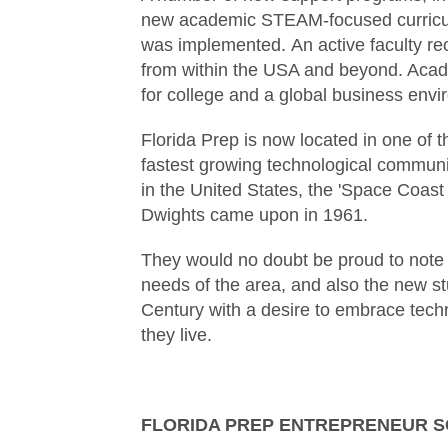
new academic STEAM-focused curriculum
was implemented. An active faculty recr
from within the USA and beyond. Acade
for college and a global business envi
Florida Prep is now located in one of t
fastest growing technological communi
in the United States, the 'Space Coast 
Dwights came upon in 1961.
They would no doubt be proud to note 
needs of the area, and also the new st
Century with a desire to embrace techn
they live.
FLORIDA PREP ENTREPRENEUR 