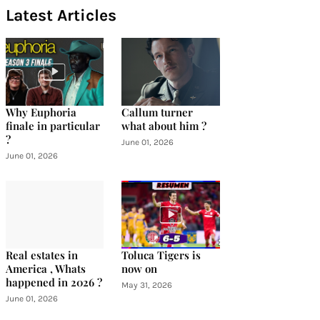
Latest Articles
Why Euphoria
Callum turner
finale in particular
what about him ?
?
June 01, 2026
June 01, 2026
Real estates in
Toluca Tigers is
America , Whats
now on
happened in 2026 ?
May 31, 2026
June 01, 2026