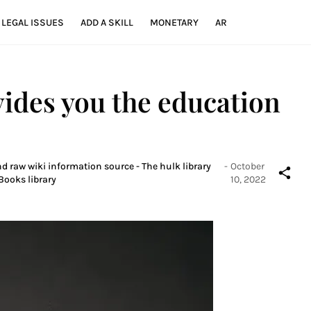
LEGAL ISSUES
ADD A SKILL
MONETARY
AR
vides you the education
nd raw wiki information source - The hulk library
-
October
Books library
10, 2022