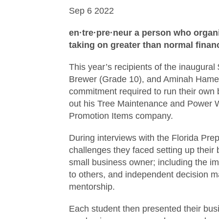
Sep
6
2022
en·tre·pre·neur
a person who organi
taking on greater than normal financi
This year’s recipients of the inaugur
Brewer (Grade 10), and Aminah Hameedi
commitment required to run their own bu
out his Tree Maintenance and Power W
Promotion Items company.
During interviews with the Florida Pre
challenges they faced setting up their
small business owner; including the imp
to others, and independent decision m
mentorship.
Each student then presented their busi