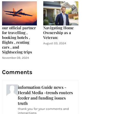
our official partner
Navigating Home
for travelling ,
Ownership as a
booking hotels ,
Veteran:
flights , renting
August 03, 2024
cars , and
Sightseeing trips
November 09, 2024
Comments
information Guide news -
Herald Media -trends routers
feeder and funding issues
truth
thank you for your comments and
interactions