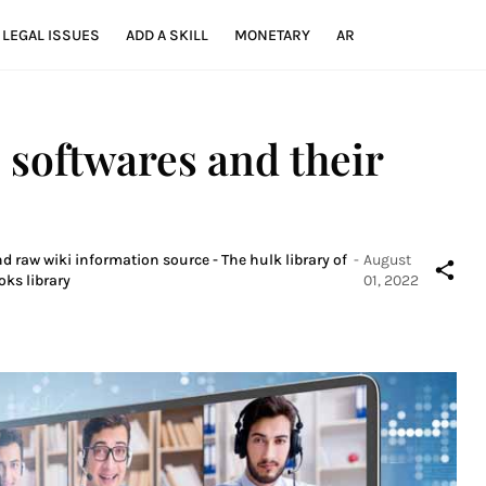
LEGAL ISSUES
ADD A SKILL
MONETARY
AR
 softwares and their
d raw wiki information source - The hulk library of
-
August
oks library
01, 2022