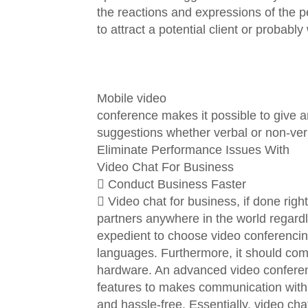
the reactions and expressions of the p
to attract a potential client or probab
Mobile video
conference makes it possible to give 
suggestions whether verbal or non-ver
Eliminate Performance Issues With
Video Chat For Business
 Conduct Business Faster
 Video chat for business, if done righ
partners anywhere in the world regardl
expedient to choose video conferencing
languages. Furthermore, it should com
hardware. An advanced video conferenc
features to makes communication with
and hassle-free. Essentially, video ch