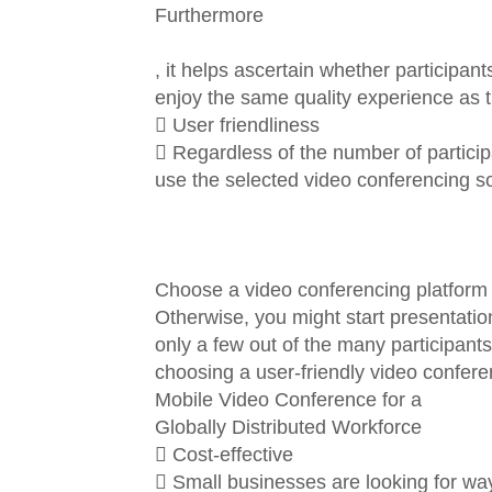
Furthermore
, it helps ascertain whether participan
enjoy the same quality experience as 
 User friendliness
 Regardless of the number of participant
use the selected video conferencing so
Choose a video conferencing platform tha
Otherwise, you might start presentation
only a few out of the many participant
choosing a user-friendly video confere
Mobile Video Conference for a
Globally Distributed Workforce
 Cost-effective
 Small businesses are looking for ways