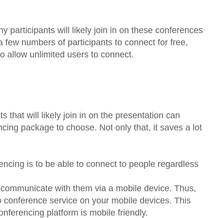
y participants will likely join in on these conferences
 few numbers of participants to connect for free,
 allow unlimited users to connect.
 that will likely join in on the presentation can
cing package to choose. Not only that, it saves a lot
ncing is to be able to connect to people regardless
o communicate with them via a mobile device. Thus,
eo conference service on your mobile devices. This
onferencing platform is mobile friendly.