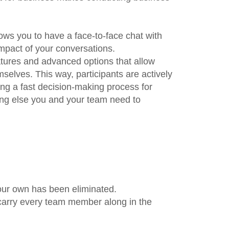
lows you to have a face-to-face chat with
impact of your conversations.
atures and advanced options that allow
elves. This way, participants are actively
ing a fast decision-making process for
ing else you and your team need to
our own has been eliminated.
 carry every team member along in the