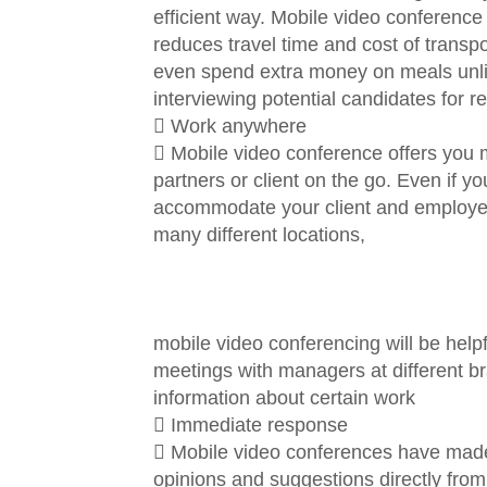
efficient way. Mobile video conference s
reduces travel time and cost of transpo
even spend extra money on meals unlik
interviewing potential candidates for r
 Work anywhere
 Mobile video conference offers you 
partners or client on the go. Even if y
accommodate your client and employees
many different locations,
mobile video conferencing will be helpf
meetings with managers at different b
information about certain work
 Immediate response
 Mobile video conferences have made 
opinions and suggestions directly from 