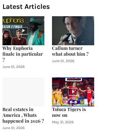
Latest Articles
Why Euphoria
Callum turner
finale in particular
what about him ?
?
June 01, 2026
June 01, 2026
Real estates in
Toluca Tigers is
America , Whats
now on
happened in 2026 ?
May 31, 2026
June 01, 2026