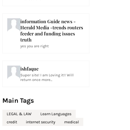
information Guide news -
Herald Media -trends routers
feeder and funding issues
truth
yes you are right
ishfaque
Super site! I am Loving it!! Will
return once more...
Main Tags
LEGAL & LAW
Learn Languages
credit
internet security
medical