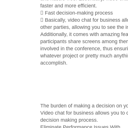
faster and more efficient.
 Fast decision-making process
 Basically, video chat for business al
other parties, allowing you to see the 
Additionally, it comes with amazing fe
participants share screens among thems
involved in the conference, thus ensur
whatever project or pretty much anyth
accomplish.
The burden of making a decision on y
Video chat for business allows you to
decision making process.
Eliminate Performance Issues With