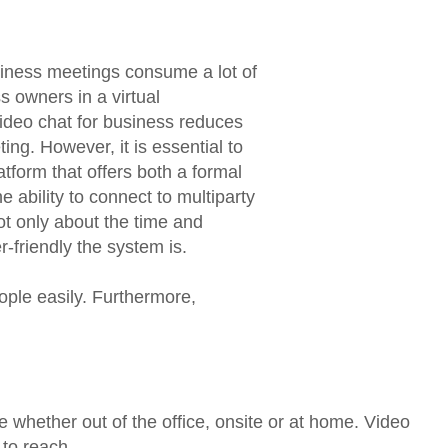
usiness meetings consume a lot of
s owners in a virtual
deo chat for business reduces
ng. However, it is essential to
tform that offers both a formal
 ability to connect to multiparty
ot only about the time and
-friendly the system is.
ople easily. Furthermore,
whether out of the office, onsite or at home. Video
 to reach