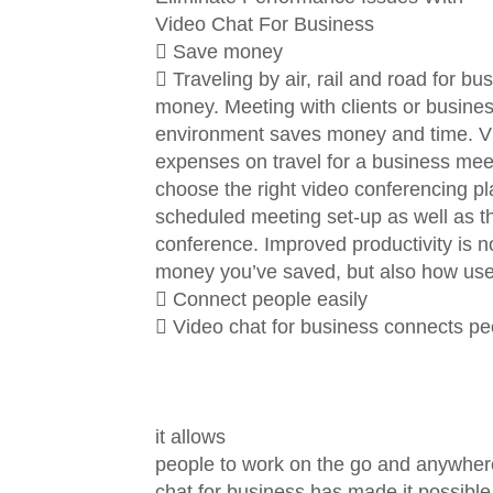
Video Chat For Business
 Save money
 Traveling by air, rail and road for b
money. Meeting with clients or busines
environment saves money and time. Vi
expenses on travel for a business meeti
choose the right video conferencing pla
scheduled meeting set-up as well as the
conference. Improved productivity is n
money you’ve saved, but also how user
 Connect people easily
 Video chat for business connects pe
it allows
people to work on the go and anywhere 
chat for business has made it possible