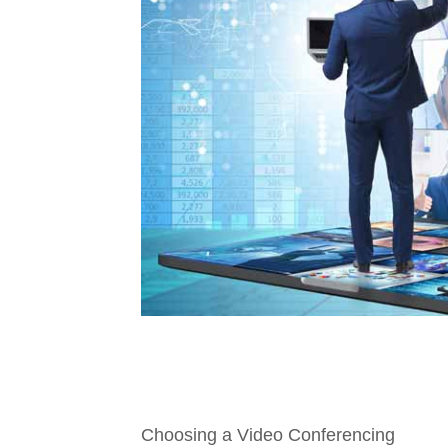
Choosing a Video Conferencing