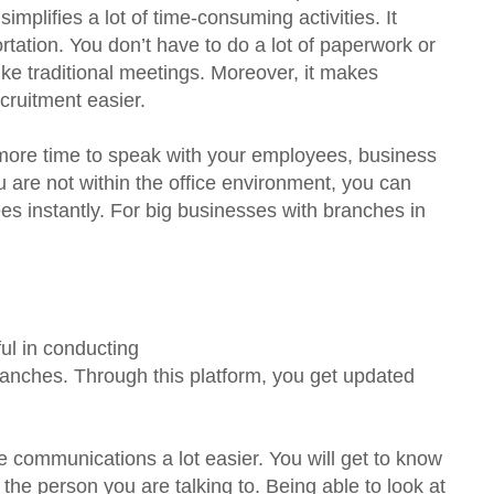
implifies a lot of time-consuming activities. It
rtation. You don’t have to do a lot of paperwork or
e traditional meetings. Moreover, it makes
ecruitment easier.
more time to speak with your employees, business
ou are not within the office environment, you can
 instantly. For big businesses with branches in
ul in conducting
ranches. Through this platform, you get updated
communications a lot easier. You will get to know
the person you are talking to. Being able to look at