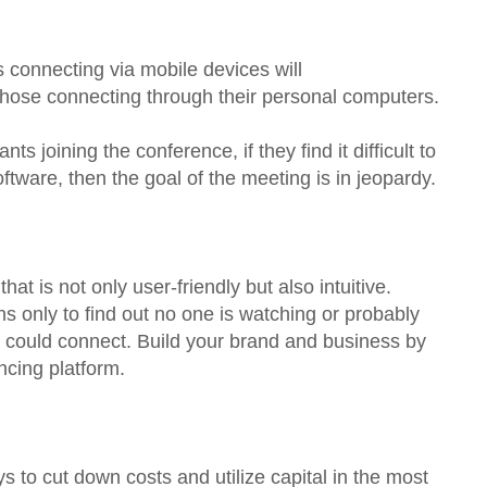
ts connecting via mobile devices will
those connecting through their personal computers.
s joining the conference, if they find it difficult to
ftware, then the goal of the meeting is in jeopardy.
t is not only user-friendly but also intuitive.
s only to find out no one is watching or probably
s could connect. Build your brand and business by
ncing platform.
 to cut down costs and utilize capital in the most