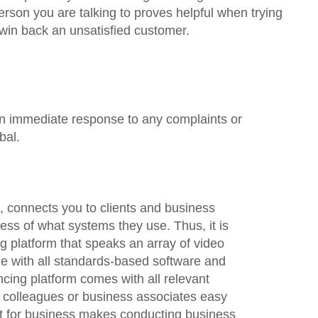
erson you are talking to proves helpful when trying
ly win back an unsatisfied customer.
an immediate response to any complaints or
bal.
t, connects you to clients and business
ess of what systems they use. Thus, it is
 platform that speaks an array of video
e with all standards-based software and
ing platform comes with all relevant
 colleagues or business associates easy
at for business makes conducting business