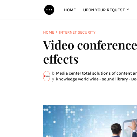
HOME
UPON YOUR REQUEST
HOME
INTERNET SECURITY
Video conference
effects
b
Media center total solutions of content an
y
knowledge world wide - sound library - Bo