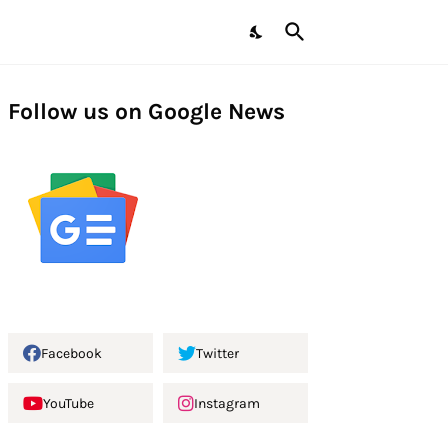
Follow us on Google News
Facebook
Twitter
YouTube
Instagram