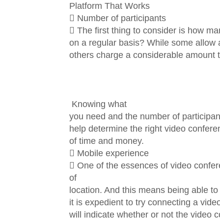
Platform That Works
 Number of participants
 The first thing to consider is how man
on a regular basis? While some allow a
others charge a considerable amount to
Knowing what
you need and the number of participants
help determine the right video conferen
of time and money.
 Mobile experience
 One of the essences of video confere
of
location. And this means being able t
it is expedient to try connecting a vid
will indicate whether or not the video c