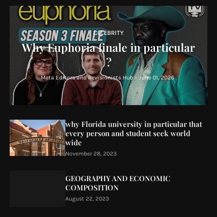
CELEBRITY
Why Euphoria finale in particular
?
Meta Editors and Revisionists Hub
-
June 01, 2026
why Florida university in particular that
every person and student seek world
wide
November 28, 2023
GEOGRAPHY AND ECONOMIC
COMPOSITION
August 22, 2023