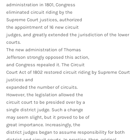
administration in 1801, Congress
eliminated circuit riding by the
Supreme Court justices, authorized
the appointment of 16 new circuit
judges, and greatly extended the jurisdiction of the lower
courts.
The new administration of Thomas
Jefferson strongly opposed this action,
and Congress repealed it. The Circuit
Court Act of 1802 restored circuit riding by Supreme Court
justices and
expanded the number of circuits.
However, the legislation allowed the
circuit court to be presided over by a
single district judge. Such a change
may seem slight, but it proved to be of
great importance. Increasingly, the
district judges began to assume responsibility for both
district and circuit courts. In practice, then, original