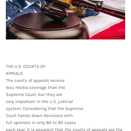
THE U.S. COURTS OF
APPEALS
The courts of appeals receive
less media coverage than the
Supreme Court, but they are
very important in the U.S. judicial
system. Considering that the Supreme
Court hands down decisions with
full opinions in only 80 to 90 cases
each year, it is apparent that the courts of appeals are the