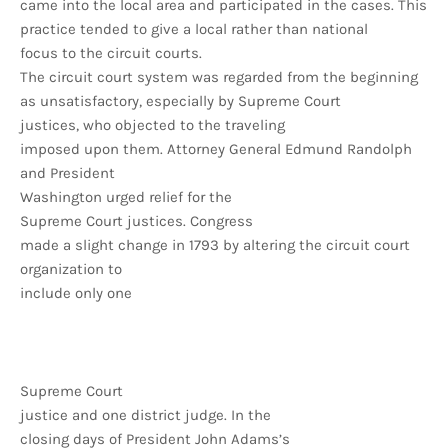
came into the local area and participated in the cases. This
practice tended to give a local rather than national
focus to the circuit courts.
The circuit court system was regarded from the beginning
as unsatisfactory, especially by Supreme Court
justices, who objected to the traveling
imposed upon them. Attorney General Edmund Randolph
and President
Washington urged relief for the
Supreme Court justices. Congress
made a slight change in 1793 by altering the circuit court
organization to
include only one
Supreme Court
justice and one district judge. In the
closing days of President John Adams’s