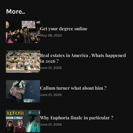
More..
Get your degree online
May 08, 2022
Real estates in America , Whats happened
in 2026 ?
June 01, 2026
Callum turner what about him ?
June 01, 2026
Why Euphoria finale in particular ?
June 01, 2026