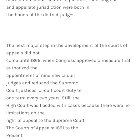
and appellate jurisdiction were both in
the hands of the district judges.
The next major step in the development of the courts of
appeals did not
come until 1869, when Congress approved a measure that
authorized the
appointment of nine new circuit
judges and reduced the Supreme
Court justices’ circuit court duty to
one term every two years. Still, the
High Court was flooded with cases because there were no
limitations on the
right of appeal to the Supreme Court.
The Courts of Appeals: 1891 to the
Present