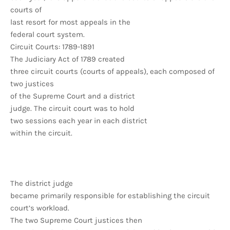
courts of
last resort for most appeals in the
federal court system.
Circuit Courts: 1789-1891
The Judiciary Act of 1789 created
three circuit courts (courts of appeals), each composed of
two justices
of the Supreme Court and a district
judge. The circuit court was to hold
two sessions each year in each district
within the circuit.
The district judge
became primarily responsible for establishing the circuit
court’s workload.
The two Supreme Court justices then