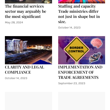
The financial services
Staffing and capacity
sector may arguably be
Trade ministries differ
the most significant
not just in shape but in
size.
May 28, 2024
October 14, 2023
CLARITY AND LEGAL
IMPLEMENTATION AND
COMPLIANCE
ENFORCEMENT OF
TRADE AGREEMENTS
October 14, 2023
September 23, 2023