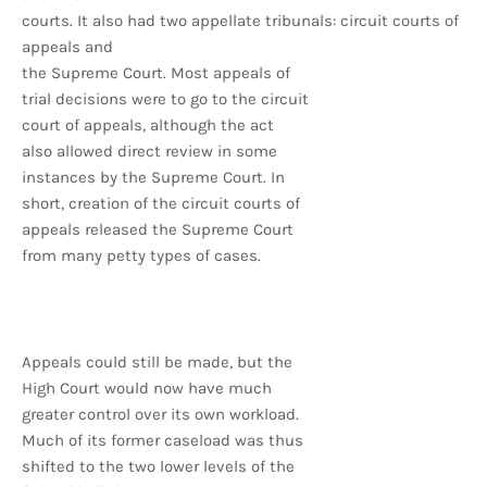
courts. It also had two appellate tribunals: circuit courts of
appeals and
the Supreme Court. Most appeals of
trial decisions were to go to the circuit
court of appeals, although the act
also allowed direct review in some
instances by the Supreme Court. In
short, creation of the circuit courts of
appeals released the Supreme Court
from many petty types of cases.
Appeals could still be made, but the
High Court would now have much
greater control over its own workload.
Much of its former caseload was thus
shifted to the two lower levels of the