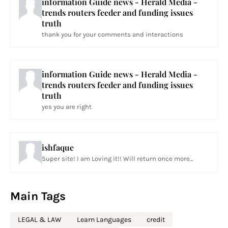
information Guide news - Herald Media -
trends routers feeder and funding issues
truth
thank you for your comments and interactions
information Guide news - Herald Media -
trends routers feeder and funding issues
truth
yes you are right
ishfaque
Super site! I am Loving it!! Will return once more...
Main Tags
LEGAL & LAW
Learn Languages
credit