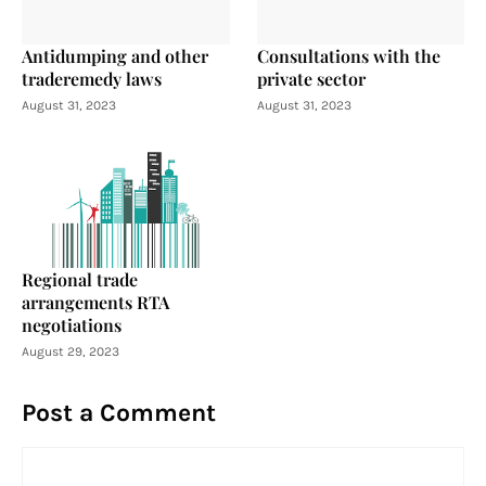
Antidumping and other
Consultations with the
traderemedy laws
private sector
August 31, 2023
August 31, 2023
Regional trade
arrangements RTA
negotiations
August 29, 2023
Post a Comment