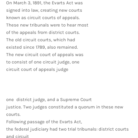
On March 3, 1891, the Evarts Act was
signed into law, creating new courts
known as circuit courts of appeals.
These new tribunals were to hear most
of the appeals from district courts.
The old circuit courts, which had
existed since 1789, also remained.
The new circuit court of appeals was
to consist of one circuit judge, one
circuit court of appeals judge
one district judge, and a Supreme Court
justice. Two judges constituted a quorum in these new
courts.
Following passage of the Evarts Act,
the federal judiciary had two trial tribunals: district courts
and circuit