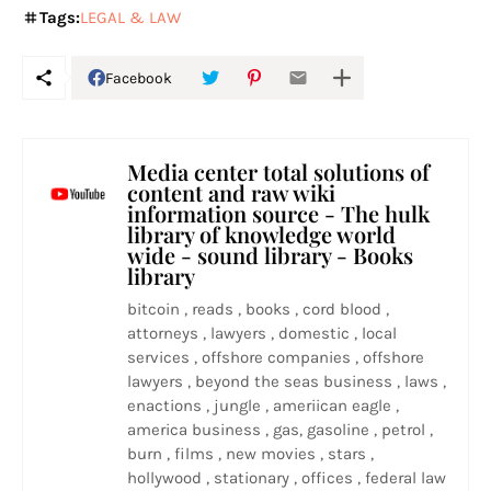
Tags:
LEGAL & LAW
Facebook
Media center total solutions of
content and raw wiki
information source - The hulk
library of knowledge world
wide - sound library - Books
library
bitcoin , reads , books , cord blood ,
attorneys , lawyers , domestic , local
services , offshore companies , offshore
lawyers , beyond the seas business , laws ,
enactions , jungle , ameriican eagle ,
america business , gas, gasoline , petrol ,
burn , films , new movies , stars ,
hollywood , stationary , offices , federal law