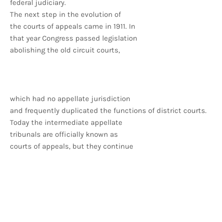
federal judiciary.
The next step in the evolution of
the courts of appeals came in 1911. In
that year Congress passed legislation
abolishing the old circuit courts,
which had no appellate jurisdiction
and frequently duplicated the functions of district courts.
Today the intermediate appellate
tribunals are officially known as
courts of appeals, but they continue