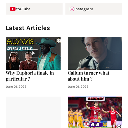
YouTube
Instagram
Latest Articles
Why Euphoria finale in
Callum turner what
particular ?
about him ?
June 01, 2026
June 01, 2026