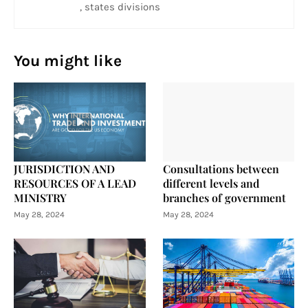
, states divisions
You might like
JURISDICTION AND
Consultations between
RESOURCES OF A LEAD
different levels and
MINISTRY
branches of government
May 28, 2024
May 28, 2024