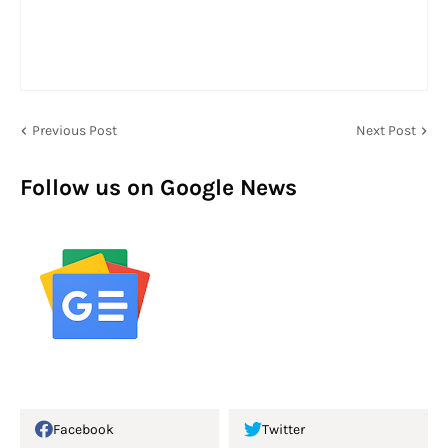
Previous Post
Next Post
Follow us on Google News
Facebook
Twitter