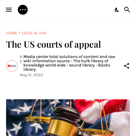
HOME
LEGAL & LAW
The US courts of appeal
b
Media center total solutions of content and raw
y
wiki information source - The hulk library of
knowledge world wide - sound library - Books
library
May 12, 2022