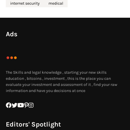
internet security
medical
Ads
The Skills and legal knowledge , starting your new skills
education , bitcoins , investment , this is the place you can
evaluate your investment and assessment of it , find your raw
information and have you decisions at once
Editors' Spotlight