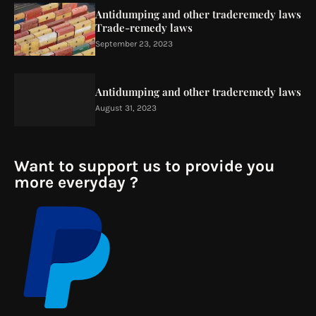
Antidumping and other traderemedy laws
Trade-remedy laws
September 23, 2023
Antidumping and other traderemedy laws
August 31, 2023
Want to support us to provide you
more everyday ?