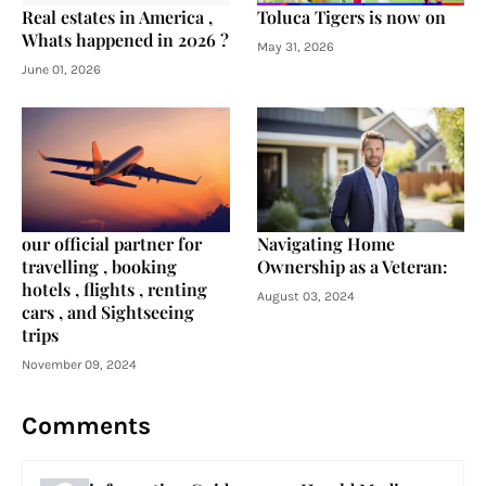
Real estates in America ,
Toluca Tigers is now on
Whats happened in 2026 ?
May 31, 2026
June 01, 2026
our official partner for
Navigating Home
travelling , booking
Ownership as a Veteran:
hotels , flights , renting
August 03, 2024
cars , and Sightseeing
trips
November 09, 2024
Comments