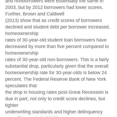
and nonborrowers were essentially the same in
2003, but by 2012 borrowers had lower scores.
Further, Brown and Caldwell
(2013) show that as credit scores of borrowers
declined and student debt per borrower increased,
homeownership
rates of 30-year-old student loan borrowers have
decreased by more than five percent compared to
homeownership
rates of 30-year-old non-borrowers. This is a fairly
substantial drop, particularly given that the overall
homeownership rate for 30-year-olds is below 24
percent. The Federal Reserve Bank of New York
speculates that
the drop in housing rates post-Great Recession is
due in part, not only to credit score declines, but
tighter
underwriting standards and higher delinquency