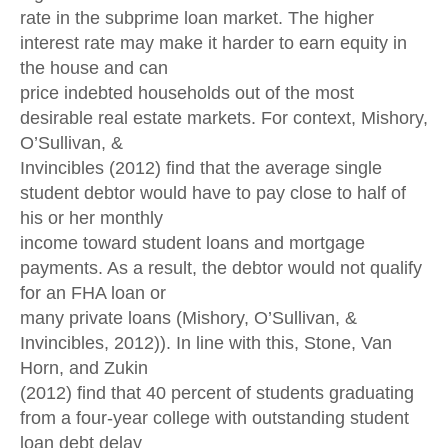
rate in the subprime loan market. The higher
interest rate may make it harder to earn equity in
the house and can
price indebted households out of the most
desirable real estate markets. For context, Mishory,
O’Sullivan, &
Invincibles (2012) find that the average single
student debtor would have to pay close to half of
his or her monthly
income toward student loans and mortgage
payments. As a result, the debtor would not qualify
for an FHA loan or
many private loans (Mishory, O’Sullivan, &
Invincibles, 2012)). In line with this, Stone, Van
Horn, and Zukin
(2012) find that 40 percent of students graduating
from a four-year college with outstanding student
loan debt delay