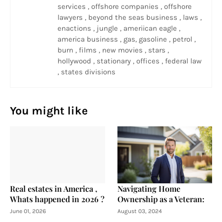
services , offshore companies , offshore
lawyers , beyond the seas business , laws ,
enactions , jungle , ameriican eagle ,
america business , gas, gasoline , petrol ,
burn , films , new movies , stars ,
hollywood , stationary , offices , federal law
, states divisions
You might like
Real estates in America ,
Navigating Home
Whats happened in 2026 ?
Ownership as a Veteran:
June 01, 2026
August 03, 2024