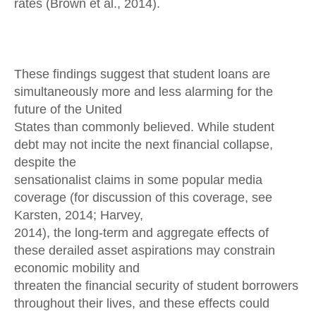
rates (Brown et al., 2014).
These findings suggest that student loans are
simultaneously more and less alarming for the
future of the United
States than commonly believed. While student
debt may not incite the next financial collapse,
despite the
sensationalist claims in some popular media
coverage (for discussion of this coverage, see
Karsten, 2014; Harvey,
2014), the long-term and aggregate effects of
these derailed asset aspirations may constrain
economic mobility and
threaten the financial security of student borrowers
throughout their lives, and these effects could