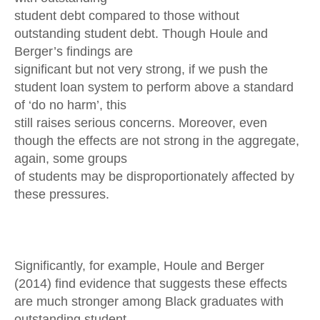
student debt compared to those without
outstanding student debt. Though Houle and
Berger’s findings are
significant but not very strong, if we push the
student loan system to perform above a standard
of ‘do no harm’, this
still raises serious concerns. Moreover, even
though the effects are not strong in the aggregate,
again, some groups
of students may be disproportionately affected by
these pressures.
Significantly, for example, Houle and Berger
(2014) find evidence that suggests these effects
are much stronger among Black graduates with
outstanding student