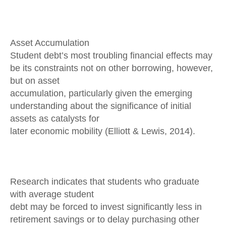
Asset Accumulation
Student debt’s most troubling financial effects may
be its constraints not on other borrowing, however,
but on asset
accumulation, particularly given the emerging
understanding about the significance of initial
assets as catalysts for
later economic mobility (Elliott & Lewis, 2014).
Research indicates that students who graduate
with average student
debt may be forced to invest significantly less in
retirement savings or to delay purchasing other