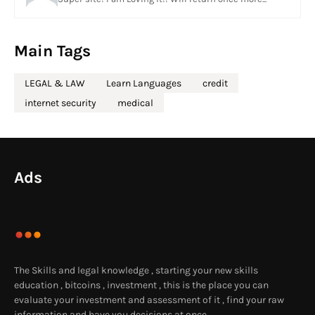
Main Tags
LEGAL & LAW
Learn Languages
credit
internet security
medical
Ads
The Skills and legal knowledge , starting your new skills
education , bitcoins , investment , this is the place you can
evaluate your investment and assessment of it , find your raw
information and have you decisions at once