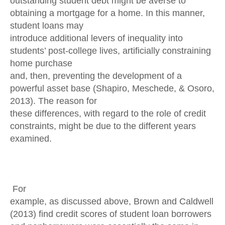
outstanding student debt might be averse to
obtaining a mortgage for a home. In this manner,
student loans may
introduce additional levers of inequality into
students’ post-college lives, artificially constraining
home purchase
and, then, preventing the development of a
powerful asset base (Shapiro, Meschede, & Osoro,
2013). The reason for
these differences, with regard to the role of credit
constraints, might be due to the different years
examined.
For
example, as discussed above, Brown and Caldwell
(2013) find credit scores of student loan borrowers