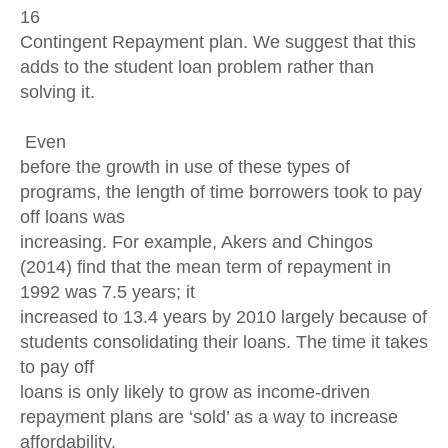
16
Contingent Repayment plan. We suggest that this
adds to the student loan problem rather than
solving it.
Even
before the growth in use of these types of
programs, the length of time borrowers took to pay
off loans was
increasing. For example, Akers and Chingos
(2014) find that the mean term of repayment in
1992 was 7.5 years; it
increased to 13.4 years by 2010 largely because of
students consolidating their loans. The time it takes
to pay off
loans is only likely to grow as income-driven
repayment plans are ‘sold’ as a way to increase
affordability.