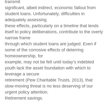
transmit
significant, albeit indirect, economic fallout from
student loans. Unfortunately, difficulties in
adequately assessing
these effects, particularly on a timeline that lends
itself to policy deliberations, contribute to the overly
narrow frame
through which student loans are judged. Even if
some of the corrosive effects of deterring
homeownership, for
example, may not be felt until today’s indebted
youth lack the asset foundation with which to
leverage a secure
retirement (Pew Charitable Trusts, 2013), that
slow-moving threat is no less deserving of our
urgent policy attention.
Retirement savings.