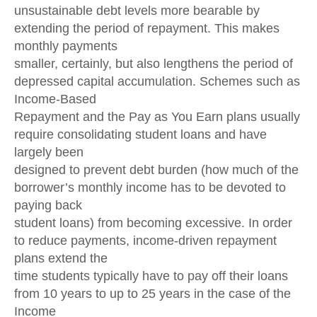
unsustainable debt levels more bearable by
extending the period of repayment. This makes
monthly payments
smaller, certainly, but also lengthens the period of
depressed capital accumulation. Schemes such as
Income-Based
Repayment and the Pay as You Earn plans usually
require consolidating student loans and have
largely been
designed to prevent debt burden (how much of the
borrower’s monthly income has to be devoted to
paying back
student loans) from becoming excessive. In order
to reduce payments, income-driven repayment
plans extend the
time students typically have to pay off their loans
from 10 years to up to 25 years in the case of the
Income