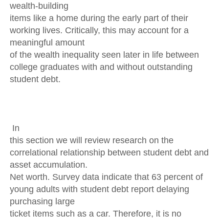
wealth-building
items like a home during the early part of their
working lives. Critically, this may account for a
meaningful amount
of the wealth inequality seen later in life between
college graduates with and without outstanding
student debt.
In
this section we will review research on the
correlational relationship between student debt and
asset accumulation.
Net worth. Survey data indicate that 63 percent of
young adults with student debt report delaying
purchasing large
ticket items such as a car. Therefore, it is no