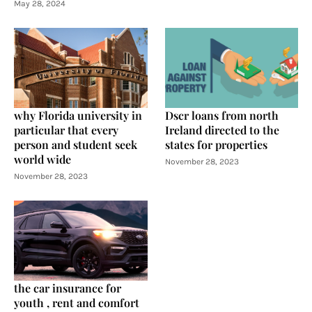
May 28, 2024
why Florida university in
Dscr loans from north
particular that every
Ireland directed to the
person and student seek
states for properties
world wide
November 28, 2023
November 28, 2023
the car insurance for
youth , rent and comfort