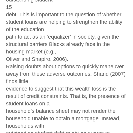
15
debt. This is important to the question of whether
student loans are helping to strengthen the ability
of the education
path to act as an ‘equalizer’ in society, given the
structural barriers Blacks already face in the
housing market (e.g.,
Oliver and Shapiro, 2006).
Raising doubts about options to quickly maneuver
away from these adverse outcomes, Shand (2007)
finds little
evidence to suggest that this wealth loss is the
result of credit constraints. That is, the presence of
student loans on a
household’s balance sheet may not render the
household unable to obtain a mortgage. Instead,
households with