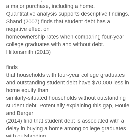
a major purchase, including a home.
Quantitative analysis supports descriptive findings.
Shand (2007) finds that student debt has a
negative effect on
homeownership rates when comparing four-year
college graduates with and without debt.
Hiltonsmith (2013)
finds
that households with four-year college graduates
and outstanding student debt have $70,000 less in
home equity than
similarly-situated households without outstanding
student debt. Potentially explaining this gap, Houle
and Berger
(2014) find that student debt is associated with a
delay in buying a home among college graduates
with outstanding