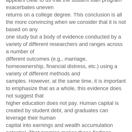
appears clear to us that the student loan program
exacerbates uneven
returns on a college degree. This conclusion is all
the more convincing when we consider that it is not
based on any
one study but a body of evidence conducted by a
variety of different researchers and ranges across
a number of
different outcomes (e.g., marriage,
homeownership, financial distress, etc.) using a
variety of different methods and
samples. However, at the same time, it is important
to emphasize that as a whole, this evidence does
not suggest that
higher education does not pay. Human capital is
created by student debt, and graduates can
leverage their human
capital into earnings and wealth accumulation