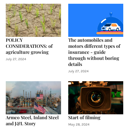
POLICY
The automobiles and
CONSIDERATIONS: of
motors different types of
agriculture growing
insurance - guide
through without boring
July 27, 2024
details
July 27, 2024
Armco Steel, Inland Steel
Start of filming
and J&L Story
May 28, 2024