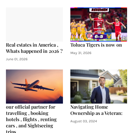
Real estates in America ,
Toluca Tigers is now on
Whats happened in 2026 ?
May 31, 2026
June 01, 2026
our official partner for
Navigating Home
travelling , booking
Ownership as a Veteran:
hotels , flights , renting
August 03, 2024
cars , and Sightseeing
trips