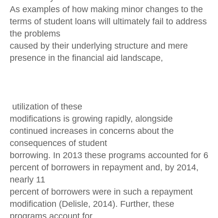
As examples of how making minor changes to the
terms of student loans will ultimately fail to address
the problems
caused by their underlying structure and mere
presence in the financial aid landscape,
utilization of these
modifications is growing rapidly, alongside
continued increases in concerns about the
consequences of student
borrowing. In 2013 these programs accounted for 6
percent of borrowers in repayment and, by 2014,
nearly 11
percent of borrowers were in such a repayment
modification (Delisle, 2014). Further, these
programs account for