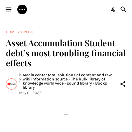
HOME
CREDIT
Asset Accumulation Student
debt’s most troubling financial
effects
b
Media center total solutions of content and raw
y
wiki information source - The hulk library of
knowledge world wide - sound library - Books
library
May 01, 2022