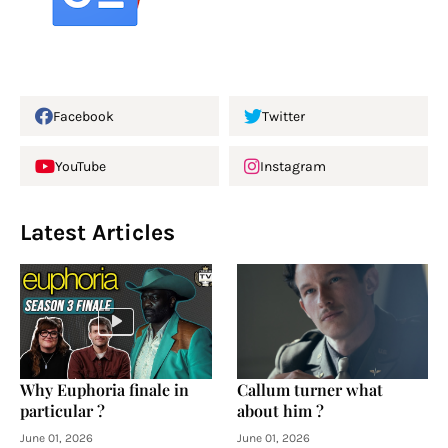
Facebook
Twitter
YouTube
Instagram
Latest Articles
Why Euphoria finale in
Callum turner what
particular ?
about him ?
June 01, 2026
June 01, 2026