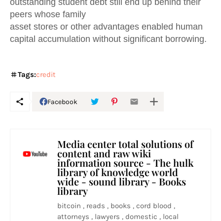
outstanding student debt still end up behind their
peers whose family
asset stores or other advantages enabled human
capital accumulation without significant borrowing.
Tags:
credit
Facebook
Media center total solutions of
content and raw wiki
information source - The hulk
library of knowledge world
wide - sound library - Books
library
bitcoin , reads , books , cord blood ,
attorneys , lawyers , domestic , local