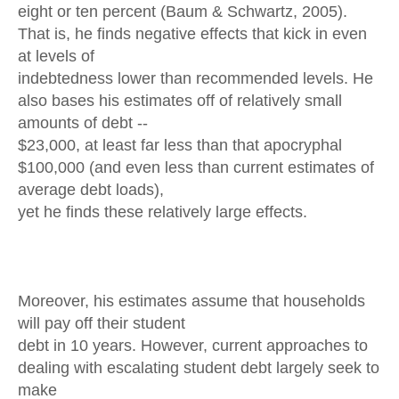
eight or ten percent (Baum & Schwartz, 2005).
That is, he finds negative effects that kick in even
at levels of
indebtedness lower than recommended levels. He
also bases his estimates off of relatively small
amounts of debt --
$23,000, at least far less than that apocryphal
$100,000 (and even less than current estimates of
average debt loads),
yet he finds these relatively large effects.
Moreover, his estimates assume that households
will pay off their student
debt in 10 years. However, current approaches to
dealing with escalating student debt largely seek to
make