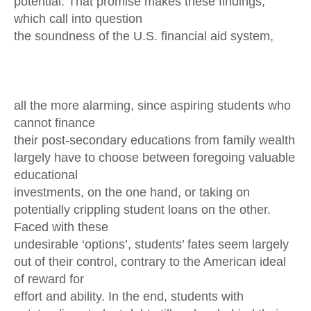
potential. That promise makes these findings,
which call into question
the soundness of the U.S. financial aid system,
all the more alarming, since aspiring students who
cannot finance
their post-secondary educations from family wealth
largely have to choose between foregoing valuable
educational
investments, on the one hand, or taking on
potentially crippling student loans on the other.
Faced with these
undesirable ‘options’, students’ fates seem largely
out of their control, contrary to the American ideal
of reward for
effort and ability. In the end, students with