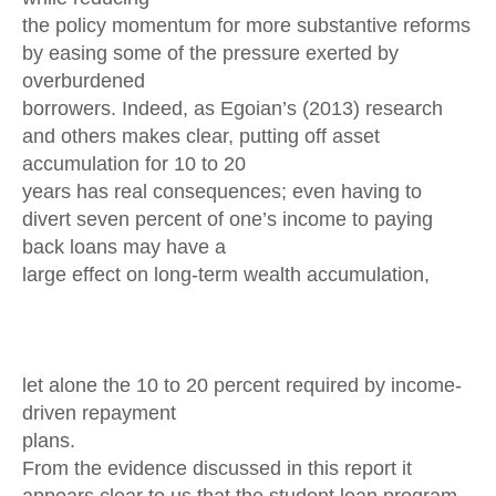
the policy momentum for more substantive reforms
by easing some of the pressure exerted by
overburdened
borrowers. Indeed, as Egoian’s (2013) research
and others makes clear, putting off asset
accumulation for 10 to 20
years has real consequences; even having to
divert seven percent of one’s income to paying
back loans may have a
large effect on long-term wealth accumulation,
let alone the 10 to 20 percent required by income-
driven repayment
plans.
From the evidence discussed in this report it