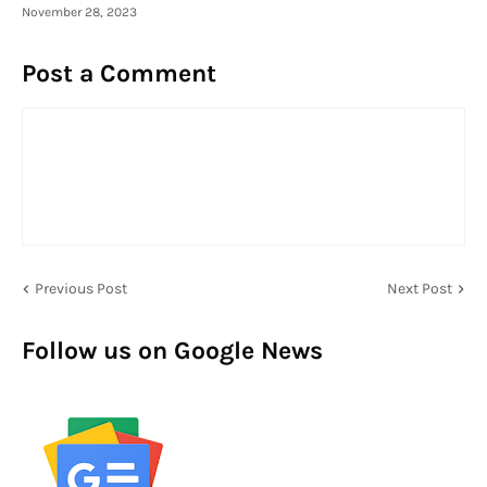
November 28, 2023
Post a Comment
Previous Post
Next Post
Follow us on Google News