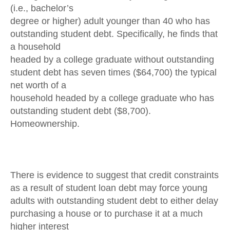
(i.e., bachelor’s
degree or higher) adult younger than 40 who has
outstanding student debt. Specifically, he finds that
a household
headed by a college graduate without outstanding
student debt has seven times ($64,700) the typical
net worth of a
household headed by a college graduate who has
outstanding student debt ($8,700).
Homeownership.
There is evidence to suggest that credit constraints
as a result of student loan debt may force young
adults with outstanding student debt to either delay
purchasing a house or to purchase it at a much
higher interest