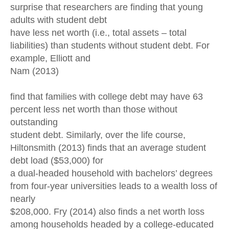
surprise that researchers are finding that young
adults with student debt
have less net worth (i.e., total assets – total
liabilities) than students without student debt. For
example, Elliott and
Nam (2013)
find that families with college debt may have 63
percent less net worth than those without
outstanding
student debt. Similarly, over the life course,
Hiltonsmith (2013) finds that an average student
debt load ($53,000) for
a dual-headed household with bachelors’ degrees
from four-year universities leads to a wealth loss of
nearly
$208,000. Fry (2014) also finds a net worth loss
among households headed by a college-educated