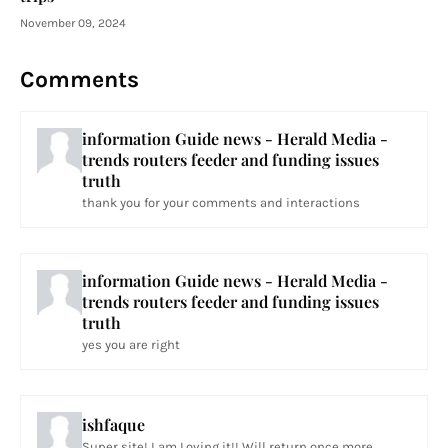
November 09, 2024
Comments
information Guide news - Herald Media -
trends routers feeder and funding issues
truth
thank you for your comments and interactions
information Guide news - Herald Media -
trends routers feeder and funding issues
truth
yes you are right
ishfaque
Super site! I am Loving it!! Will return once more...