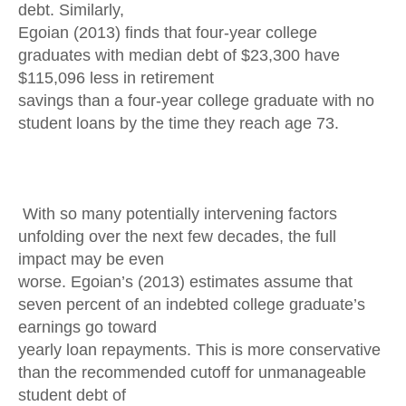
debt. Similarly,
Egoian (2013) finds that four-year college
graduates with median debt of $23,300 have
$115,096 less in retirement
savings than a four-year college graduate with no
student loans by the time they reach age 73.
With so many potentially intervening factors
unfolding over the next few decades, the full
impact may be even
worse. Egoian’s (2013) estimates assume that
seven percent of an indebted college graduate’s
earnings go toward
yearly loan repayments. This is more conservative
than the recommended cutoff for unmanageable
student debt of