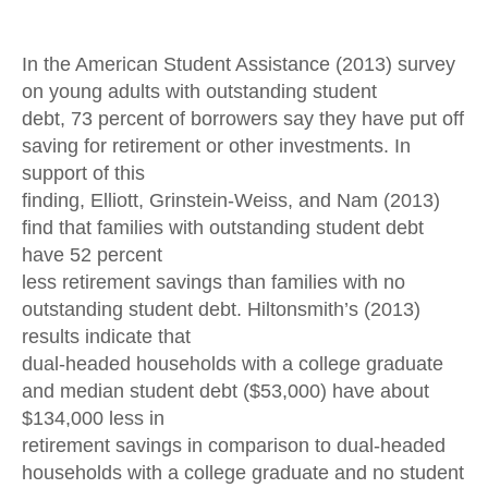
In the American Student Assistance (2013) survey
on young adults with outstanding student
debt, 73 percent of borrowers say they have put off
saving for retirement or other investments. In
support of this
finding, Elliott, Grinstein-Weiss, and Nam (2013)
find that families with outstanding student debt
have 52 percent
less retirement savings than families with no
outstanding student debt. Hiltonsmith’s (2013)
results indicate that
dual-headed households with a college graduate
and median student debt ($53,000) have about
$134,000 less in
retirement savings in comparison to dual-headed
households with a college graduate and no student