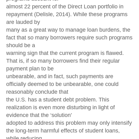
almost 22 percent of the Direct Loan portfolio in
repayment (Delisle, 2014). While these programs
are lauded by
many as a great way to manage loan burdens, the
fact that so many borrowers require such programs
should be a
warning sign that the current program is flawed.
That is, if so many borrowers find their regular
payment plan to be
unbearable, and in fact, such payments are
officially deemed to be unbearable, one could
reasonably conclude that
the U.S. has a student debt problem. This
realization is even more disturbing in light of
evidence that the ‘solution’
adopted to address this problem may only intensify
the long-term harmful effects of student loans,
while reducing