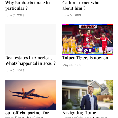
Why Euphoria finale in
Callum turner what
particular ?
about him ?
June 01, 2026
June 01, 2026
Real estates in America ,
Toluca Tigers is now on
Whats happened in 2026 ?
May 31, 2026
June 01, 2026
our official partner for
Navigating Home