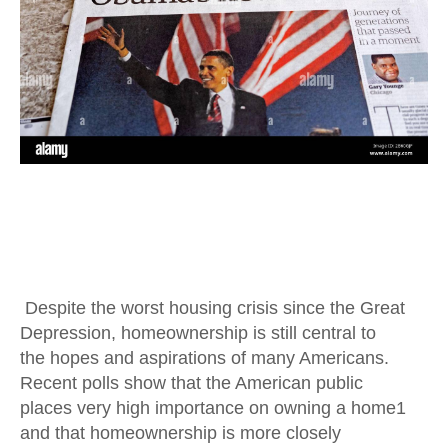
Despite the worst housing crisis since the Great
Depression, homeownership is still central to
the hopes and aspirations of many Americans.
Recent polls show that the American public
places very high importance on owning a home1
and that homeownership is more closely