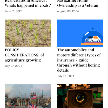
Real estates in America ,
Navigating Home
Whats happened in 2026 ?
Ownership as a Veteran:
June 01, 2026
August 03, 2024
POLICY
The automobiles and
CONSIDERATIONS: of
motors different types of
agriculture growing
insurance - guide
through without boring
July 27, 2024
details
July 27, 2024