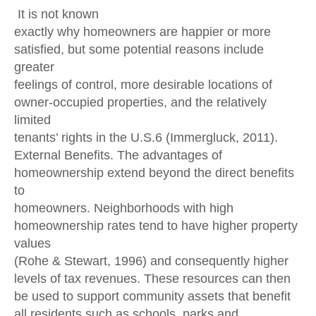
It is not known
exactly why homeowners are happier or more
satisfied, but some potential reasons include
greater
feelings of control, more desirable locations of
owner-occupied properties, and the relatively
limited
tenants’ rights in the U.S.6 (Immergluck, 2011).
External Benefits. The advantages of
homeownership extend beyond the direct benefits
to
homeowners. Neighborhoods with high
homeownership rates tend to have higher property
values
(Rohe & Stewart, 1996) and consequently higher
levels of tax revenues. These resources can then
be used to support community assets that benefit
all residents such as schools, parks and