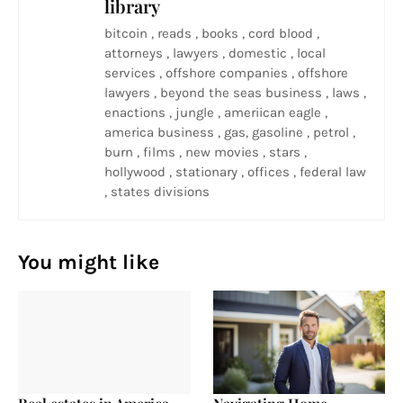
library
bitcoin , reads , books , cord blood ,
attorneys , lawyers , domestic , local
services , offshore companies , offshore
lawyers , beyond the seas business , laws ,
enactions , jungle , ameriican eagle ,
america business , gas, gasoline , petrol ,
burn , films , new movies , stars ,
hollywood , stationary , offices , federal law
, states divisions
You might like