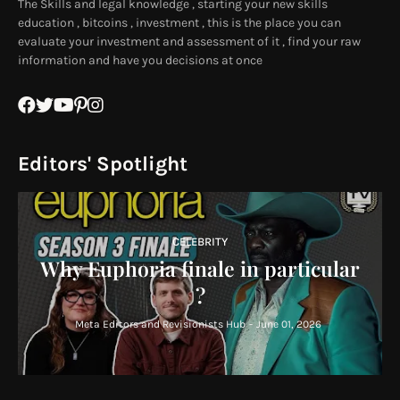
The Skills and legal knowledge , starting your new skills
education , bitcoins , investment , this is the place you can
evaluate your investment and assessment of it , find your raw
information and have you decisions at once
Editors' Spotlight
CELEBRITY
Why Euphoria finale in particular
?
Meta Editors and Revisionists Hub
-
June 01, 2026