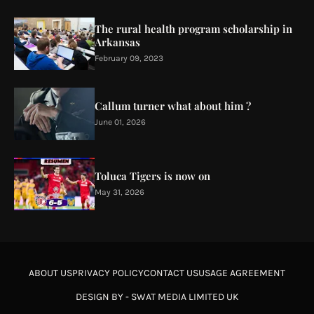
The rural health program scholarship in
Arkansas
February 09, 2023
Callum turner what about him ?
June 01, 2026
Toluca Tigers is now on
May 31, 2026
ABOUT US
PRIVACY POLICY
CONTACT US
USAGE AGREEMENT
DESIGN BY -
SWAT MEDIA LIMITED UK