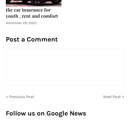
the car insurance for
youth , rent and comfort
November 28, 2023
Post a Comment
Previous Post
Next Post
Follow us on Google News