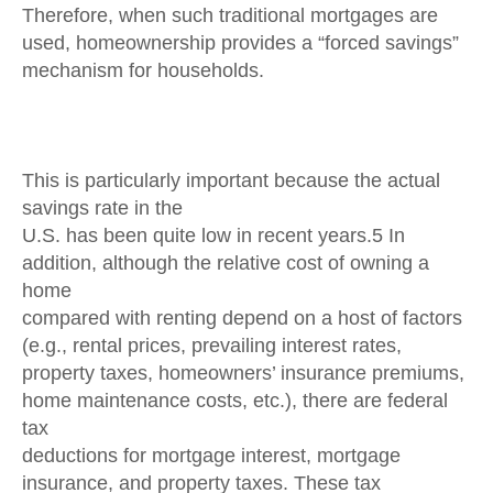
Therefore, when such traditional mortgages are
used, homeownership provides a “forced savings”
mechanism for households.
This is particularly important because the actual
savings rate in the
U.S. has been quite low in recent years.5 In
addition, although the relative cost of owning a
home
compared with renting depend on a host of factors
(e.g., rental prices, prevailing interest rates,
property taxes, homeowners’ insurance premiums,
home maintenance costs, etc.), there are federal
tax
deductions for mortgage interest, mortgage
insurance, and property taxes. These tax