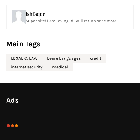
ishfaque
Super site! I am Loving it!! Will return once more...
Main Tags
LEGAL & LAW
Learn Languages
credit
internet security
medical
Ads