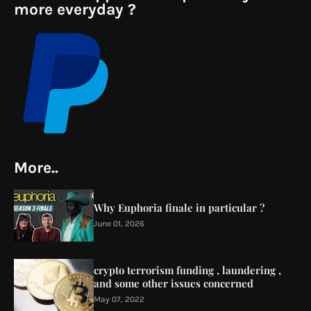
more everyday ?
More..
Why Euphoria finale in particular ?
June 01, 2026
crypto terrorism funding , laundering ,
and some other issues concerned
May 07, 2022