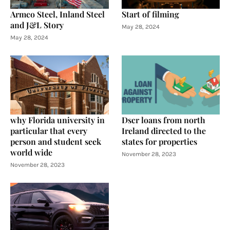
Armco Steel, Inland Steel
Start of filming
and J&L Story
May 28, 2024
May 28, 2024
why Florida university in
Dscr loans from north
particular that every
Ireland directed to the
person and student seek
states for properties
world wide
November 28, 2023
November 28, 2023