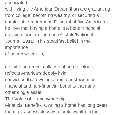
associated
with living the American Dream than are graduating
from college, becoming wealthy, or securing a
comfortable retirement. Four out of five Americans
believe that buying a home is a better financial
decision than renting one (Allstate/National
Journal, 2011). This steadfast belief in the
importance
of homeownership,
despite the recent collapse of home values,
reflects America’s deeply-held
conviction that owning a home bestows more
financial and non-financial benefits than any
other single asset.
The Value of Homeownership
Financial Benefits. Owning a home has long been
the most accessible way to build wealth in the