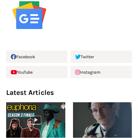
Facebook
Twitter
YouTube
Instagram
Latest Articles