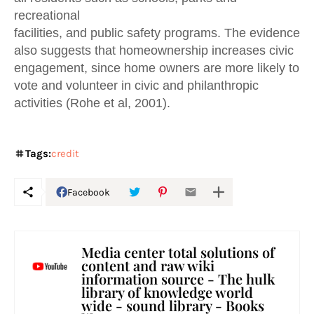
recreational
facilities, and public safety programs. The evidence
also suggests that homeownership increases civic
engagement, since home owners are more likely to
vote and volunteer in civic and philanthropic
activities (Rohe et al, 2001).
Tags:
credit
Facebook
Media center total solutions of
content and raw wiki
information source - The hulk
library of knowledge world
wide - sound library - Books