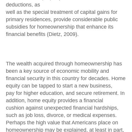
deductions, as
well as the special treatment of capital gains for
primary residences, provide considerable public
subsidies for homeownership that enhance its
financial benefits (Dietz, 2009).
The wealth acquired through homeownership has
been a key source of economic mobility and
financial security in this country for decades. Home
equity can be tapped to start a new business,
pay for higher education, and secure retirement. In
addition, home equity provides a financial
cushion against unexpected financial hardships,
such as job loss, divorce, or medical expenses.
Perhaps the high value that Americans place on
homeownership may be explained, at least in part,