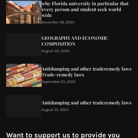
why Florida university in particular that
every person and student seek world
wide
November 28, 2023
GEOGRAPHY AND ECONOMIC
COMPOSITION
August 22, 2023
Antidumping and other traderemedy laws
Trade-remedy laws
September 23, 2023
Antidumping and other traderemedy laws
August 31, 2023
Want to support us to provide you