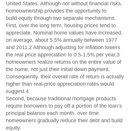
United States. Although not without financial risks,
homeownership provides the opportunity to
build equity through two separate mechanisms.
First, over the long term, housing prices tend to
appreciate. Nominal home values have increased,
on average, about 5.5% annually between 1977
and 2011.2 Although adjusting for inflation lowers
the real price appreciation to 0.5-1.5% per year,3
homeowners realize returns on the entire value of
the home, not just their initial down payment.
Consequently, their overall rate of return is actually
higher than real-price appreciation rates would
suggest.4
Second, because traditional mortgage products
require borrowers to pay off a portion of the loan’s
principal balance each month, over time
homeowners gradually reduce their debt and build
equity.