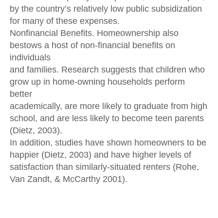
by the country’s relatively low public subsidization
for many of these expenses.
Nonfinancial Benefits. Homeownership also
bestows a host of non-financial benefits on
individuals
and families. Research suggests that children who
grow up in home-owning households perform
better
academically, are more likely to graduate from high
school, and are less likely to become teen parents
(Dietz, 2003).
In addition, studies have shown homeowners to be
happier (Dietz, 2003) and have higher levels of
satisfaction than similarly-situated renters (Rohe,
Van Zandt, & McCarthy 2001).