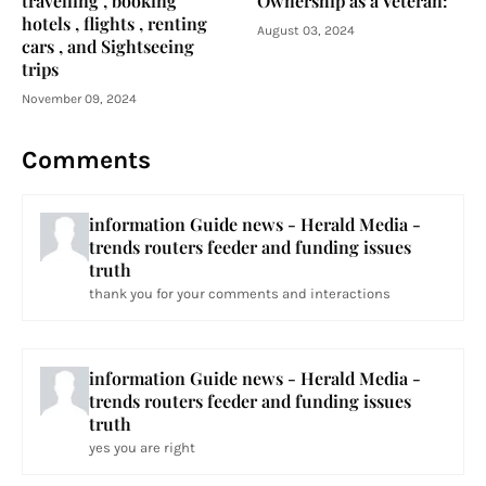
travelling , booking
Ownership as a Veteran:
hotels , flights , renting
August 03, 2024
cars , and Sightseeing
trips
November 09, 2024
Comments
information Guide news - Herald Media -
trends routers feeder and funding issues
truth
thank you for your comments and interactions
information Guide news - Herald Media -
trends routers feeder and funding issues
truth
yes you are right