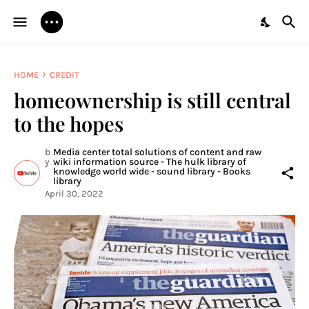
HOME
CREDIT
homeownership is still central
to the hopes
b
Media center total solutions of content and raw
y
wiki information source - The hulk library of
knowledge world wide - sound library - Books
library
April 30, 2022