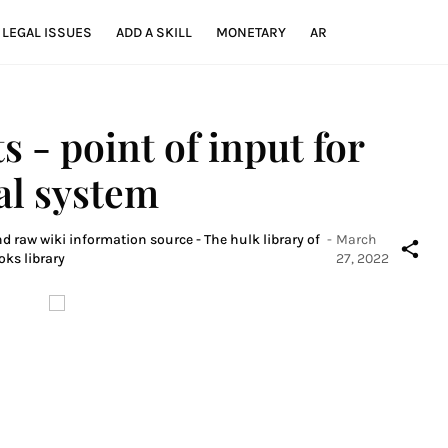
LEGAL ISSUES
ADD A SKILL
MONETARY
AR
ts - point of input for
ial system
d raw wiki information source - The hulk library of
-
March
oks library
27, 2022