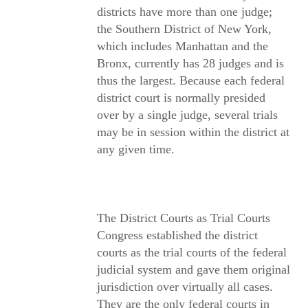
districts have more than one judge;
the Southern District of New York,
which includes Manhattan and the
Bronx, currently has 28 judges and is
thus the largest. Because each federal
district court is normally presided
over by a single judge, several trials
may be in session within the district at
any given time.
The District Courts as Trial Courts
Congress established the district
courts as the trial courts of the federal
judicial system and gave them original
jurisdiction over virtually all cases.
They are the only federal courts in