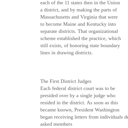
each of the 11 states then in the Union
a district, and by making the parts of
Massachusetts and Virginia that were
to become Maine and Kentucky into
separate districts. That organizational
scheme established the practice, which
still exists, of honoring state boundary
lines in drawing districts.
The First District Judges
Each federal district court was to be
presided over by a single judge who
resided in the district. As soon as this
became known, President Washington
began receiving letters from individuals 
asked members