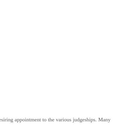
desiring appointment to the various judgeships. Many