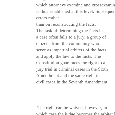
which attorneys examine and crossexamine
is thus established at this level. Subseque
errors rather
than on reconstructing the facts.
The task of determining the facts in
a case often falls to a jury, a group of
citizens from the community who
serve as impartial arbiters of the facts
and apply the law to the facts. The
Constitution guarantees the right to a
jury trial in criminal cases in the Sixth
Amendment and the same right in
civil cases in the Seventh Amendment.
The right can be waived, however, in
which case the judge becomes the arbiter b