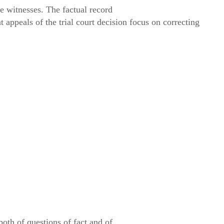
 witnesses. The factual record
nt appeals of the trial court decision focus on correcting
oth of questions of fact and of