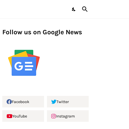
Follow us on Google News
Facebook
Twitter
YouTube
Instagram