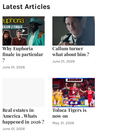
Latest Articles
Why Euphoria
Callum turner
finale in particular
what about him ?
?
June 01, 2026
June 01, 2026
Real estates in
Toluca Tigers is
America , Whats
now on
happened in 2026 ?
May 31, 2026
June 01, 2026