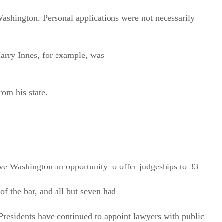
shington. Personal applications were not necessarily
Harry Innes, for example, was
om his state.
ave Washington an opportunity to offer judgeships to 33
f the bar, and all but seven had
 Presidents have continued to appoint lawyers with public