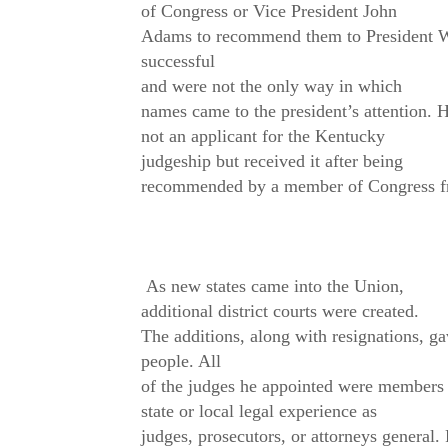
of Congress or Vice President John
Adams to recommend them to President Wa
successful
and were not the only way in which
names came to the president’s attention. 
not an applicant for the Kentucky
judgeship but received it after being
recommended by a member of Congress fr
As new states came into the Union,
additional district courts were created.
The additions, along with resignations, g
people. All
of the judges he appointed were members o
state or local legal experience as
judges, prosecutors, or attorneys general.