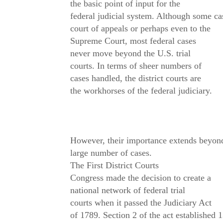
the basic point of input for the
federal judicial system. Although some cas
court of appeals or perhaps even to the
Supreme Court, most federal cases
never move beyond the U.S. trial
courts. In terms of sheer numbers of
cases handled, the district courts are
the workhorses of the federal judiciary.
However, their importance extends beyond
large number of cases.
The First District Courts
Congress made the decision to create a
national network of federal trial
courts when it passed the Judiciary Act
of 1789. Section 2 of the act established 