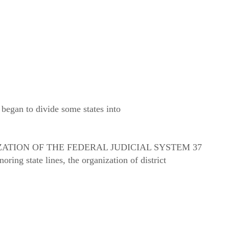
 began to divide some states into
ATION OF THE FEDERAL JUDICIAL SYSTEM 37
oring state lines, the organization of district