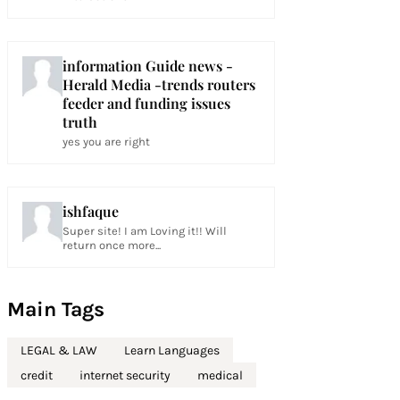
information Guide news -
Herald Media -trends routers
feeder and funding issues
truth
yes you are right
ishfaque
Super site! I am Loving it!! Will
return once more...
Main Tags
LEGAL & LAW
Learn Languages
credit
internet security
medical