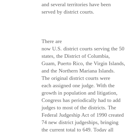
and several territories have been
served by district courts.
There are
now U.S. district courts serving the 50
states, the District of Columbia,
Guam, Puerto Rico, the Virgin Islands,
and the Northern Mariana Islands.
The original district courts were
each assigned one judge. With the
growth in population and litigation,
Congress has periodically had to add
judges to most of the districts. The
Federal Judgeship Act of 1990 created
74 new district judgeships, bringing
the current total to 649. Today all