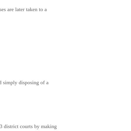
es are later taken to a
 simply disposing of a
13 district courts by making