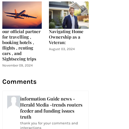
our official partner
Navigating Home
for travelling ,
Ownership as a
booking hotels ,
Veteran:
flights , renting
August 03, 2024
cars , and
Sightseeing trips
November 09, 2024
Comments
information Guide news -
Herald Media -trends routers
feeder and funding issues
truth
thank you for your comments and
interactions