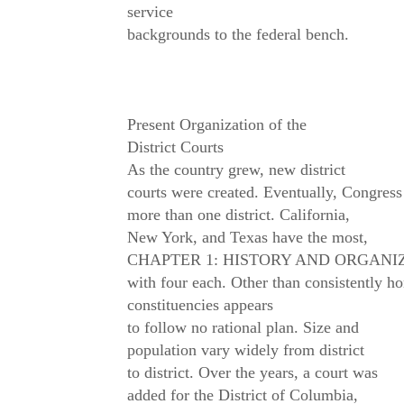
service
backgrounds to the federal bench.
Present Organization of the
District Courts
As the country grew, new district
courts were created. Eventually, Congress
more than one district. California,
New York, and Texas have the most,
CHAPTER 1: HISTORY AND ORGANIZ
with four each. Other than consistently hon
constituencies appears
to follow no rational plan. Size and
population vary widely from district
to district. Over the years, a court was
added for the District of Columbia,