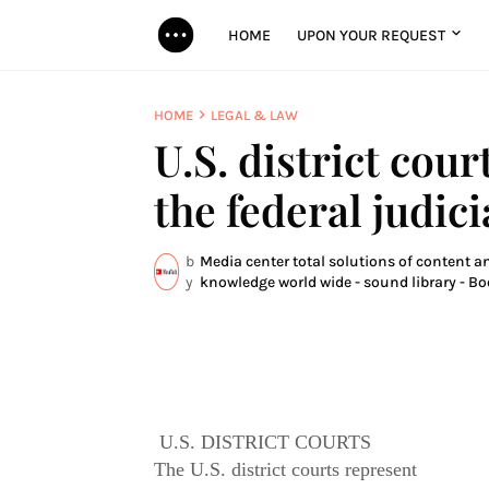
HOME
UPON YOUR REQUEST
HOME
LEGAL & LAW
U.S. district cour
the federal judic
b
Media center total solutions of content an
y
knowledge world wide - sound library - Bo
U.S. DISTRICT COURTS
The U.S. district courts represent